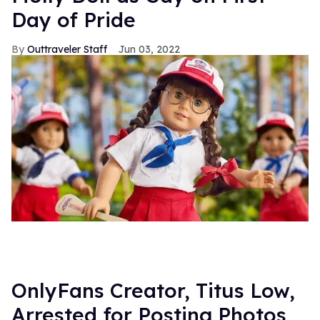
Day of Pride
Outtraveler Staff
Jun 03, 2022
OnlyFans Creator, Titus Low,
Arrested for Posting Photos