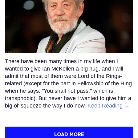
There have been many times in my life when I
wanted to give Ian McKellen a big hug, and I will
admit that most of them were Lord of the Rings-
related (except for the part in Fellowship of the Ring
when he says, "You shall not pass," which is
transphobic). But never have I wanted to give him a
big ol' squeeze the way I do now.
Keep Reading →
LOAD MORE