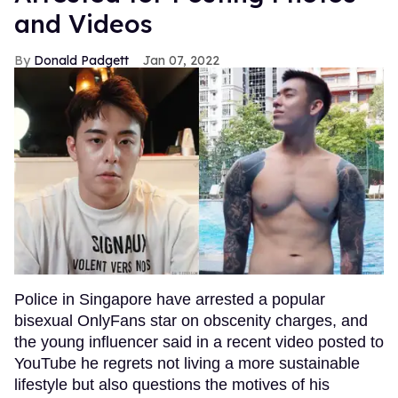
and Videos
Donald Padgett
Jan 07, 2022
Police in Singapore have arrested a popular
bisexual OnlyFans star on obscenity charges, and
the young influencer said in a recent video posted to
YouTube he regrets not living a more sustainable
lifestyle but also questions the motives of his