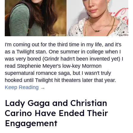
I'm coming out for the third time in my life, and it's
as a Twilight stan. One summer in college when I
was very bored (Grindr hadn't been invented yet) I
read Stephenie Meyer's low-key Mormon
supernatural romance saga, but I wasn't truly
hooked until Twilight hit theaters later that year.
Keep Reading →
Lady Gaga and Christian
Carino Have Ended Their
Engagement