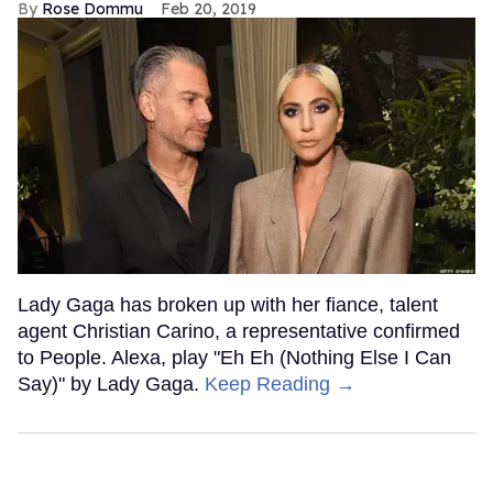
Rose Dommu
Feb 20, 2019
Lady Gaga has broken up with her fiance, talent
agent Christian Carino, a representative confirmed
to People. Alexa, play "Eh Eh (Nothing Else I Can
Say)" by Lady Gaga.
Keep Reading →