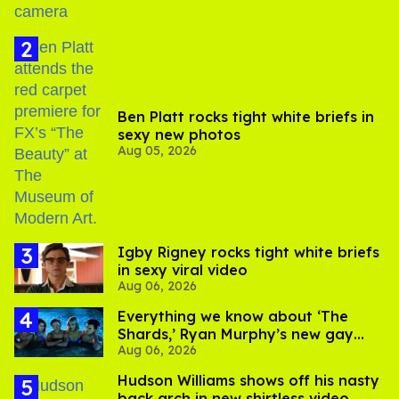
Ben Platt rocks tight white briefs in
sexy new photos
Aug 05, 2026
​Igby Rigney rocks tight white briefs
in sexy viral video
Aug 06, 2026
Everything we know about ‘The
Shards,’ Ryan Murphy’s new gay
Aug 06, 2026
thriller
Hudson Williams shows off his nasty
back arch in new shirtless video