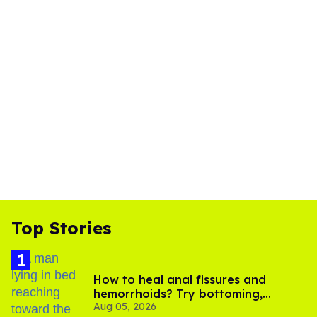
Top Stories
How to heal anal fissures and
hemorrhoids? Try bottoming,
Aug 05, 2026
experts say