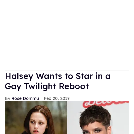
Halsey Wants to Star in a
Gay Twilight Reboot
Rose Dommu
Feb 20, 2019