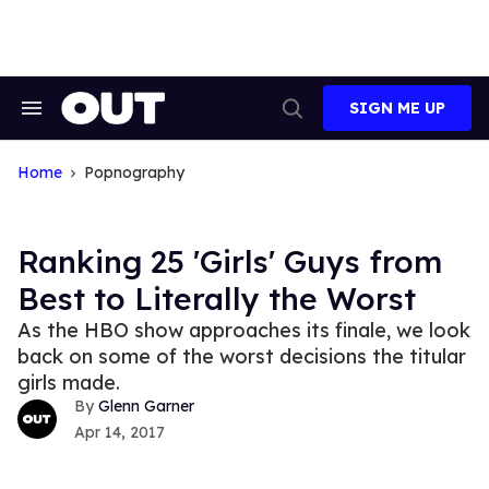
Skip
to
content
SIGN ME UP
Search
Open
&
Search
Section
Navigation
Home
Popnography
Ranking 25 'Girls' Guys from
Best to Literally the Worst
As the HBO show approaches its finale, we look
back on some of the worst decisions the titular
girls made.
Glenn Garner
Apr 14, 2017