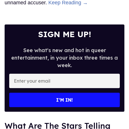
unnamed accuser.
Keep Reading →
SIGN ME UP!
See what's new and hot in queer
entertainment, in your inbox three times a
week.
Enter
your
email
I’M IN!
What Are The Stars Telling