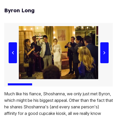
Byron Long
Much like his fiance, Shoshanna, we only just met Byron,
which might be his biggest appeal. Other than the fact that
he shares Shoshanna's (and every sane person's)
affinity for a good cupcake kiosk, all we really know