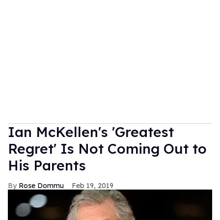
Ian McKellen's 'Greatest
Regret' Is Not Coming Out to
His Parents
Rose Dommu
Feb 19, 2019