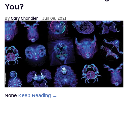
You?
Cary Chandler
Jun 08, 2021
None
Keep Reading →