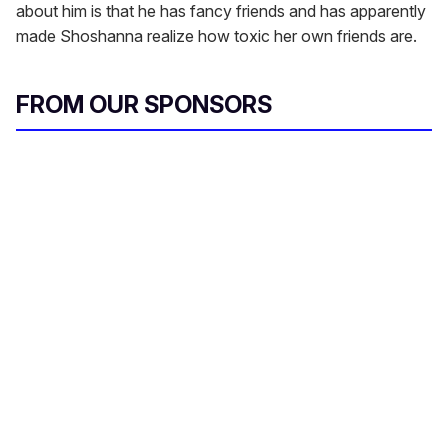
about him is that he has fancy friends and has apparently
made Shoshanna realize how toxic her own friends are.
FROM OUR SPONSORS