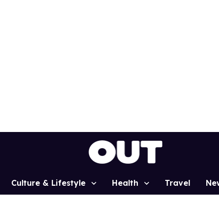
Culture & Lifestyle
Health
Travel
Ne