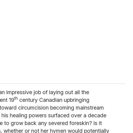
n impressive job of laying out all the
th
uent 19
century Canadian upbringing
t toward circumcision becoming mainstream
n his healing powers surfaced over a decade
le to grow back any severed foreskin? Is it
ra, whether or not her hymen would potentially