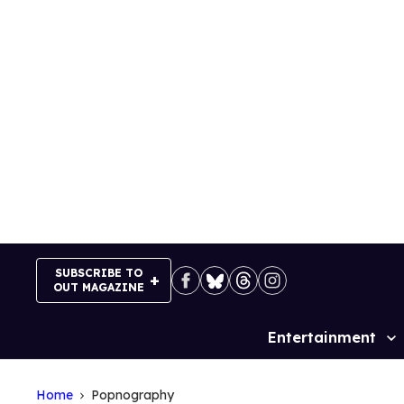
Skip
to
content
SUBSCRIBE TO
OUT MAGAZINE
Entertainment
Site
Navigation
Home
Popnography