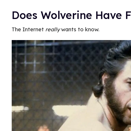
Does Wolverine Have F
The Internet
really
wants to know.