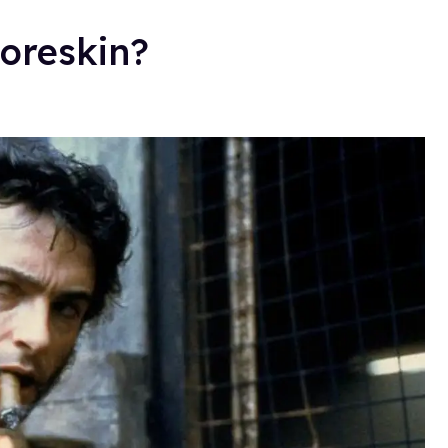
oreskin?