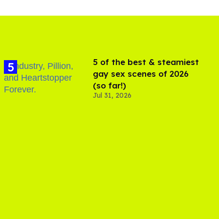
5 of the best & steamiest
gay sex scenes of 2026
(so far!)
Jul 31, 2026