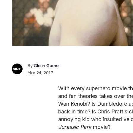
Glenn Garner
Mar 24, 2017
With every superhero movie th
and fan theories takes over th
Wan Kenobi? Is Dumbledore ac
back in time? Is Chris Pratt's 
annoying kid who insulted veloc
Jurassic Park
movie?