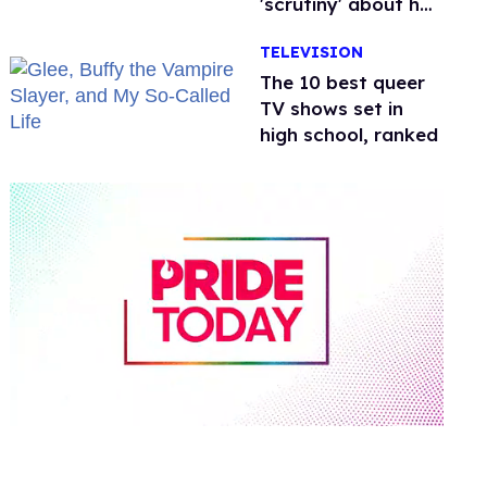
'scrutiny' about her
health
TELEVISION
The 10 best queer
TV shows set in
high school, ranked
0
seconds
of
2