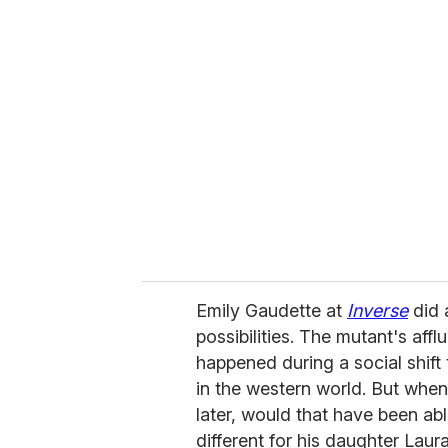
r
e
m
a
i
l
Emily Gaudette at
Inverse
did a
possibilities. The mutant's affl
happened during a social shif
in the western world. But whe
later, would that have been ab
different for his daughter Lau