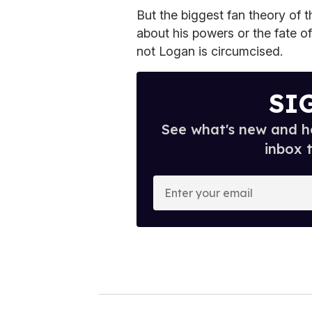
But the biggest fan theory of 
about his powers or the fate o
not Logan is circumcised.
SI
See what's new and ho
inbox 
E
n
t
e
r
y
o
u