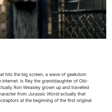
at hits the big screen, a wave of geekdom
e internet. Is Rey the granddaughter of Obi-
tually Ron Weasley grown up and travelled
character from
Jurassic World
actually that
iraptors at the beginning of the first original