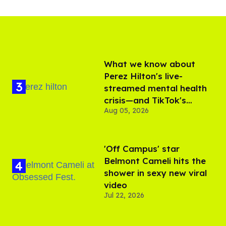
What we know about
Perez Hilton's live-
streamed mental health
crisis—and TikTok's
Aug 05, 2026
response
'Off Campus' star
Belmont Cameli hits the
shower in sexy new viral
video
Jul 22, 2026