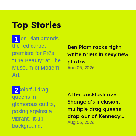
Top Stories
Ben Platt rocks tight
white briefs in sexy new
photos
Aug 05, 2026
After backlash over
Shangela’s inclusion,
multiple drag queens
drop out of Kennedy
Aug 05, 2026
Davenport’s birthday