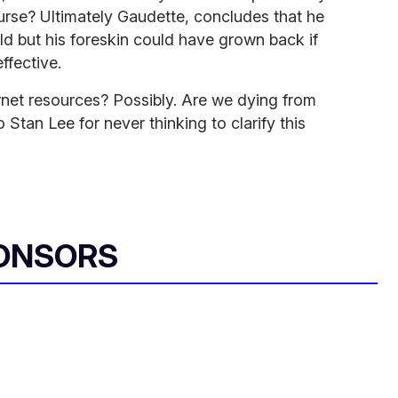
urse? Ultimately Gaudette, concludes that he
ild but his foreskin could have grown back if
ffective.
ernet resources? Possibly. Are we dying from
 Stan Lee for never thinking to clarify this
ONSORS