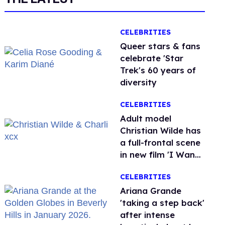
CELEBRITIES
Queer stars & fans
celebrate 'Star
Trek's 60 years of
diversity
CELEBRITIES
Adult model
Christian Wilde has
a full-frontal scene
in new film 'I Want
Your Sex'
CELEBRITIES
Ariana Grande
'taking a step back'
after intense