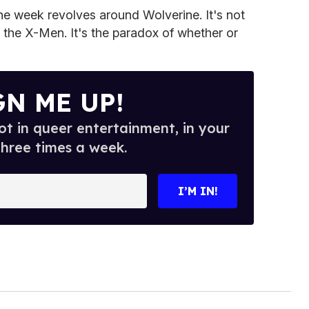
the week revolves around Wolverine. It's not
f the X-Men. It's the paradox of whether or
GN ME UP!
t in queer entertainment, in your
three times a week.
I’M IN!