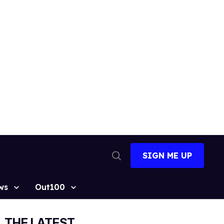
SIGN ME UP
Open
Search
ws
Out100
THE LATEST