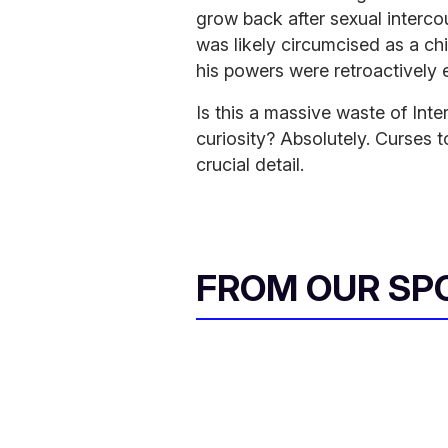
grow back after sexual interco
was likely circumcised as a ch
his powers were retroactively e
Is this a massive waste of Int
curiosity? Absolutely. Curses to
crucial detail.
FROM OUR SP