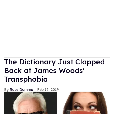
The Dictionary Just Clapped
Back at James Woods'
Transphobia
Rose Dommu
Feb 15, 2019