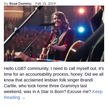
Rose Dommu
Feb 15, 2019
Hello LGBT community, I need to call myself out. It's
time for an accountability process, honey. Did we all
know that acclaimed lesbian folk singer Brandi
Carlile, who took home three Grammys last
weekend, was in A Star Is Born? Excuse me?
Keep
Reading →