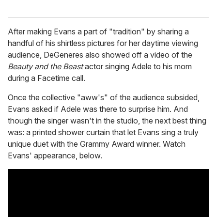
After making Evans a part of "tradition" by sharing a
handful of his shirtless pictures for her daytime viewing
audience, DeGeneres also showed off a video of the
Beauty and the Beast
actor singing Adele to his mom
during a Facetime call.
Once the collective "aww's" of the audience subsided,
Evans asked if Adele was there to surprise him. And
though the singer wasn't in the studio, the next best thing
was: a printed shower curtain that let Evans sing a truly
unique duet with the Grammy Award winner. Watch
Evans' appearance, below.