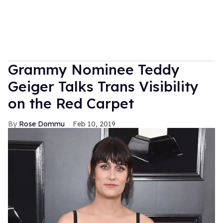
Grammy Nominee Teddy
Geiger Talks Trans Visibility
on the Red Carpet
Rose Dommu
Feb 10, 2019