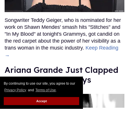
Songwriter Teddy Geiger, who is nominated for her
work on Shawn Mendes' smash hits "Stitches" and
"In My Blood" at tonight's Grammys, got candid on
the red carpet about the power of her visibility as a
trans woman in the music industry.
Keep Reading
→
Ariana Grande Just Clapped
Back at the Grammys
By continuing to use our site, you agree to our
Privacy Policy
and
Terms of Use
.
Rose Dommu
Feb 07, 2019
Accept