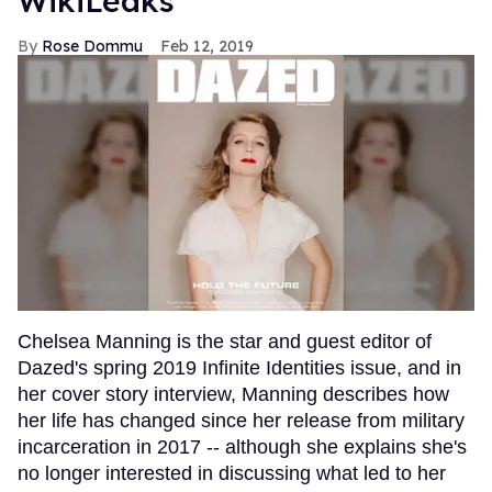
WikiLeaks
Rose Dommu
Feb 12, 2019
Chelsea Manning is the star and guest editor of
Dazed's spring 2019 Infinite Identities issue, and in
her cover story interview, Manning describes how
her life has changed since her release from military
incarceration in 2017 -- although she explains she's
no longer interested in discussing what led to her