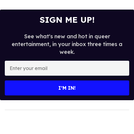
SIGN ME UP!
See what's new and hot in queer
entertainment, in your inbox three times a
week.
Enter
your
email
I’M IN!