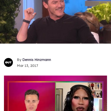
Dennis Hinzmann
Mar 13, 2017