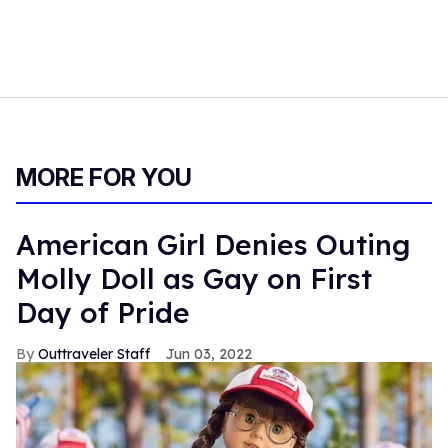
MORE FOR YOU
American Girl Denies Outing
Molly Doll as Gay on First
Day of Pride
Outtraveler Staff
Jun 03, 2022