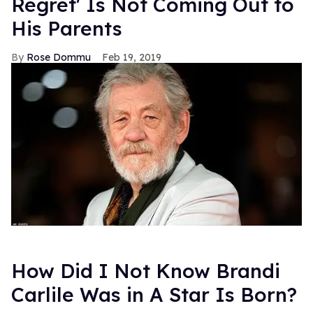
Regret' Is Not Coming Out to
His Parents
Rose Dommu
Feb 19, 2019
How Did I Not Know Brandi
Carlile Was in A Star Is Born?