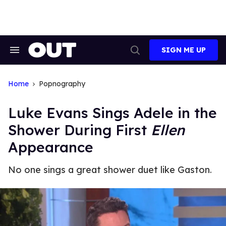
Skip
to
content
SIGN ME UP
Search
Open
&
Search
Section
Navigation
Home
Popnography
Luke Evans Sings Adele in the
Shower During First
Ellen
Appearance
No one sings a great shower duet like Gaston.