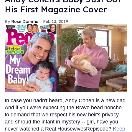
His First Magazine Cover
Rose Dommu
Feb 13, 2019
In case you hadn't heard, Andy Cohen is a new dad.
And if you were expecting the Bravo head honcho
to demand that we respect his new heir's privacy
and shroud the infant in mystery -- girl, have you
never watched a Real HousewivesRepisode?
Keep