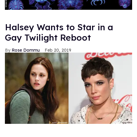
Halsey Wants to Star in a
Gay Twilight Reboot
Rose Dommu
Feb 20, 2019