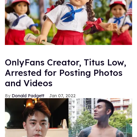
OnlyFans Creator, Titus Low,
Arrested for Posting Photos
and Videos
Donald Padgett
Jan 07, 2022