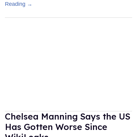
Reading →
Chelsea Manning Says the US
Has Gotten Worse Since