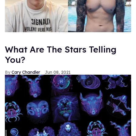
What Are The Stars Telling
You?
Cary Chandler
Jun 08, 2021