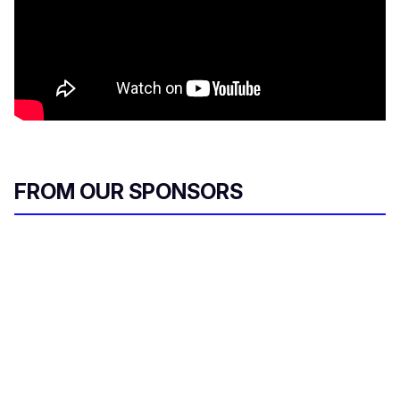
FROM OUR SPONSORS