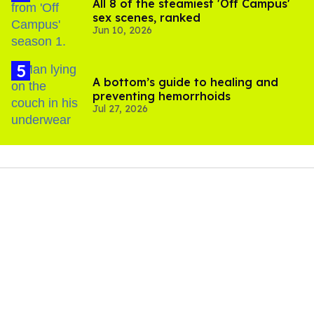
All 8 of the steamiest 'Off Campus'
sex scenes, ranked
Jun 10, 2026
A bottom’s guide to healing and
preventing hemorrhoids
Jul 27, 2026