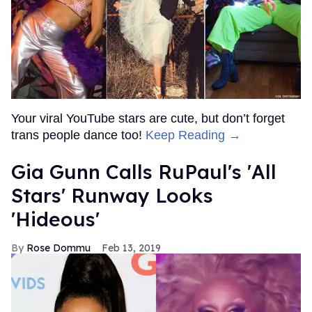
Your viral YouTube stars are cute, but don’t forget
trans people dance too!
Keep Reading →
Gia Gunn Calls RuPaul's 'All
Stars' Runway Looks
'Hideous'
Rose Dommu
Feb 13, 2019