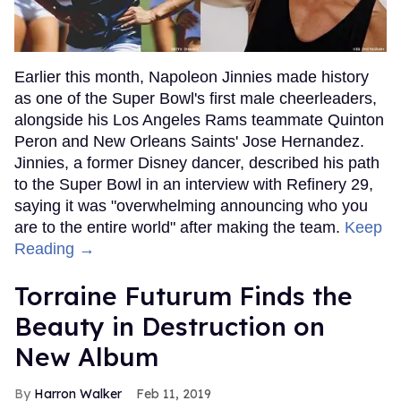
Earlier this month, Napoleon Jinnies made history
as one of the Super Bowl's first male cheerleaders,
alongside his Los Angeles Rams teammate Quinton
Peron and New Orleans Saints' Jose Hernandez.
Jinnies, a former Disney dancer, described his path
to the Super Bowl in an interview with Refinery 29,
saying it was "overwhelming announcing who you
are to the entire world" after making the team.
Keep
Reading →
Torraine Futurum Finds the
Beauty in Destruction on
New Album
Harron Walker
Feb 11, 2019