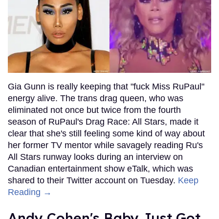
Gia Gunn is really keeping that "fuck Miss RuPaul"
energy alive. The trans drag queen, who was
eliminated not once but twice from the fourth
season of RuPaul's Drag Race: All Stars, made it
clear that she's still feeling some kind of way about
her former TV mentor while savagely reading Ru's
All Stars runway looks during an interview on
Canadian entertainment show eTalk, which was
shared to their Twitter account on Tuesday.
Keep
Reading →
Andy Cohen's Baby Just Got