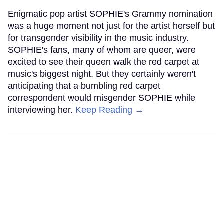
Enigmatic pop artist SOPHIE's Grammy nomination
was a huge moment not just for the artist herself but
for transgender visibility in the music industry.
SOPHIE's fans, many of whom are queer, were
excited to see their queen walk the red carpet at
music's biggest night. But they certainly weren't
anticipating that a bumbling red carpet
correspondent would misgender SOPHIE while
interviewing her.
Keep Reading →