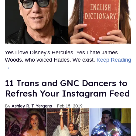
Yes I love Disney's Hercules. Yes I hate James
Woods, who voiced Hades. We exist.
Keep Reading
→
11 Trans and GNC Dancers to
Refresh Your Instagram Feed
Ashley R. T. Yergens
Feb 15, 2019