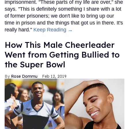
imprisonment. "These parts of my life are over," she
says. "This is definitely something I share with a lot
of former prisoners; we don't like to bring up our
time in prison and the things that got us in there. It's
really hard."
Keep Reading →
How This Male Cheerleader
Went from Getting Bullied to
the Super Bowl
Rose Dommu
Feb 12, 2019