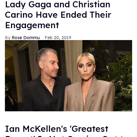
Lady Gaga and Christian
Carino Have Ended Their
Engagement
Rose Dommu
Feb 20, 2019
Ian McKellen's 'Greatest