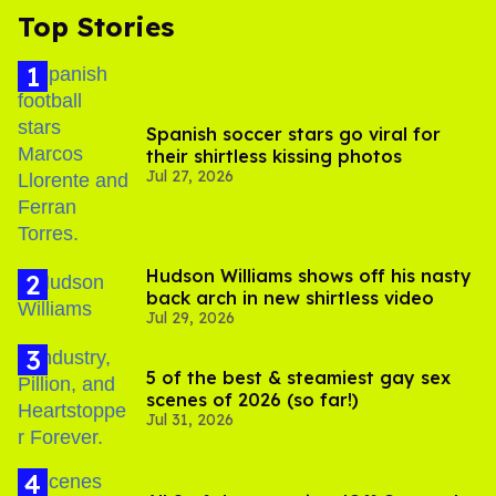
Top Stories
Spanish soccer stars go viral for
their shirtless kissing photos
Jul 27, 2026
Hudson Williams shows off his nasty
back arch in new shirtless video
Jul 29, 2026
5 of the best & steamiest gay sex
scenes of 2026 (so far!)
Jul 31, 2026