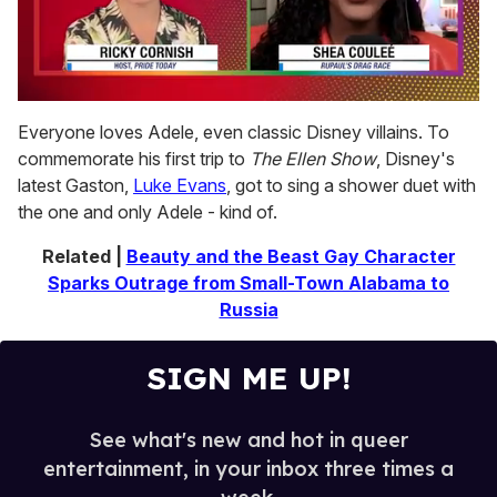
0
seconds
Everyone loves Adele, even classic Disney villains. To
of
commemorate his first trip to
The Ellen Show
, Disney's
2
minutes,
latest Gaston,
Luke Evans
, got to sing a shower duet with
13
the one and only Adele - kind of.
seconds
Related |
Beauty and the Beast Gay Character
Sparks Outrage from Small-Town Alabama to
Russia
SIGN ME UP!
See what's new and hot in queer
entertainment, in your inbox three times a