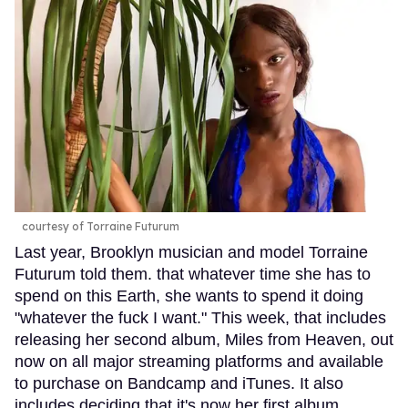
courtesy of Torraine Futurum
Last year, Brooklyn musician and model Torraine
Futurum told them. that whatever time she has to
spend on this Earth, she wants to spend it doing
"whatever the fuck I want." This week, that includes
releasing her second album, Miles from Heaven, out
now on all major streaming platforms and available
to purchase on Bandcamp and iTunes. It also
includes deciding that it's now her first album,