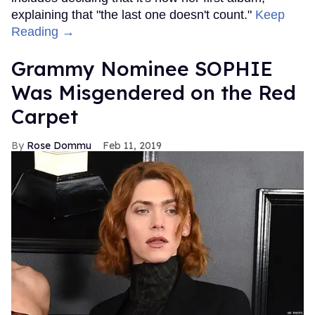
explaining that "the last one doesn't count."
Keep
Reading →
Grammy Nominee SOPHIE
Was Misgendered on the Red
Carpet
Rose Dommu
Feb 11, 2019