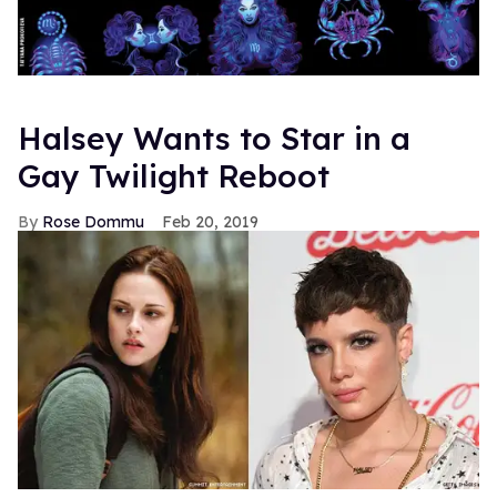
Halsey Wants to Star in a
Gay Twilight Reboot
Rose Dommu
Feb 20, 2019