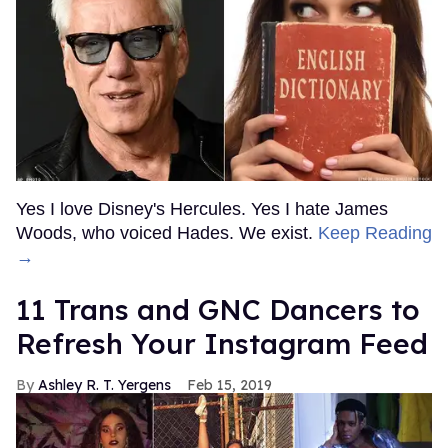
Yes I love Disney's Hercules. Yes I hate James
Woods, who voiced Hades. We exist.
Keep Reading
→
11 Trans and GNC Dancers to
Refresh Your Instagram Feed
Ashley R. T. Yergens
Feb 15, 2019