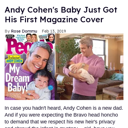
Andy Cohen's Baby Just Got
His First Magazine Cover
Rose Dommu
Feb 13, 2019
In case you hadn't heard, Andy Cohen is a new dad.
And if you were expecting the Bravo head honcho
to demand that we respect his new heir's privacy