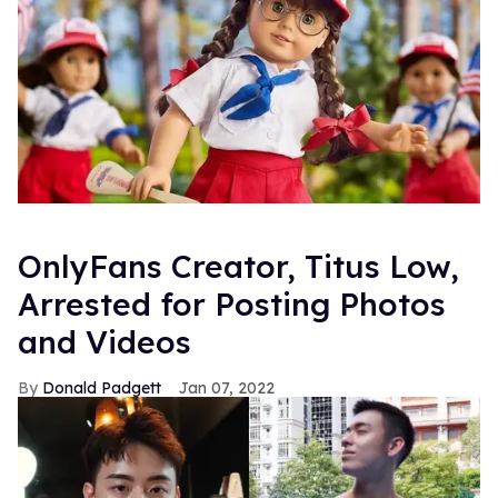
OnlyFans Creator, Titus Low,
Arrested for Posting Photos
and Videos
Donald Padgett
Jan 07, 2022