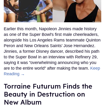
Earlier this month, Napoleon Jinnies made history
as one of the Super Bowl's first male cheerleaders,
alongside his Los Angeles Rams teammate Quinton
Peron and New Orleans Saints' Jose Hernandez.
Jinnies, a former Disney dancer, described his path
to the Super Bowl in an interview with Refinery 29,
saying it was "overwhelming announcing who you
are to the entire world" after making the team.
Keep
Reading →
Torraine Futurum Finds the
Beauty in Destruction on
New Album