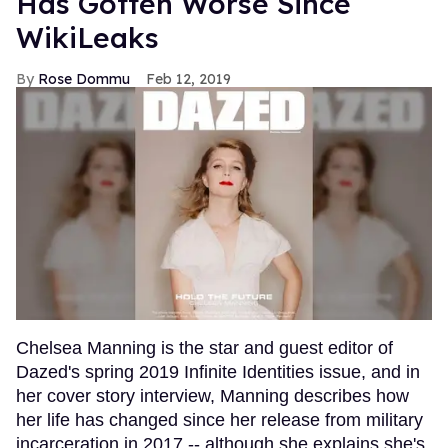
Has Gotten Worse Since
WikiLeaks
Rose Dommu
Feb 12, 2019
Chelsea Manning is the star and guest editor of
Dazed's spring 2019 Infinite Identities issue, and in
her cover story interview, Manning describes how
her life has changed since her release from military
incarceration in 2017 -- although she explains she's