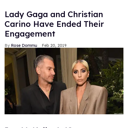
Lady Gaga and Christian
Carino Have Ended Their
Engagement
Rose Dommu
Feb 20, 2019