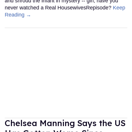
and shroud the infant in mystery -- girl, have you
never watched a Real HousewivesRepisode?
Keep
Reading →
Chelsea Manning Says the US