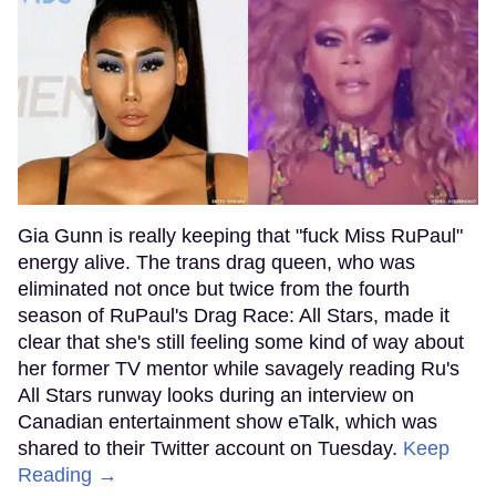
Gia Gunn is really keeping that "fuck Miss RuPaul"
energy alive. The trans drag queen, who was
eliminated not once but twice from the fourth
season of RuPaul's Drag Race: All Stars, made it
clear that she's still feeling some kind of way about
her former TV mentor while savagely reading Ru's
All Stars runway looks during an interview on
Canadian entertainment show eTalk, which was
shared to their Twitter account on Tuesday.
Keep
Reading →