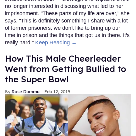
no longer interested in discussing what led to her
imprisonment. "These parts of my life are over," she
says. "This is definitely something I share with a lot
of former prisoners; we don't like to bring up our
time in prison and the things that got us in there. It's
really hard."
Keep Reading →
How This Male Cheerleader
Went from Getting Bullied to
the Super Bowl
Rose Dommu
Feb 12, 2019