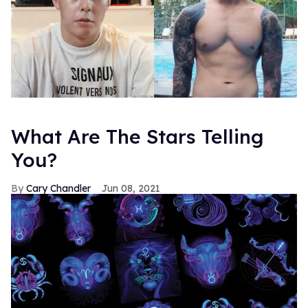
What Are The Stars Telling
You?
Cary Chandler
Jun 08, 2021