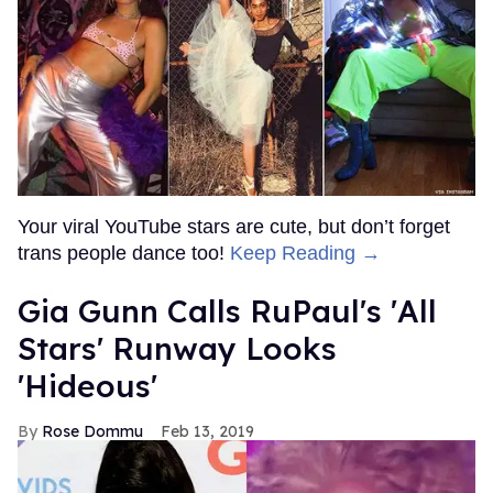
Your viral YouTube stars are cute, but don’t forget
trans people dance too!
Keep Reading →
Gia Gunn Calls RuPaul's 'All
Stars' Runway Looks
'Hideous'
Rose Dommu
Feb 13, 2019