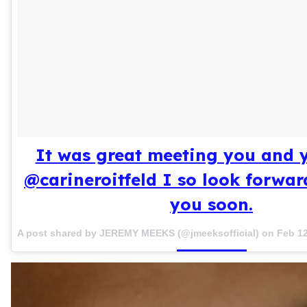
It was great meeting you and 
@carineroitfeld I so look forwar
you soon.
A post shared by JEREMY MEEKS (@jmeeksofficial) on
Feb 12