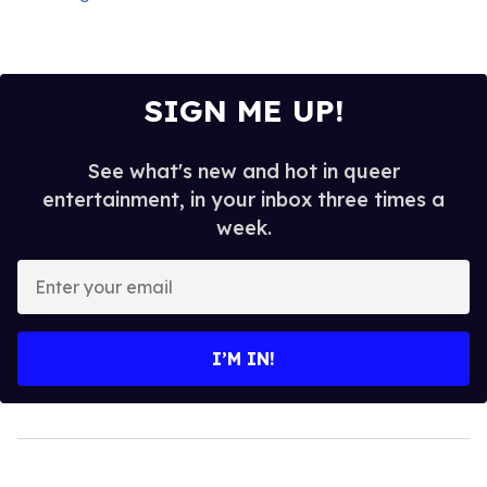
SIGN ME UP!
See what's new and hot in queer
entertainment, in your inbox three times a
week.
Enter
your
email
I’M IN!