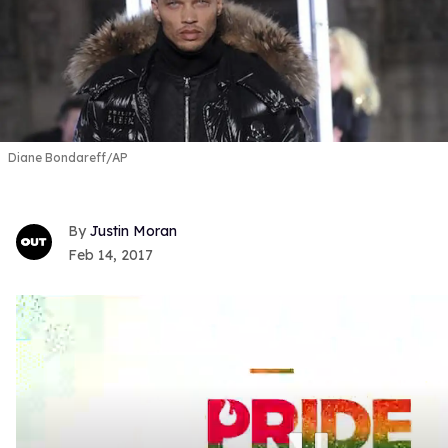
Diane Bondareff/AP
Justin Moran
Feb 14, 2017