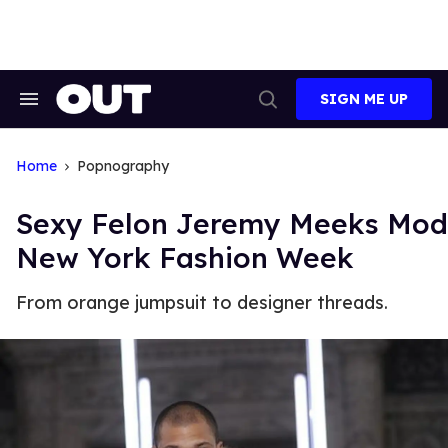
Skip
to
content
SIGN ME UP
Search
Open
&
Search
Section
Navigation
Home
Popnography
Sexy Felon Jeremy Meeks Mod
New York Fashion Week
From orange jumpsuit to designer threads.