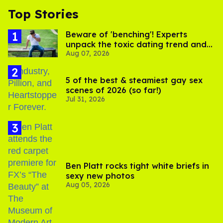
Top Stories
Beware of 'benching'! Experts
unpack the toxic dating trend and
Aug 07, 2026
its LGBTQ+ impact
5 of the best & steamiest gay sex
scenes of 2026 (so far!)
Jul 31, 2026
Ben Platt rocks tight white briefs in
sexy new photos
Aug 05, 2026