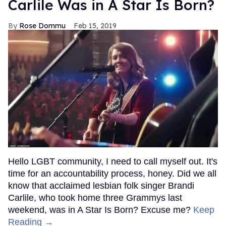
Carlile Was in A Star Is Born?
Rose Dommu
Feb 15, 2019
Hello LGBT community, I need to call myself out. It's
time for an accountability process, honey. Did we all
know that acclaimed lesbian folk singer Brandi
Carlile, who took home three Grammys last
weekend, was in A Star Is Born? Excuse me?
Keep
Reading →