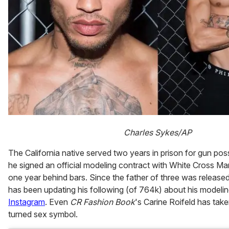
Charles Sykes/AP
The California native served two years in prison for gun po
he signed an official modeling contract with White Cross Ma
one year behind bars. Since the father of three was release
has been updating his following (of 764k) about his modeli
Instagram
. Even
CR Fashion Book
's Carine Roifeld has taken
turned sex symbol.