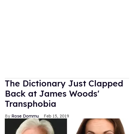
The Dictionary Just Clapped
Back at James Woods'
Transphobia
Rose Dommu
Feb 15, 2019