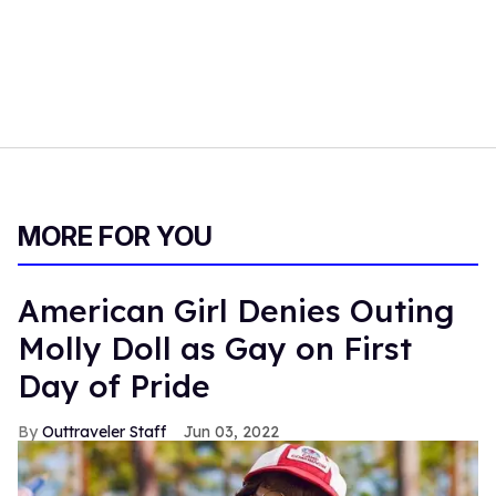
MORE FOR YOU
American Girl Denies Outing
Molly Doll as Gay on First
Day of Pride
Outtraveler Staff
Jun 03, 2022