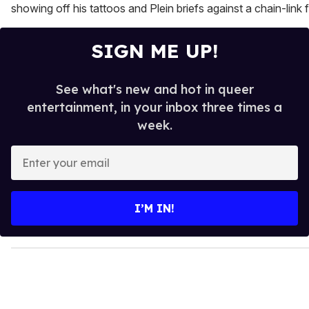
showing off his tattoos and Plein briefs against a chain-link 
SIGN ME UP!
See what's new and hot in queer
entertainment, in your inbox three times a
week.
E
n
t
e
I’M IN!
r
y
o
u
r
e