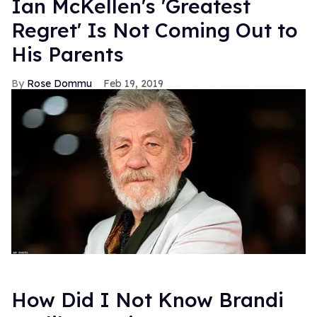
Ian McKellen's 'Greatest
Regret' Is Not Coming Out to
His Parents
Rose Dommu
Feb 19, 2019
How Did I Not Know Brandi