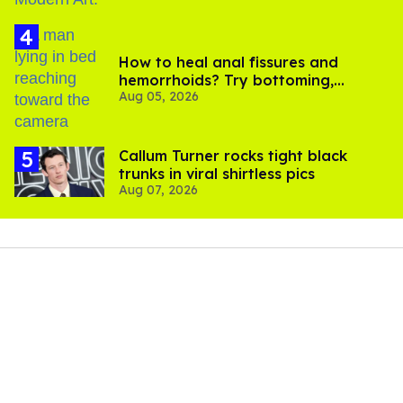
How to heal anal fissures and
hemorrhoids? Try bottoming,
Aug 05, 2026
experts say
Callum Turner rocks tight black
trunks in viral shirtless pics
Aug 07, 2026