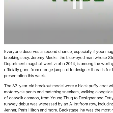
0
of
Everyone deserves a second chance, especially if your mugs
1
breaking sexy. Jeremy Meeks, the blue-eyed man whose St
minute,
15
Department mugshot went viral in 2014, is among the worth
seconds
officially gone from orange jumpsuit to designer threads for
presentation this week.
The 33-year-old breakout model wore a black puffy coat with
motorcycle pants and matching sneakers, walking alongside
of catwalk cameos, from Young Thug to Desiigner and Fett
runway debut was witnessed by an A-list front row, includi
Jenner, Paris Hilton and more. Backstage, he was the most