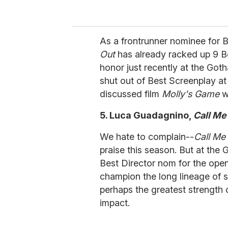
As a frontrunner nominee for B
Out
has already racked up 9 B
honor just recently at the Go
shut out of Best Screenplay at
discussed film
Molly's Game
w
5. Luca Guadagnino,
Call Me
We hate to complain--
Call M
praise this season. But at the 
Best Director nom for the ope
champion the long lineage of st
perhaps the greatest strength of
impact.