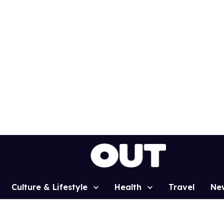
Culture & Lifestyle
Health
Travel
Ne