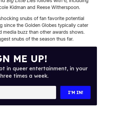
and
Big Little Lies
follows with 6, including
icole Kidman and Reese Witherspoon.
hocking snubs of fan favorite potential
ng since the Golden Globes typically cater
d media buzz than other awards shows.
ggest snubs of the season thus far.
GN ME UP!
t in queer entertainment, in your
three times a week.
I’M IN!