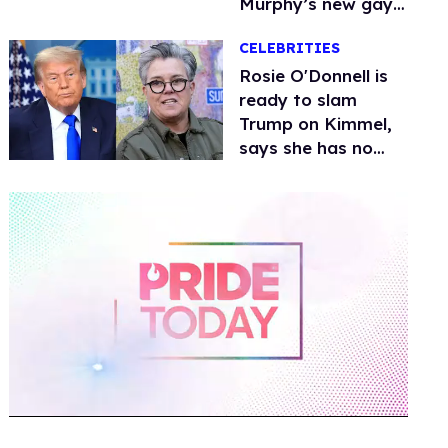
Murphy’s new gay
thriller
CELEBRITIES
Rosie O'Donnell is
ready to slam
Trump on Kimmel,
says she has no
fear of FCC
0
of