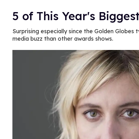
5 of This Year's Bigge
Surprising especially since the Golden Globes 
media buzz than other awards shows.