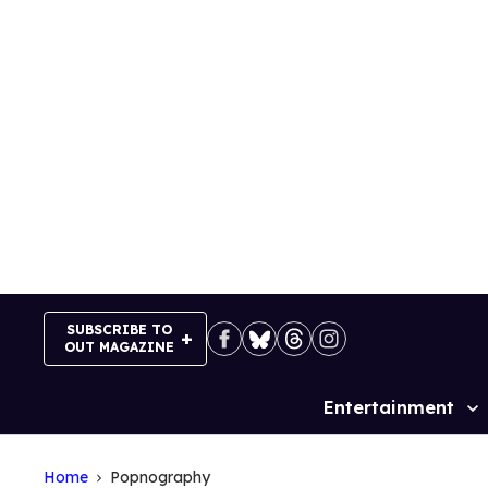
Skip
to
content
SUBSCRIBE TO
OUT MAGAZINE
Entertainment
Site
Navigation
Home
Popnography