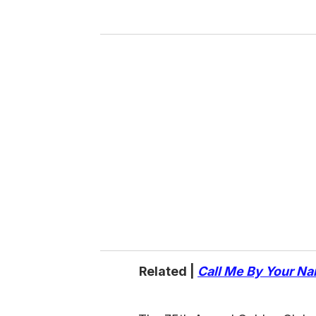
y
o
u
r
e
m
a
i
l
Related |
Call Me By Your N