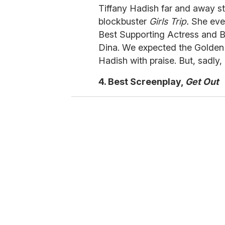
Tiffany Hadish far and away s
blockbuster
Girls Trip.
She eve
Best Supporting Actress and B
Dina. We expected the Golden 
Hadish with praise. But, sadly, i
4. Best Screenplay,
Get Out