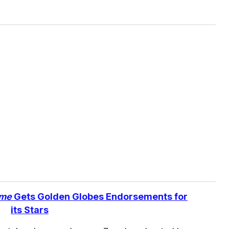
ame
Gets Golden Globes Endorsements for
its Stars