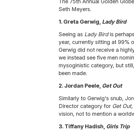
The 75th Annual Golden Globe
Seth Meyers.
1. Greta Gerwig,
Lady Bird
Seeing as
Lady Bird
is perhaps
year, currently sitting at 99% 
Gerwig did not receive a highl
we instead see five men nomin
mysoginistic category, but sti
been made.
2. Jordan Peele,
Get Out
Similarly to Gerwig's snub, Jo
Director category for
Get Out
vision, not to mention a worldw
3. Tiffany Hadish,
Girls Trip