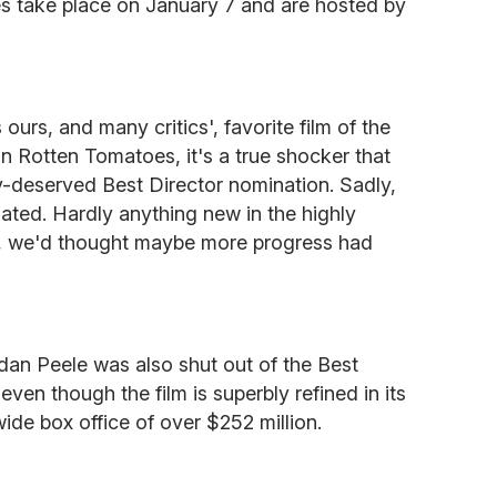
s take place on January 7 and are hosted by
 ours, and many critics', favorite film of the
on Rotten Tomatoes, it's a true shocker that
y-deserved Best Director nomination. Sadly,
ated. Hardly anything new in the highly
ll, we'd thought maybe more progress had
rdan Peele was also shut out of the Best
,
even though the film is superbly refined in its
ide box office of over $252 million.