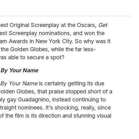
est Original Screenplay at the Oscars,
Get
est Screenplay nominations, and won the
tham Awards in New York City. So why was it
 the Golden Globes, while the far less-
as able to secure a spot?
 By Your Name
e By Your Name
is certainly getting its due
Golden Globes, that praise stopped short of a
nly gay Guadagnino, instead continuing to
raight nominees. It's shocking, really, since
 the film is its direction and stunning visual