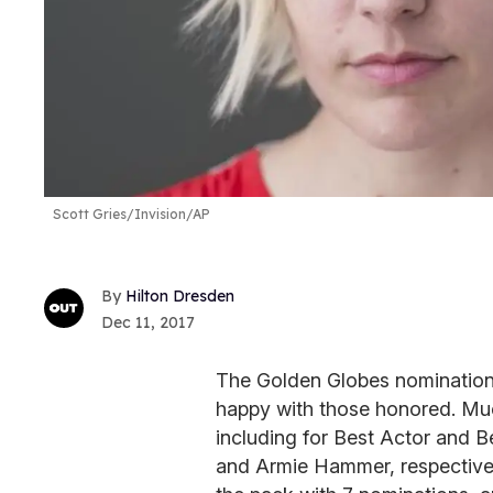
Scott Gries/Invision/AP
Hilton Dresden
Dec 11, 2017
The Golden Globes nominations
happy with those honored. Mu
including for Best Actor and 
and Armie Hammer, respective