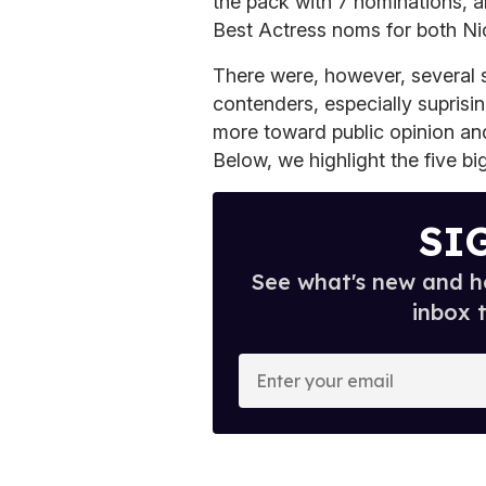
the pack with 7 nominations, 
Best Actress noms for both N
There were, however, several s
contenders, especially suprisi
more toward public opinion an
Below, we highlight the five bi
SI
See what's new and ho
inbox 
E
n
t
e
r