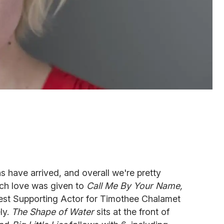
 have arrived, and overall we're pretty
ch love was given to
Call Me By Your Name,
Best Supporting Actor for Timothee Chalamet
ly.
The Shape of Water
sits at the front of