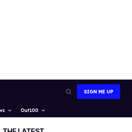
SIGN ME UP
Open
Search
ws
Out100
THE LATEST