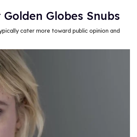
st Golden Globes Snubs
typically cater more toward public opinion and