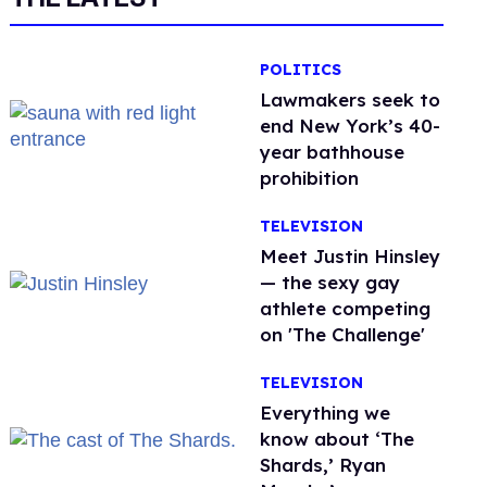
POLITICS
Lawmakers seek to
end New York’s 40-
year bathhouse
prohibition
TELEVISION
Meet Justin Hinsley
— the sexy gay
athlete competing
on 'The Challenge'
TELEVISION
Everything we
know about ‘The
Shards,’ Ryan