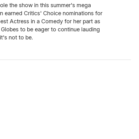
tole the show in this summer's mega
n earned Critics' Choice nominations for
est Actress in a Comedy for her part as
Globes to be eager to continue lauding
t's not to be.