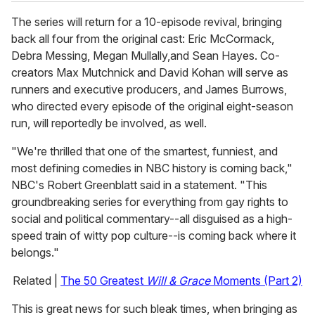
The series will return for a 10-episode revival, bringing
back all four from the original cast: Eric McCormack,
Debra Messing, Megan Mullally,and Sean Hayes. Co-
creators Max Mutchnick and David Kohan will serve as
runners and executive producers, and James Burrows,
who directed every episode of the original eight-season
run, will reportedly be involved, as well.
"We're thrilled that one of the smartest, funniest, and
most defining comedies in NBC history is coming back,"
NBC's Robert Greenblatt said in a statement. "This
groundbreaking series for everything from gay rights to
social and political commentary--all disguised as a high-
speed train of witty pop culture--is coming back where it
belongs."
Related |
The 50 Greatest
Will & Grace
Moments (Part 2)
This is great news for such bleak times, when bringing as