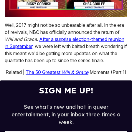
0
of
Well, 2017 might not be so unbearable after all. In the era
2
of revivals, NBC has officially announced the return of
minutes,
13
Will and Grace.
After a surprise election-themed reunion
seconds
in September
, we were left with baited breath wondering if
this meant we'd be getting more updates on what the
quartette has been up to since the series finale.
Related |
The 50 Greatest
Will & Grace
Moments (Part 1)
SIGN ME UP!
See what's new and hot in queer
entertainment, in your inbox three times a
week.