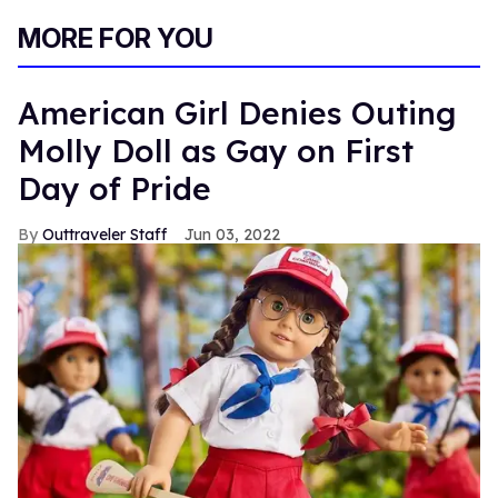
MORE FOR YOU
American Girl Denies Outing
Molly Doll as Gay on First
Day of Pride
Outtraveler Staff
Jun 03, 2022