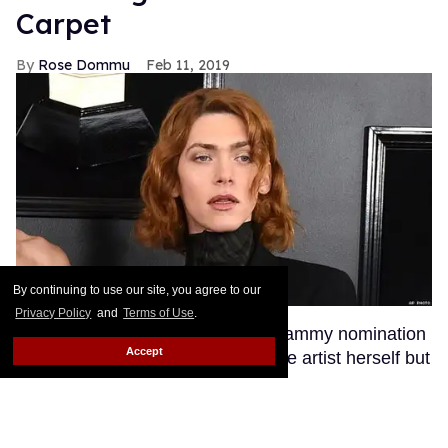
Carpet
Rose Dommu
Feb 11, 2019
By continuing to use our site, you agree to our
Privacy Policy
and
Terms of Use
.
Enigmatic pop artist SOPHIE's Grammy nomination
Accept
was a huge moment not just for the artist herself but
for transgender visibility in the music industry.
SOPHIE's fans, many of whom are queer, were
excited to see their queen walk the red carpet at