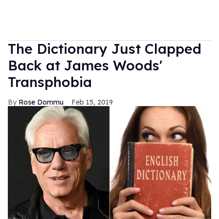
The Dictionary Just Clapped
Back at James Woods'
Transphobia
Rose Dommu
Feb 15, 2019