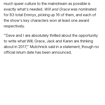
much queer culture to the mainstream as possible is
exactly what's needed.
Will and Grace
was nominated
for 83 total Emmys, picking up 16 of them, and each of
the show's key characters won at least one award
respectively.
"Dave and I are absolutely thrilled about the opportunity
to write what Will, Grace, Jack and Karen are thinking
about in 2017," Mutchnick said in a statement, though no
official return date has been announced.