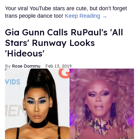
Your viral YouTube stars are cute, but don’t forget
trans people dance too!
Keep Reading →
Gia Gunn Calls RuPaul's 'All
Stars' Runway Looks
'Hideous'
Rose Dommu
Feb 13, 2019