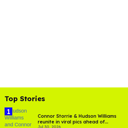
Top Stories
Connor Storrie & Hudson Williams
reunite in viral pics ahead of
Jul 30, 2026
'Heated Rivalry' season 2