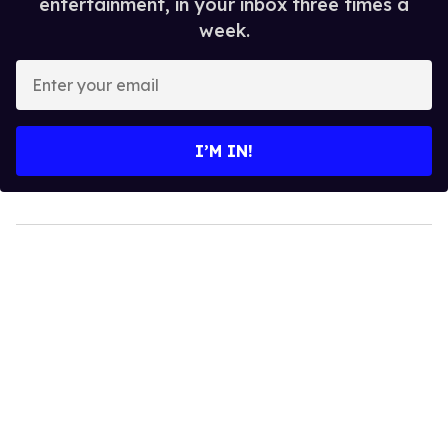
entertainment, in your inbox three times a
week.
Enter
your
email
I’M IN!