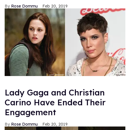
Rose Dommu
Feb 20, 2019
Lady Gaga and Christian
Carino Have Ended Their
Engagement
Rose Dommu
Feb 20, 2019