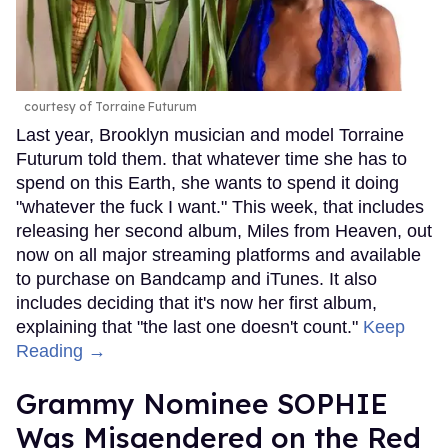
courtesy of Torraine Futurum
Last year, Brooklyn musician and model Torraine
Futurum told them. that whatever time she has to
spend on this Earth, she wants to spend it doing
"whatever the fuck I want." This week, that includes
releasing her second album, Miles from Heaven, out
now on all major streaming platforms and available
to purchase on Bandcamp and iTunes. It also
includes deciding that it's now her first album,
explaining that "the last one doesn't count."
Keep
Reading →
Grammy Nominee SOPHIE
Was Misgendered on the Red