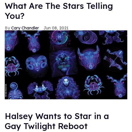
What Are The Stars Telling
You?
Cary Chandler
Jun 08, 2021
Halsey Wants to Star in a
Gay Twilight Reboot