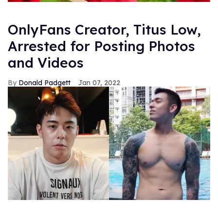
OnlyFans Creator, Titus Low,
Arrested for Posting Photos
and Videos
Donald Padgett
Jan 07, 2022