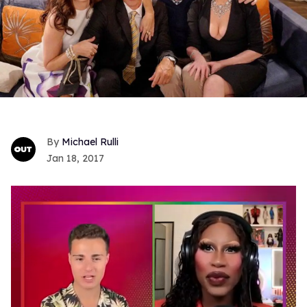
Michael Rulli
Jan 18, 2017