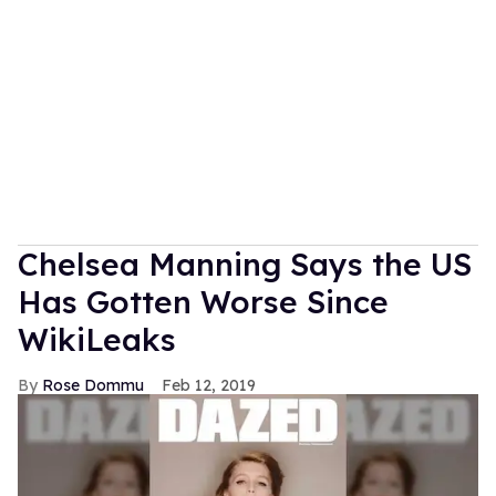
Chelsea Manning Says the US
Has Gotten Worse Since
WikiLeaks
Rose Dommu
Feb 12, 2019