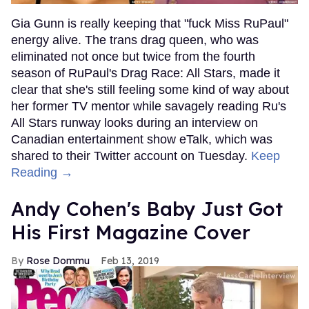
Gia Gunn is really keeping that "fuck Miss RuPaul"
energy alive. The trans drag queen, who was
eliminated not once but twice from the fourth
season of RuPaul's Drag Race: All Stars, made it
clear that she's still feeling some kind of way about
her former TV mentor while savagely reading Ru's
All Stars runway looks during an interview on
Canadian entertainment show eTalk, which was
shared to their Twitter account on Tuesday.
Keep
Reading →
Andy Cohen's Baby Just Got
His First Magazine Cover
Rose Dommu
Feb 13, 2019