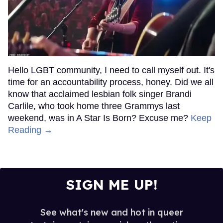
Hello LGBT community, I need to call myself out. It's
time for an accountability process, honey. Did we all
know that acclaimed lesbian folk singer Brandi
Carlile, who took home three Grammys last
weekend, was in A Star Is Born? Excuse me?
Keep
Reading →
SIGN ME UP!
See what's new and hot in queer