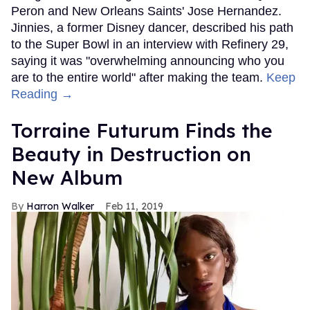
Peron and New Orleans Saints' Jose Hernandez.
Jinnies, a former Disney dancer, described his path
to the Super Bowl in an interview with Refinery 29,
saying it was "overwhelming announcing who you
are to the entire world" after making the team.
Keep
Reading →
Torraine Futurum Finds the
Beauty in Destruction on
New Album
Harron Walker
Feb 11, 2019