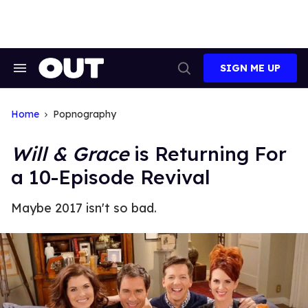
Skip
to
content
SIGN ME UP
Search
Open
&
Search
Section
Navigation
Home
Popnography
Will & Grace
is Returning For
a 10-Episode Revival
Maybe 2017 isn't so bad.