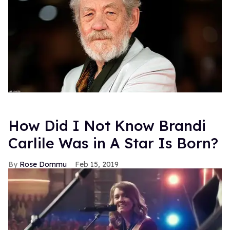
How Did I Not Know Brandi
Carlile Was in A Star Is Born?
Rose Dommu
Feb 15, 2019