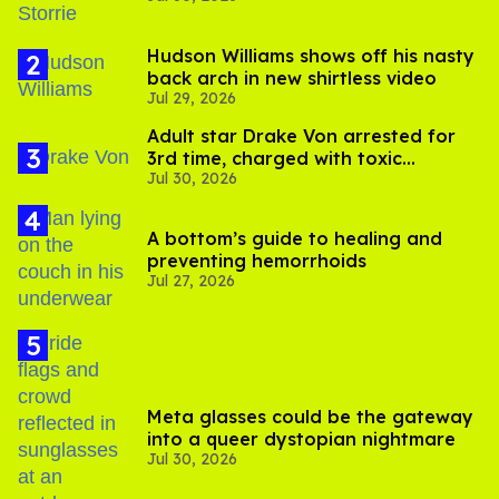
Hudson Williams shows off his nasty
back arch in new shirtless video
Jul 29, 2026
Adult star Drake Von arrested for
3rd time, charged with toxic
Jul 30, 2026
substance in LA
A bottom’s guide to healing and
preventing hemorrhoids
Jul 27, 2026
Meta glasses could be the gateway
into a queer dystopian nightmare
Jul 30, 2026