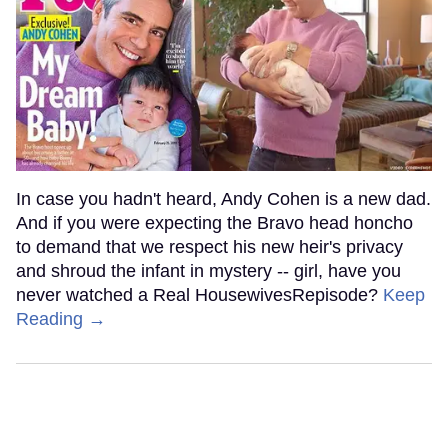
In case you hadn't heard, Andy Cohen is a new dad.
And if you were expecting the Bravo head honcho
to demand that we respect his new heir's privacy
and shroud the infant in mystery -- girl, have you
never watched a Real HousewivesRepisode?
Keep
Reading →