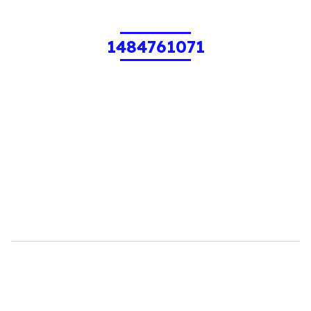
1484761071