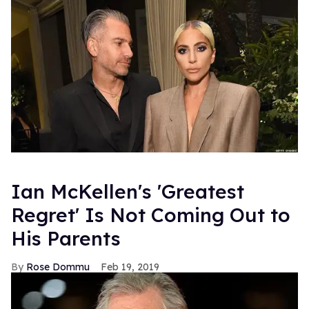
Ian McKellen's 'Greatest
Regret' Is Not Coming Out to
His Parents
Rose Dommu
Feb 19, 2019