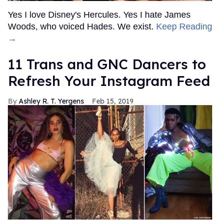
Yes I love Disney's Hercules. Yes I hate James
Woods, who voiced Hades. We exist.
Keep Reading
→
11 Trans and GNC Dancers to
Refresh Your Instagram Feed
Ashley R. T. Yergens
Feb 15, 2019