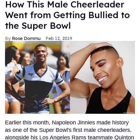
How This Male Cheerleader
Went from Getting Bullied to
the Super Bowl
Rose Dommu
Feb 12, 2019
Earlier this month, Napoleon Jinnies made history
as one of the Super Bowl's first male cheerleaders,
alongside his Los Angeles Rams teammate Quinton