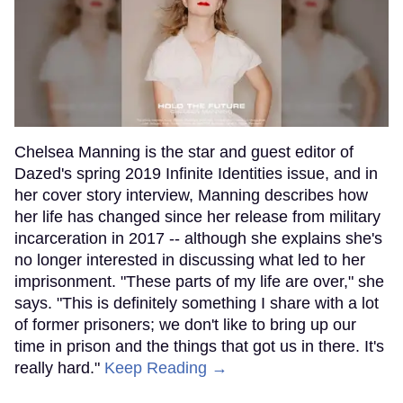
Chelsea Manning is the star and guest editor of
Dazed's spring 2019 Infinite Identities issue, and in
her cover story interview, Manning describes how
her life has changed since her release from military
incarceration in 2017 -- although she explains she's
no longer interested in discussing what led to her
imprisonment. "These parts of my life are over," she
says. "This is definitely something I share with a lot
of former prisoners; we don't like to bring up our
time in prison and the things that got us in there. It's
really hard."
Keep Reading →