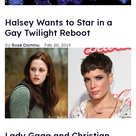
Halsey Wants to Star in a
Gay Twilight Reboot
Rose Dommu
Feb 20, 2019
Lady Gaga and Christian