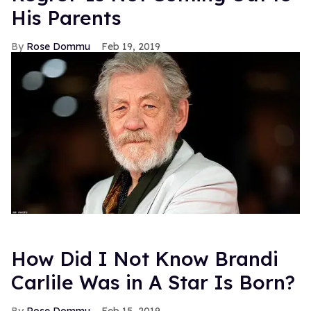
His Parents
Rose Dommu
Feb 19, 2019
How Did I Not Know Brandi
Carlile Was in A Star Is Born?
Rose Dommu
Feb 15, 2019