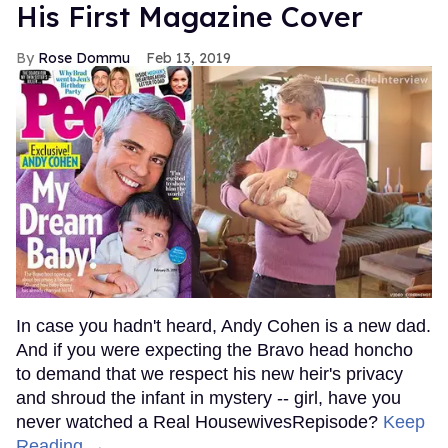
His First Magazine Cover
Rose Dommu
Feb 13, 2019
In case you hadn't heard, Andy Cohen is a new dad.
And if you were expecting the Bravo head honcho
to demand that we respect his new heir's privacy
and shroud the infant in mystery -- girl, have you
never watched a Real HousewivesRepisode?
Keep
Reading →