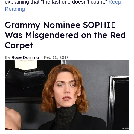
explaining that "the last one doesn't count."
Keep
Reading →
Grammy Nominee SOPHIE
Was Misgendered on the Red
Carpet
Rose Dommu
Feb 11, 2019