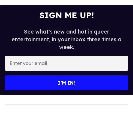
SIGN ME UP!
See what's new and hot in queer
entertainment, in your inbox three times a
week.
Enter
your
email
I’M IN!