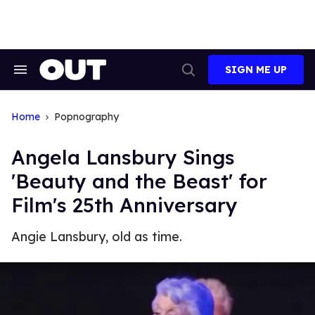
Skip
to
content
SIGN ME UP
Search
Open
&
Search
Section
Navigation
Home
Popnography
Angela Lansbury Sings
'Beauty and the Beast' for
Film's 25th Anniversary
Angie Lansbury, old as time.