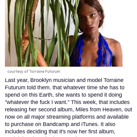
courtesy of Torraine Futurum
Last year, Brooklyn musician and model Torraine
Futurum told them. that whatever time she has to
spend on this Earth, she wants to spend it doing
"whatever the fuck I want." This week, that includes
releasing her second album, Miles from Heaven, out
now on all major streaming platforms and available
to purchase on Bandcamp and iTunes. It also
includes deciding that it's now her first album,