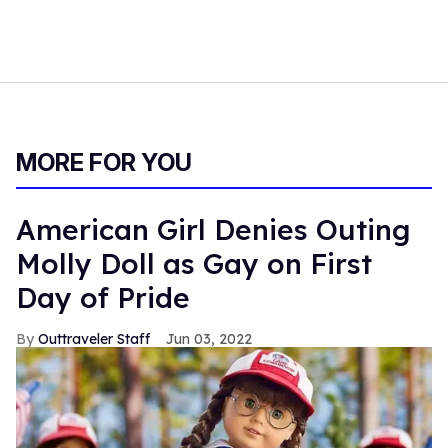
MORE FOR YOU
American Girl Denies Outing
Molly Doll as Gay on First
Day of Pride
Outtraveler Staff
Jun 03, 2022