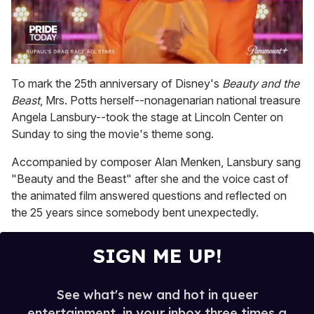
0
seconds
To mark the 25th anniversary of Disney's
Beauty and the
of
Beast
, Mrs. Potts herself--nonagenarian national treasure
2
minutes,
Angela Lansbury--took the stage at Lincoln Center on
13
Sunday to sing the movie's theme song.
seconds
Accompanied by composer Alan Menken, Lansbury sang
"Beauty and the Beast" after she and the voice cast of
the animated film answered questions and reflected on
the 25 years since somebody bent unexpectedly.
SIGN ME UP!
See what's new and hot in queer
entertainment, in your inbox three times a