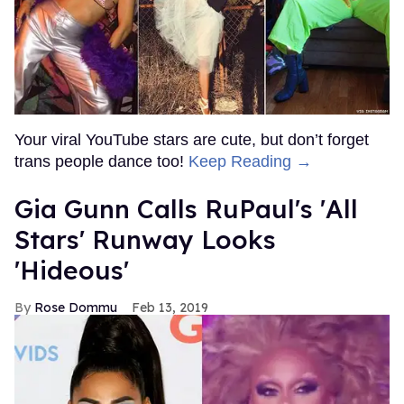
Your viral YouTube stars are cute, but don’t forget
trans people dance too!
Keep Reading →
Gia Gunn Calls RuPaul's 'All
Stars' Runway Looks
'Hideous'
Rose Dommu
Feb 13, 2019