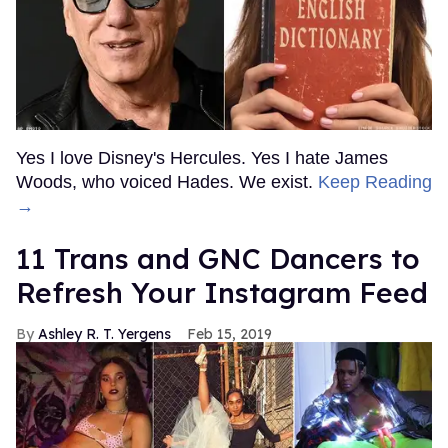
Yes I love Disney's Hercules. Yes I hate James
Woods, who voiced Hades. We exist.
Keep Reading
→
11 Trans and GNC Dancers to
Refresh Your Instagram Feed
Ashley R. T. Yergens
Feb 15, 2019