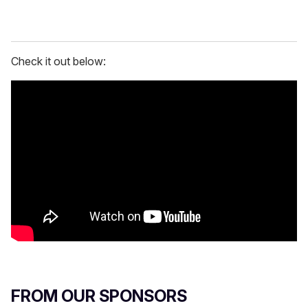
Check it out below:
FROM OUR SPONSORS