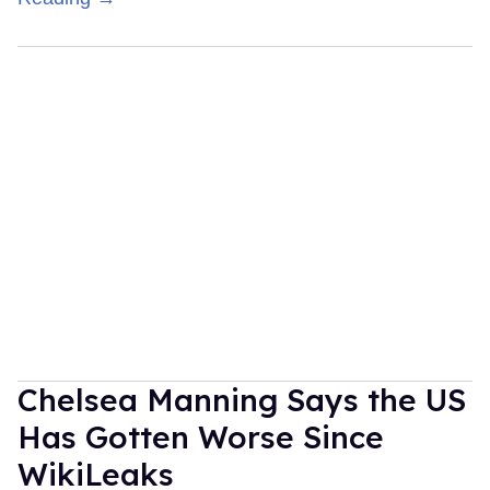
Chelsea Manning Says the US
Has Gotten Worse Since
WikiLeaks