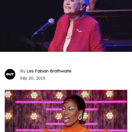
Les Fabian Brathwaite
Sep 20, 2016