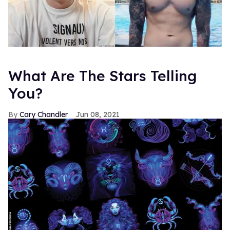
What Are The Stars Telling
You?
Cary Chandler
Jun 08, 2021