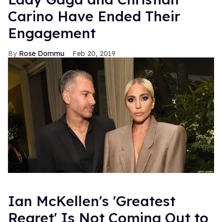
Carino Have Ended Their
Engagement
Rose Dommu
Feb 20, 2019
Ian McKellen's 'Greatest
Regret' Is Not Coming Out to