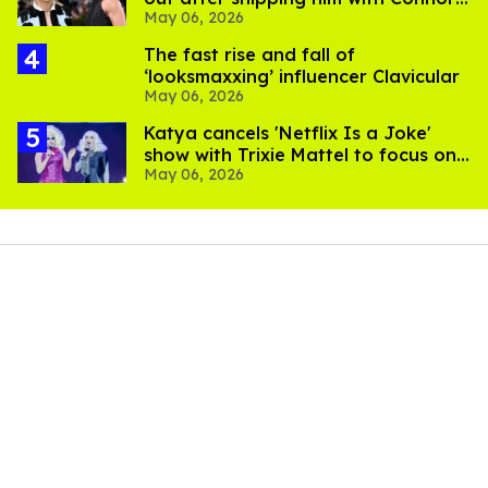
May 06, 2026
Storrie
The fast rise and fall of
‘looksmaxxing’ influencer Clavicular
May 06, 2026
Katya cancels 'Netflix Is a Joke'
show with Trixie Mattel to focus on
May 06, 2026
'health and recovery'