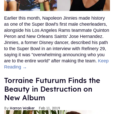
Earlier this month, Napoleon Jinnies made history
as one of the Super Bowl's first male cheerleaders,
alongside his Los Angeles Rams teammate Quinton
Peron and New Orleans Saints' Jose Hernandez.
Jinnies, a former Disney dancer, described his path
to the Super Bowl in an interview with Refinery 29,
saying it was "overwhelming announcing who you
are to the entire world" after making the team.
Keep
Reading →
Torraine Futurum Finds the
Beauty in Destruction on
New Album
Harron Walker
Feb 11, 2019