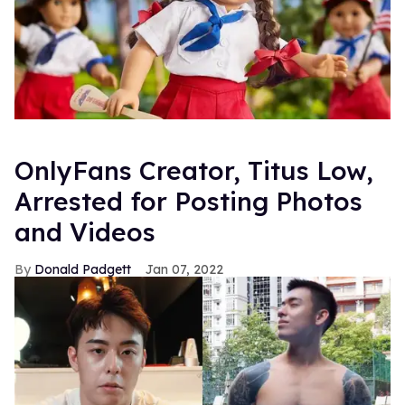
OnlyFans Creator, Titus Low,
Arrested for Posting Photos
and Videos
Donald Padgett
Jan 07, 2022