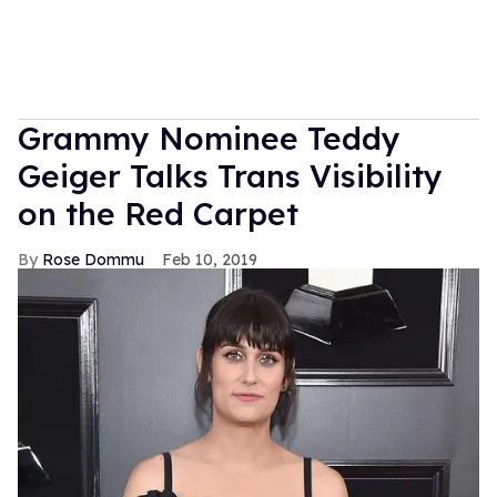
Grammy Nominee Teddy
Geiger Talks Trans Visibility
on the Red Carpet
Rose Dommu
Feb 10, 2019