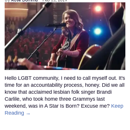
Hello LGBT community, I need to call myself out. It's
time for an accountability process, honey. Did we all
know that acclaimed lesbian folk singer Brandi
Carlile, who took home three Grammys last
weekend, was in A Star Is Born? Excuse me?
Keep
Reading →