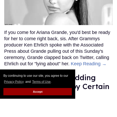
If you come for Ariana Grande, you'd best be ready
for her to come right back, sis. After Grammys
producer Ken Ehrlich spoke with the Associated
Press about Grande pulling out of this Sunday's
ceremony, Grande clapped back on Twitter, calling
Ehrlich out for "lying about" her.
Keep Reading →
Friends Lesbian Wedding
By continuing to use our site, you agree to our
Privacy Policy
and
Terms of Use
.
Was 'Blocked Out' by Certain
Accept
Affiliaties
Rose Dommu
Feb 07, 2019