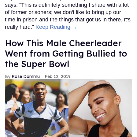
says. "This is definitely something I share with a lot
of former prisoners; we don't like to bring up our
time in prison and the things that got us in there. It's
really hard."
Keep Reading →
How This Male Cheerleader
Went from Getting Bullied to
the Super Bowl
Rose Dommu
Feb 12, 2019