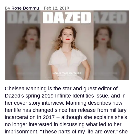
Rose Dommu
Feb 12, 2019
Chelsea Manning is the star and guest editor of
Dazed's spring 2019 Infinite Identities issue, and in
her cover story interview, Manning describes how
her life has changed since her release from military
incarceration in 2017 -- although she explains she's
no longer interested in discussing what led to her
imprisonment. "These parts of my life are over," she