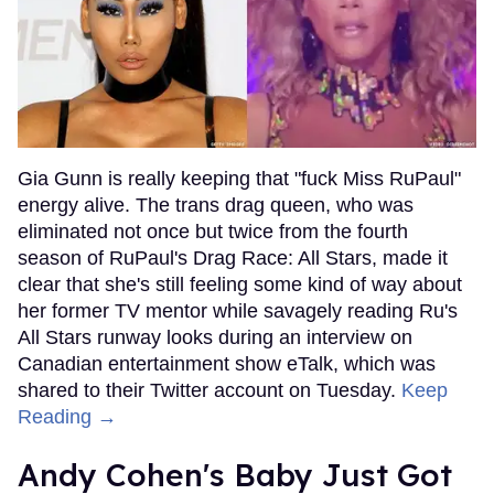
Gia Gunn is really keeping that "fuck Miss RuPaul"
energy alive. The trans drag queen, who was
eliminated not once but twice from the fourth
season of RuPaul's Drag Race: All Stars, made it
clear that she's still feeling some kind of way about
her former TV mentor while savagely reading Ru's
All Stars runway looks during an interview on
Canadian entertainment show eTalk, which was
shared to their Twitter account on Tuesday.
Keep
Reading →
Andy Cohen's Baby Just Got