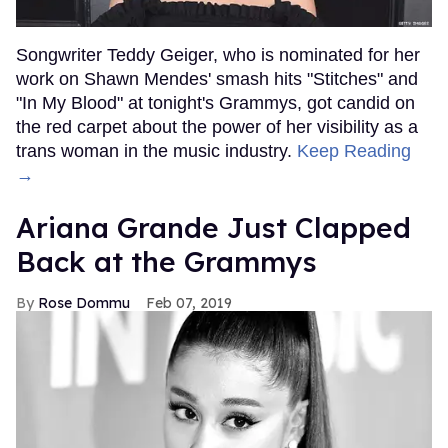
Songwriter Teddy Geiger, who is nominated for her
work on Shawn Mendes' smash hits "Stitches" and
"In My Blood" at tonight's Grammys, got candid on
the red carpet about the power of her visibility as a
trans woman in the music industry.
Keep Reading
→
Ariana Grande Just Clapped
Back at the Grammys
Rose Dommu
Feb 07, 2019