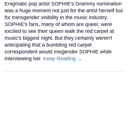
Enigmatic pop artist SOPHIE's Grammy nomination
was a huge moment not just for the artist herself but
for transgender visibility in the music industry.
SOPHIE's fans, many of whom are queer, were
excited to see their queen walk the red carpet at
music's biggest night. But they certainly weren't
anticipating that a bumbling red carpet
correspondent would misgender SOPHIE while
interviewing her.
Keep Reading →