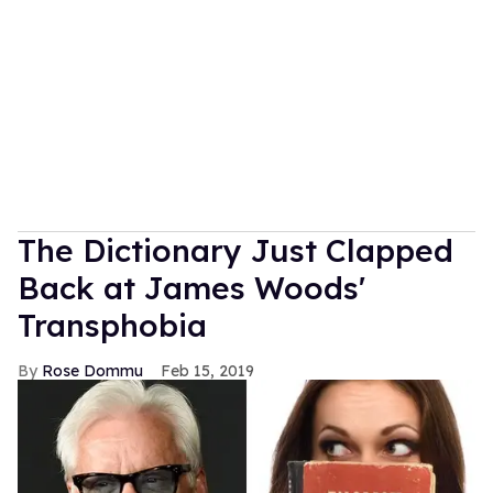
The Dictionary Just Clapped
Back at James Woods'
Transphobia
Rose Dommu
Feb 15, 2019