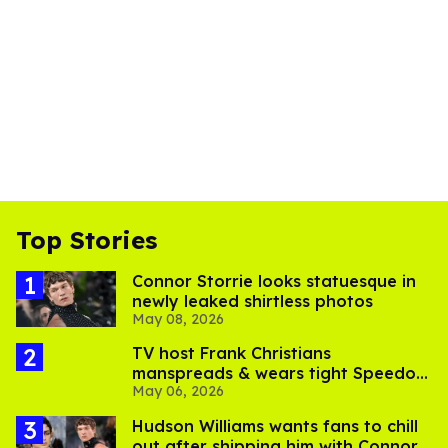
Top Stories
Connor Storrie looks statuesque in
newly leaked shirtless photos
May 08, 2026
TV host Frank Christians
manspreads & wears tight Speedo
May 06, 2026
in sexy new photo shoot
Hudson Williams wants fans to chill
out after shipping him with Connor