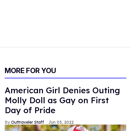
MORE FOR YOU
American Girl Denies Outing
Molly Doll as Gay on First
Day of Pride
Outtraveler Staff
Jun 03, 2022