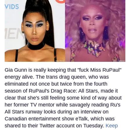
Gia Gunn is really keeping that "fuck Miss RuPaul"
energy alive. The trans drag queen, who was
eliminated not once but twice from the fourth
season of RuPaul's Drag Race: All Stars, made it
clear that she's still feeling some kind of way about
her former TV mentor while savagely reading Ru's
All Stars runway looks during an interview on
Canadian entertainment show eTalk, which was
shared to their Twitter account on Tuesday.
Keep