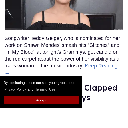
Songwriter Teddy Geiger, who is nominated for her
work on Shawn Mendes' smash hits "Stitches" and
"In My Blood" at tonight's Grammys, got candid on
the red carpet about the power of her visibility as a
trans woman in the music industry.
Keep Reading
→
By continuing to use our site, you agree to our
Ariana Grande Just Clapped
Privacy Policy
and
Terms of Use
.
Back at the Grammys
Accept
Rose Dommu
Feb 07, 2019