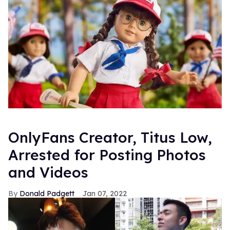
OnlyFans Creator, Titus Low,
Arrested for Posting Photos
and Videos
Donald Padgett
Jan 07, 2022