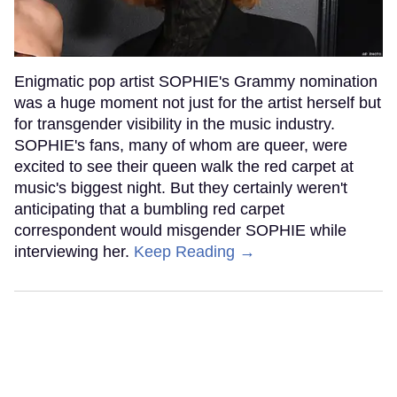
Enigmatic pop artist SOPHIE's Grammy nomination
was a huge moment not just for the artist herself but
for transgender visibility in the music industry.
SOPHIE's fans, many of whom are queer, were
excited to see their queen walk the red carpet at
music's biggest night. But they certainly weren't
anticipating that a bumbling red carpet
correspondent would misgender SOPHIE while
interviewing her.
Keep Reading →