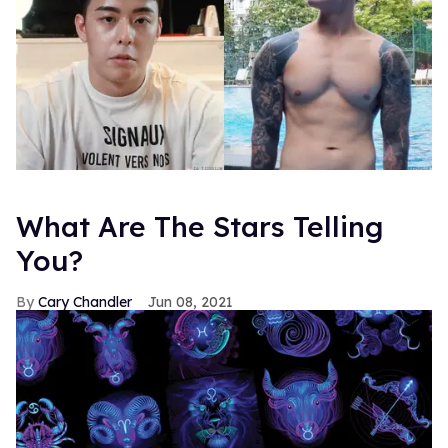
What Are The Stars Telling
You?
Cary Chandler
Jun 08, 2021