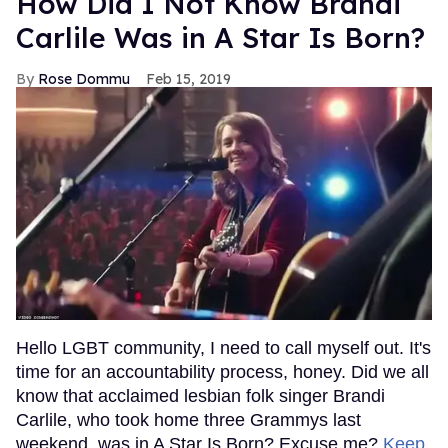
How Did I Not Know Brandi
Carlile Was in A Star Is Born?
Rose Dommu
Feb 15, 2019
Hello LGBT community, I need to call myself out. It's
time for an accountability process, honey. Did we all
know that acclaimed lesbian folk singer Brandi
Carlile, who took home three Grammys last
weekend, was in A Star Is Born? Excuse me?
Keep