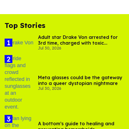
Top Stories
Adult star Drake Von arrested for
3rd time, charged with toxic
Jul 30, 2026
substance in LA
Meta glasses could be the gateway
into a queer dystopian nightmare
Jul 30, 2026
A bottom’s guide to healing and