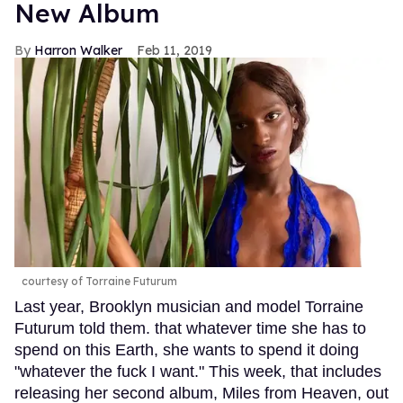
New Album
Harron Walker
Feb 11, 2019
courtesy of Torraine Futurum
Last year, Brooklyn musician and model Torraine
Futurum told them. that whatever time she has to
spend on this Earth, she wants to spend it doing
"whatever the fuck I want." This week, that includes
releasing her second album, Miles from Heaven, out