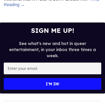
Reading →
SIGN ME UP!
See what's new and hot in queer
entertainment, in your inbox three times a
week.
Enter
your
email
I’M IN!