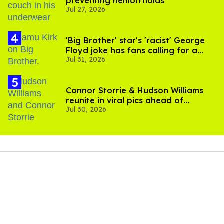
preventing hemorrhoids
Jul 27, 2026
'Big Brother' star's 'racist' George
Floyd joke has fans calling for a
Jul 31, 2026
boycott
Connor Storrie & Hudson Williams
reunite in viral pics ahead of
Jul 30, 2026
'Heated Rivalry' season 2