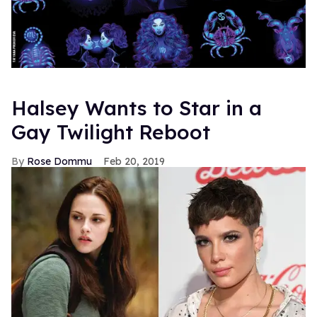
Halsey Wants to Star in a
Gay Twilight Reboot
Rose Dommu
Feb 20, 2019