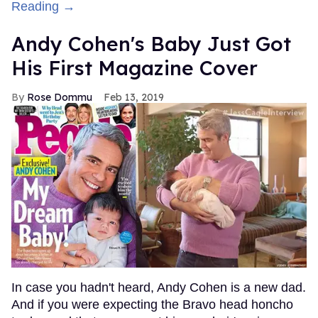
Reading →
Andy Cohen's Baby Just Got
His First Magazine Cover
Rose Dommu
Feb 13, 2019
In case you hadn't heard, Andy Cohen is a new dad.
And if you were expecting the Bravo head honcho