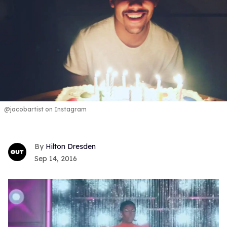
@jacobartist on Instagram
Hilton Dresden
Sep 14, 2016