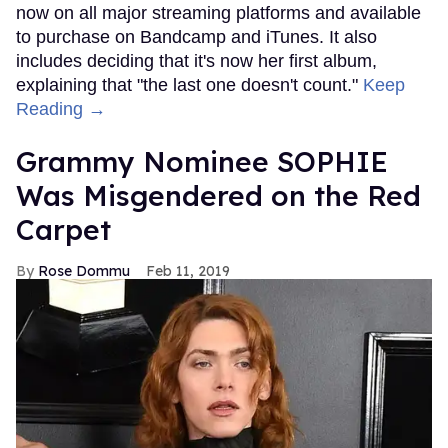
now on all major streaming platforms and available
to purchase on Bandcamp and iTunes. It also
includes deciding that it's now her first album,
explaining that "the last one doesn't count."
Keep
Reading →
Grammy Nominee SOPHIE
Was Misgendered on the Red
Carpet
Rose Dommu
Feb 11, 2019