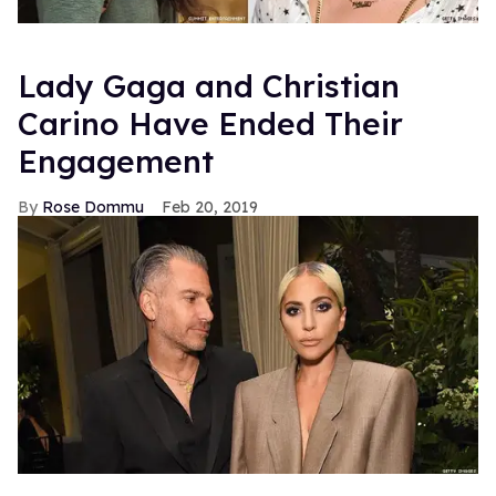
Lady Gaga and Christian
Carino Have Ended Their
Engagement
Rose Dommu
Feb 20, 2019