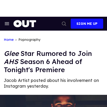
Skip
to
content
SIGN ME UP
Search
Open
&
Search
Section
Navigation
Home
Popnography
Glee
Star Rumored to Join
AHS
Season 6 Ahead of
Tonight's Premiere
Jacob Artist posted about his involvement on
Instagram yesterday.