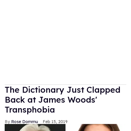
The Dictionary Just Clapped
Back at James Woods'
Transphobia
Rose Dommu
Feb 15, 2019