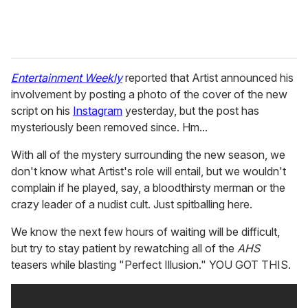
Entertainment Weekly
reported that Artist announced his
involvement by posting a photo of the cover of the new
script on his
Instagram
yesterday, but the post has
mysteriously been removed since. Hm...
With all of the mystery surrounding the new season, we
don't know what Artist's role will entail, but we wouldn't
complain if he played, say, a bloodthirsty merman or the
crazy leader of a nudist cult. Just spitballing here.
We know the next few hours of waiting will be difficult,
but try to stay patient by rewatching all of the
AHS
teasers while blasting "Perfect Illusion." YOU GOT THIS.