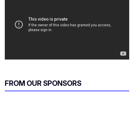
FROM OUR SPONSORS