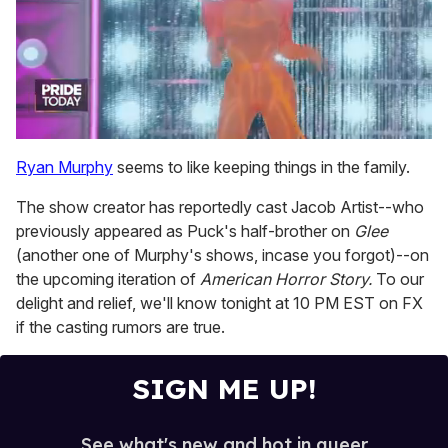
0
seconds
Ryan Murphy
seems to like keeping things in the family.
of
2
The show creator has reportedly cast Jacob Artist--who
minutes,
13
previously appeared as Puck's half-brother on
Glee
seconds
(another one of Murphy's shows, incase you forgot)--on
the upcoming iteration of
American Horror Story.
To our
delight and relief, we'll know tonight at 10 PM EST on FX
if the casting rumors are true.
SIGN ME UP!
See what's new and hot in queer