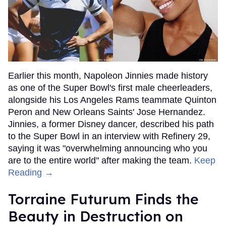
Earlier this month, Napoleon Jinnies made history
as one of the Super Bowl's first male cheerleaders,
alongside his Los Angeles Rams teammate Quinton
Peron and New Orleans Saints' Jose Hernandez.
Jinnies, a former Disney dancer, described his path
to the Super Bowl in an interview with Refinery 29,
saying it was "overwhelming announcing who you
are to the entire world" after making the team.
Keep
Reading →
Torraine Futurum Finds the
Beauty in Destruction on