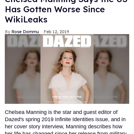
Has Gotten Worse Since
WikiLeaks
Rose Dommu
Feb 12, 2019
Chelsea Manning is the star and guest editor of
Dazed's spring 2019 Infinite Identities issue, and in
her cover story interview, Manning describes how
her life has changed since her release from military