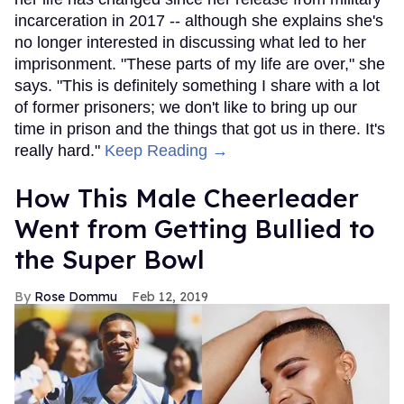
incarceration in 2017 -- although she explains she's
no longer interested in discussing what led to her
imprisonment. "These parts of my life are over," she
says. "This is definitely something I share with a lot
of former prisoners; we don't like to bring up our
time in prison and the things that got us in there. It's
really hard."
Keep Reading →
How This Male Cheerleader
Went from Getting Bullied to
the Super Bowl
Rose Dommu
Feb 12, 2019