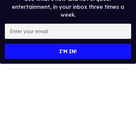
entertainment, in your inbox three times a
week.
E
n
t
e
I’M IN!
r
y
o
u
r
e
m
a
i
l