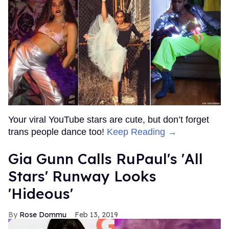
Your viral YouTube stars are cute, but don’t forget
trans people dance too!
Keep Reading →
Gia Gunn Calls RuPaul's 'All
Stars' Runway Looks
'Hideous'
Rose Dommu
Feb 13, 2019