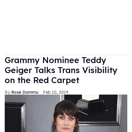
Grammy Nominee Teddy
Geiger Talks Trans Visibility
on the Red Carpet
Rose Dommu
Feb 10, 2019