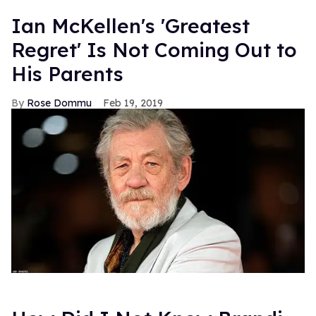
Ian McKellen's 'Greatest
Regret' Is Not Coming Out to
His Parents
Rose Dommu
Feb 19, 2019