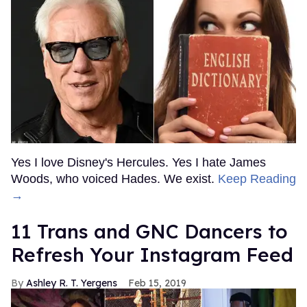
Yes I love Disney's Hercules. Yes I hate James
Woods, who voiced Hades. We exist.
Keep Reading
→
11 Trans and GNC Dancers to
Refresh Your Instagram Feed
Ashley R. T. Yergens
Feb 15, 2019