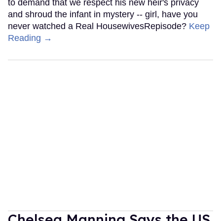
to demand that we respect his new heir's privacy
and shroud the infant in mystery -- girl, have you
never watched a Real HousewivesRepisode?
Keep
Reading →
Chelsea Manning Says the US