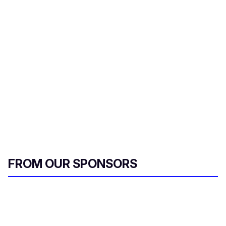
FROM OUR SPONSORS