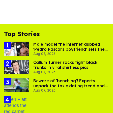
Top Stories
Male model the internet dubbed
'Pedro Pascal's boyfriend' sets the
Aug 07, 2026
record straight
Callum Turner rocks tight black
trunks in viral shirtless pics
Aug 07, 2026
Beware of 'benching'! Experts
unpack the toxic dating trend and
Aug 07, 2026
its LGBTQ+ impact