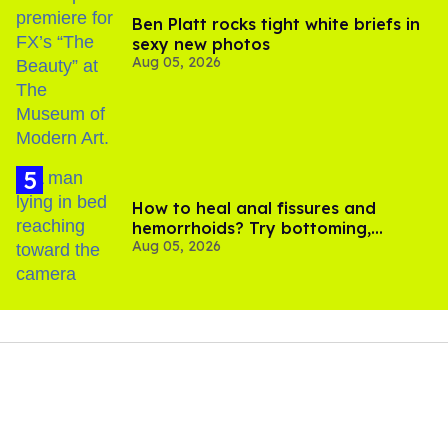
Ben Platt rocks tight white briefs in
sexy new photos
Aug 05, 2026
How to heal anal fissures and
hemorrhoids? Try bottoming,
Aug 05, 2026
experts say