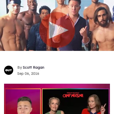
Scott Ragan
Sep 06, 2016