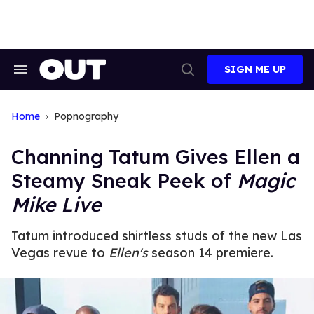
Skip
to
content
SIGN ME UP
Search
Open
&
Search
Section
Navigation
Home
Popnography
Channing Tatum Gives Ellen a
Steamy Sneak Peek of
Magic
Mike Live
Tatum introduced shirtless studs of the new Las
Vegas revue to
Ellen's
season 14 premiere.