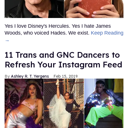
Yes I love Disney's Hercules. Yes I hate James
Woods, who voiced Hades. We exist.
Keep Reading
→
11 Trans and GNC Dancers to
Refresh Your Instagram Feed
Ashley R. T. Yergens
Feb 15, 2019