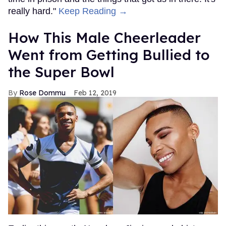
really hard."
Keep Reading →
How This Male Cheerleader
Went from Getting Bullied to
the Super Bowl
Rose Dommu
Feb 12, 2019