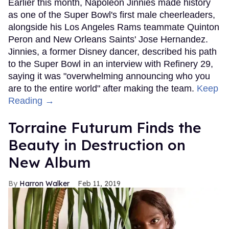
Earlier this month, Napoleon Jinnies made history
as one of the Super Bowl's first male cheerleaders,
alongside his Los Angeles Rams teammate Quinton
Peron and New Orleans Saints' Jose Hernandez.
Jinnies, a former Disney dancer, described his path
to the Super Bowl in an interview with Refinery 29,
saying it was "overwhelming announcing who you
are to the entire world" after making the team.
Keep
Reading →
Torraine Futurum Finds the
Beauty in Destruction on
New Album
Harron Walker
Feb 11, 2019