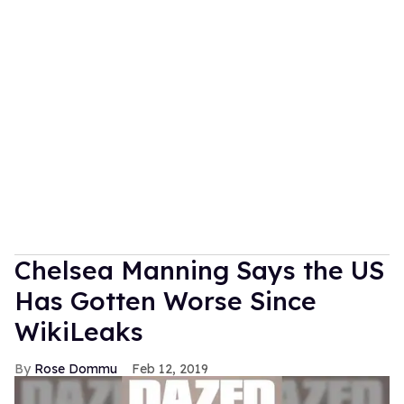
Chelsea Manning Says the US
Has Gotten Worse Since
WikiLeaks
Rose Dommu
Feb 12, 2019