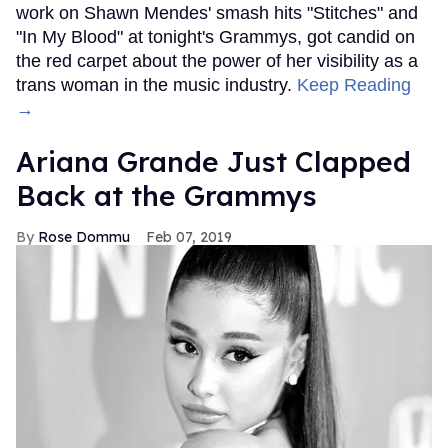
work on Shawn Mendes' smash hits "Stitches" and
"In My Blood" at tonight's Grammys, got candid on
the red carpet about the power of her visibility as a
trans woman in the music industry.
Keep Reading
→
Ariana Grande Just Clapped
Back at the Grammys
Rose Dommu
Feb 07, 2019