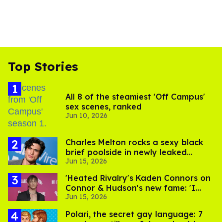
Top Stories
All 8 of the steamiest 'Off Campus'
sex scenes, ranked
Jun 10, 2026
Charles Melton rocks a sexy black
brief poolside in newly leaked
Jun 15, 2026
photos
'Heated Rivalry's Kaden Connors on
Connor & Hudson's new fame: 'I
Jun 15, 2026
hope they're doing okay'
Polari, the secret gay language: 7