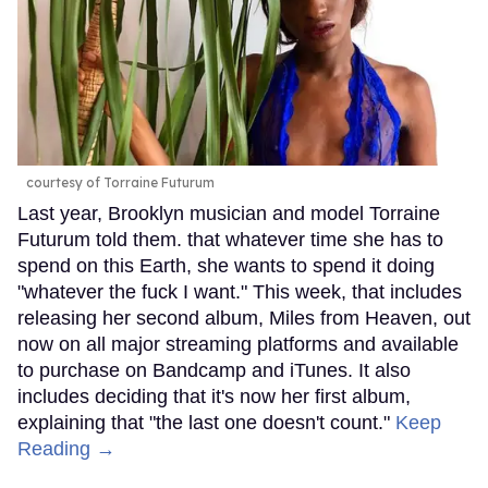
courtesy of Torraine Futurum
Last year, Brooklyn musician and model Torraine
Futurum told them. that whatever time she has to
spend on this Earth, she wants to spend it doing
"whatever the fuck I want." This week, that includes
releasing her second album, Miles from Heaven, out
now on all major streaming platforms and available
to purchase on Bandcamp and iTunes. It also
includes deciding that it's now her first album,
explaining that "the last one doesn't count."
Keep
Reading →