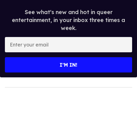
See what's new and hot in queer
entertainment, in your inbox three times a
week.
Enter
your
email
I’M IN!