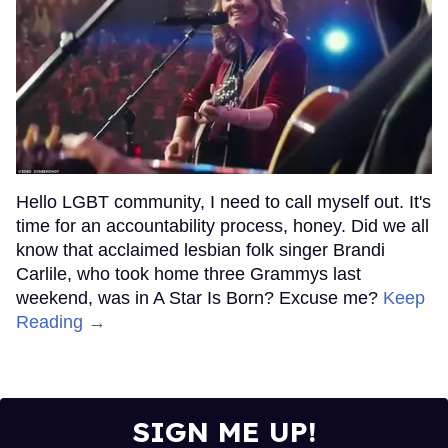
Hello LGBT community, I need to call myself out. It's
time for an accountability process, honey. Did we all
know that acclaimed lesbian folk singer Brandi
Carlile, who took home three Grammys last
weekend, was in A Star Is Born? Excuse me?
Keep
Reading →
SIGN ME UP!