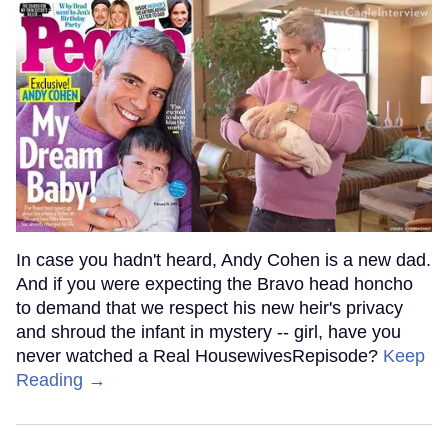
In case you hadn't heard, Andy Cohen is a new dad.
And if you were expecting the Bravo head honcho
to demand that we respect his new heir's privacy
and shroud the infant in mystery -- girl, have you
never watched a Real HousewivesRepisode?
Keep
Reading →