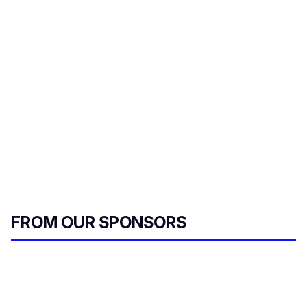
s
e
c
o
n
d
s
FROM OUR SPONSORS