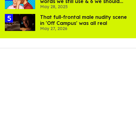
words we still use & 6 we should
May 28, 2025
bring back
That full-frontal male nudity scene
in 'Off Campus' was all real
May 27, 2026