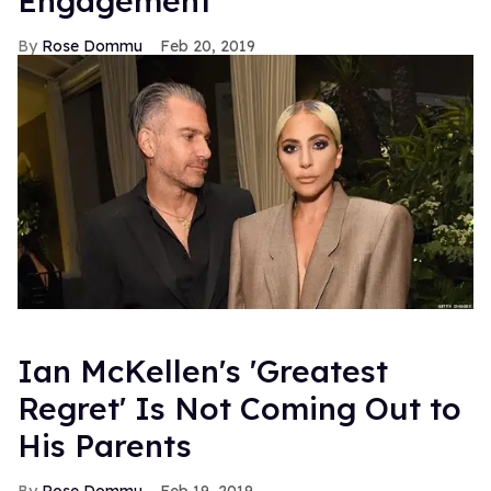
Engagement
Rose Dommu
Feb 20, 2019
Ian McKellen's 'Greatest
Regret' Is Not Coming Out to
His Parents