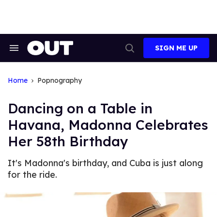
Skip
to
content
SIGN ME UP
Search
Open
&
Search
Section
Navigation
Home
Popnography
Dancing on a Table in
Havana, Madonna Celebrates
Her 58th Birthday
It's Madonna's birthday, and Cuba is just along
for the ride.