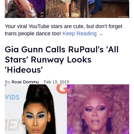
Your viral YouTube stars are cute, but don’t forget
trans people dance too!
Keep Reading →
Gia Gunn Calls RuPaul's 'All
Stars' Runway Looks
'Hideous'
Rose Dommu
Feb 13, 2019