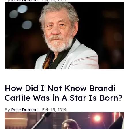
Rose Dommu
Feb 19, 2019
How Did I Not Know Brandi
Carlile Was in A Star Is Born?
Rose Dommu
Feb 15, 2019