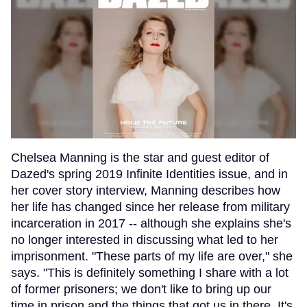
Chelsea Manning is the star and guest editor of
Dazed's spring 2019 Infinite Identities issue, and in
her cover story interview, Manning describes how
her life has changed since her release from military
incarceration in 2017 -- although she explains she's
no longer interested in discussing what led to her
imprisonment. "These parts of my life are over," she
says. "This is definitely something I share with a lot
of former prisoners; we don't like to bring up our
time in prison and the things that got us in there. It's