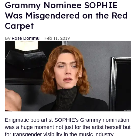
Grammy Nominee SOPHIE
Was Misgendered on the Red
Carpet
Rose Dommu
Feb 11, 2019
Enigmatic pop artist SOPHIE's Grammy nomination
was a huge moment not just for the artist herself but
for transgender visibility in the music industry.