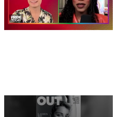
0
seconds
of
2
minutes,
13
seconds