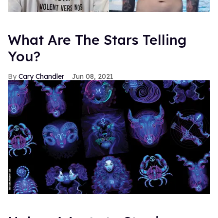
What Are The Stars Telling
You?
Cary Chandler
Jun 08, 2021