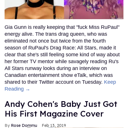
Gia Gunn is really keeping that "fuck Miss RuPaul"
energy alive. The trans drag queen, who was
eliminated not once but twice from the fourth
season of RuPaul's Drag Race: All Stars, made it
clear that she's still feeling some kind of way about
her former TV mentor while savagely reading Ru's
All Stars runway looks during an interview on
Canadian entertainment show eTalk, which was
shared to their Twitter account on Tuesday.
Keep
Reading →
Andy Cohen's Baby Just Got
His First Magazine Cover
Rose Dommu
Feb 13, 2019