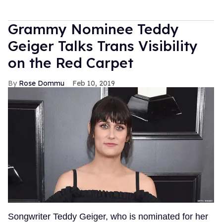
Grammy Nominee Teddy
Geiger Talks Trans Visibility
on the Red Carpet
Rose Dommu
Feb 10, 2019
Songwriter Teddy Geiger, who is nominated for her