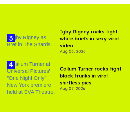
​Igby Rigney rocks tight
white briefs in sexy viral
video
Aug 06, 2026
Callum Turner rocks tight
black trunks in viral
shirtless pics
Aug 07, 2026