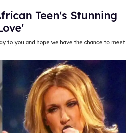
African Teen's Stunning
Love'
 way to you and hope we have the chance to meet