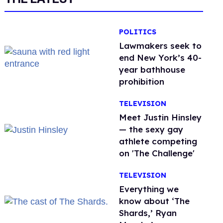
POLITICS
Lawmakers seek to
end New York’s 40-
year bathhouse
prohibition
TELEVISION
Meet Justin Hinsley
— the sexy gay
athlete competing
on 'The Challenge'
TELEVISION
Everything we
know about ‘The
Shards,’ Ryan