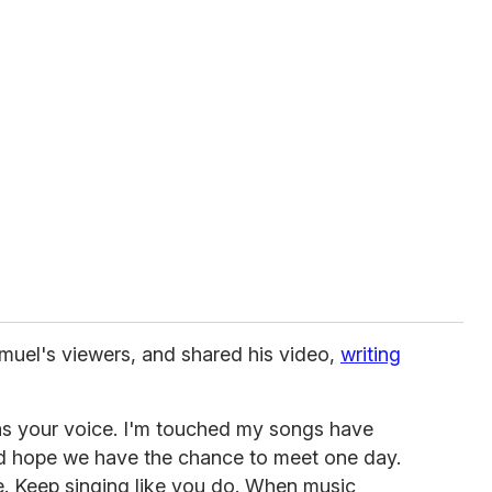
uel's viewers, and shared his video,
writing
 as your voice. I'm touched my songs have
and hope we have the chance to meet one day.
. Keep singing like you do. When music