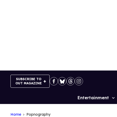
Skip
to
content
SUBSCRIBE TO
OUT MAGAZINE
Entertainment
Site
Navigation
Home
Popnography