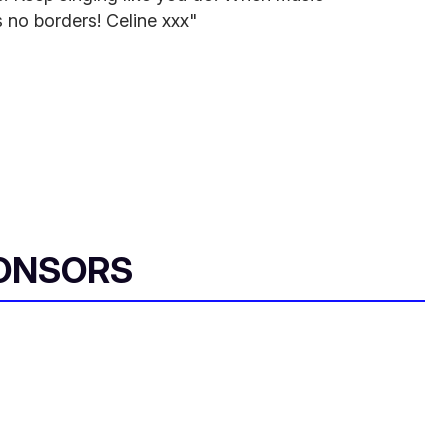
 no borders! Celine xxx"
ONSORS