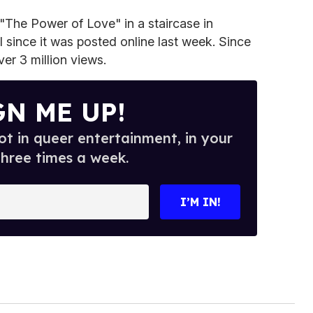
 "The Power of Love" in a staircase in
l since it was posted online last week. Since
er 3 million views.
GN ME UP!
t in queer entertainment, in your
three times a week.
I’M IN!