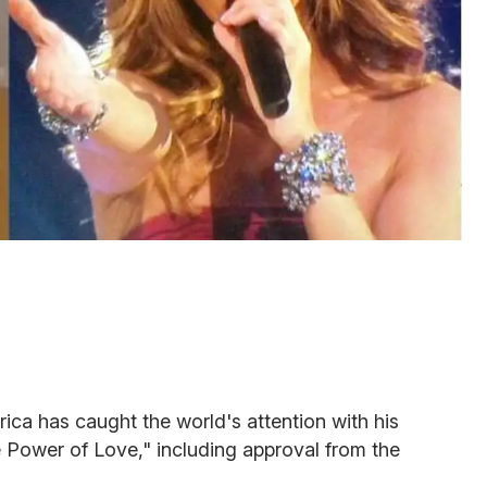
ca has caught the world's attention with his
e Power of Love," including approval from the