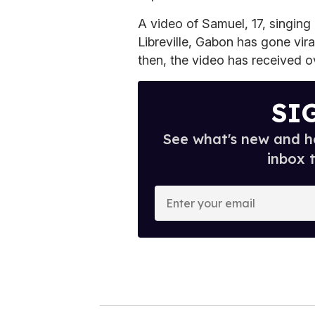
A video of Samuel, 17, singing
Libreville, Gabon has gone vira
then, the video has received ov
SI
See what's new and ho
inbox 
E
n
t
e
r
y
o