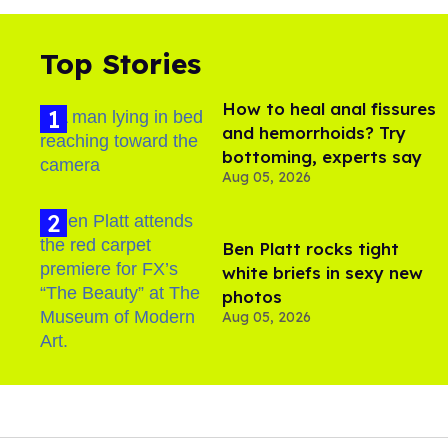
Top Stories
How to heal anal fissures
and hemorrhoids? Try
bottoming, experts say
Aug 05, 2026
Ben Platt rocks tight
white briefs in sexy new
photos
Aug 05, 2026