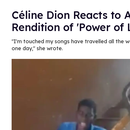
Céline Dion Reacts to 
Rendition of 'Power of 
"I'm touched my songs have travelled all the
one day," she wrote.