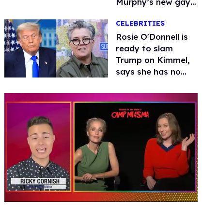
Murphy’s new gay
thriller
CELEBRITIES
Rosie O'Donnell is
ready to slam
Trump on Kimmel,
says she has no
fear of FCC
0
of