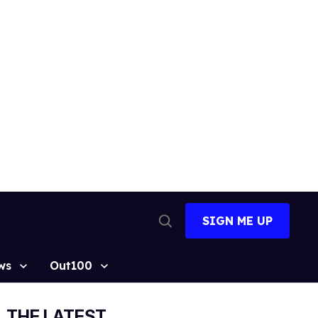
SIGN ME UP
Open
Search
ws
Out100
THE LATEST