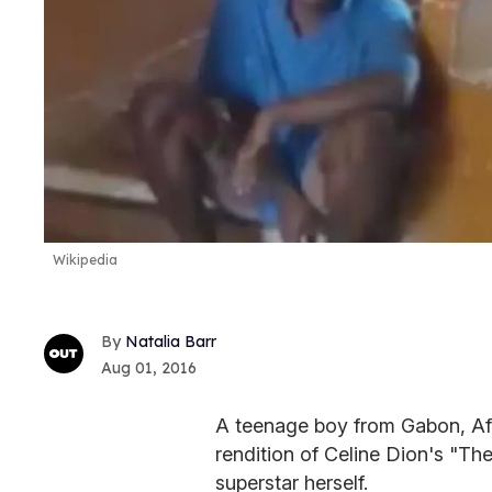
Wikipedia
Natalia Barr
Aug 01, 2016
A teenage boy from Gabon, Afri
rendition of Celine Dion's "Th
superstar herself.