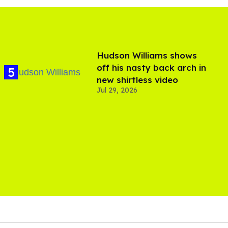
Hudson Williams shows
off his nasty back arch in
new shirtless video
Jul 29, 2026