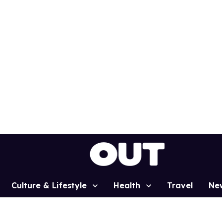
Culture & Lifestyle
Health
Travel
Ne