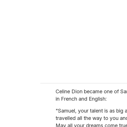
u
r
e
m
a
i
l
Celine Dion became one of Sam
in French and English:
"Samuel, your talent is as big
travelled all the way to you 
May all your dreams come true