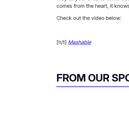
comes from the heart, it knows
Check out the video below:
[h/t]
Mashable
FROM OUR SP