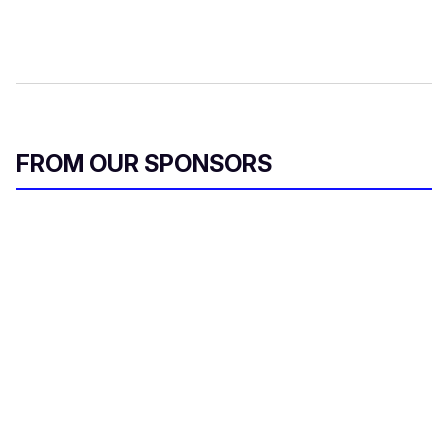
FROM OUR SPONSORS