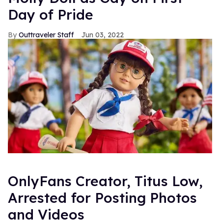
Day of Pride
Outtraveler Staff
Jun 03, 2022
OnlyFans Creator, Titus Low,
Arrested for Posting Photos
and Videos