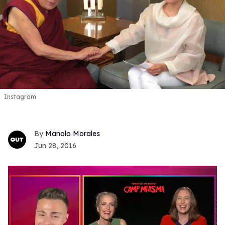
Instagram
Manolo Morales
Jun 28, 2016