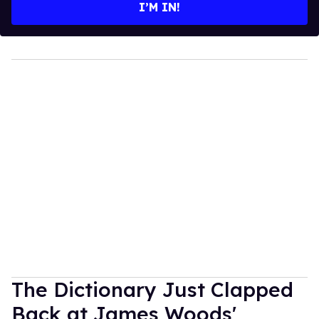
I’M IN!
The Dictionary Just Clapped
Back at James Woods'