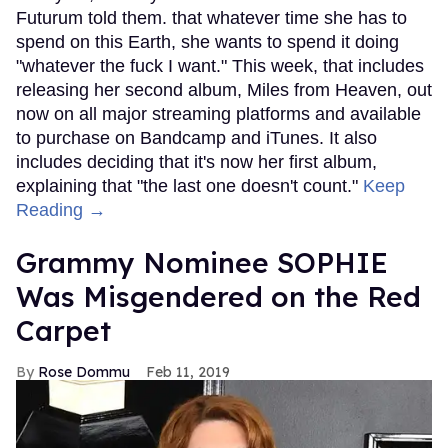
Futurum told them. that whatever time she has to
spend on this Earth, she wants to spend it doing
"whatever the fuck I want." This week, that includes
releasing her second album, Miles from Heaven, out
now on all major streaming platforms and available
to purchase on Bandcamp and iTunes. It also
includes deciding that it's now her first album,
explaining that "the last one doesn't count."
Keep
Reading →
Grammy Nominee SOPHIE
Was Misgendered on the Red
Carpet
Rose Dommu
Feb 11, 2019