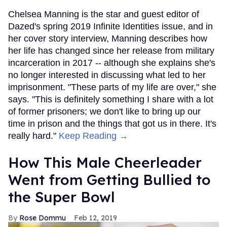
Chelsea Manning is the star and guest editor of
Dazed's spring 2019 Infinite Identities issue, and in
her cover story interview, Manning describes how
her life has changed since her release from military
incarceration in 2017 -- although she explains she's
no longer interested in discussing what led to her
imprisonment. "These parts of my life are over," she
says. "This is definitely something I share with a lot
of former prisoners; we don't like to bring up our
time in prison and the things that got us in there. It's
really hard."
Keep Reading →
How This Male Cheerleader
Went from Getting Bullied to
the Super Bowl
Rose Dommu
Feb 12, 2019