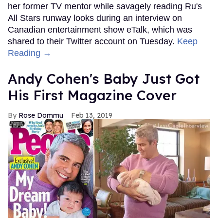
her former TV mentor while savagely reading Ru's
All Stars runway looks during an interview on
Canadian entertainment show eTalk, which was
shared to their Twitter account on Tuesday.
Keep
Reading →
Andy Cohen's Baby Just Got
His First Magazine Cover
Rose Dommu
Feb 13, 2019