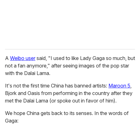
i
l
A
Weibo user
said, "I used to like Lady Gaga so much, but
not a fan anymore," after seeing images of the pop star
with the Dalai Lama.
It's not the first time China has banned artists:
Maroon 5
,
Bjork and Oasis from performing in the country after they
met the Dalai Lama (or spoke out in favor of him).
We hope China gets back to its senses. In the words of
Gaga: