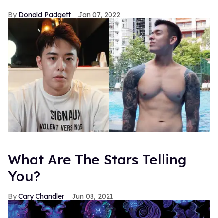
Donald Padgett
Jan 07, 2022
What Are The Stars Telling
You?
Cary Chandler
Jun 08, 2021