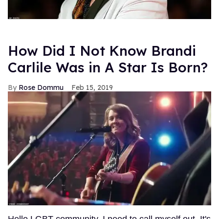
How Did I Not Know Brandi
Carlile Was in A Star Is Born?
Rose Dommu
Feb 15, 2019