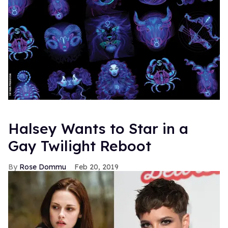
Halsey Wants to Star in a
Gay Twilight Reboot
Rose Dommu
Feb 20, 2019