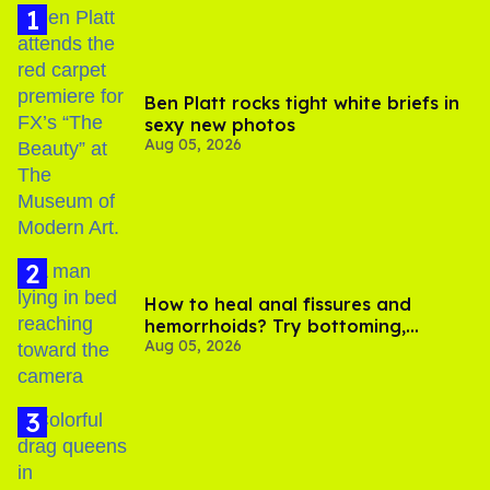
Ben Platt rocks tight white briefs in
sexy new photos
Aug 05, 2026
How to heal anal fissures and
hemorrhoids? Try bottoming,
Aug 05, 2026
experts say