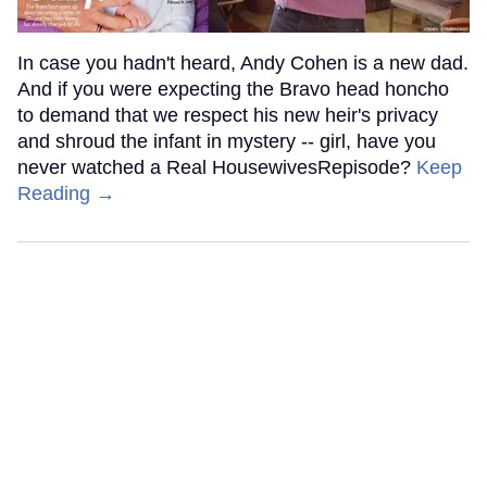
In case you hadn't heard, Andy Cohen is a new dad.
And if you were expecting the Bravo head honcho
to demand that we respect his new heir's privacy
and shroud the infant in mystery -- girl, have you
never watched a Real HousewivesRepisode?
Keep
Reading →