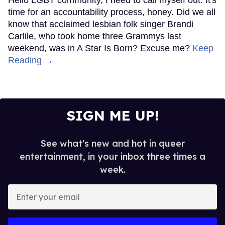
Hello LGBT community, I need to call myself out. It's
time for an accountability process, honey. Did we all
know that acclaimed lesbian folk singer Brandi
Carlile, who took home three Grammys last
weekend, was in A Star Is Born? Excuse me?
Keep
Reading →
SIGN ME UP!
See what's new and hot in queer
entertainment, in your inbox three times a
week.
Enter
your
email