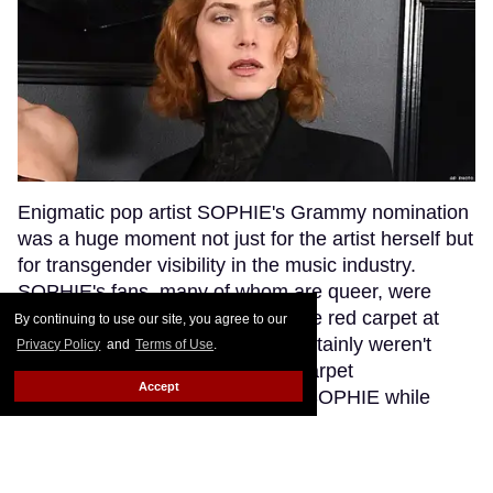
Enigmatic pop artist SOPHIE's Grammy nomination
was a huge moment not just for the artist herself but
for transgender visibility in the music industry.
SOPHIE's fans, many of whom are queer, were
excited to see their queen walk the red carpet at
By continuing to use our site, you agree to our
music's biggest night. But they certainly weren't
Privacy Policy
and
Terms of Use
.
anticipating that a bumbling red carpet
Accept
correspondent would misgender SOPHIE while
interviewing her.
Keep Reading →