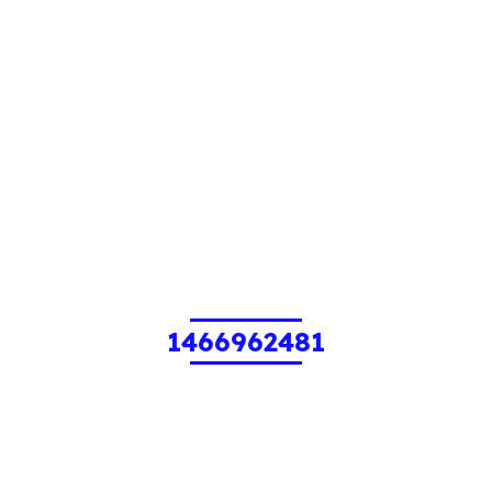
1466962481