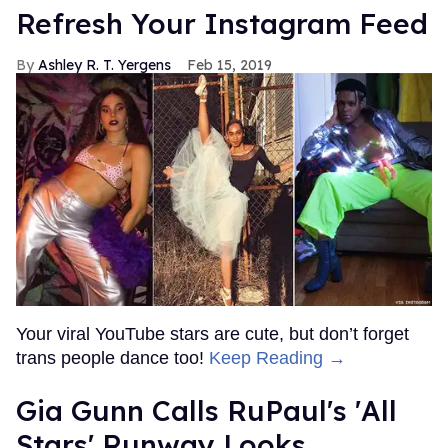
Refresh Your Instagram Feed
Ashley R. T. Yergens
Feb 15, 2019
Your viral YouTube stars are cute, but don’t forget
trans people dance too!
Keep Reading →
Gia Gunn Calls RuPaul's 'All
Stars' Runway Looks