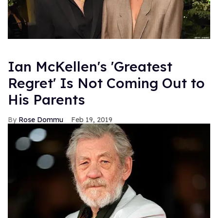
Ian McKellen's 'Greatest
Regret' Is Not Coming Out to
His Parents
Rose Dommu
Feb 19, 2019