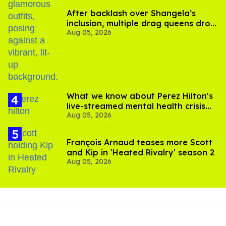
After backlash over Shangela’s
inclusion, multiple drag queens drop
Aug 05, 2026
out of Kennedy Davenport’s
birthday
What we know about Perez Hilton's
live-streamed mental health crisis—
Aug 05, 2026
and TikTok's response
François Arnaud teases more Scott
and Kip in 'Heated Rivalry' season 2
Aug 05, 2026