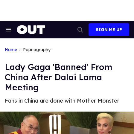
Skip
to
content
SIGN ME UP
Search
Open
&
Search
Section
Navigation
Home
Popnography
Lady Gaga 'Banned' From
China After Dalai Lama
Meeting
Fans in China are done with Mother Monster