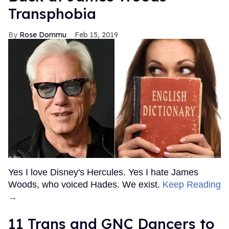
Transphobia
Rose Dommu
Feb 15, 2019
Yes I love Disney's Hercules. Yes I hate James
Woods, who voiced Hades. We exist.
Keep Reading
→
11 Trans and GNC Dancers to