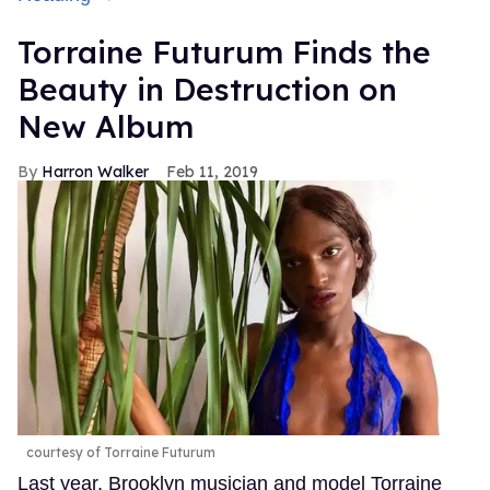
Torraine Futurum Finds the
Beauty in Destruction on
New Album
Harron Walker
Feb 11, 2019
courtesy of Torraine Futurum
Last year, Brooklyn musician and model Torraine