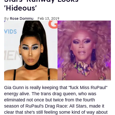
'Hideous'
Rose Dommu
Feb 13, 2019
Gia Gunn is really keeping that "fuck Miss RuPaul"
energy alive. The trans drag queen, who was
eliminated not once but twice from the fourth
season of RuPaul's Drag Race: All Stars, made it
clear that she's still feeling some kind of way about