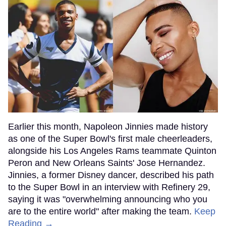
Earlier this month, Napoleon Jinnies made history
as one of the Super Bowl's first male cheerleaders,
alongside his Los Angeles Rams teammate Quinton
Peron and New Orleans Saints' Jose Hernandez.
Jinnies, a former Disney dancer, described his path
to the Super Bowl in an interview with Refinery 29,
saying it was "overwhelming announcing who you
are to the entire world" after making the team.
Keep
Reading →