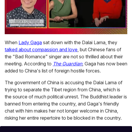
0
of
When
Lady Gaga
sat down with the Dalai Lama, they
1
talked about compassion and love
, but Chinese fans of
minute,
15
the "Bad Romance" singer are not so thrilled about their
seconds
meeting. According to
The Guardian
, Gaga has now been
added to China's list of foreign hostile forces.
The government of China is accusing the Dalai Lama of
trying to separate the Tibet region from China, which is
the source of much political unrest. The Buddhist leader is
banned from entering the country, and Gaga's friendly
chat with him makes her not longer welcome in China,
risking her entire repertoire to be blocked in the country.