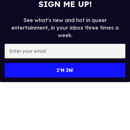
SIGN ME UP!
See what's new and hot in queer
entertainment, in your inbox three times a
week.
E
n
t
e
I’M IN!
r
y
o
u
r
e
m
a