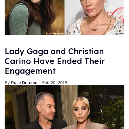
Lady Gaga and Christian
Carino Have Ended Their
Engagement
Rose Dommu
Feb 20, 2019