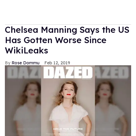
Chelsea Manning Says the US
Has Gotten Worse Since
WikiLeaks
Rose Dommu
Feb 12, 2019