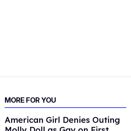
MORE FOR YOU
American Girl Denies Outing
Molly Doll as Gay on First