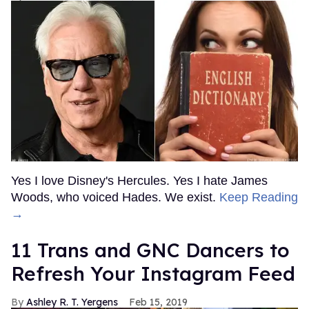
Yes I love Disney's Hercules. Yes I hate James
Woods, who voiced Hades. We exist.
Keep Reading
→
11 Trans and GNC Dancers to
Refresh Your Instagram Feed
Ashley R. T. Yergens
Feb 15, 2019