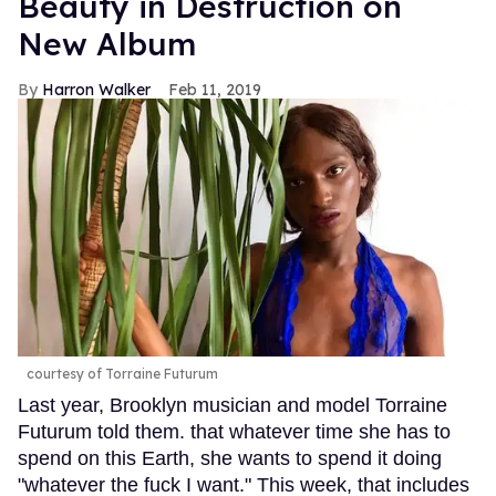
Beauty in Destruction on
New Album
Harron Walker
Feb 11, 2019
courtesy of Torraine Futurum
Last year, Brooklyn musician and model Torraine
Futurum told them. that whatever time she has to
spend on this Earth, she wants to spend it doing
"whatever the fuck I want." This week, that includes