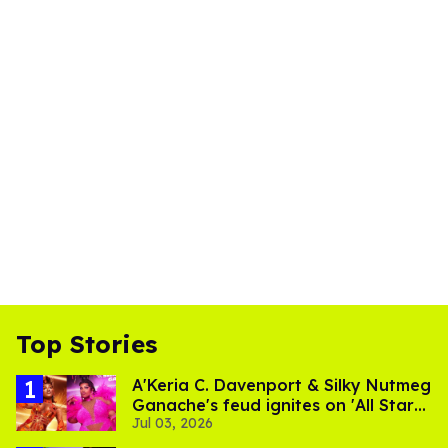
Top Stories
A'Keria C. Davenport & Silky Nutmeg
Ganache's feud ignites on 'All Stars
Jul 03, 2026
11'