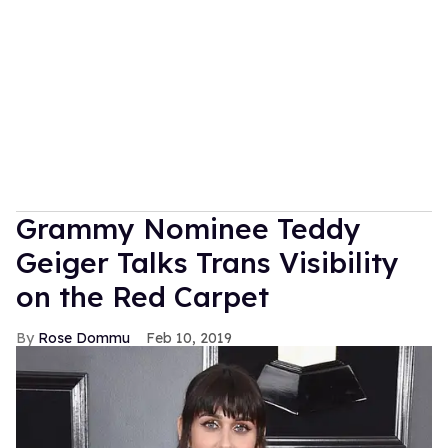
Grammy Nominee Teddy
Geiger Talks Trans Visibility
on the Red Carpet
Rose Dommu
Feb 10, 2019