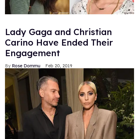
Lady Gaga and Christian
Carino Have Ended Their
Engagement
Rose Dommu
Feb 20, 2019