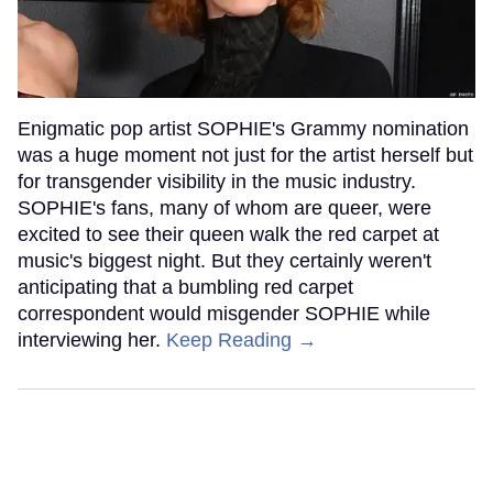
Enigmatic pop artist SOPHIE's Grammy nomination
was a huge moment not just for the artist herself but
for transgender visibility in the music industry.
SOPHIE's fans, many of whom are queer, were
excited to see their queen walk the red carpet at
music's biggest night. But they certainly weren't
anticipating that a bumbling red carpet
correspondent would misgender SOPHIE while
interviewing her.
Keep Reading →