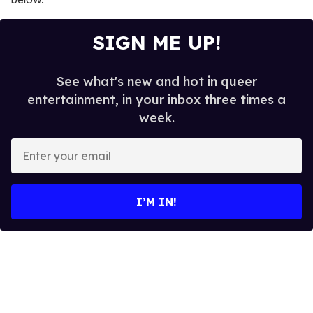
SIGN ME UP!
See what's new and hot in queer
entertainment, in your inbox three times a
week.
E
n
t
e
I’M IN!
r
y
o
u
r
e