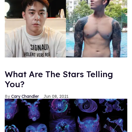
What Are The Stars Telling
You?
Cary Chandler
Jun 08, 2021