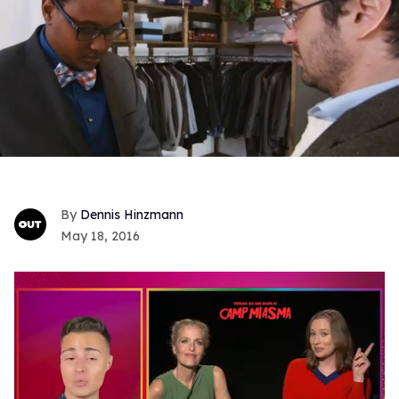
Dennis Hinzmann
May 18, 2016