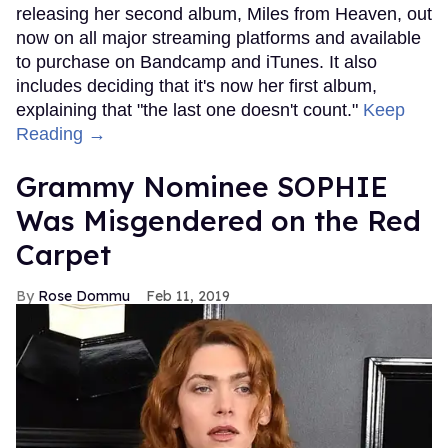
releasing her second album, Miles from Heaven, out
now on all major streaming platforms and available
to purchase on Bandcamp and iTunes. It also
includes deciding that it's now her first album,
explaining that "the last one doesn't count."
Keep
Reading →
Grammy Nominee SOPHIE
Was Misgendered on the Red
Carpet
Rose Dommu
Feb 11, 2019