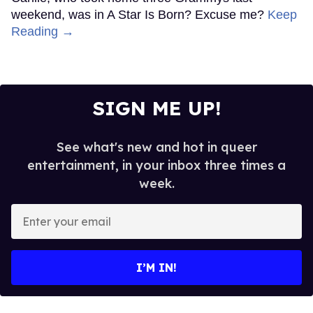
weekend, was in A Star Is Born? Excuse me?
Keep
Reading →
SIGN ME UP!
See what's new and hot in queer
entertainment, in your inbox three times a
week.
Enter
your
email
I’M IN!