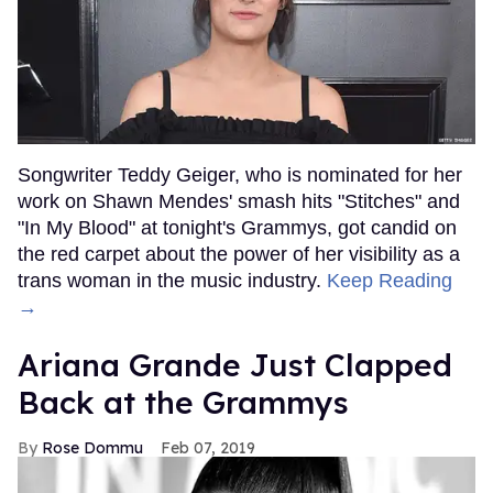
Songwriter Teddy Geiger, who is nominated for her
work on Shawn Mendes' smash hits "Stitches" and
"In My Blood" at tonight's Grammys, got candid on
the red carpet about the power of her visibility as a
trans woman in the music industry.
Keep Reading
→
Ariana Grande Just Clapped
Back at the Grammys
Rose Dommu
Feb 07, 2019