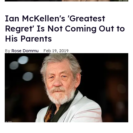
Ian McKellen's 'Greatest
Regret' Is Not Coming Out to
His Parents
Rose Dommu
Feb 19, 2019