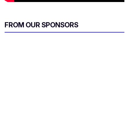
FROM OUR SPONSORS