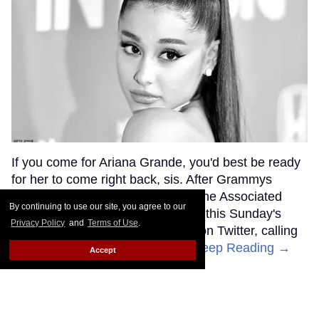
If you come for Ariana Grande, you'd best be ready
for her to come right back, sis. After Grammys
producer Ken Ehrlich spoke with the Associated
By continuing to use our site, you agree to our
Press about Grande pulling out of this Sunday's
Privacy Policy
and
Terms of Use
.
ceremony, Grande clapped back on Twitter, calling
Ehrlich out for "lying about" her.
Keep Reading →
Accept
Friends Lesbian Wedding
Was 'Blocked Out' by Certain