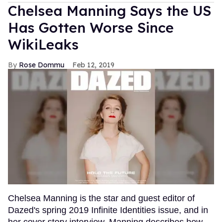
Chelsea Manning Says the US
Has Gotten Worse Since
WikiLeaks
Rose Dommu
Feb 12, 2019
Chelsea Manning is the star and guest editor of
Dazed's spring 2019 Infinite Identities issue, and in