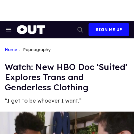
Skip
to
content
SIGN ME UP
Search
Open
&
Search
Section
Navigation
Home
Popnography
Watch: New HBO Doc ‘Suited’
Explores Trans and
Genderless Clothing
“I get to be whoever I want.”