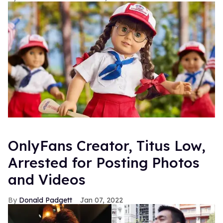
OnlyFans Creator, Titus Low,
Arrested for Posting Photos
and Videos
Donald Padgett
Jan 07, 2022