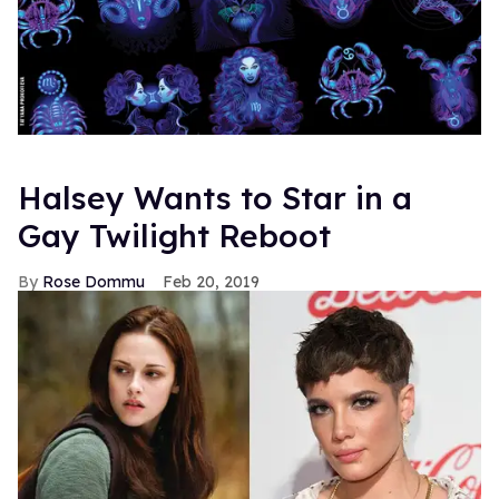
Halsey Wants to Star in a
Gay Twilight Reboot
Rose Dommu
Feb 20, 2019