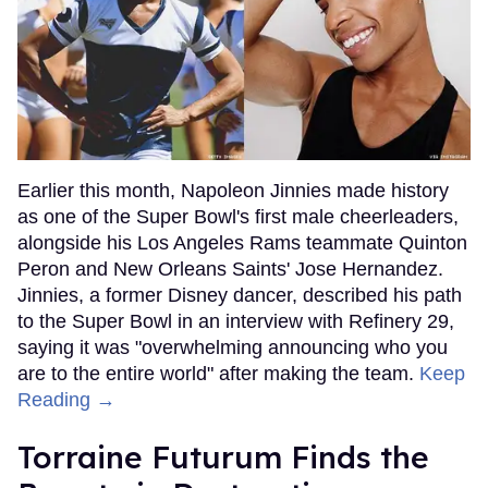
Earlier this month, Napoleon Jinnies made history
as one of the Super Bowl's first male cheerleaders,
alongside his Los Angeles Rams teammate Quinton
Peron and New Orleans Saints' Jose Hernandez.
Jinnies, a former Disney dancer, described his path
to the Super Bowl in an interview with Refinery 29,
saying it was "overwhelming announcing who you
are to the entire world" after making the team.
Keep
Reading →
Torraine Futurum Finds the