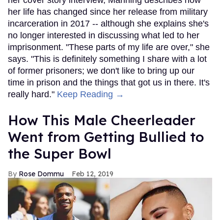
her cover story interview, Manning describes how
her life has changed since her release from military
incarceration in 2017 -- although she explains she's
no longer interested in discussing what led to her
imprisonment. "These parts of my life are over," she
says. "This is definitely something I share with a lot
of former prisoners; we don't like to bring up our
time in prison and the things that got us in there. It's
really hard."
Keep Reading →
How This Male Cheerleader
Went from Getting Bullied to
the Super Bowl
Rose Dommu
Feb 12, 2019