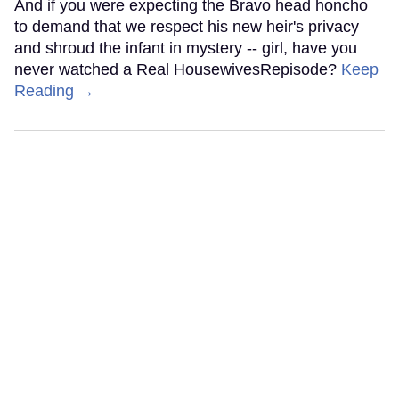
And if you were expecting the Bravo head honcho
to demand that we respect his new heir's privacy
and shroud the infant in mystery -- girl, have you
never watched a Real HousewivesRepisode?
Keep
Reading →