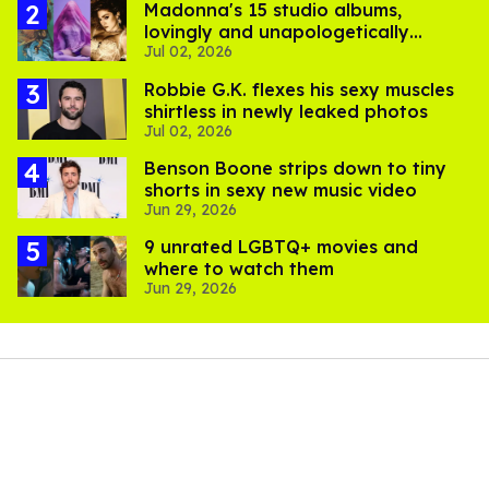
Madonna's 15 studio albums,
lovingly and unapologetically
Jul 02, 2026
ranked
Robbie G.K. flexes his sexy muscles
shirtless in newly leaked photos
Jul 02, 2026
Benson Boone strips down to tiny
shorts in sexy new music video
Jun 29, 2026
9 unrated LGBTQ+ movies and
where to watch them
Jun 29, 2026