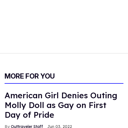
MORE FOR YOU
American Girl Denies Outing
Molly Doll as Gay on First
Day of Pride
Outtraveler Staff
Jun 03, 2022