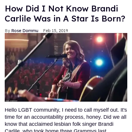
How Did I Not Know Brandi
Carlile Was in A Star Is Born?
Rose Dommu
Feb 15, 2019
Hello LGBT community, I need to call myself out. It's
time for an accountability process, honey. Did we all
know that acclaimed lesbian folk singer Brandi
Carlile, who took home three Grammys last