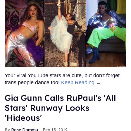
Your viral YouTube stars are cute, but don’t forget
trans people dance too!
Keep Reading →
Gia Gunn Calls RuPaul's 'All
Stars' Runway Looks
'Hideous'
Rose Dommu
Feb 13, 2019