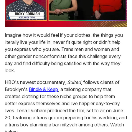
0
of
Imagine how it would feel if your clothes, the things you
1
literally live your life in, never fit quite right or didn't help
minute,
15
you express who you are. Trans men and women and
seconds
other gender nonconformists face this challenge every
day and find difficulty being satisfied with the way they
look.
HBO's newest documentary,
Suited
, follows clients of
Brooklyn's
Bindle & Keep
, a tailoring company that
creates clothing for these niche groups to help them
better express themselves and live happier day-to-day
lives. Lena Dunham produced the film, set to air on June
20, featuring a trans groom preparing for his wedding, and
a trans boy planning a bar mitzvah among others. Watch
below.