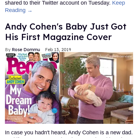
shared to their Twitter account on Tuesday.
Keep
Reading →
Andy Cohen's Baby Just Got
His First Magazine Cover
Rose Dommu
Feb 13, 2019
In case you hadn't heard, Andy Cohen is a new dad.