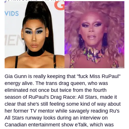
Gia Gunn is really keeping that "fuck Miss RuPaul"
energy alive. The trans drag queen, who was
eliminated not once but twice from the fourth
season of RuPaul's Drag Race: All Stars, made it
clear that she's still feeling some kind of way about
her former TV mentor while savagely reading Ru's
All Stars runway looks during an interview on
Canadian entertainment show eTalk, which was