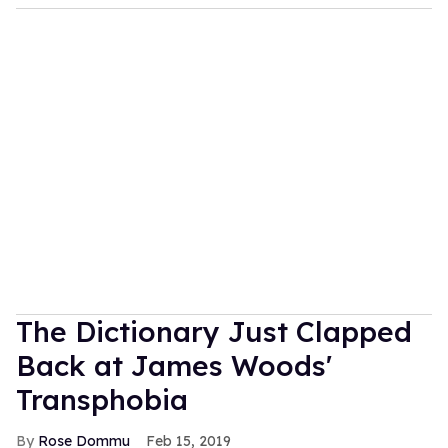
The Dictionary Just Clapped
Back at James Woods'
Transphobia
Rose Dommu
Feb 15, 2019