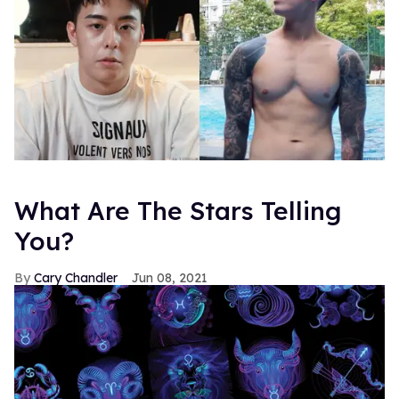
What Are The Stars Telling
You?
Cary Chandler
Jun 08, 2021