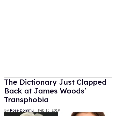
The Dictionary Just Clapped
Back at James Woods'
Transphobia
Rose Dommu
Feb 15, 2019