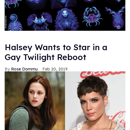
Halsey Wants to Star in a
Gay Twilight Reboot
Rose Dommu
Feb 20, 2019