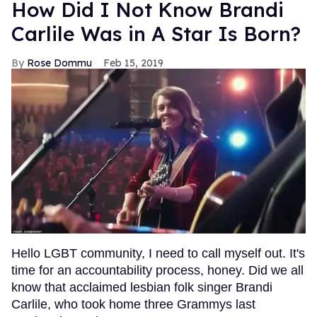
How Did I Not Know Brandi
Carlile Was in A Star Is Born?
Rose Dommu
Feb 15, 2019
Hello LGBT community, I need to call myself out. It's
time for an accountability process, honey. Did we all
know that acclaimed lesbian folk singer Brandi
Carlile, who took home three Grammys last