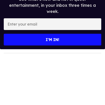
entertainment, in your inbox three times a
week.
E
n
t
e
I’M IN!
r
y
o
u
r
e
m
a
i
l