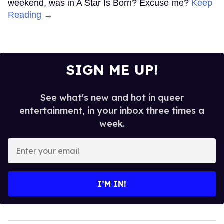
weekend, was in A Star Is Born? Excuse me?
Keep
Reading →
SIGN ME UP!
See what's new and hot in queer
entertainment, in your inbox three times a
week.
Enter
your
email
I’M IN!