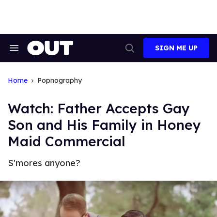
Skip
to
content
SIGN ME UP
Search
Open
&
Search
Section
Navigation
Home
Popnography
Watch: Father Accepts Gay
Son and His Family in Honey
Maid Commercial
S'mores anyone?