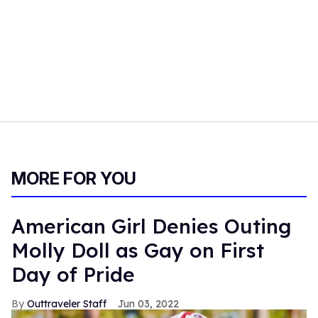
MORE FOR YOU
American Girl Denies Outing
Molly Doll as Gay on First
Day of Pride
Outtraveler Staff
Jun 03, 2022