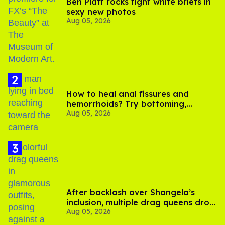
Ben Platt rocks tight white briefs in
sexy new photos
Aug 05, 2026
How to heal anal fissures and
hemorrhoids? Try bottoming,
Aug 05, 2026
experts say
After backlash over Shangela’s
inclusion, multiple drag queens drop
Aug 05, 2026
out of Kennedy Davenport’s
birthday