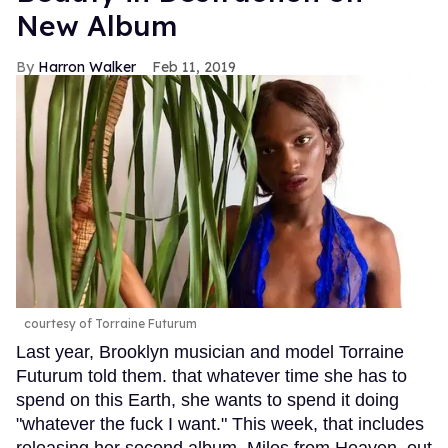
New Album
Harron Walker
Feb 11, 2019
courtesy of Torraine Futurum
Last year, Brooklyn musician and model Torraine
Futurum told them. that whatever time she has to
spend on this Earth, she wants to spend it doing
"whatever the fuck I want." This week, that includes
releasing her second album, Miles from Heaven, out