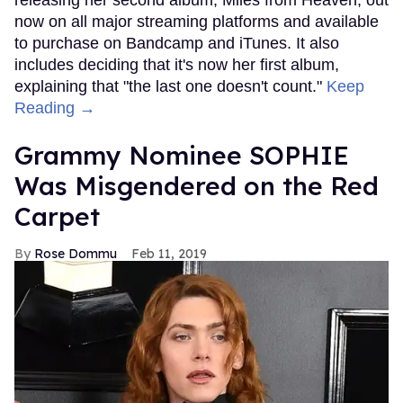
now on all major streaming platforms and available
to purchase on Bandcamp and iTunes. It also
includes deciding that it's now her first album,
explaining that "the last one doesn't count."
Keep
Reading →
Grammy Nominee SOPHIE
Was Misgendered on the Red
Carpet
Rose Dommu
Feb 11, 2019