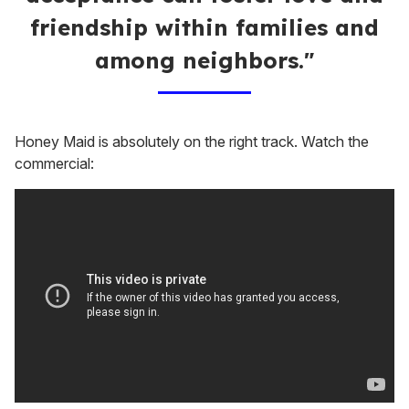
friendship within families and
among neighbors."
Honey Maid is absolutely on the right track. Watch the
commercial: