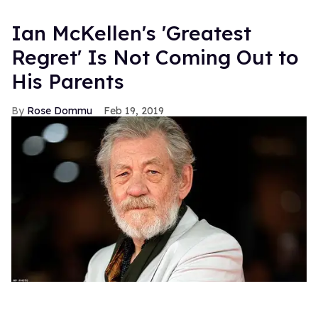
Ian McKellen's 'Greatest
Regret' Is Not Coming Out to
His Parents
Rose Dommu
Feb 19, 2019