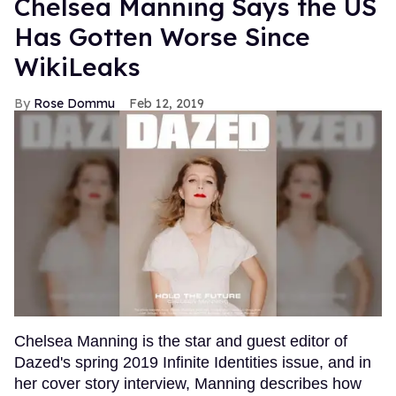
Chelsea Manning Says the US
Has Gotten Worse Since
WikiLeaks
Rose Dommu
Feb 12, 2019
Chelsea Manning is the star and guest editor of
Dazed's spring 2019 Infinite Identities issue, and in
her cover story interview, Manning describes how