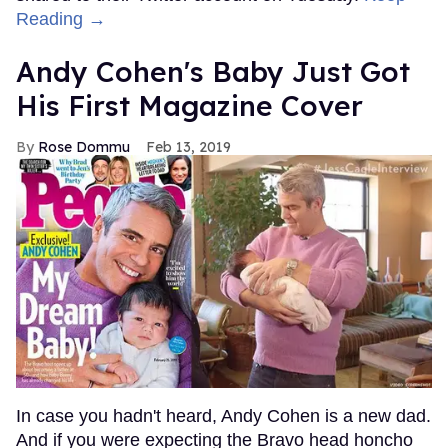
Reading →
Andy Cohen's Baby Just Got
His First Magazine Cover
Rose Dommu
Feb 13, 2019
In case you hadn't heard, Andy Cohen is a new dad.
And if you were expecting the Bravo head honcho