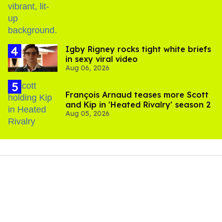
​Igby Rigney rocks tight white briefs
in sexy viral video
Aug 06, 2026
François Arnaud teases more Scott
and Kip in 'Heated Rivalry' season 2
Aug 05, 2026