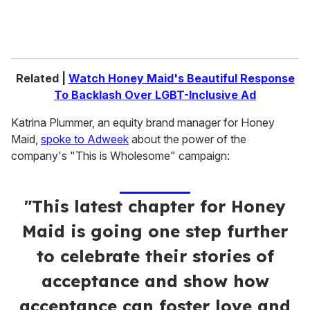
Related |
Watch Honey Maid's Beautiful Response
To Backlash Over LGBT-Inclusive Ad
Katrina Plummer, an equity brand manager for Honey
Maid,
spoke to Adweek
about the power of the
company's "This is Wholesome" campaign:
"This latest chapter for Honey
Maid is going one step further
to celebrate their stories of
acceptance and show how
acceptance can foster love and