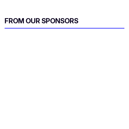
FROM OUR SPONSORS