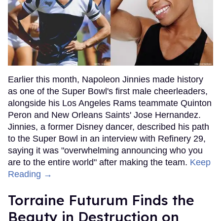
Earlier this month, Napoleon Jinnies made history
as one of the Super Bowl's first male cheerleaders,
alongside his Los Angeles Rams teammate Quinton
Peron and New Orleans Saints' Jose Hernandez.
Jinnies, a former Disney dancer, described his path
to the Super Bowl in an interview with Refinery 29,
saying it was "overwhelming announcing who you
are to the entire world" after making the team.
Keep
Reading →
Torraine Futurum Finds the
Beauty in Destruction on