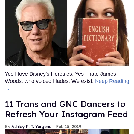
Yes I love Disney's Hercules. Yes I hate James
Woods, who voiced Hades. We exist.
Keep Reading
→
11 Trans and GNC Dancers to
Refresh Your Instagram Feed
Ashley R. T. Yergens
Feb 15, 2019