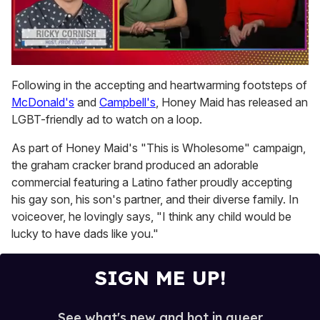
0
of
Following in the accepting and heartwarming footsteps of
1
McDonald's
and
Campbell's
, Honey Maid has released an
minute,
15
LGBT-friendly ad to watch on a loop.
seconds
As part of Honey Maid's "This is Wholesome" campaign,
the graham cracker brand produced an adorable
commercial featuring a Latino father proudly accepting
his gay son, his son's partner, and their diverse family. In
voiceover, he lovingly says, "I think any child would be
lucky to have dads like you."
SIGN ME UP!
See what's new and hot in queer