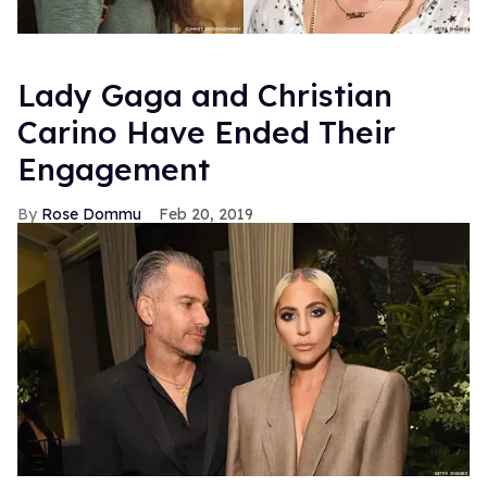
Lady Gaga and Christian
Carino Have Ended Their
Engagement
Rose Dommu
Feb 20, 2019