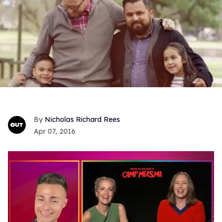
Nicholas Richard Rees
Apr 07, 2016