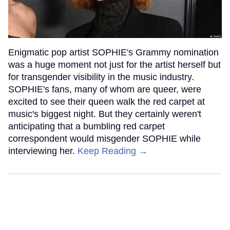
Enigmatic pop artist SOPHIE's Grammy nomination
was a huge moment not just for the artist herself but
for transgender visibility in the music industry.
SOPHIE's fans, many of whom are queer, were
excited to see their queen walk the red carpet at
music's biggest night. But they certainly weren't
anticipating that a bumbling red carpet
correspondent would misgender SOPHIE while
interviewing her.
Keep Reading →