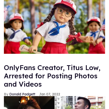
OnlyFans Creator, Titus Low,
Arrested for Posting Photos
and Videos
Donald Padgett
Jan 07, 2022