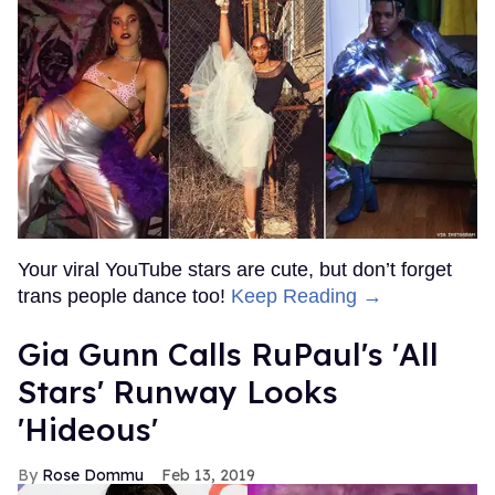
Your viral YouTube stars are cute, but don’t forget
trans people dance too!
Keep Reading →
Gia Gunn Calls RuPaul's 'All
Stars' Runway Looks
'Hideous'
Rose Dommu
Feb 13, 2019