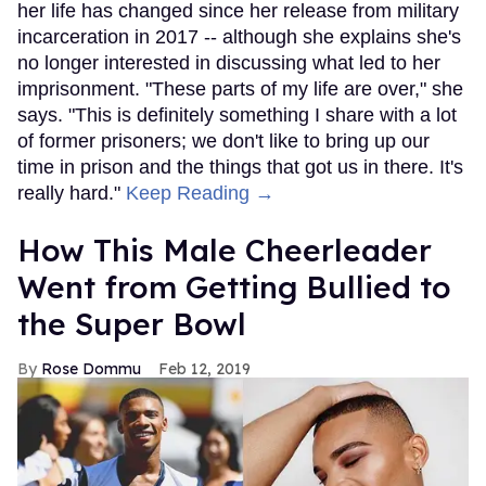
her life has changed since her release from military
incarceration in 2017 -- although she explains she's
no longer interested in discussing what led to her
imprisonment. "These parts of my life are over," she
says. "This is definitely something I share with a lot
of former prisoners; we don't like to bring up our
time in prison and the things that got us in there. It's
really hard."
Keep Reading →
How This Male Cheerleader
Went from Getting Bullied to
the Super Bowl
Rose Dommu
Feb 12, 2019