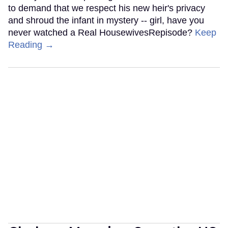
to demand that we respect his new heir's privacy
and shroud the infant in mystery -- girl, have you
never watched a Real HousewivesRepisode?
Keep
Reading →