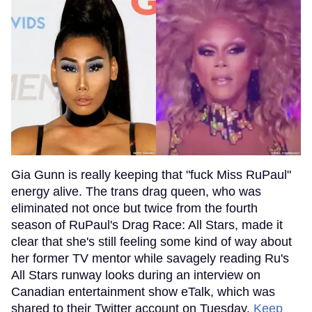
Gia Gunn is really keeping that "fuck Miss RuPaul"
energy alive. The trans drag queen, who was
eliminated not once but twice from the fourth
season of RuPaul's Drag Race: All Stars, made it
clear that she's still feeling some kind of way about
her former TV mentor while savagely reading Ru's
All Stars runway looks during an interview on
Canadian entertainment show eTalk, which was
shared to their Twitter account on Tuesday.
Keep