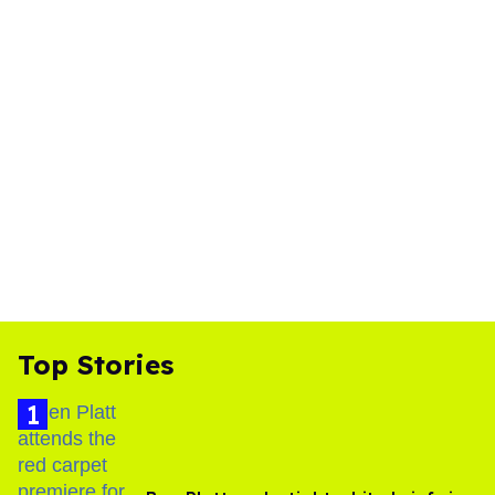
Top Stories