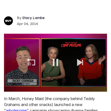
Stacy Lambe
Apr 04, 2014
0
of
In March, Honey Maid (the company behind Teddy
1
Grahams and other snacks) launched a new
minute,
15
"
wholesome
" campaign showcasing diverse families