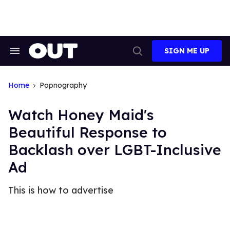
Skip
to
content
SIGN ME UP
Search
Open
&
Search
Section
Navigation
Home
Popnography
Watch Honey Maid's
Beautiful Response to
Backlash over LGBT-Inclusive
Ad
This is how to advertise