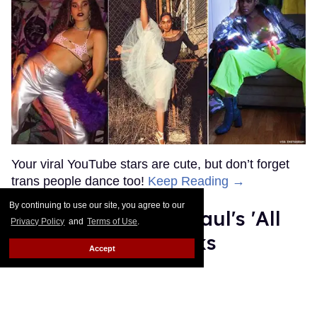
MORE FOR YOU
American Girl Denies Outing
Molly Doll as Gay on First
Day of Pride
By continuing to use our site, you agree to our
Outtraveler Staff
Jun 03, 2022
Privacy Policy
and
Terms of Use
.
Accept