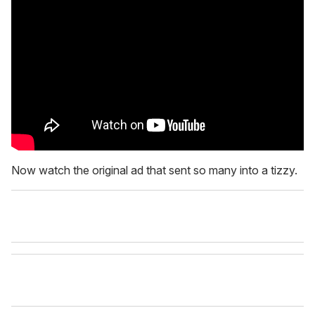
Now watch the original ad that sent so many into a tizzy.