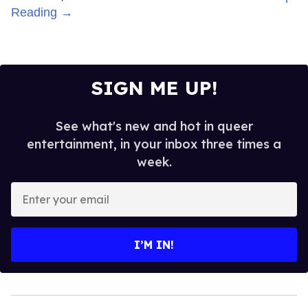
Top Stories