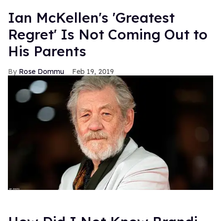
FROM OUR SPONSORS