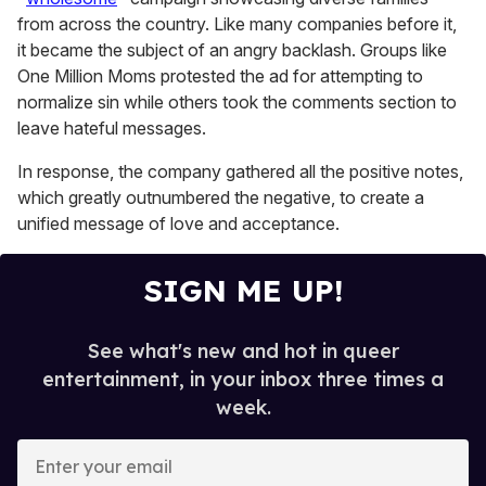
seconds
from across the country. Like many companies before it,
it became the subject of an angry backlash. Groups like
One Million Moms protested the ad for attempting to
normalize sin while others took the comments section to
leave hateful messages.
In response, the company gathered all the positive notes,
which greatly outnumbered the negative, to create a
unified message of love and acceptance.
SIGN ME UP!
See what's new and hot in queer
entertainment, in your inbox three times a
week.
E
n