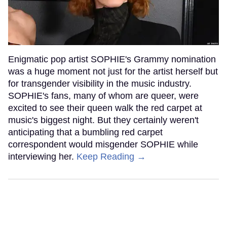
Enigmatic pop artist SOPHIE's Grammy nomination
was a huge moment not just for the artist herself but
for transgender visibility in the music industry.
SOPHIE's fans, many of whom are queer, were
excited to see their queen walk the red carpet at
music's biggest night. But they certainly weren't
anticipating that a bumbling red carpet
correspondent would misgender SOPHIE while
interviewing her.
Keep Reading →