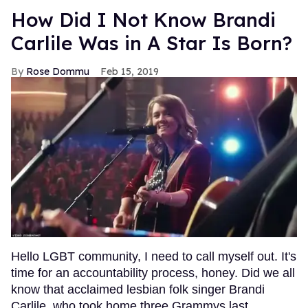
How Did I Not Know Brandi
Carlile Was in A Star Is Born?
Rose Dommu
Feb 15, 2019
Hello LGBT community, I need to call myself out. It's
time for an accountability process, honey. Did we all
know that acclaimed lesbian folk singer Brandi
Carlile, who took home three Grammys last