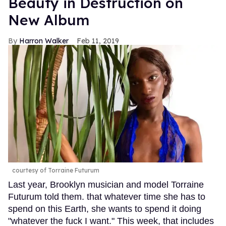
Beauty in Destruction on
New Album
Harron Walker
Feb 11, 2019
courtesy of Torraine Futurum
Last year, Brooklyn musician and model Torraine
Futurum told them. that whatever time she has to
spend on this Earth, she wants to spend it doing
"whatever the fuck I want." This week, that includes