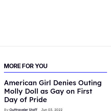
MORE FOR YOU
American Girl Denies Outing
Molly Doll as Gay on First
Day of Pride
Outtraveler Staff
Jun 03, 2022