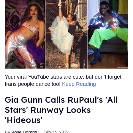
Your viral YouTube stars are cute, but don’t forget
trans people dance too!
Keep Reading →
Gia Gunn Calls RuPaul's 'All
Stars' Runway Looks
'Hideous'
Rose Dommu
Feb 13, 2019