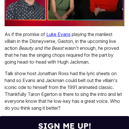
0
seconds
As if the promise of
Luke Evans
playing the manliest
of
villain in the Disneyverse, Gaston, in the upcoming live
1
minute,
action
Beauty and the Beast
wasn't enough, he proved
15
that he has the singing chops required for the part by
seconds
going head-to-head with Hugh Jackman.
Talk show host Jonathan Ross had the lyric sheets on
hand so Evans and Jackman could belt out the villain's
iconic ode to himself from the 1991 animated classic.
Thankfully Taron Egerton is there to sing the intro and let
everyone know that he low-key has a great voice. Who
do you think sang it better?
SIGN ME UP!