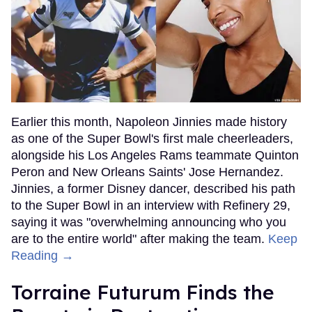
Earlier this month, Napoleon Jinnies made history
as one of the Super Bowl's first male cheerleaders,
alongside his Los Angeles Rams teammate Quinton
Peron and New Orleans Saints' Jose Hernandez.
Jinnies, a former Disney dancer, described his path
to the Super Bowl in an interview with Refinery 29,
saying it was "overwhelming announcing who you
are to the entire world" after making the team.
Keep
Reading →
Torraine Futurum Finds the