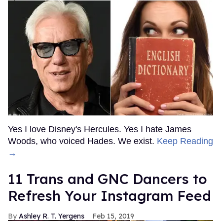
Yes I love Disney's Hercules. Yes I hate James
Woods, who voiced Hades. We exist.
Keep Reading
→
11 Trans and GNC Dancers to
Refresh Your Instagram Feed
Ashley R. T. Yergens
Feb 15, 2019