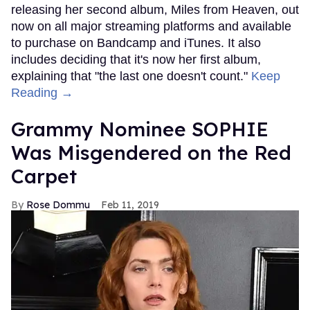
releasing her second album, Miles from Heaven, out
now on all major streaming platforms and available
to purchase on Bandcamp and iTunes. It also
includes deciding that it's now her first album,
explaining that "the last one doesn't count."
Keep
Reading →
Grammy Nominee SOPHIE
Was Misgendered on the Red
Carpet
Rose Dommu
Feb 11, 2019