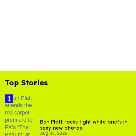
Top Stories
Ben Platt rocks tight white briefs in
sexy new photos
Aug 05, 2026