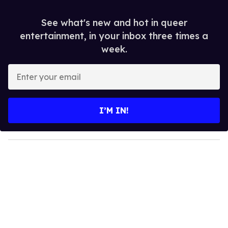
See what's new and hot in queer
entertainment, in your inbox three times a
week.
E
n
t
e
I’M IN!
r
y
o
u
r
e
m
a
i