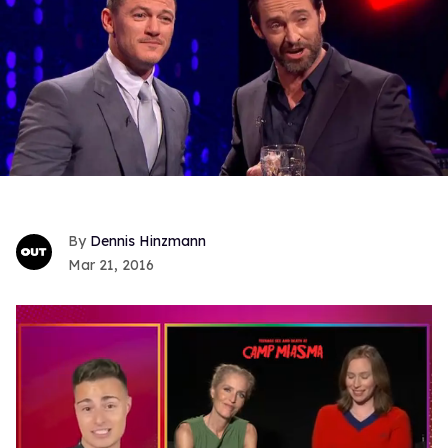
Dennis Hinzmann
Mar 21, 2016