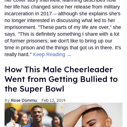
her cover story interview, Manning describes how
her life has changed since her release from military
incarceration in 2017 -- although she explains she's
no longer interested in discussing what led to her
imprisonment. "These parts of my life are over," she
says. "This is definitely something I share with a lot
of former prisoners; we don't like to bring up our
time in prison and the things that got us in there. It's
really hard."
Keep Reading →
How This Male Cheerleader
Went from Getting Bullied to
the Super Bowl
Rose Dommu
Feb 12, 2019