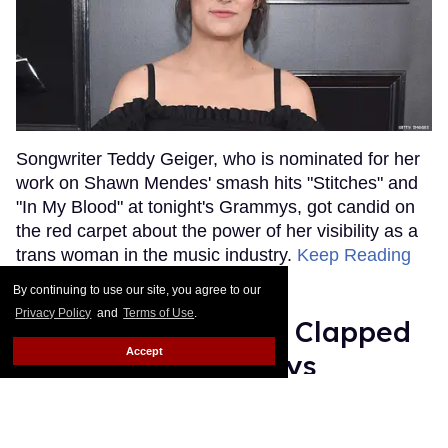
Songwriter Teddy Geiger, who is nominated for her
work on Shawn Mendes' smash hits "Stitches" and
"In My Blood" at tonight's Grammys, got candid on
the red carpet about the power of her visibility as a
trans woman in the music industry.
Keep Reading
→
By continuing to use our site, you agree to our
Privacy Policy
and
Terms of Use
.
Ariana Grande Just Clapped
Accept
Back at the Grammys
Rose Dommu
Feb 07, 2019