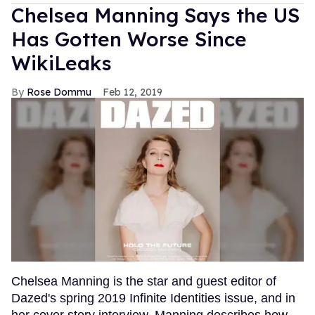
Chelsea Manning Says the US
Has Gotten Worse Since
WikiLeaks
Rose Dommu
Feb 12, 2019
Chelsea Manning is the star and guest editor of
Dazed's spring 2019 Infinite Identities issue, and in