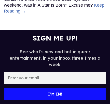
weekend, was in A Star Is Born? Excuse me?
Keep
Reading →
SIGN ME UP!
See what's new and hot in queer
entertainment, in your inbox three times a
week.
Enter
your
email
I’M IN!