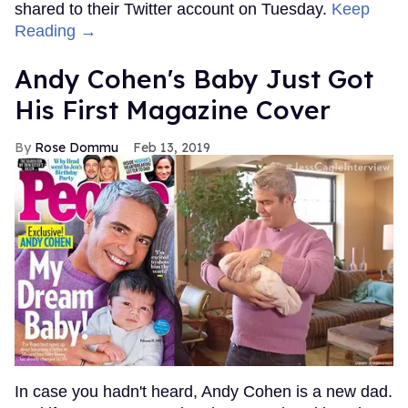
shared to their Twitter account on Tuesday.
Keep
Reading →
Andy Cohen's Baby Just Got
His First Magazine Cover
Rose Dommu
Feb 13, 2019
In case you hadn't heard, Andy Cohen is a new dad.