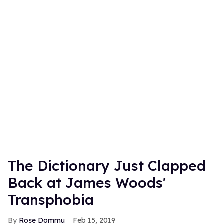
The Dictionary Just Clapped
Back at James Woods'
Transphobia
Rose Dommu
Feb 15, 2019