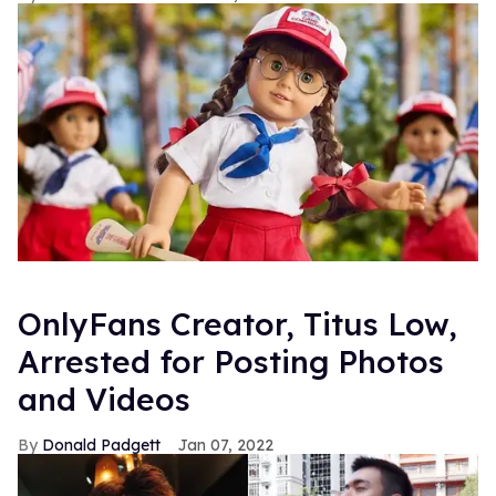
OnlyFans Creator, Titus Low,
Arrested for Posting Photos
and Videos
Donald Padgett
Jan 07, 2022