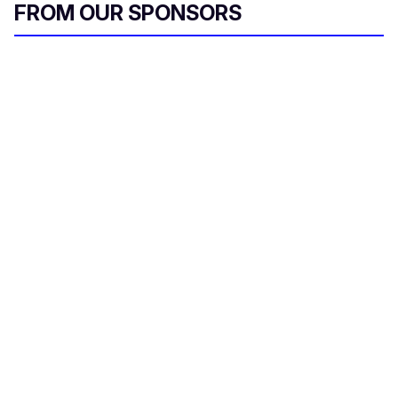
FROM OUR SPONSORS