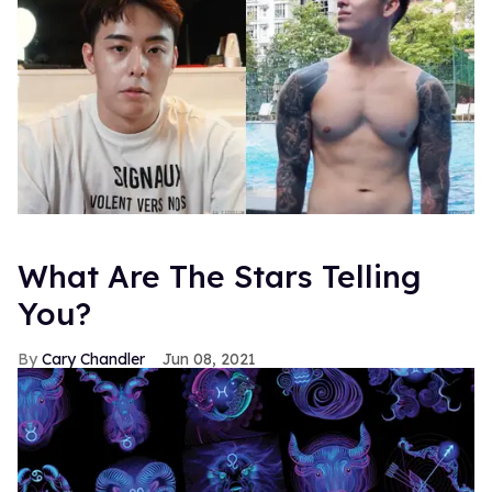
What Are The Stars Telling
You?
Cary Chandler
Jun 08, 2021