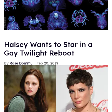
Halsey Wants to Star in a
Gay Twilight Reboot
Rose Dommu
Feb 20, 2019