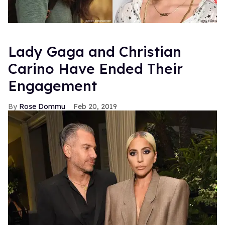
Lady Gaga and Christian
Carino Have Ended Their
Engagement
Rose Dommu
Feb 20, 2019