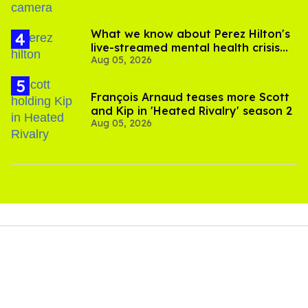
What we know about Perez Hilton's
live-streamed mental health crisis—
Aug 05, 2026
and TikTok's response
François Arnaud teases more Scott
and Kip in 'Heated Rivalry' season 2
Aug 05, 2026