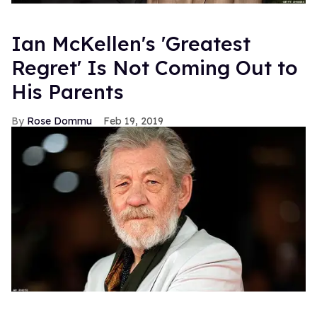
Ian McKellen's 'Greatest
Regret' Is Not Coming Out to
His Parents
Rose Dommu
Feb 19, 2019