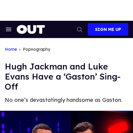
Skip
to
content
SIGN ME UP
Search
Open
&
Search
Section
Navigation
Home
Popnography
Hugh Jackman and Luke
Evans Have a ‘Gaston’ Sing-
Off
No one’s devastatingly handsome as Gaston.