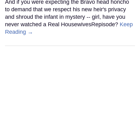
And if you were expecting the Bravo head honcho
to demand that we respect his new heir's privacy
and shroud the infant in mystery -- girl, have you
never watched a Real HousewivesRepisode?
Keep
Reading →