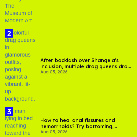
After backlash over Shangela’s
inclusion, multiple drag queens drop
Aug 05, 2026
out of Kennedy Davenport’s
birthday
How to heal anal fissures and
hemorrhoids? Try bottoming,
Aug 05, 2026
experts say