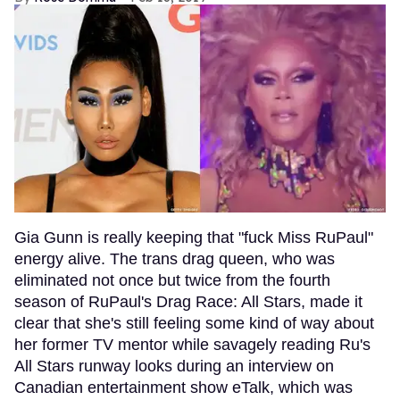
Gia Gunn is really keeping that "fuck Miss RuPaul"
energy alive. The trans drag queen, who was
eliminated not once but twice from the fourth
season of RuPaul's Drag Race: All Stars, made it
clear that she's still feeling some kind of way about
her former TV mentor while savagely reading Ru's
All Stars runway looks during an interview on
Canadian entertainment show eTalk, which was