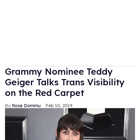
Grammy Nominee Teddy
Geiger Talks Trans Visibility
on the Red Carpet
Rose Dommu
Feb 10, 2019