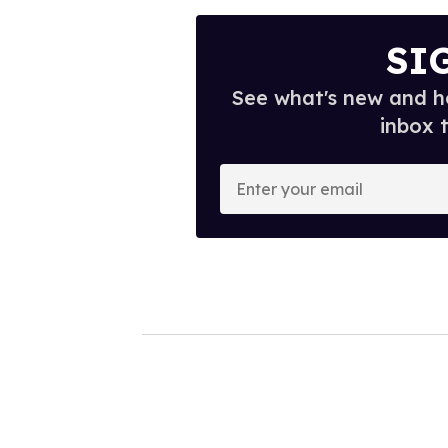
SI
See what's new and ho
inbox 
E
n
t
e
r
y
o
u
r
e
m