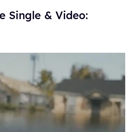
e Single & Video: