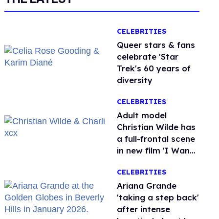
CELEBRITIES
Queer stars & fans
celebrate 'Star
Trek's 60 years of
diversity
CELEBRITIES
Adult model
Christian Wilde has
a full-frontal scene
in new film 'I Want
Your Sex'
CELEBRITIES
Ariana Grande
'taking a step back'
after intense