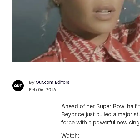
Out.com Editors
Feb 06, 2016
Ahead of her Super Bowl half 
Beyonce just pulled a major st
force with a powerful new sing
Watch: