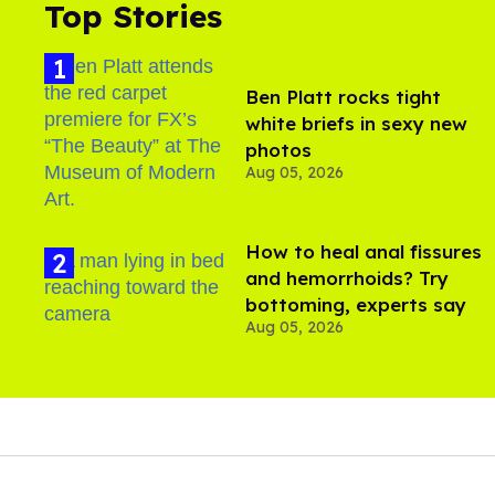
Top Stories
Ben Platt rocks tight
white briefs in sexy new
photos
Aug 05, 2026
How to heal anal fissures
and hemorrhoids? Try
bottoming, experts say
Aug 05, 2026