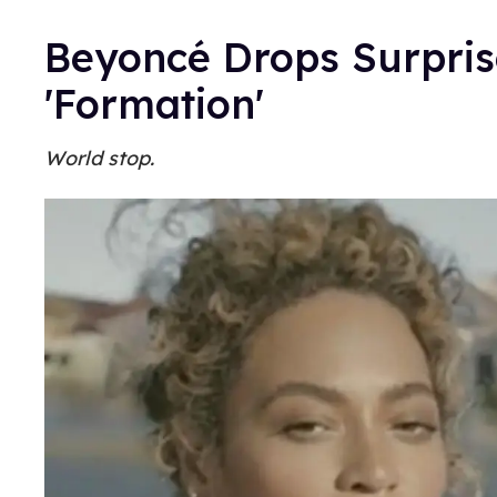
Beyoncé Drops Surpris
'Formation'
World stop.