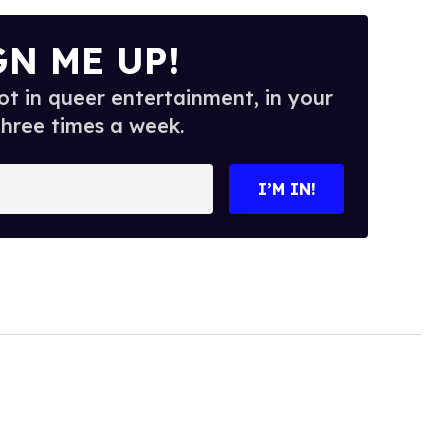
GN ME UP!
t in queer entertainment, in your
three times a week.
I’M IN!