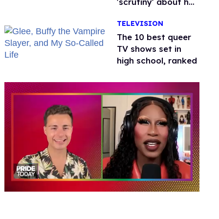
'scrutiny' about her
health
TELEVISION
The 10 best queer
TV shows set in
high school, ranked
0
seconds
of
2