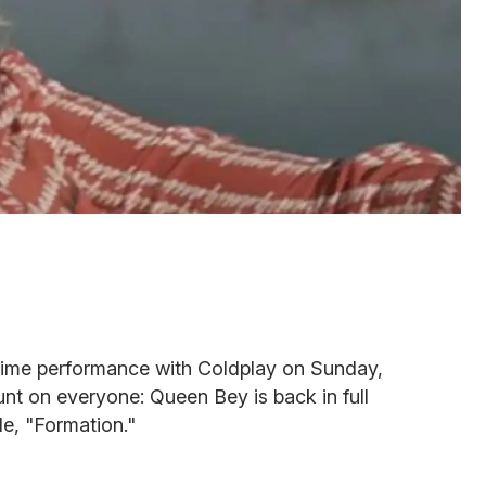
time performance with Coldplay on Sunday,
unt on everyone: Queen Bey is back in full
le, "Formation."