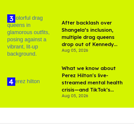
After backlash over
Shangela’s inclusion,
multiple drag queens
drop out of Kennedy
Aug 05, 2026
Davenport’s birthday
What we know about
Perez Hilton's live-
streamed mental health
crisis—and TikTok's
Aug 05, 2026
response