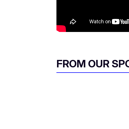
FROM OUR SP