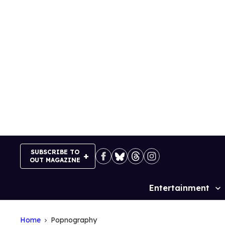
Skip
to
content
SUBSCRIBE TO
OUT MAGAZINE
Entertainment
Site
Navigation
Home
Popnography