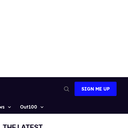
SIGN ME UP
Open
Search
ws
Out100
THE LATEST