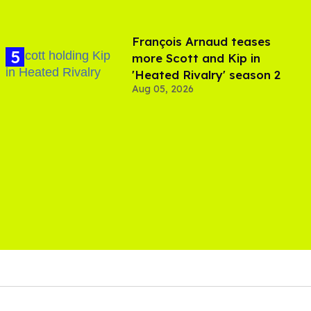
François Arnaud teases
more Scott and Kip in
'Heated Rivalry' season 2
Aug 05, 2026