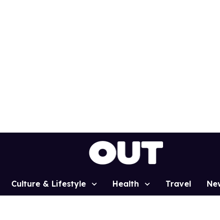
Culture & Lifestyle
Health
Travel
Ne