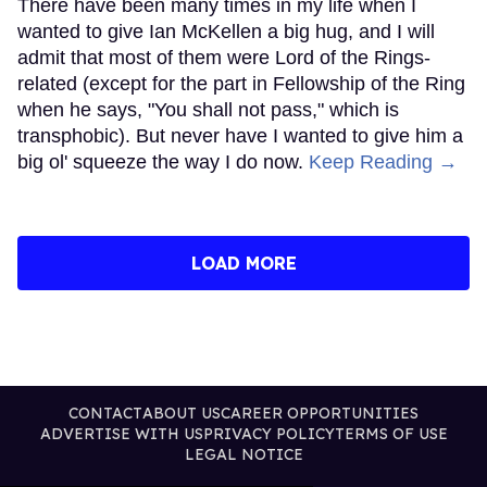
There have been many times in my life when I
wanted to give Ian McKellen a big hug, and I will
admit that most of them were Lord of the Rings-
related (except for the part in Fellowship of the Ring
when he says, "You shall not pass," which is
transphobic). But never have I wanted to give him a
big ol' squeeze the way I do now.
Keep Reading →
LOAD MORE
CONTACT
ABOUT US
CAREER OPPORTUNITIES
ADVERTISE WITH US
PRIVACY POLICY
TERMS OF USE
LEGAL NOTICE