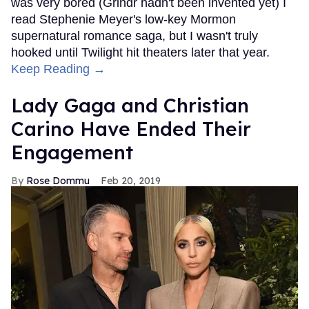
was very bored (Grindr hadn't been invented yet) I
read Stephenie Meyer's low-key Mormon
supernatural romance saga, but I wasn't truly
hooked until Twilight hit theaters later that year.
Keep Reading →
Lady Gaga and Christian
Carino Have Ended Their
Engagement
Rose Dommu
Feb 20, 2019