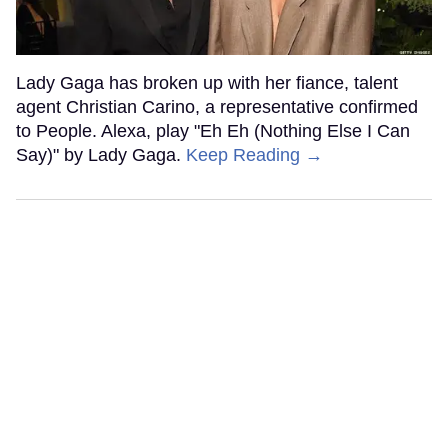
Lady Gaga has broken up with her fiance, talent
agent Christian Carino, a representative confirmed
to People. Alexa, play "Eh Eh (Nothing Else I Can
Say)" by Lady Gaga.
Keep Reading →