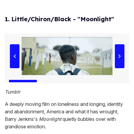
1. Little/Chiron/Black - "Moonlight"
Tumblr
A deeply moving film on loneliness and longing, identity
and abandonment, America and what it has wrought,
Barry Jenkins's
Moonlight
quietly bubbles over with
grandiose emotion.