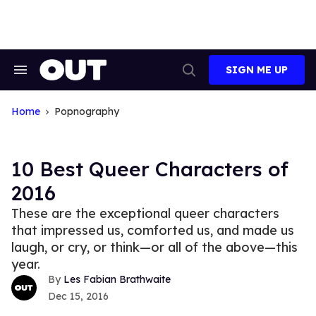
Skip
to
content
SIGN ME UP
Search
Open
&
Search
Section
Navigation
Home
Popnography
10 Best Queer Characters of
2016
These are the exceptional queer characters
that impressed us, comforted us, and made us
laugh, or cry, or think—or all of the above—this
year.
Les Fabian Brathwaite
Dec 15, 2016