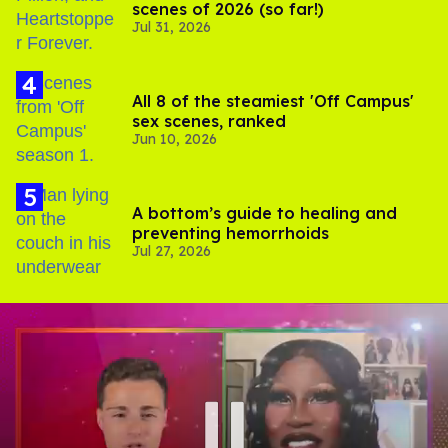
scenes of 2026 (so far!)
Jul 31, 2026
All 8 of the steamiest 'Off Campus'
sex scenes, ranked
Jun 10, 2026
A bottom’s guide to healing and
preventing hemorrhoids
Jul 27, 2026