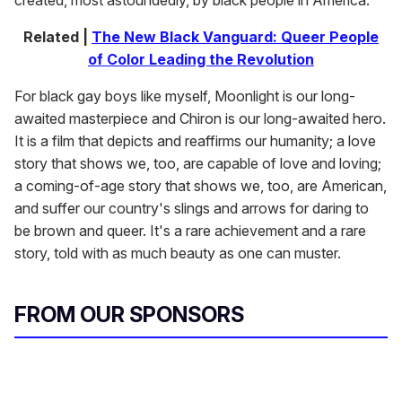
created, most astoundedly, by black people in America.
Related |
The New Black Vanguard: Queer People
of Color Leading the Revolution
For black gay boys like myself,
Moonlight is our long-
awaited masterpiece and Chiron is our long-awaited hero.
It is a film that depicts and reaffirms our humanity; a love
story that shows we, too, are capable of love and loving;
a coming-of-age story that shows we, too, are American,
and suffer our country's slings and arrows for daring to
be brown and queer. It's a rare achievement and a rare
story, told with as much beauty as one can muster.
FROM OUR SPONSORS