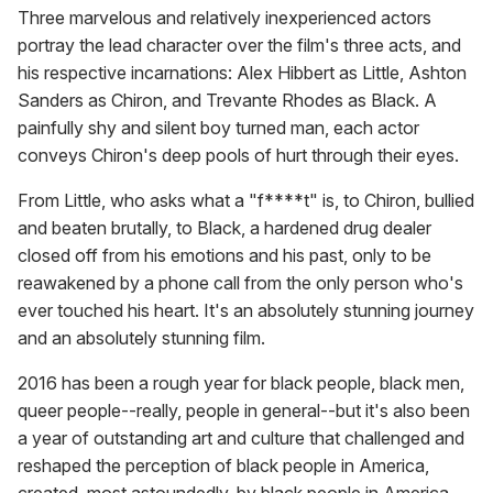
Three marvelous and relatively inexperienced actors
portray the lead character over the film's three acts, and
his respective incarnations: Alex Hibbert as Little, Ashton
Sanders as Chiron, and Trevante Rhodes as Black. A
painfully shy and silent boy turned man, each actor
conveys Chiron's deep pools of hurt through their eyes.
From Little, who asks what a "f****t" is, to Chiron, bullied
and beaten brutally, to Black, a hardened drug dealer
closed off from his emotions and his past, only to be
reawakened by a phone call from the only person who's
ever touched his heart. It's an absolutely stunning journey
and an absolutely stunning film.
2016 has been a rough year for black people, black men,
queer people--really, people in general--but it's also been
a year of outstanding art and culture that challenged and
reshaped the perception of black people in America,