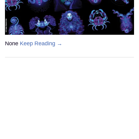
None
Keep Reading →