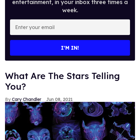
entertainment, in your inbox three times a
week.
Enter
your
email
I’M IN!
What Are The Stars Telling
You?
Cary Chandler
Jun 08, 2021