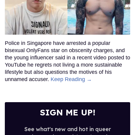
Police in Singapore have arrested a popular
bisexual OnlyFans star on obscenity charges, and
the young influencer said in a recent video posted to
YouTube he regrets not living a more sustainable
lifestyle but also questions the motives of his
unnamed accuser.
Keep Reading →
SIGN ME UP!
See what's new and hot in queer