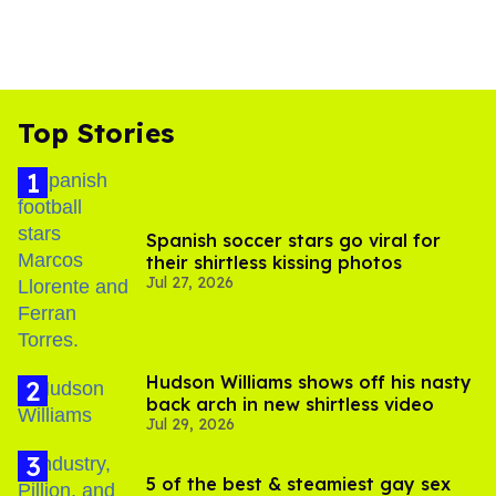
Top Stories
Spanish soccer stars go viral for
their shirtless kissing photos
Jul 27, 2026
Hudson Williams shows off his nasty
back arch in new shirtless video
Jul 29, 2026
5 of the best & steamiest gay sex