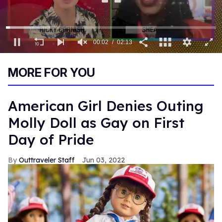
0
of
MORE FOR YOU
2
minutes,
13
seconds
American Girl Denies Outing
Molly Doll as Gay on First
Day of Pride
Outtraveler Staff
Jun 03, 2022