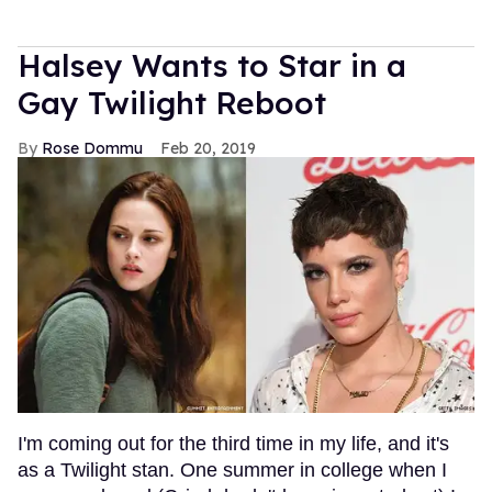
Halsey Wants to Star in a
Gay Twilight Reboot
Rose Dommu
Feb 20, 2019
I'm coming out for the third time in my life, and it's
as a Twilight stan. One summer in college when I