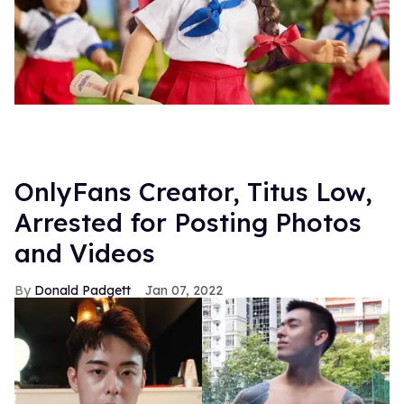
OnlyFans Creator, Titus Low,
Arrested for Posting Photos
and Videos
Donald Padgett
Jan 07, 2022