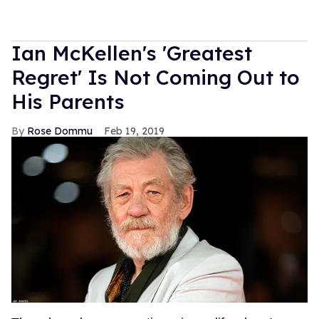
Ian McKellen's 'Greatest
Regret' Is Not Coming Out to
His Parents
Rose Dommu
Feb 19, 2019