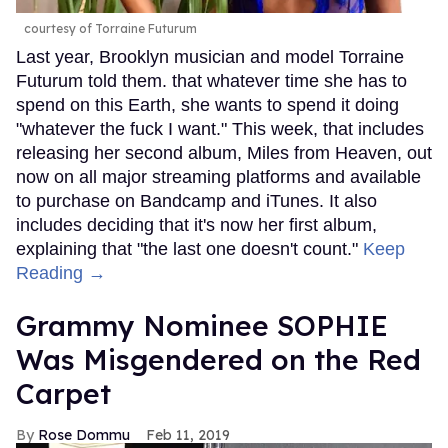
courtesy of Torraine Futurum
Last year, Brooklyn musician and model Torraine
Futurum told them. that whatever time she has to
spend on this Earth, she wants to spend it doing
"whatever the fuck I want." This week, that includes
releasing her second album, Miles from Heaven, out
now on all major streaming platforms and available
to purchase on Bandcamp and iTunes. It also
includes deciding that it's now her first album,
explaining that "the last one doesn't count."
Keep
Reading →
Grammy Nominee SOPHIE
Was Misgendered on the Red
Carpet
Rose Dommu
Feb 11, 2019