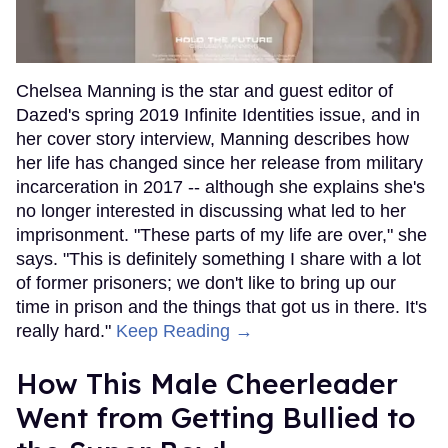
Chelsea Manning is the star and guest editor of
Dazed's spring 2019 Infinite Identities issue, and in
her cover story interview, Manning describes how
her life has changed since her release from military
incarceration in 2017 -- although she explains she's
no longer interested in discussing what led to her
imprisonment. "These parts of my life are over," she
says. "This is definitely something I share with a lot
of former prisoners; we don't like to bring up our
time in prison and the things that got us in there. It's
really hard."
Keep Reading →
How This Male Cheerleader
Went from Getting Bullied to