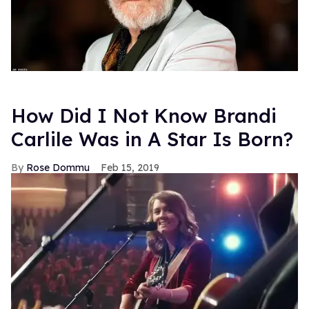
How Did I Not Know Brandi
Carlile Was in A Star Is Born?
Rose Dommu
Feb 15, 2019