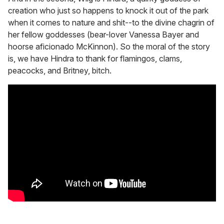
creation who just so happens to knock it out of the park
when it comes to nature and shit--to the divine chagrin of
her fellow goddesses (bear-lover Vanessa Bayer and
hoorse aficionado McKinnon). So the moral of the story
is, we have Hindra to thank for flamingos, clams,
peacocks, and Britney, bitch.