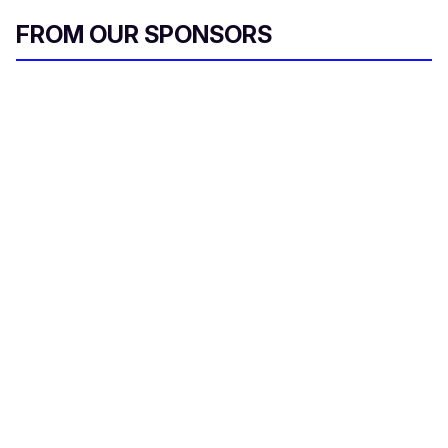
FROM OUR SPONSORS