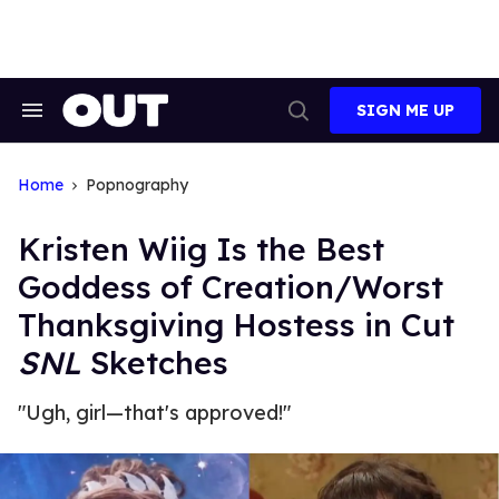
Skip
to
content
SIGN ME UP
Search
Open
&
Search
Section
Navigation
Home
Popnography
Kristen Wiig Is the Best
Goddess of Creation/Worst
Thanksgiving Hostess in Cut
SNL
Sketches
"Ugh, girl—that's approved!"