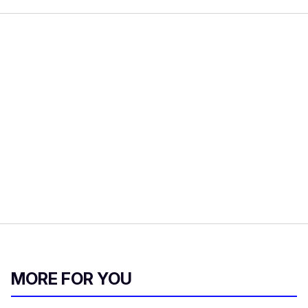
MORE FOR YOU