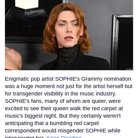
Enigmatic pop artist SOPHIE's Grammy nomination
was a huge moment not just for the artist herself but
for transgender visibility in the music industry.
SOPHIE's fans, many of whom are queer, were
excited to see their queen walk the red carpet at
music's biggest night. But they certainly weren't
anticipating that a bumbling red carpet
correspondent would misgender SOPHIE while