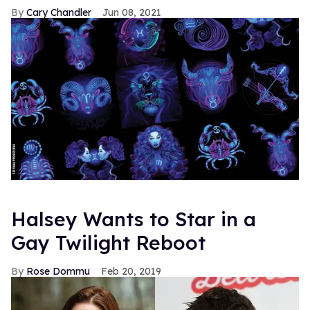
Cary Chandler
Jun 08, 2021
Halsey Wants to Star in a
Gay Twilight Reboot
Rose Dommu
Feb 20, 2019