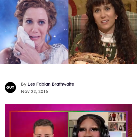
Les Fabian Brathwaite
Nov 22, 2016