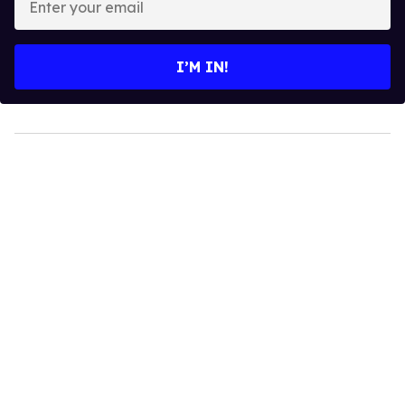
your
email
I’M IN!