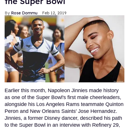
the Super Bowl
Rose Dommu
Feb 12, 2019
Earlier this month, Napoleon Jinnies made history
as one of the Super Bowl's first male cheerleaders,
alongside his Los Angeles Rams teammate Quinton
Peron and New Orleans Saints' Jose Hernandez.
Jinnies, a former Disney dancer, described his path
to the Super Bowl in an interview with Refinery 29,