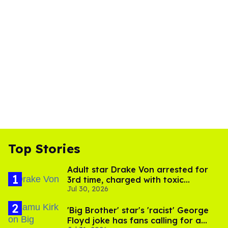
Top Stories
Adult star Drake Von arrested for
3rd time, charged with toxic
Jul 30, 2026
substance in LA
'Big Brother' star's 'racist' George
Floyd joke has fans calling for a