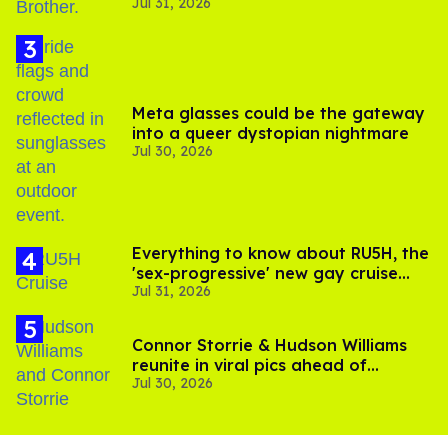
Jul 31, 2026
boycott
Meta glasses could be the gateway
into a queer dystopian nightmare
Jul 30, 2026
Everything to know about RU5H, the
'sex-progressive' new gay cruise
Jul 31, 2026
setting sail this year
Connor Storrie & Hudson Williams
reunite in viral pics ahead of
Jul 30, 2026
'Heated Rivalry' season 2