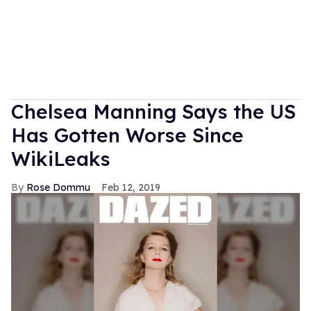
Chelsea Manning Says the US
Has Gotten Worse Since
WikiLeaks
Rose Dommu
Feb 12, 2019