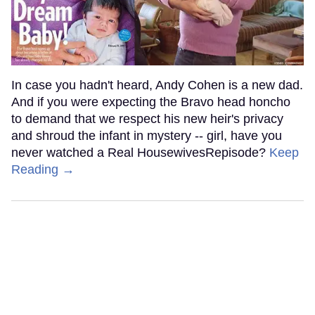
In case you hadn't heard, Andy Cohen is a new dad.
And if you were expecting the Bravo head honcho
to demand that we respect his new heir's privacy
and shroud the infant in mystery -- girl, have you
never watched a Real HousewivesRepisode?
Keep
Reading →