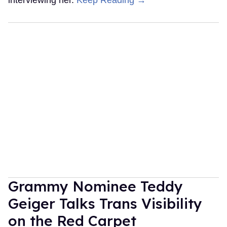
interviewing her.
Keep Reading →
Grammy Nominee Teddy
Geiger Talks Trans Visibility
on the Red Carpet