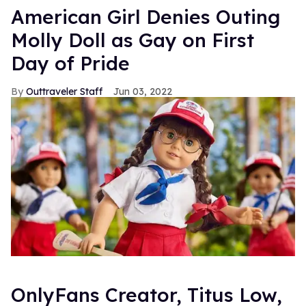
American Girl Denies Outing
Molly Doll as Gay on First
Day of Pride
Outtraveler Staff
Jun 03, 2022
OnlyFans Creator, Titus Low,