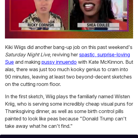
0
seconds
Kiki Wiigs did another bang-up job on this past weekend's
of
Saturday Night Live
, reviving her
spastic, surprise-loving
2
minutes,
Sue
and making
pussy innuendo
with Kate McKinnon. But
13
alas, there was just too much kooky genius to cram into
seconds
90 minutes, leaving at least two beyond-decent sketches
on the cutting room floor.
In the first sketch, Wiig plays the familiarly named Wisten
Kriig, who is serving some incredibly cheap visual puns for
Thanksgiving dinner, as well as some birth control pills
painted to look like peas because "Donald Trump can't
take away what he can't find."