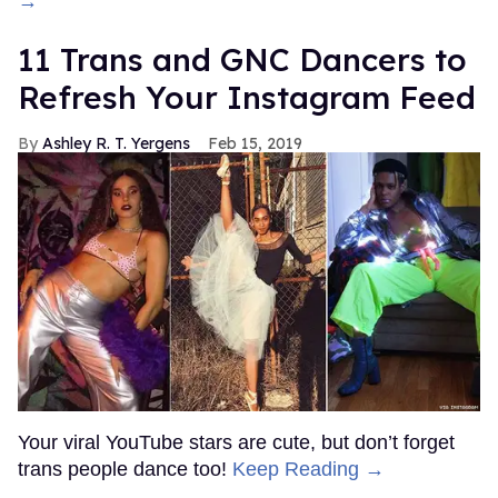
→
11 Trans and GNC Dancers to
Refresh Your Instagram Feed
Ashley R. T. Yergens
Feb 15, 2019
Your viral YouTube stars are cute, but don’t forget
trans people dance too!
Keep Reading →