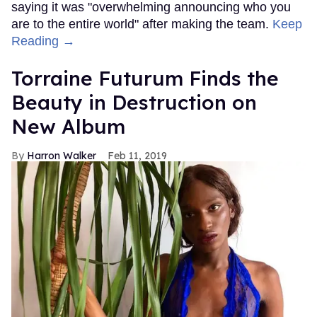
saying it was "overwhelming announcing who you
are to the entire world" after making the team.
Keep
Reading →
Torraine Futurum Finds the
Beauty in Destruction on
New Album
Harron Walker
Feb 11, 2019