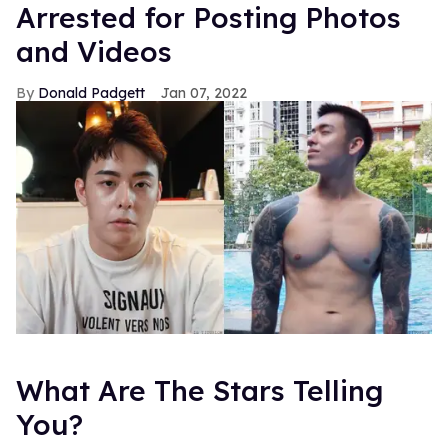
Arrested for Posting Photos
and Videos
Donald Padgett
Jan 07, 2022
What Are The Stars Telling
You?