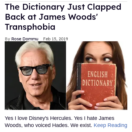
The Dictionary Just Clapped
Back at James Woods'
Transphobia
Rose Dommu
Feb 15, 2019
Yes I love Disney's Hercules. Yes I hate James
Woods, who voiced Hades. We exist.
Keep Reading