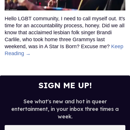
Hello LGBT community, I need to call myself out. It's
time for an accountability process, honey. Did we all
know that acclaimed lesbian folk singer Brandi
Carlile, who took home three Grammys last
weekend, was in A Star Is Born? Excuse me?
Keep
Reading →
SIGN ME UP!
See what's new and hot in queer
entertainment, in your inbox three times a
week.
Enter