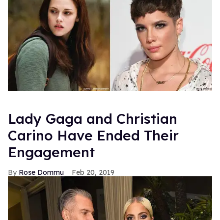
Lady Gaga and Christian
Carino Have Ended Their
Engagement
Rose Dommu
Feb 20, 2019