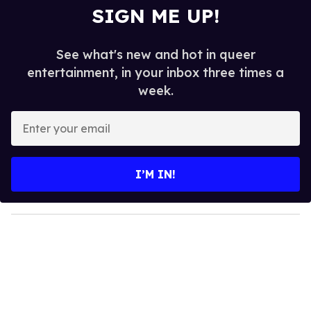
SIGN ME UP!
See what's new and hot in queer
entertainment, in your inbox three times a
week.
E
n
t
e
I’M IN!
r
y
o
u
r
e
m
a