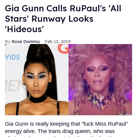
Gia Gunn Calls RuPaul's 'All
Stars' Runway Looks
'Hideous'
Rose Dommu
Feb 13, 2019
Gia Gunn is really keeping that "fuck Miss RuPaul"
energy alive. The trans drag queen, who was