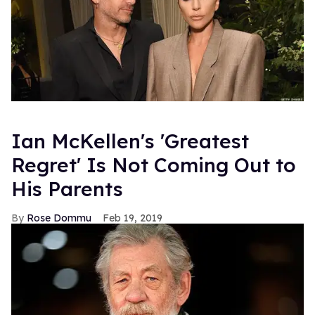
Ian McKellen's 'Greatest
Regret' Is Not Coming Out to
His Parents
Rose Dommu
Feb 19, 2019