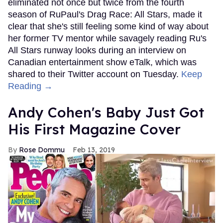
eliminated not once but twice from the fourth
season of RuPaul's Drag Race: All Stars, made it
clear that she's still feeling some kind of way about
her former TV mentor while savagely reading Ru's
All Stars runway looks during an interview on
Canadian entertainment show eTalk, which was
shared to their Twitter account on Tuesday.
Keep
Reading →
Andy Cohen's Baby Just Got
His First Magazine Cover
Rose Dommu
Feb 13, 2019