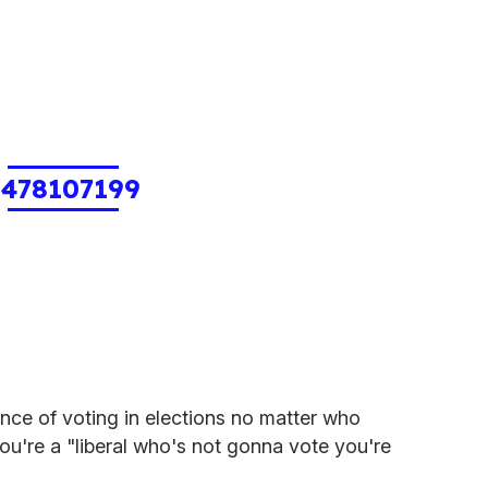
1478107199
nce of voting in elections no matter who
you're a "liberal who's not gonna vote you're