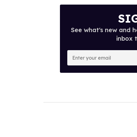
SI
See what's new and ho
inbox 
E
n
t
e
r
y
o
u
r
e
m