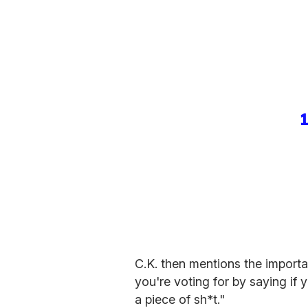
C.K. then mentions the importa
you're voting for by saying if 
a piece of sh*t."