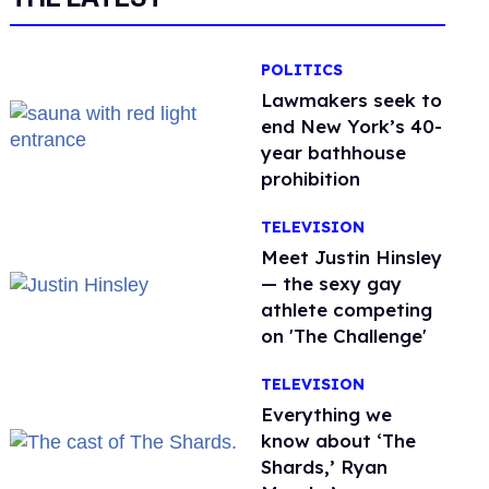
POLITICS
Lawmakers seek to
end New York’s 40-
year bathhouse
prohibition
TELEVISION
Meet Justin Hinsley
— the sexy gay
athlete competing
on 'The Challenge'
TELEVISION
Everything we
know about ‘The
Shards,’ Ryan