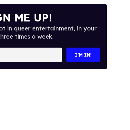
GN ME UP!
t in queer entertainment, in your
three times a week.
I’M IN!