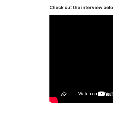
Check out the interview bel