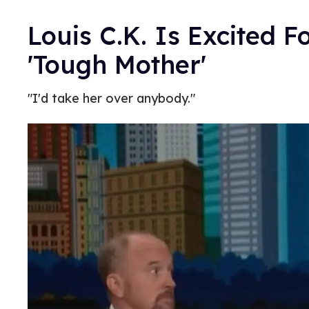
Louis C.K. Is Excited F
'Tough Mother'
"I'd take her over anybody."