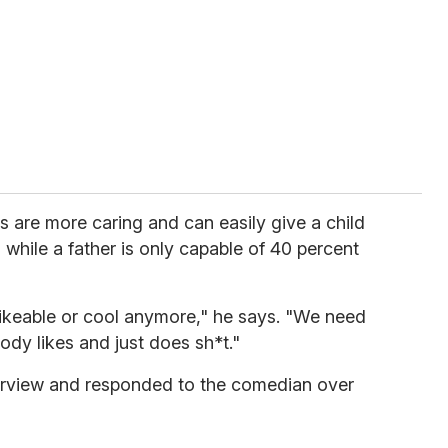
 are more caring and can easily give a child
while a father is only capable of 40 percent
ikeable or cool anymore," he says. "We need
dy likes and just does sh*t."
terview and responded to the comedian over