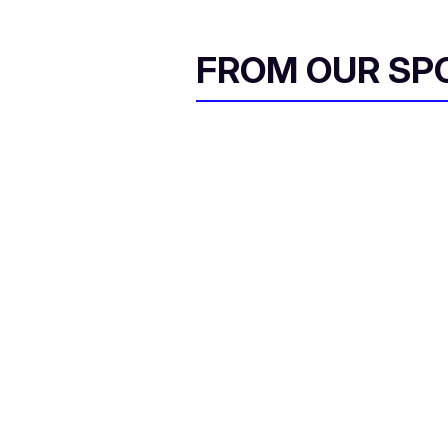
FROM OUR SP