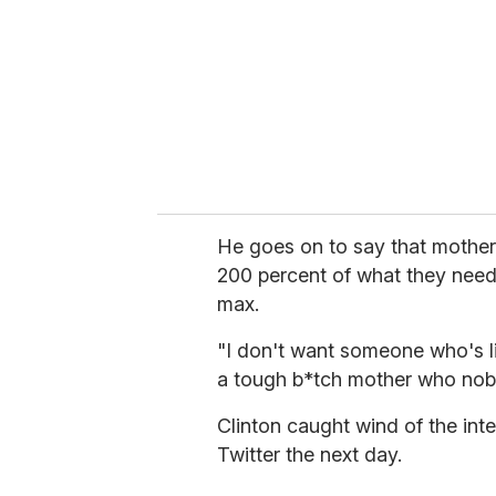
a
i
l
He goes on to say that mothers
200 percent of what they need 
max.
"I don't want someone who's l
a tough b*tch mother who nobo
Clinton caught wind of the in
Twitter the next day.