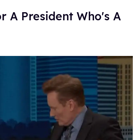
or A President Who's A