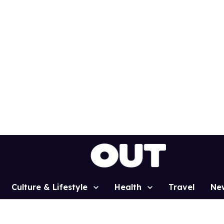
Culture & Lifestyle
Health
Travel
Ne