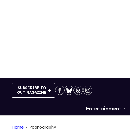
Skip
to
content
SUBSCRIBE TO
OUT MAGAZINE
Entertainment
Site
Navigation
Home
Popnography