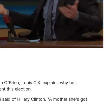
an O'Brien, Louis C.K. explains why he's
nt this election.
 said of Hillary Clinton. "A mother she's got