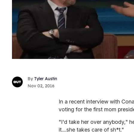
Tyler Austin
Nov 02, 2016
In a recent interview with Con
voting for the first mom preside
"I'd take her over anybody," he
it....she takes care of sh*t."