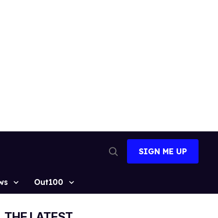
SIGN ME UP
Open
Search
ws
Out100
THE LATEST