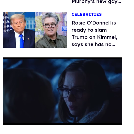
Murphy’s new gay
thriller
CELEBRITIES
Rosie O'Donnell is
ready to slam
Trump on Kimmel,
says she has no
fear of FCC
0
seconds