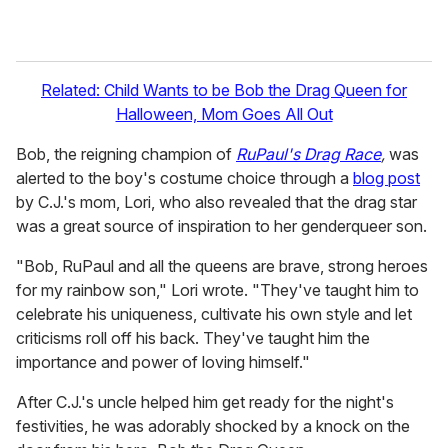
Related: Child Wants to be Bob the Drag Queen for
Halloween, Mom Goes All Out
Bob, the reigning champion of
RuPaul's Drag Race
,
was
alerted to the boy's costume choice through a
blog post
by C.J.'s mom, Lori, who also revealed that the drag star
was a great source of inspiration to her genderqueer son.
"Bob, RuPaul and all the queens are brave, strong heroes
for my rainbow son," Lori wrote. "They've taught him to
celebrate his uniqueness, cultivate his own style and let
criticisms roll off his back. They've taught him the
importance and power of loving himself."
After C.J.'s uncle helped him get ready for the night's
festivities, he was adorably shocked by a knock on the