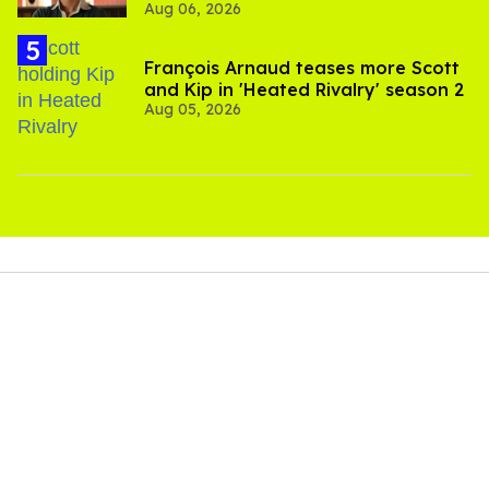
Aug 06, 2026
François Arnaud teases more Scott
and Kip in 'Heated Rivalry' season 2
Aug 05, 2026