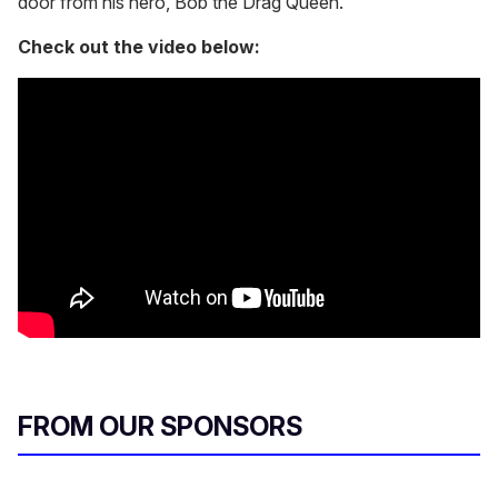
door from his hero, Bob the Drag Queen.
Check out the video below:
FROM OUR SPONSORS