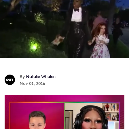
Natalie Whalen
Nov 01, 2016