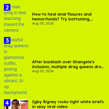
How to heal anal fissures and
hemorrhoids? Try bottoming,
Aug 05, 2026
experts say
After backlash over Shangela’s
inclusion, multiple drag queens drop
Aug 05, 2026
out of Kennedy Davenport’s
birthday
​Igby Rigney rocks tight white briefs
in sexy viral video