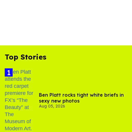
Top Stories
Ben Platt rocks tight white briefs in
sexy new photos
Aug 05, 2026