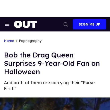
Skip
to
content
SIGN ME UP
Search
Open
&
Search
Section
Navigation
Home
Popnography
Bob the Drag Queen
Surprises 9-Year-Old Fan on
Halloween
And both of them are carrying their "Purse
First."