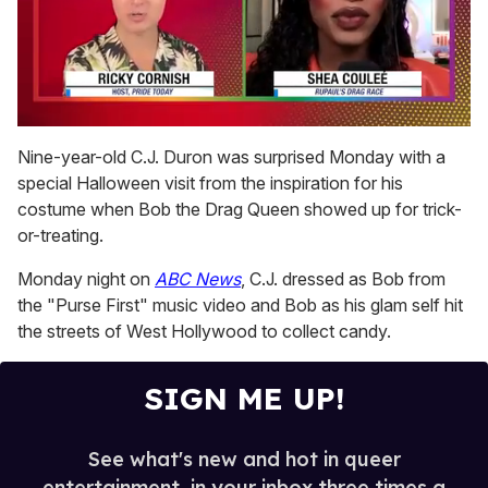
0
seconds
Nine-year-old C.J. Duron was surprised Monday with a
of
special Halloween visit from the inspiration for his
2
minutes,
costume when Bob the Drag Queen showed up for trick-
13
or-treating.
seconds
Monday night on
ABC News
, C.J. dressed as Bob from
the "Purse First" music video and Bob as his glam self hit
the streets of West Hollywood to collect candy.
SIGN ME UP!
See what's new and hot in queer
entertainment, in your inbox three times a