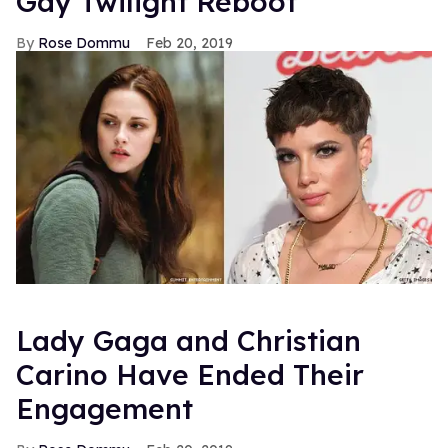
Gay Twilight Reboot
Rose Dommu
Feb 20, 2019
Lady Gaga and Christian
Carino Have Ended Their
Engagement