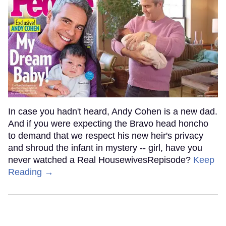
In case you hadn't heard, Andy Cohen is a new dad.
And if you were expecting the Bravo head honcho
to demand that we respect his new heir's privacy
and shroud the infant in mystery -- girl, have you
never watched a Real HousewivesRepisode?
Keep
Reading →