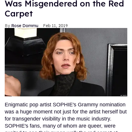
Was Misgendered on the Red
Carpet
Rose Dommu
Feb 11, 2019
Enigmatic pop artist SOPHIE's Grammy nomination
was a huge moment not just for the artist herself but
for transgender visibility in the music industry.
SOPHIE's fans, many of whom are queer, were