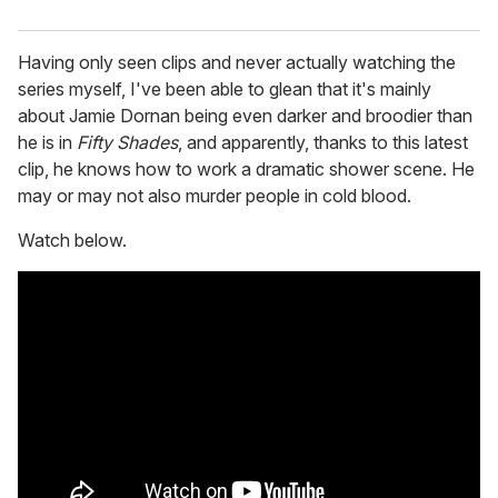
Having only seen clips and never actually watching the
series myself, I've been able to glean that it's mainly
about Jamie Dornan being even darker and broodier than
he is in
Fifty Shades
, and apparently, thanks to this latest
clip, he knows how to work a dramatic shower scene. He
may or may not also murder people in cold blood.
Watch below.