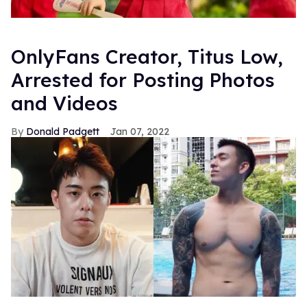
OnlyFans Creator, Titus Low,
Arrested for Posting Photos
and Videos
Donald Padgett
Jan 07, 2022