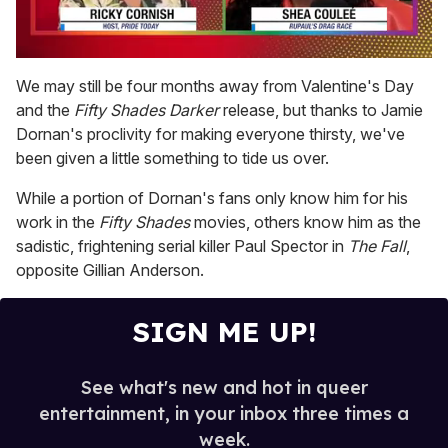
0
seconds
We may still be four months away from Valentine's Day
of
and the
Fifty Shades Darker
release, but thanks to Jamie
2
minutes,
Dornan's proclivity for making everyone thirsty, we've
13
been given a little something to tide us over.
seconds
While a portion of Dornan's fans only know him for his
work in the
Fifty Shades
movies, others know him as the
sadistic, frightening serial killer Paul Spector in
The Fall
,
opposite Gillian Anderson.
SIGN ME UP!
See what's new and hot in queer
entertainment, in your inbox three times a
week.