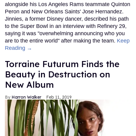
alongside his Los Angeles Rams teammate Quinton
Peron and New Orleans Saints' Jose Hernandez.
Jinnies, a former Disney dancer, described his path
to the Super Bowl in an interview with Refinery 29,
saying it was "overwhelming announcing who you
are to the entire world" after making the team.
Keep
Reading →
Torraine Futurum Finds the
Beauty in Destruction on
New Album
Harron Walker
Feb 11, 2019