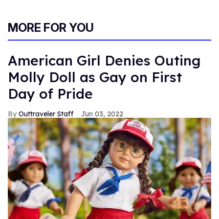
MORE FOR YOU
American Girl Denies Outing
Molly Doll as Gay on First
Day of Pride
Outtraveler Staff
Jun 03, 2022