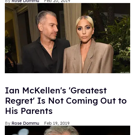
Rose Dommu
Feb 20, 2019
Ian McKellen's 'Greatest
Regret' Is Not Coming Out to
His Parents
Rose Dommu
Feb 19, 2019