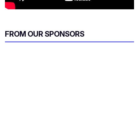
FROM OUR SPONSORS