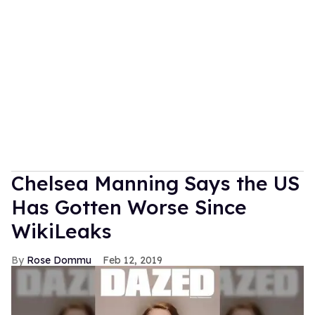
Chelsea Manning Says the US
Has Gotten Worse Since
WikiLeaks
Rose Dommu
Feb 12, 2019