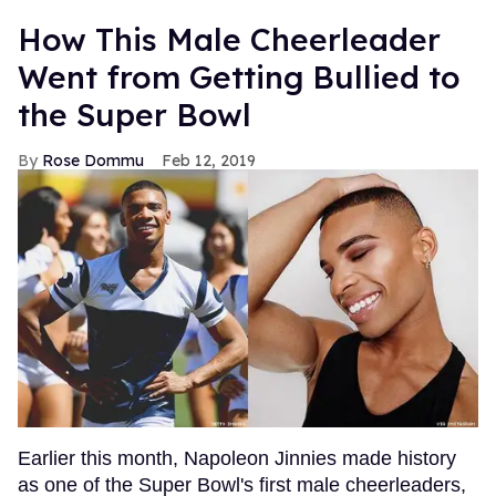
How This Male Cheerleader
Went from Getting Bullied to
the Super Bowl
Rose Dommu
Feb 12, 2019
Earlier this month, Napoleon Jinnies made history
as one of the Super Bowl's first male cheerleaders,