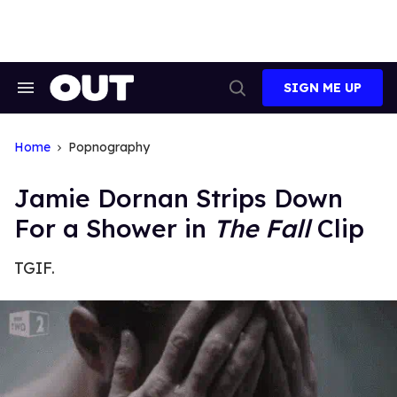
Skip
to
content
SIGN ME UP
Search
Open
&
Search
Section
Navigation
Home
Popnography
Jamie Dornan Strips Down
For a Shower in
The Fall
Clip
TGIF.