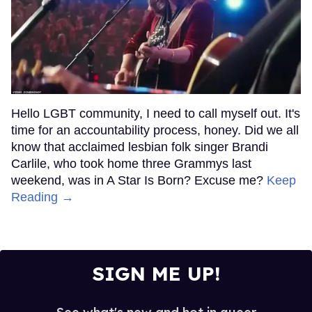
Hello LGBT community, I need to call myself out. It's
time for an accountability process, honey. Did we all
know that acclaimed lesbian folk singer Brandi
Carlile, who took home three Grammys last
weekend, was in A Star Is Born? Excuse me?
Keep
Reading →
SIGN ME UP!