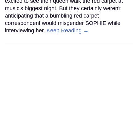
excited to see their queen walk the red carpet at
music's biggest night. But they certainly weren't
anticipating that a bumbling red carpet
correspondent would misgender SOPHIE while
interviewing her.
Keep Reading →