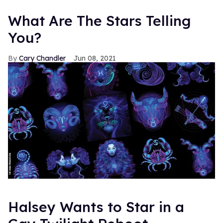
What Are The Stars Telling
You?
Cary Chandler
Jun 08, 2021
Halsey Wants to Star in a