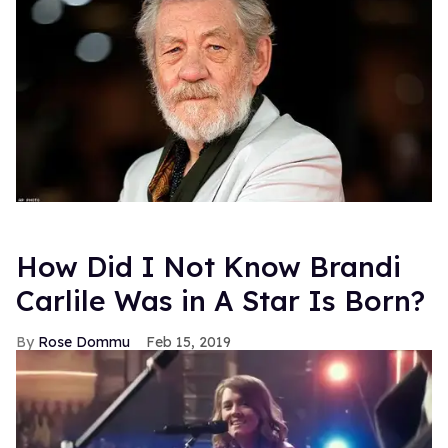
How Did I Not Know Brandi
Carlile Was in A Star Is Born?
Rose Dommu
Feb 15, 2019