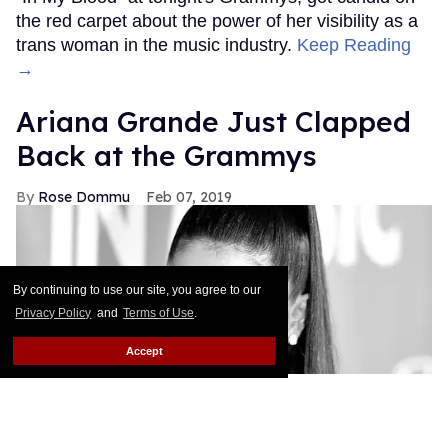
the red carpet about the power of her visibility as a
trans woman in the music industry.
Keep Reading
→
Ariana Grande Just Clapped
Back at the Grammys
Rose Dommu
Feb 07, 2019
By continuing to use our site, you agree to our
Privacy Policy
and
Terms of Use
.
Accept