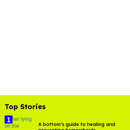
Top Stories
A bottom’s guide to healing and