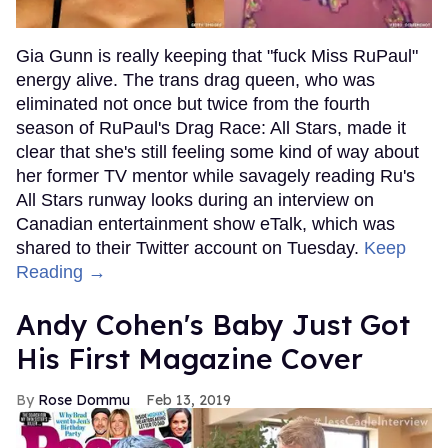
Gia Gunn is really keeping that "fuck Miss RuPaul"
energy alive. The trans drag queen, who was
eliminated not once but twice from the fourth
season of RuPaul's Drag Race: All Stars, made it
clear that she's still feeling some kind of way about
her former TV mentor while savagely reading Ru's
All Stars runway looks during an interview on
Canadian entertainment show eTalk, which was
shared to their Twitter account on Tuesday.
Keep
Reading →
Andy Cohen's Baby Just Got
His First Magazine Cover
Rose Dommu
Feb 13, 2019