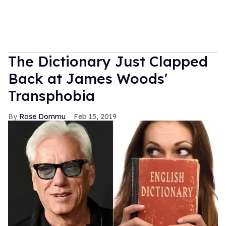
The Dictionary Just Clapped
Back at James Woods'
Transphobia
Rose Dommu
Feb 15, 2019