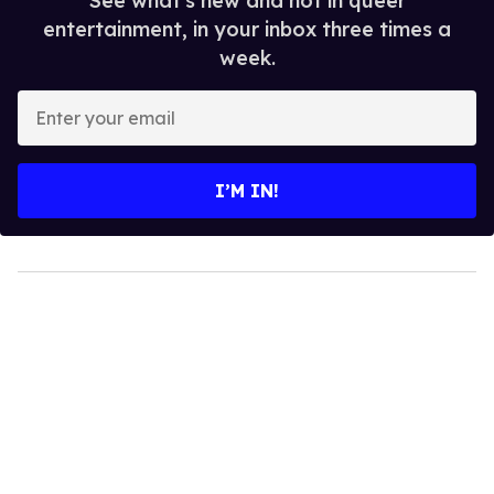
See what's new and hot in queer
entertainment, in your inbox three times a
week.
Enter
your
email
I’M IN!