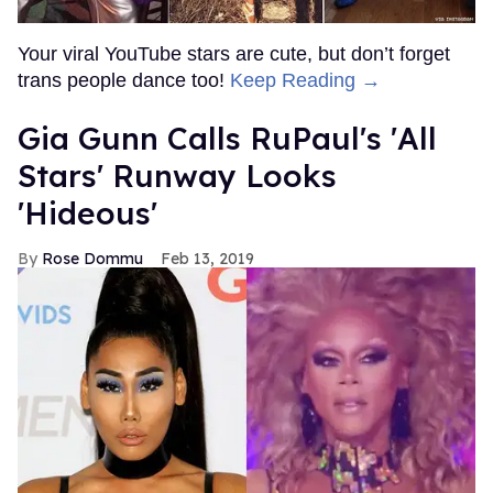
Your viral YouTube stars are cute, but don’t forget
trans people dance too!
Keep Reading →
Gia Gunn Calls RuPaul's 'All
Stars' Runway Looks
'Hideous'
Rose Dommu
Feb 13, 2019