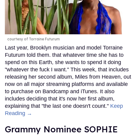
courtesy of Torraine Futurum
Last year, Brooklyn musician and model Torraine
Futurum told them. that whatever time she has to
spend on this Earth, she wants to spend it doing
"whatever the fuck I want." This week, that includes
releasing her second album, Miles from Heaven, out
now on all major streaming platforms and available
to purchase on Bandcamp and iTunes. It also
includes deciding that it's now her first album,
explaining that "the last one doesn't count."
Keep
Reading →
Grammy Nominee SOPHIE