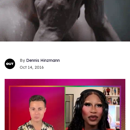
Dennis Hinzmann
Oct 14, 2016