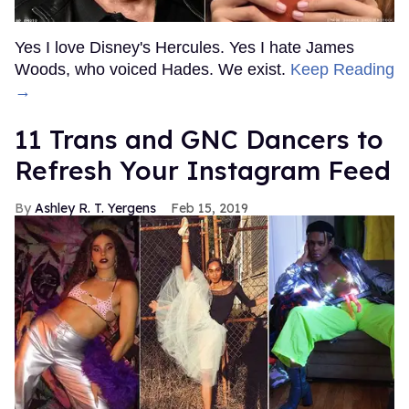
Yes I love Disney's Hercules. Yes I hate James
Woods, who voiced Hades. We exist.
Keep Reading
→
11 Trans and GNC Dancers to
Refresh Your Instagram Feed
Ashley R. T. Yergens
Feb 15, 2019