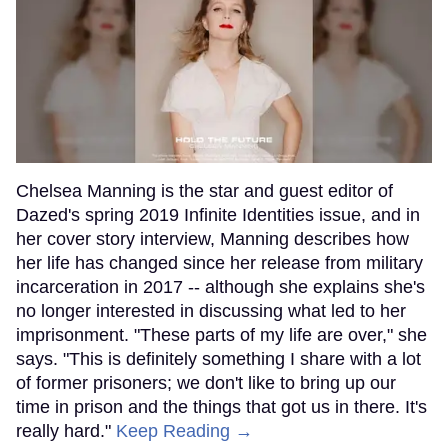
Chelsea Manning is the star and guest editor of
Dazed's spring 2019 Infinite Identities issue, and in
her cover story interview, Manning describes how
her life has changed since her release from military
incarceration in 2017 -- although she explains she's
no longer interested in discussing what led to her
imprisonment. "These parts of my life are over," she
says. "This is definitely something I share with a lot
of former prisoners; we don't like to bring up our
time in prison and the things that got us in there. It's
really hard."
Keep Reading →