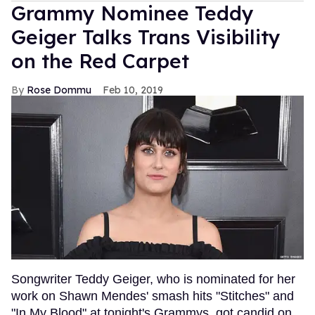
Grammy Nominee Teddy
Geiger Talks Trans Visibility
on the Red Carpet
Rose Dommu
Feb 10, 2019
Songwriter Teddy Geiger, who is nominated for her
work on Shawn Mendes' smash hits "Stitches" and
"In My Blood" at tonight's Grammys, got candid on