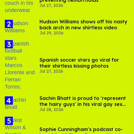
preventing hemorrhoids
Jul 27, 2026
Hudson Williams shows off his nasty
back arch in new shirtless video
Jul 29, 2026
Spanish soccer stars go viral for
their shirtless kissing photos
Jul 27, 2026
Sachin Bhatt is proud to 'represent
the hairy guys' in his viral gay sex
Jul 28, 2026
scenes
Sophie Cunningham's podcast co-