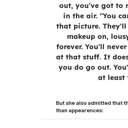
out, you've got to 
in the air. "You c
that picture. They'l
makeup on, lousy 
forever. You'll never
at that stuff. It doe
you do go out. You'
at least
But she also admitted that t
than appearences: