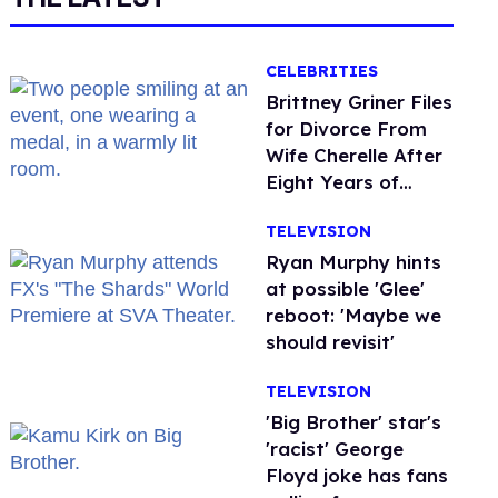
CELEBRITIES
Brittney Griner Files
for Divorce From
Wife Cherelle After
Eight Years of
Marriage
TELEVISION
Ryan Murphy hints
at possible 'Glee'
reboot: 'Maybe we
should revisit'
TELEVISION
'Big Brother' star's
'racist' George
Floyd joke has fans