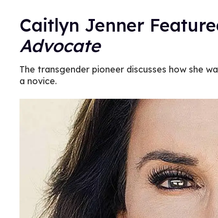
Caitlyn Jenner Feature
Advocate
The transgender pioneer discusses how she wan
a novice.