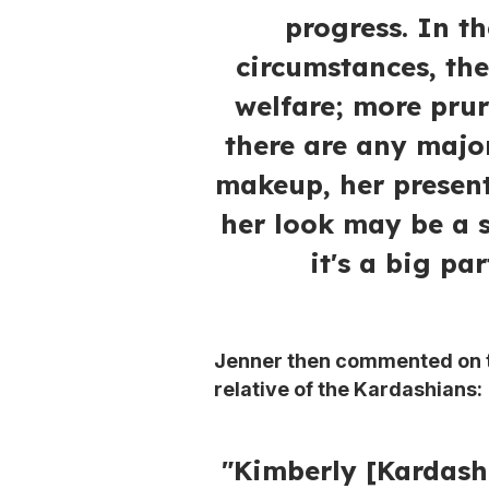
progress. In 
circumstances, the
welfare; more prur
there are any major
makeup, her presen
her look may be a 
it's a big par
Jenner then commented on th
relative of the Kardashians:
"Kimberly [Kardashi