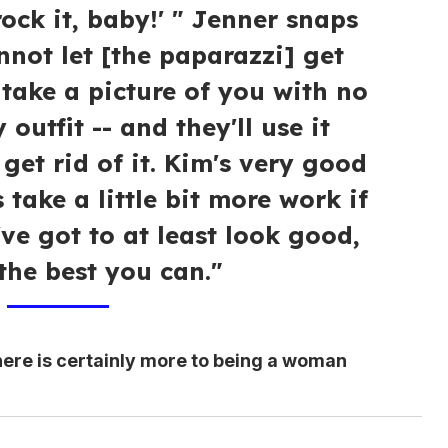
rock it, baby!' " Jenner snaps
annot let [the paparazzi] get
l take a picture of you with no
outfit -- and they'll use it
 get rid of it. Kim's very good
s take a little bit more work if
ve got to at least look good,
 the best you can."
here is certainly more to being a woman