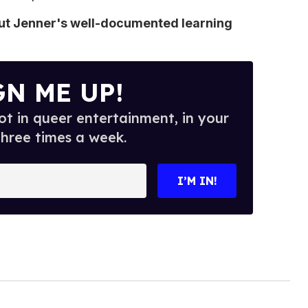
out Jenner's well-documented learning
GN ME UP!
t in queer entertainment, in your
three times a week.
I’M IN!