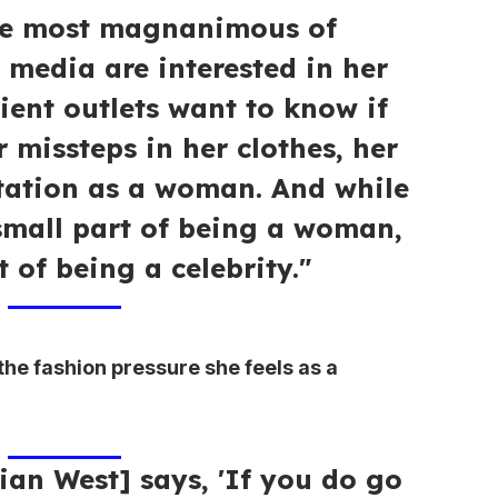
the most magnanimous of
 media are interested in her
ient outlets want to know if
 missteps in her clothes, her
tation as a woman. And while
small part of being a woman,
t of being a celebrity."
e fashion pressure she feels as a
an West] says, 'If you do go