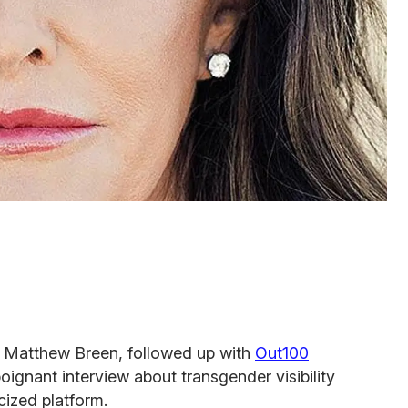
ef, Matthew Breen, followed up with
Out100
oignant interview about transgender visibility
cized platform.