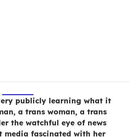
very publicly learning what it
an, a trans woman, a trans
nder the watchful eye of news
 media fascinated with her