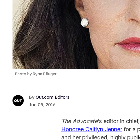
Photo by Ryan Pfluger
Out.com Editors
Jan 05, 2016
The Advocate
's editor in chi
Honoree Caitlyn Jenner
for a p
and her privileged, highly publi