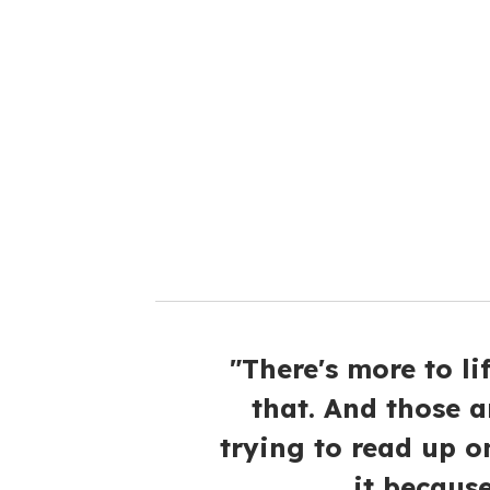
"There's more to l
that. And those a
trying to read up o
it because