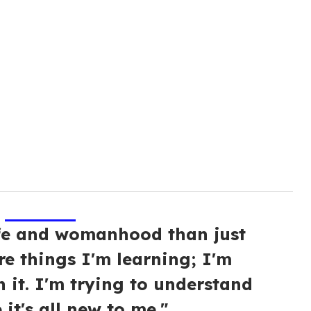
ife and womanhood than just
re things I'm learning; I'm
n it. I'm trying to understand
 it's all new to me."