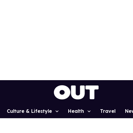
Culture & Lifestyle
Health
Travel
Ne