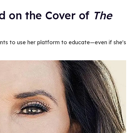
d on the Cover of
The
ts to use her platform to educate—even if she's