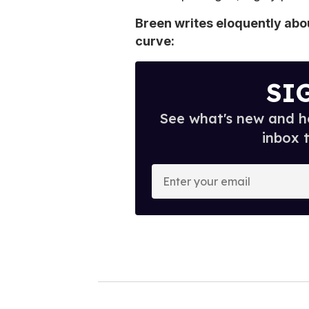
Breen writes eloquently ab
curve:
SI
See what's new and ho
inbox 
E
n
t
e
r
y
o
u