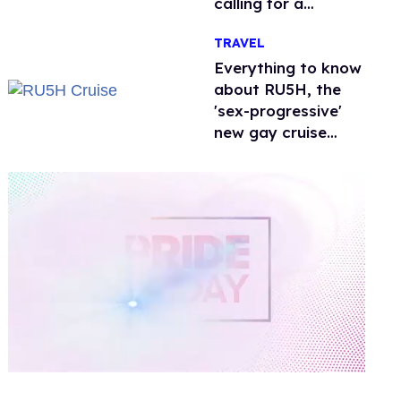
calling for a
boycott
TRAVEL
Everything to know
about RU5H, the
'sex-progressive'
new gay cruise
setting sail this
year
0
of