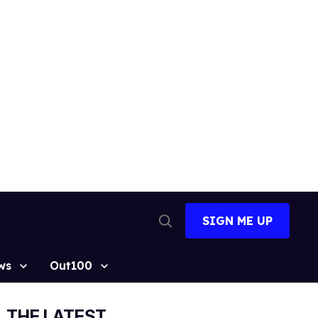
SIGN ME UP
Open
Search
ws
Out100
THE LATEST