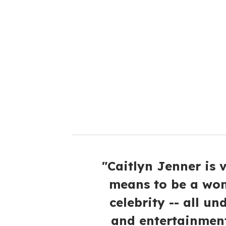
r
e
m
a
i
l
"Caitlyn Jenner is 
means to be a wom
celebrity -- all u
and entertainment