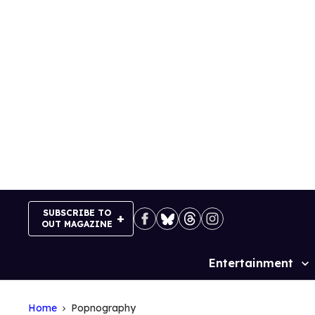
Skip
to
content
SUBSCRIBE TO
OUT MAGAZINE
Entertainment
Site
Navigation
Home
Popnography