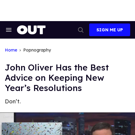
Skip
to
content
SIGN ME UP
Search
Open
&
Search
Section
Navigation
Home
Popnography
John Oliver Has the Best
Advice on Keeping New
Year’s Resolutions
Don’t.