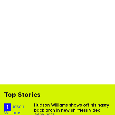
Top Stories
Hudson Williams shows off his nasty
back arch in new shirtless video
Jul 29, 2026