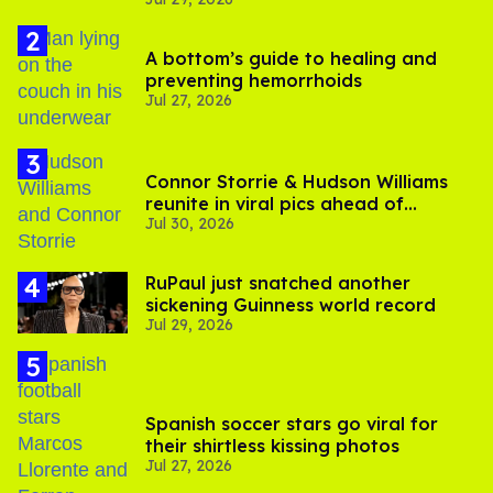
A bottom’s guide to healing and
preventing hemorrhoids
Jul 27, 2026
Connor Storrie & Hudson Williams
reunite in viral pics ahead of
Jul 30, 2026
'Heated Rivalry' season 2
RuPaul just snatched another
sickening Guinness world record
Jul 29, 2026
Spanish soccer stars go viral for
their shirtless kissing photos
Jul 27, 2026