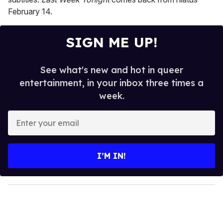
February 14.
SIGN ME UP!
See what's new and hot in queer
entertainment, in your inbox three times a
week.
E
n
t
e
I’M IN!
r
y
o
u
r