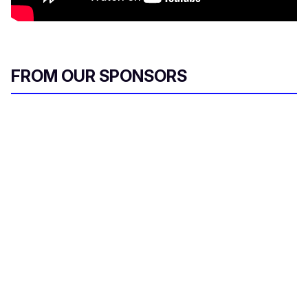
FROM OUR SPONSORS