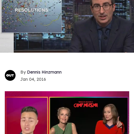
Dennis Hinzmann
Jan 04, 2016