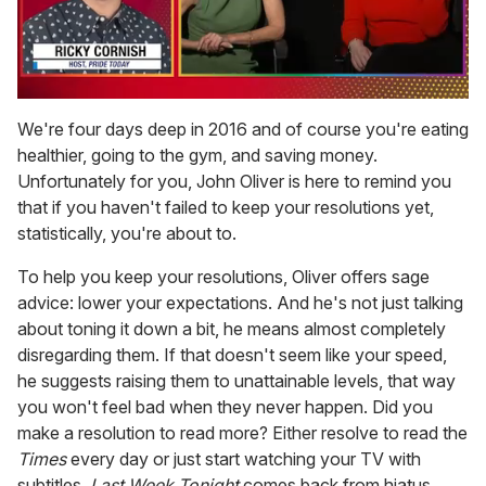
0
seconds
We're four days deep in 2016 and of course you're eating
of
healthier, going to the gym, and saving money.
1
minute,
Unfortunately for you, John Oliver is here to remind you
15
that if you haven't failed to keep your resolutions yet,
seconds
statistically, you're about to.
To help you keep your resolutions, Oliver offers sage
advice: lower your expectations. And he's not just talking
about toning it down a bit, he means almost completely
disregarding them. If that doesn't seem like your speed,
he suggests raising them to unattainable levels, that way
you won't feel bad when they never happen. Did you
make a resolution to read more? Either resolve to read the
Times
every day or just start watching your TV with
subtitles.
Last Week Tonight
comes back from hiatus