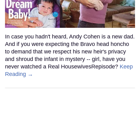
In case you hadn't heard, Andy Cohen is a new dad.
And if you were expecting the Bravo head honcho
to demand that we respect his new heir's privacy
and shroud the infant in mystery -- girl, have you
never watched a Real HousewivesRepisode?
Keep
Reading →