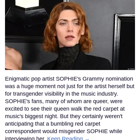
Enigmatic pop artist SOPHIE's Grammy nomination
was a huge moment not just for the artist herself but
for transgender visibility in the music industry.
SOPHIE's fans, many of whom are queer, were
excited to see their queen walk the red carpet at
music's biggest night. But they certainly weren't
anticipating that a bumbling red carpet
correspondent would misgender SOPHIE while
interviewing her.
Keep Reading →