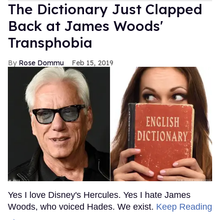
The Dictionary Just Clapped
Back at James Woods'
Transphobia
Rose Dommu
Feb 15, 2019
Yes I love Disney's Hercules. Yes I hate James
Woods, who voiced Hades. We exist.
Keep Reading
→