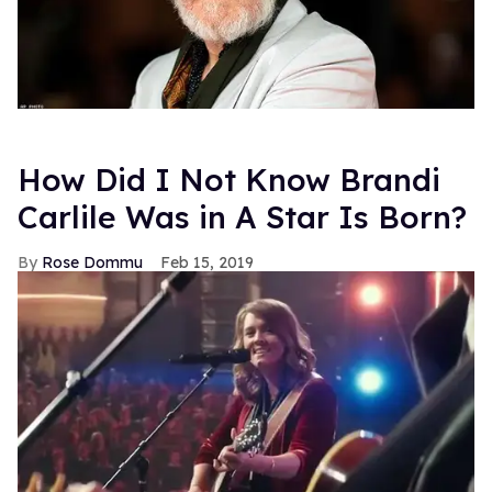
How Did I Not Know Brandi
Carlile Was in A Star Is Born?
Rose Dommu
Feb 15, 2019