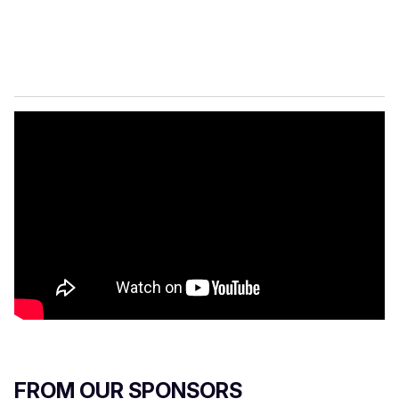
FROM OUR SPONSORS