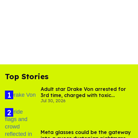
Top Stories
Adult star Drake Von arrested for
3rd time, charged with toxic
Jul 30, 2026
substance in LA
Meta glasses could be the gateway