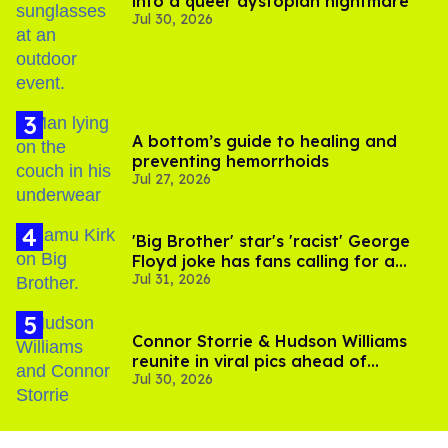
into a queer dystopian nightmare
Jul 30, 2026
A bottom’s guide to healing and
preventing hemorrhoids
Jul 27, 2026
'Big Brother' star's 'racist' George
Floyd joke has fans calling for a
Jul 31, 2026
boycott
Connor Storrie & Hudson Williams
reunite in viral pics ahead of
Jul 30, 2026
'Heated Rivalry' season 2