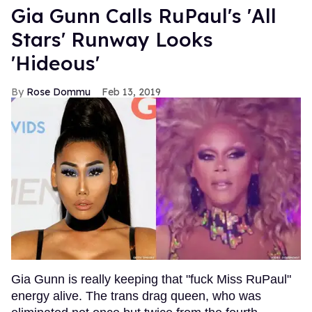
Gia Gunn Calls RuPaul's 'All
Stars' Runway Looks
'Hideous'
Rose Dommu
Feb 13, 2019
Gia Gunn is really keeping that "fuck Miss RuPaul"
energy alive. The trans drag queen, who was