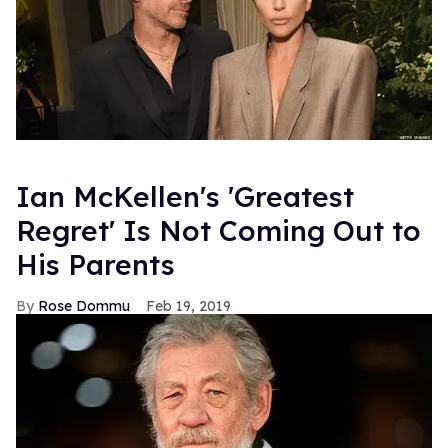
Ian McKellen's 'Greatest
Regret' Is Not Coming Out to
His Parents
Rose Dommu
Feb 19, 2019