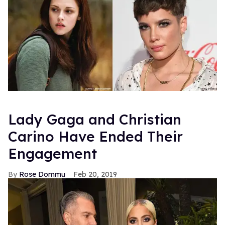
Lady Gaga and Christian
Carino Have Ended Their
Engagement
Rose Dommu
Feb 20, 2019