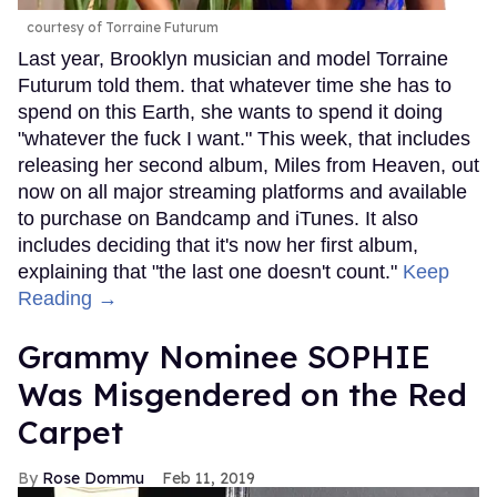
courtesy of Torraine Futurum
Last year, Brooklyn musician and model Torraine
Futurum told them. that whatever time she has to
spend on this Earth, she wants to spend it doing
"whatever the fuck I want." This week, that includes
releasing her second album, Miles from Heaven, out
now on all major streaming platforms and available
to purchase on Bandcamp and iTunes. It also
includes deciding that it's now her first album,
explaining that "the last one doesn't count."
Keep
Reading →
Grammy Nominee SOPHIE
Was Misgendered on the Red
Carpet
Rose Dommu
Feb 11, 2019