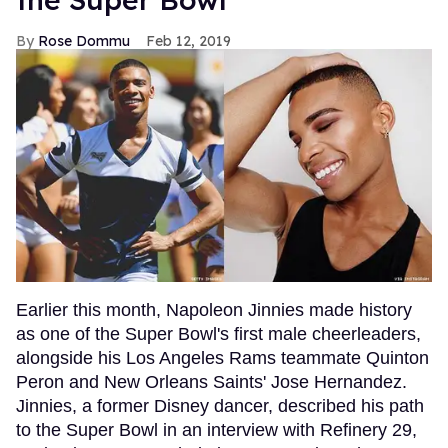
Rose Dommu
Feb 12, 2019
Earlier this month, Napoleon Jinnies made history
as one of the Super Bowl's first male cheerleaders,
alongside his Los Angeles Rams teammate Quinton
Peron and New Orleans Saints' Jose Hernandez.
Jinnies, a former Disney dancer, described his path
to the Super Bowl in an interview with Refinery 29,