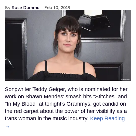
Rose Dommu
Feb 10, 2019
Songwriter Teddy Geiger, who is nominated for her
work on Shawn Mendes' smash hits "Stitches" and
"In My Blood" at tonight's Grammys, got candid on
the red carpet about the power of her visibility as a
trans woman in the music industry.
Keep Reading
→