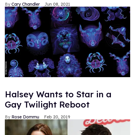
Cary Chandler
Jun 08, 2021
Halsey Wants to Star in a
Gay Twilight Reboot
Rose Dommu
Feb 20, 2019