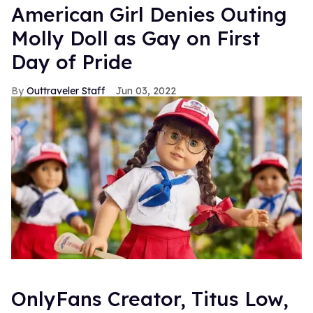
American Girl Denies Outing
Molly Doll as Gay on First
Day of Pride
Outtraveler Staff
Jun 03, 2022
OnlyFans Creator, Titus Low,