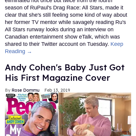
eliminated not once but twice from the fourth
season of RuPaul's Drag Race: All Stars, made it
clear that she's still feeling some kind of way about
her former TV mentor while savagely reading Ru's
All Stars runway looks during an interview on
Canadian entertainment show eTalk, which was
shared to their Twitter account on Tuesday.
Keep
Reading →
Andy Cohen's Baby Just Got
His First Magazine Cover
Rose Dommu
Feb 13, 2019