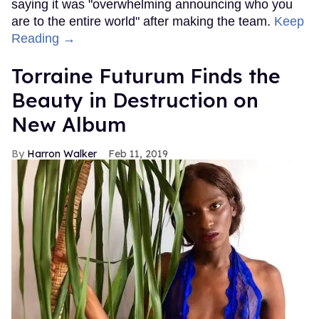
saying it was "overwhelming announcing who you
are to the entire world" after making the team.
Keep
Reading →
Torraine Futurum Finds the
Beauty in Destruction on
New Album
Harron Walker
Feb 11, 2019