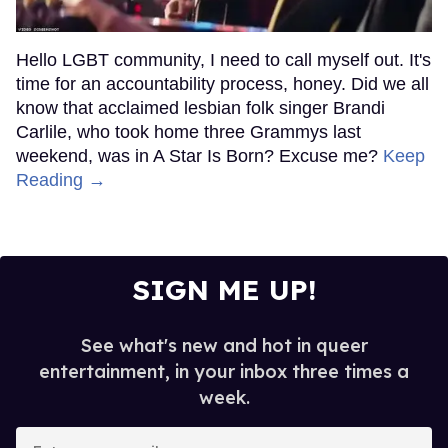
Hello LGBT community, I need to call myself out. It's
time for an accountability process, honey. Did we all
know that acclaimed lesbian folk singer Brandi
Carlile, who took home three Grammys last
weekend, was in A Star Is Born? Excuse me?
Keep
Reading →
SIGN ME UP!
See what's new and hot in queer
entertainment, in your inbox three times a
week.
Enter