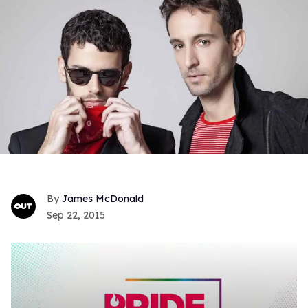
James McDonald
Sep 22, 2015