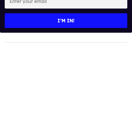
your
email
I’M IN!