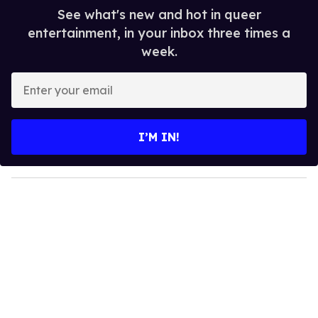
See what's new and hot in queer
entertainment, in your inbox three times a
week.
E
n
t
e
I’M IN!
r
y
o
u
r
e
m
a
i
l