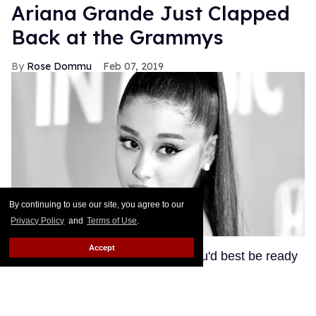
Ariana Grande Just Clapped
Back at the Grammys
Rose Dommu
Feb 07, 2019
By continuing to use our site, you agree to our
Privacy Policy
and
Terms of Use
.
Accept
If you come for Ariana Grande, you'd best be ready
for her to come right back, sis. After Grammys
producer Ken Ehrlich spoke with the Associated
Press about Grande pulling out of this Sunday's