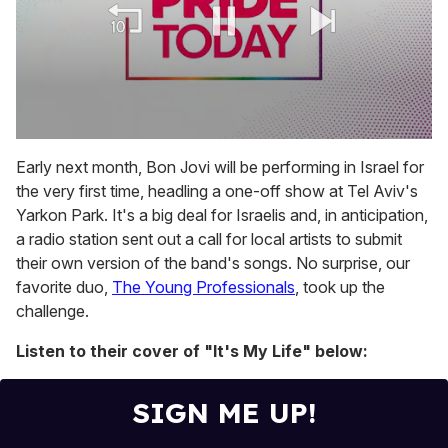
0
of
Early next month, Bon Jovi will be performing in Israel for
2
the very first time, headling a one-off show at Tel Aviv's
minutes,
13
Yarkon Park. It's a big deal for Israelis and, in anticipation,
seconds
a radio station sent out a call for local artists to submit
their own version of the band's songs. No surprise, our
favorite duo,
The Young Professionals
, took up the
challenge.
Listen to their cover of "It's My Life" below:
SIGN ME UP!