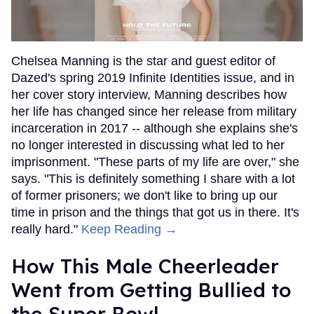
Chelsea Manning is the star and guest editor of
Dazed's spring 2019 Infinite Identities issue, and in
her cover story interview, Manning describes how
her life has changed since her release from military
incarceration in 2017 -- although she explains she's
no longer interested in discussing what led to her
imprisonment. "These parts of my life are over," she
says. "This is definitely something I share with a lot
of former prisoners; we don't like to bring up our
time in prison and the things that got us in there. It's
really hard."
Keep Reading →
How This Male Cheerleader
Went from Getting Bullied to
the Super Bowl