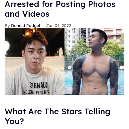
Arrested for Posting Photos
and Videos
Donald Padgett
Jan 07, 2022
What Are The Stars Telling
You?