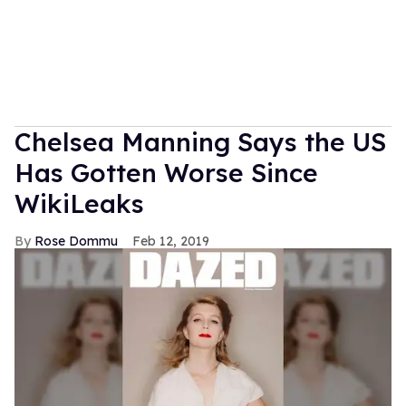
Chelsea Manning Says the US
Has Gotten Worse Since
WikiLeaks
Rose Dommu
Feb 12, 2019