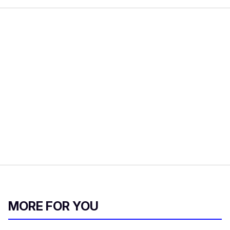
MORE FOR YOU