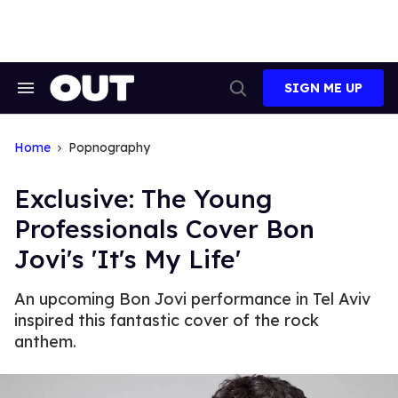
Skip
to
content
SIGN ME UP
Search
Open
&
Search
Section
Navigation
Home
Popnography
Exclusive: The Young
Professionals Cover Bon
Jovi's 'It's My Life'
An upcoming Bon Jovi performance in Tel Aviv
inspired this fantastic cover of the rock
anthem.