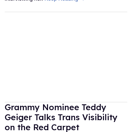
Grammy Nominee Teddy
Geiger Talks Trans Visibility
on the Red Carpet