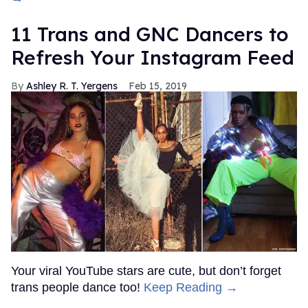
11 Trans and GNC Dancers to
Refresh Your Instagram Feed
Ashley R. T. Yergens
Feb 15, 2019
Your viral YouTube stars are cute, but don’t forget
trans people dance too!
Keep Reading →