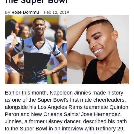
Rose Dommu
Feb 12, 2019
Earlier this month, Napoleon Jinnies made history
as one of the Super Bowl's first male cheerleaders,
alongside his Los Angeles Rams teammate Quinton
Peron and New Orleans Saints' Jose Hernandez.
Jinnies, a former Disney dancer, described his path
to the Super Bowl in an interview with Refinery 29,