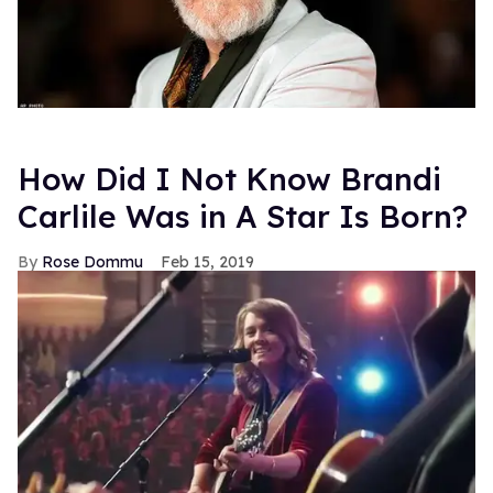
How Did I Not Know Brandi
Carlile Was in A Star Is Born?
Rose Dommu
Feb 15, 2019