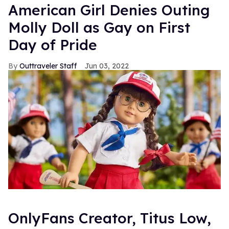
American Girl Denies Outing
Molly Doll as Gay on First
Day of Pride
Outtraveler Staff
Jun 03, 2022
OnlyFans Creator, Titus Low,