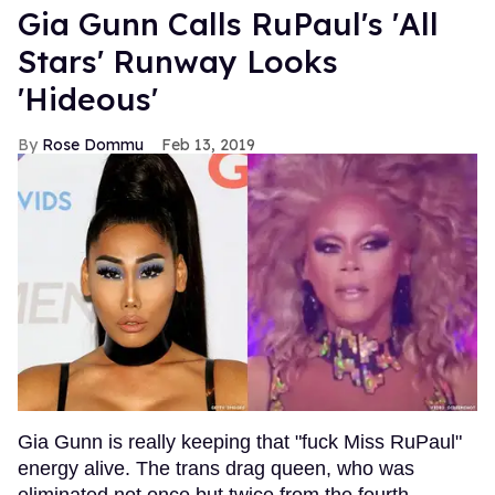
Gia Gunn Calls RuPaul's 'All
Stars' Runway Looks
'Hideous'
Rose Dommu
Feb 13, 2019
Gia Gunn is really keeping that "fuck Miss RuPaul"
energy alive. The trans drag queen, who was
eliminated not once but twice from the fourth