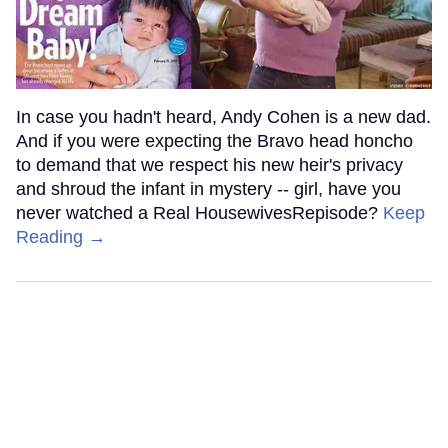
In case you hadn't heard, Andy Cohen is a new dad.
And if you were expecting the Bravo head honcho
to demand that we respect his new heir's privacy
and shroud the infant in mystery -- girl, have you
never watched a Real HousewivesRepisode?
Keep
Reading →