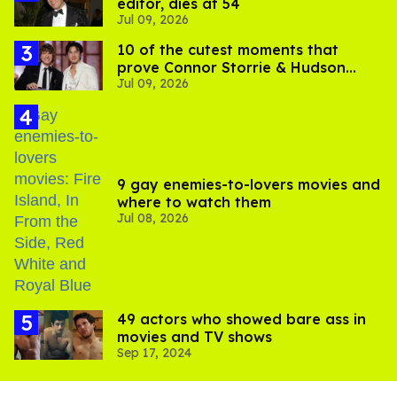
editor, dies at 54
Jul 09, 2026
10 of the cutest moments that
prove Connor Storrie & Hudson
Jul 09, 2026
Williams are besties
9 gay enemies-to-lovers movies and
where to watch them
Jul 08, 2026
49 actors who showed bare ass in
movies and TV shows
Sep 17, 2024