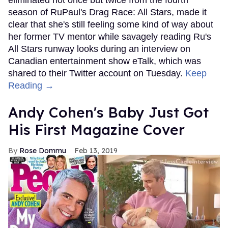
season of RuPaul's Drag Race: All Stars, made it
clear that she's still feeling some kind of way about
her former TV mentor while savagely reading Ru's
All Stars runway looks during an interview on
Canadian entertainment show eTalk, which was
shared to their Twitter account on Tuesday.
Keep
Reading →
Andy Cohen's Baby Just Got
His First Magazine Cover
Rose Dommu
Feb 13, 2019