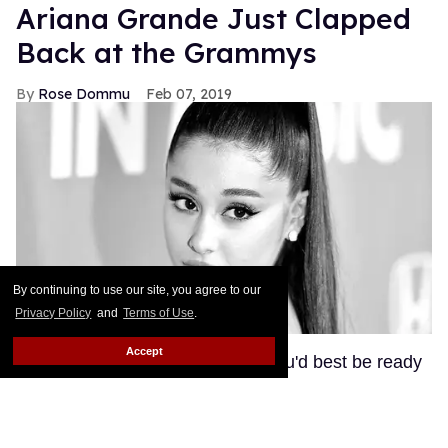
Ariana Grande Just Clapped
Back at the Grammys
Rose Dommu
Feb 07, 2019
By continuing to use our site, you agree to our
Privacy Policy
and
Terms of Use
.
Accept
If you come for Ariana Grande, you'd best be ready
for her to come right back, sis. After Grammys
producer Ken Ehrlich spoke with the Associated
Press about Grande pulling out of this Sunday's