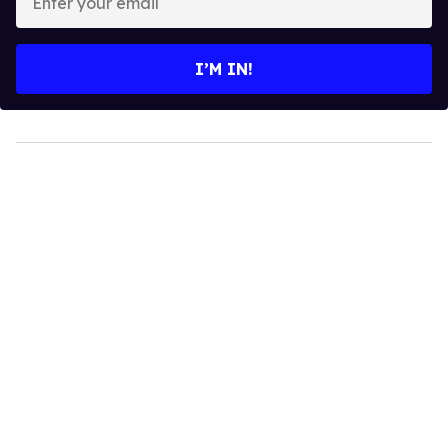
your
email
I’M IN!