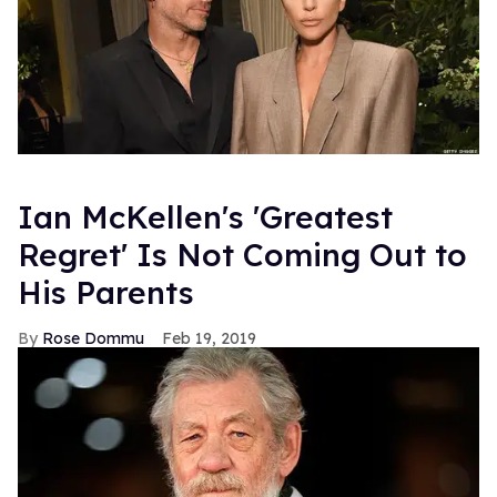
Ian McKellen's 'Greatest
Regret' Is Not Coming Out to
His Parents
Rose Dommu
Feb 19, 2019