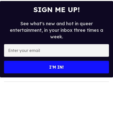
SIGN ME UP!
See what's new and hot in queer
entertainment, in your inbox three times a
week.
E
n
t
e
I’M IN!
r
y
o
u
r
e
m