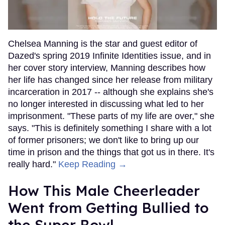
Chelsea Manning is the star and guest editor of
Dazed's spring 2019 Infinite Identities issue, and in
her cover story interview, Manning describes how
her life has changed since her release from military
incarceration in 2017 -- although she explains she's
no longer interested in discussing what led to her
imprisonment. "These parts of my life are over," she
says. "This is definitely something I share with a lot
of former prisoners; we don't like to bring up our
time in prison and the things that got us in there. It's
really hard."
Keep Reading →
How This Male Cheerleader
Went from Getting Bullied to
the Super Bowl