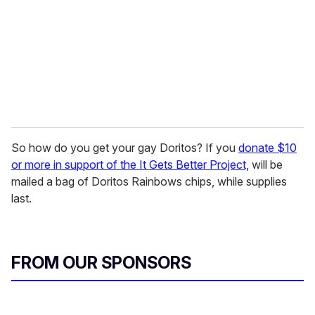
a
i
l
So how do you get your gay Doritos? If you
donate $10
or more in support of the It Gets Better Project,
will be
mailed a bag of Doritos Rainbows chips, while supplies
last.
FROM OUR SPONSORS