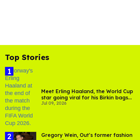
Top Stories
Meet Erling Haaland, the World Cup
star going viral for his Birkin bags
Jul 09, 2026
and Viking hammer
Gregory Wein, Out's former fashion