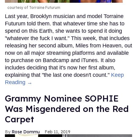
courtesy of Torraine Futurum
Last year, Brooklyn musician and model Torraine
Futurum told them. that whatever time she has to
spend on this Earth, she wants to spend it doing
"whatever the fuck I want." This week, that includes
releasing her second album, Miles from Heaven, out
now on all major streaming platforms and available
to purchase on Bandcamp and iTunes. It also
includes deciding that it's now her first album,
explaining that "the last one doesn't count."
Keep
Reading →
Grammy Nominee SOPHIE
Was Misgendered on the Red
Carpet
Rose Dommu
Feb 11, 2019