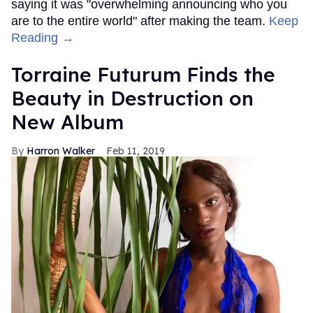
saying it was "overwhelming announcing who you
are to the entire world" after making the team.
Keep
Reading →
Torraine Futurum Finds the
Beauty in Destruction on
New Album
Harron Walker
Feb 11, 2019