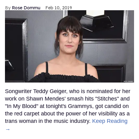
Rose Dommu
Feb 10, 2019
Songwriter Teddy Geiger, who is nominated for her
work on Shawn Mendes' smash hits "Stitches" and
"In My Blood" at tonight's Grammys, got candid on
the red carpet about the power of her visibility as a
trans woman in the music industry.
Keep Reading
→