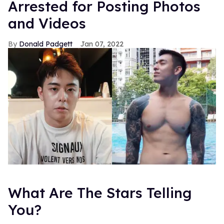
Arrested for Posting Photos
and Videos
Donald Padgett
Jan 07, 2022
What Are The Stars Telling
You?