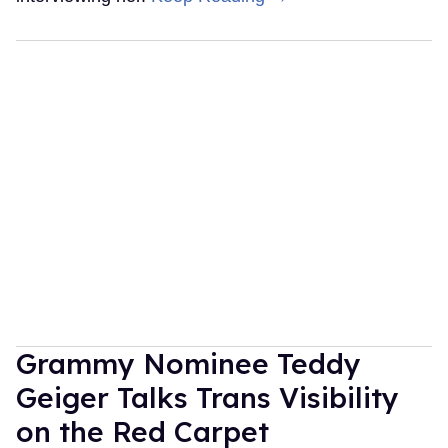
Grammy Nominee Teddy
Geiger Talks Trans Visibility
on the Red Carpet