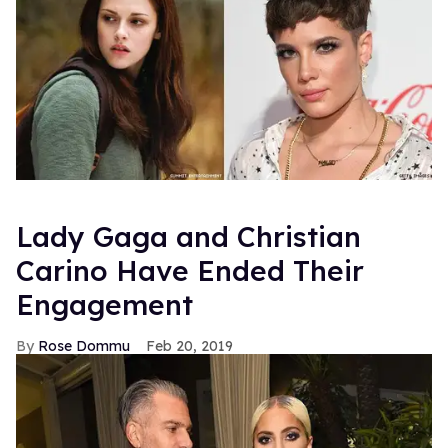
Lady Gaga and Christian
Carino Have Ended Their
Engagement
Rose Dommu
Feb 20, 2019