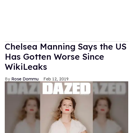
Chelsea Manning Says the US
Has Gotten Worse Since
WikiLeaks
Rose Dommu
Feb 12, 2019