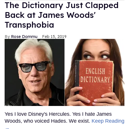
The Dictionary Just Clapped
Back at James Woods'
Transphobia
Rose Dommu
Feb 15, 2019
Yes I love Disney's Hercules. Yes I hate James
Woods, who voiced Hades. We exist.
Keep Reading
→