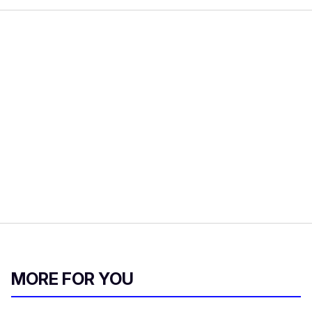
MORE FOR YOU