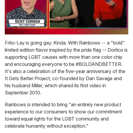
0
of
Frito-Lay is going gay. Kinda. With Rainbows -- a "bold"
1
limited-edition flavor inspired by the pride flag -- Doritos is
minute,
15
supporting LGBT causes with more than one color chip
seconds
and encouraging everyone to be #BOLDANDBETTER.
It's also a celebration of the five-year anniversary of the
It Gets Better Project, co-founded by Dan Savage and
his husband Miller, which shared its first video in
September 2010.
Rainbows is intended to bring "an entirely new product
experience to our consumers to show our commitment
toward equal rights for the LGBT community and
celebrate humanity without exception."