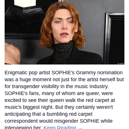
Enigmatic pop artist SOPHIE's Grammy nomination
was a huge moment not just for the artist herself but
for transgender visibility in the music industry.
SOPHIE's fans, many of whom are queer, were
excited to see their queen walk the red carpet at
music's biggest night. But they certainly weren't
anticipating that a bumbling red carpet
correspondent would misgender SOPHIE while
interviewing her.
Keep Reading →