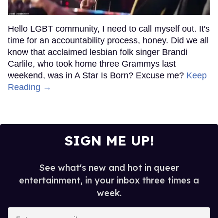
Hello LGBT community, I need to call myself out. It's
time for an accountability process, honey. Did we all
know that acclaimed lesbian folk singer Brandi
Carlile, who took home three Grammys last
weekend, was in A Star Is Born? Excuse me?
Keep
Reading →
SIGN ME UP!
See what's new and hot in queer
entertainment, in your inbox three times a
week.
Enter