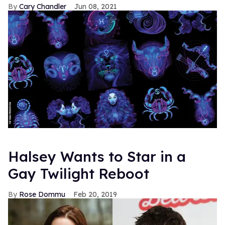
Cary Chandler
Jun 08, 2021
Halsey Wants to Star in a
Gay Twilight Reboot
Rose Dommu
Feb 20, 2019