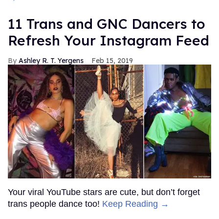
11 Trans and GNC Dancers to
Refresh Your Instagram Feed
Ashley R. T. Yergens
Feb 15, 2019
Your viral YouTube stars are cute, but don’t forget
trans people dance too!
Keep Reading →