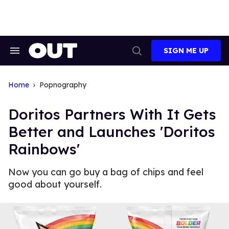
Skip
to
content
SIGN ME UP
Search
Open
&
Search
Section
Navigation
Home
Popnography
Doritos Partners With It Gets
Better and Launches 'Doritos
Rainbows'
Now you can go buy a bag of chips and feel
good about yourself.