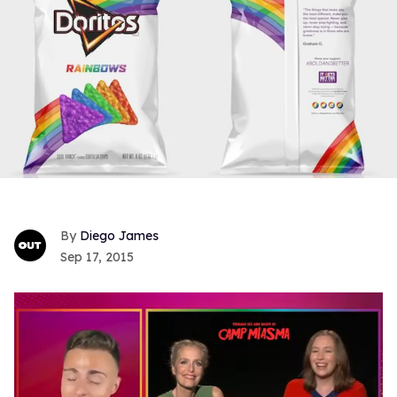
Diego James
Sep 17, 2015