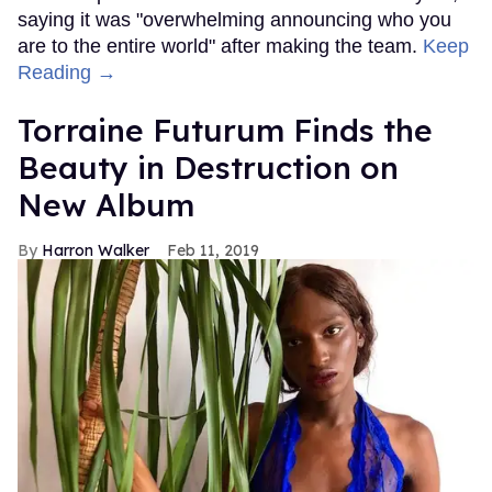
saying it was "overwhelming announcing who you
are to the entire world" after making the team.
Keep
Reading →
Torraine Futurum Finds the
Beauty in Destruction on
New Album
Harron Walker
Feb 11, 2019