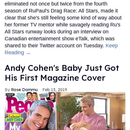
eliminated not once but twice from the fourth
season of RuPaul's Drag Race: All Stars, made it
clear that she's still feeling some kind of way about
her former TV mentor while savagely reading Ru's
All Stars runway looks during an interview on
Canadian entertainment show eTalk, which was
shared to their Twitter account on Tuesday.
Keep
Reading →
Andy Cohen's Baby Just Got
His First Magazine Cover
Rose Dommu
Feb 13, 2019