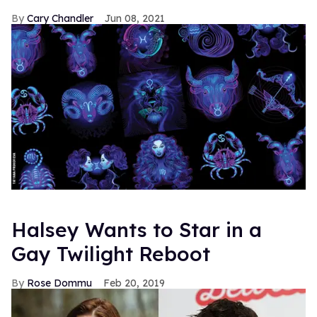
Cary Chandler
Jun 08, 2021
Halsey Wants to Star in a
Gay Twilight Reboot
Rose Dommu
Feb 20, 2019