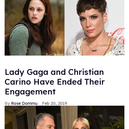
Lady Gaga and Christian
Carino Have Ended Their
Engagement
Rose Dommu
Feb 20, 2019