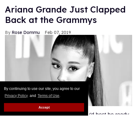
Ariana Grande Just Clapped
Back at the Grammys
Rose Dommu
Feb 07, 2019
By continuing to use our site, you agree to our
Privacy Policy
and
Terms of Use
.
Accept
If you come for Ariana Grande, you'd best be ready
for her to come right back, sis. After Grammys
producer Ken Ehrlich spoke with the Associated
Press about Grande pulling out of this Sunday's