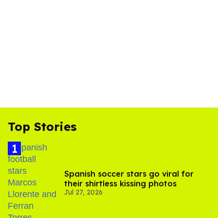
Top Stories
Spanish soccer stars go viral for
their shirtless kissing photos
Jul 27, 2026