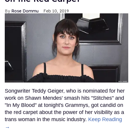
Rose Dommu
Feb 10, 2019
Songwriter Teddy Geiger, who is nominated for her
work on Shawn Mendes' smash hits "Stitches" and
"In My Blood" at tonight's Grammys, got candid on
the red carpet about the power of her visibility as a
trans woman in the music industry.
Keep Reading
→