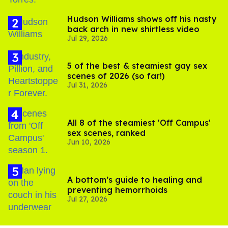
Hudson Williams shows off his nasty
back arch in new shirtless video
Jul 29, 2026
5 of the best & steamiest gay sex
scenes of 2026 (so far!)
Jul 31, 2026
All 8 of the steamiest 'Off Campus'
sex scenes, ranked
Jun 10, 2026
A bottom’s guide to healing and
preventing hemorrhoids
Jul 27, 2026