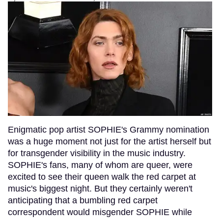
Enigmatic pop artist SOPHIE's Grammy nomination
was a huge moment not just for the artist herself but
for transgender visibility in the music industry.
SOPHIE's fans, many of whom are queer, were
excited to see their queen walk the red carpet at
music's biggest night. But they certainly weren't
anticipating that a bumbling red carpet
correspondent would misgender SOPHIE while