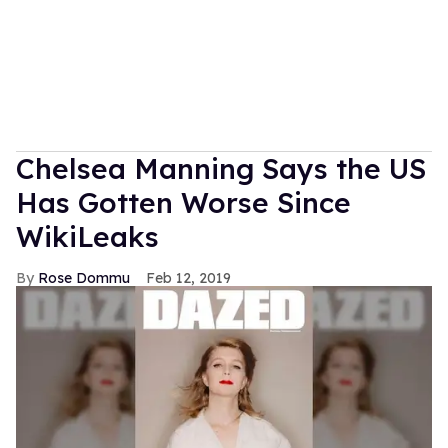
Chelsea Manning Says the US
Has Gotten Worse Since
WikiLeaks
Rose Dommu
Feb 12, 2019