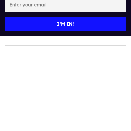
Enter
your
email
I’M IN!