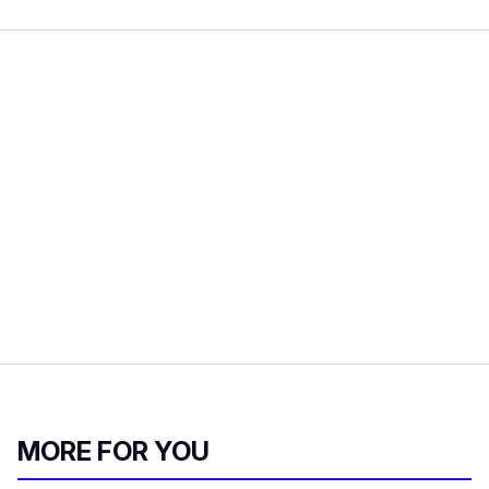
MORE FOR YOU