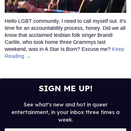
Hello LGBT community, I need to call myself out. It's
time for an accountability process, honey. Did we all
know that acclaimed lesbian folk singer Brandi
Carlile, who took home three Grammys last
weekend, was in A Star Is Born? Excuse me?
Keep
Reading →
SIGN ME UP!
See what's new and hot in queer
entertainment, in your inbox three times a
week.