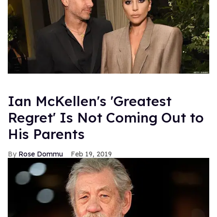
Ian McKellen's 'Greatest
Regret' Is Not Coming Out to
His Parents
Rose Dommu
Feb 19, 2019