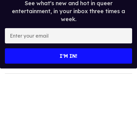
See what's new and hot in queer
entertainment, in your inbox three times a
week.
E
n
t
e
I’M IN!
r
y
o
u
r
e
m
a
i
l