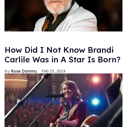
How Did I Not Know Brandi
Carlile Was in A Star Is Born?
Rose Dommu
Feb 15, 2019