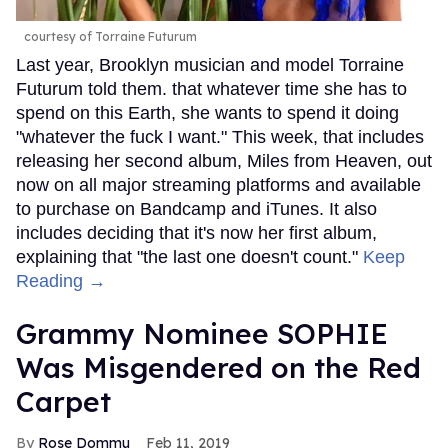
courtesy of Torraine Futurum
Last year, Brooklyn musician and model Torraine
Futurum told them. that whatever time she has to
spend on this Earth, she wants to spend it doing
"whatever the fuck I want." This week, that includes
releasing her second album, Miles from Heaven, out
now on all major streaming platforms and available
to purchase on Bandcamp and iTunes. It also
includes deciding that it's now her first album,
explaining that "the last one doesn't count."
Keep
Reading →
Grammy Nominee SOPHIE
Was Misgendered on the Red
Carpet
Rose Dommu
Feb 11, 2019