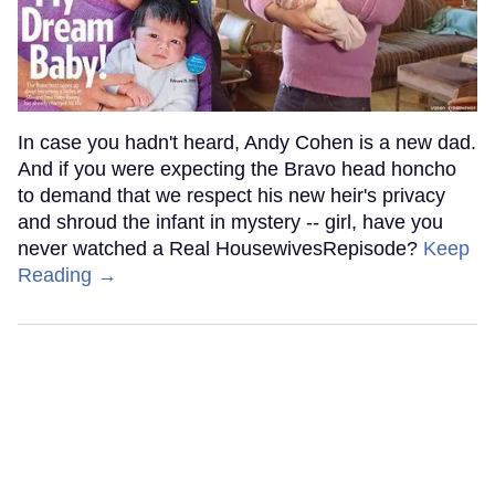
In case you hadn't heard, Andy Cohen is a new dad.
And if you were expecting the Bravo head honcho
to demand that we respect his new heir's privacy
and shroud the infant in mystery -- girl, have you
never watched a Real HousewivesRepisode?
Keep
Reading →