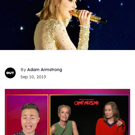
Adam Armstrong
Sep 10, 2015