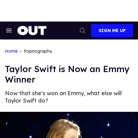
Skip
to
content
SIGN ME UP
Search
Open
&
Search
Section
Navigation
Home
Popnography
Taylor Swift is Now an Emmy
Winner
Now that she's won an Emmy, what else will
Taylor Swift do?