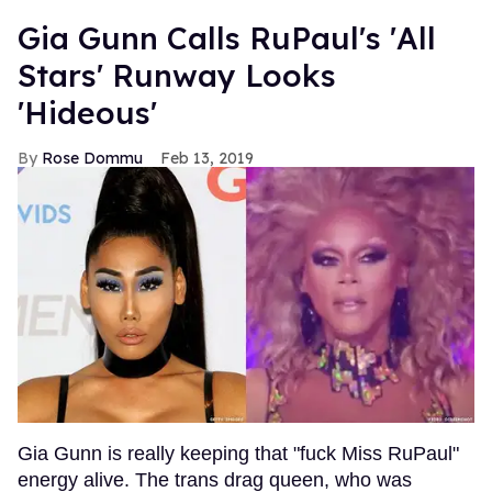
Gia Gunn Calls RuPaul's 'All
Stars' Runway Looks
'Hideous'
Rose Dommu
Feb 13, 2019
Gia Gunn is really keeping that "fuck Miss RuPaul"
energy alive. The trans drag queen, who was