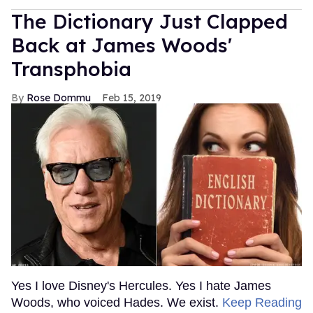
The Dictionary Just Clapped
Back at James Woods'
Transphobia
Rose Dommu
Feb 15, 2019
Yes I love Disney's Hercules. Yes I hate James
Woods, who voiced Hades. We exist.
Keep Reading