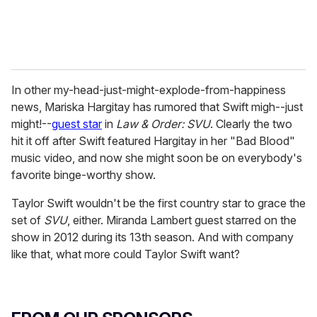
In other my-head-just-might-explode-from-happiness
news, Mariska Hargitay has rumored that Swift migh--just
might!--
guest star
in
Law & Order: SVU
. Clearly the two
hit it off after Swift featured Hargitay in her "Bad Blood"
music video, and now she might soon be on everybody's
favorite binge-worthy show.
Taylor Swift wouldn't be the first country star to grace the
set of
SVU
, either. Miranda Lambert guest starred on the
show in 2012 during its 13th season. And with company
like that, what more could Taylor Swift want?