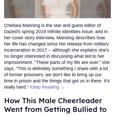
Chelsea Manning is the star and guest editor of
Dazed's spring 2019 Infinite Identities issue, and in
her cover story interview, Manning describes how
her life has changed since her release from military
incarceration in 2017 -- although she explains she's
no longer interested in discussing what led to her
imprisonment. "These parts of my life are over," she
says. "This is definitely something I share with a lot
of former prisoners; we don't like to bring up our
time in prison and the things that got us in there. It's
really hard."
Keep Reading →
How This Male Cheerleader
Went from Getting Bullied to