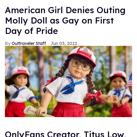
American Girl Denies Outing
Molly Doll as Gay on First
Day of Pride
Outtraveler Staff
Jun 03, 2022
OnlyFans Creator, Titus Low,