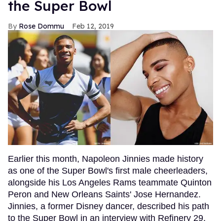
the Super Bowl
Rose Dommu
Feb 12, 2019
Earlier this month, Napoleon Jinnies made history
as one of the Super Bowl's first male cheerleaders,
alongside his Los Angeles Rams teammate Quinton
Peron and New Orleans Saints' Jose Hernandez.
Jinnies, a former Disney dancer, described his path
to the Super Bowl in an interview with Refinery 29,