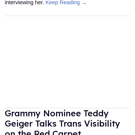
interviewing her.
Keep Reading →
Grammy Nominee Teddy
Geiger Talks Trans Visibility
on the Red Carpet