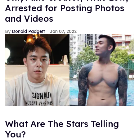
Arrested for Posting Photos
and Videos
Donald Padgett
Jan 07, 2022
What Are The Stars Telling
You?