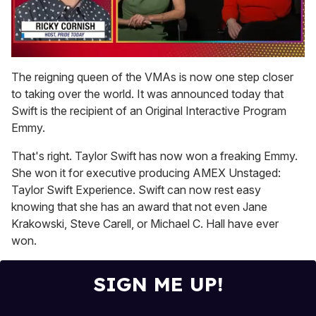
0
seconds
The reigning queen of the VMAs is now one step closer
of
to taking over the world. It was announced today that
1
minute,
Swift is the recipient of an Original Interactive Program
15
Emmy.
seconds
That's right. Taylor Swift has now won a freaking Emmy.
She won it for executive producing AMEX Unstaged:
Taylor Swift Experience. Swift can now rest easy
knowing that she has an award that not even Jane
Krakowski, Steve Carell, or Michael C. Hall have ever
won.
SIGN ME UP!