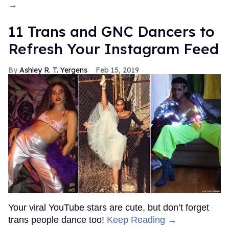
→
11 Trans and GNC Dancers to
Refresh Your Instagram Feed
Ashley R. T. Yergens
Feb 15, 2019
Your viral YouTube stars are cute, but don’t forget
trans people dance too!
Keep Reading →