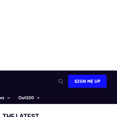
SIGN ME UP
Open
Search
ws
Out100
THE LATEST