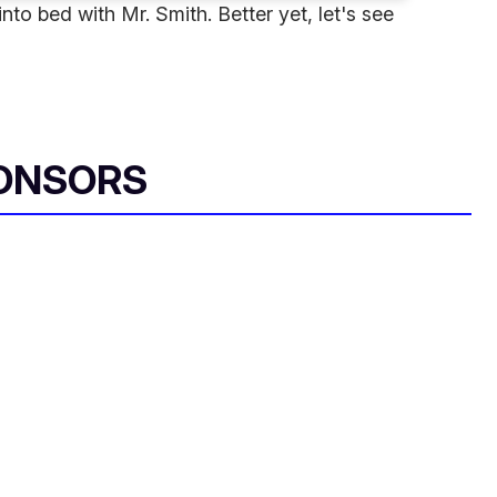
to bed with Mr. Smith. Better yet, let's see
ONSORS