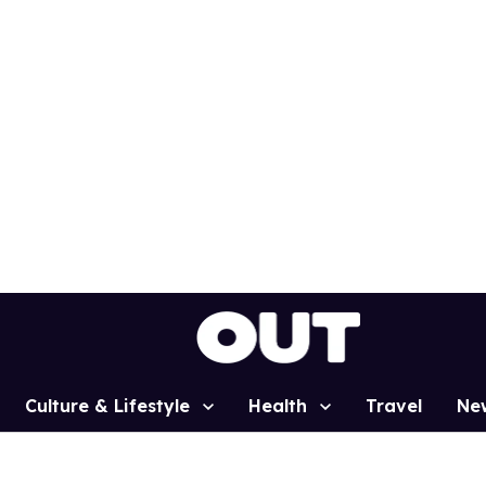
Culture & Lifestyle
Health
Travel
Ne