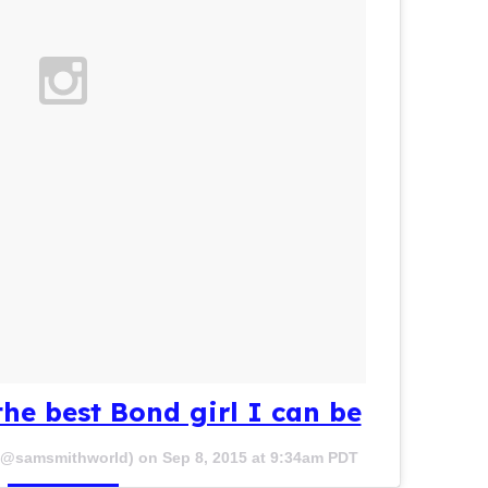
the best Bond girl I can be
 (@samsmithworld) on
Sep 8, 2015 at 9:34am PDT