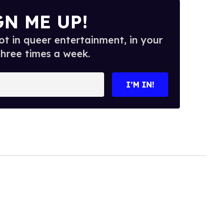
GN ME UP!
t in queer entertainment, in your
three times a week.
I’M IN!