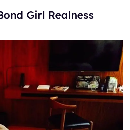
ond Girl Realness