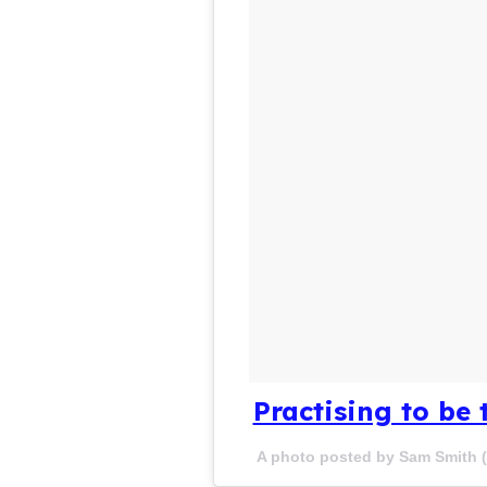
Practising to be 
A photo posted by Sam Smith