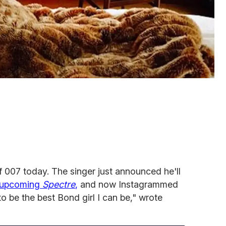
 007 today. The singer just announced he'll
e upcoming
Spectre
,
and now Instagrammed
 to be the best Bond girl I can be," wrote