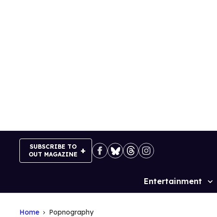
Skip
to
content
SUBSCRIBE TO
OUT MAGAZINE
Entertainment
Site
Navigation
Home
Popnography