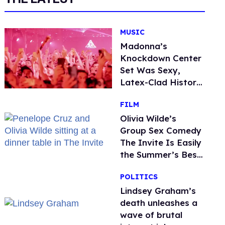
MUSIC
Madonna’s
Knockdown Center
Set Was Sexy,
Latex-Clad History
in the Making
FILM
Olivia Wilde’s
Group Sex Comedy
The Invite Is Easily
the Summer’s Best
Film
POLITICS
Lindsey Graham’s
death unleashes a
wave of brutal