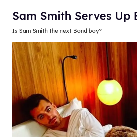
Sam Smith Serves Up B
Is Sam Smith the next Bond boy?