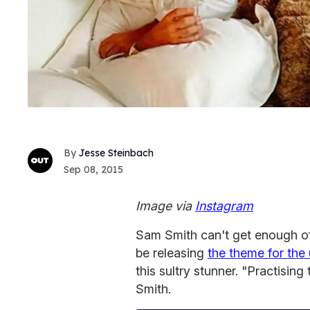
Jesse Steinbach
Sep 08, 2015
Image via
Instagram
Sam Smith can't get enough of
be releasing
the theme for th
this sultry stunner. "Practising
Smith.