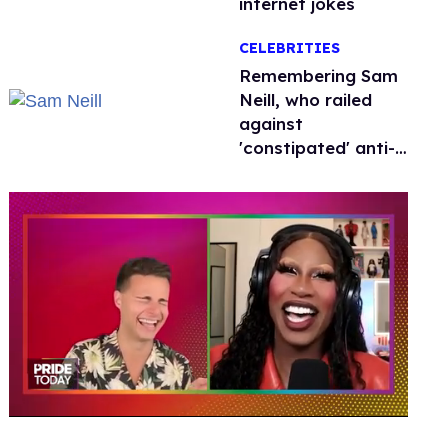
internet jokes
CELEBRITIES
Remembering Sam
Neill, who railed
against
'constipated' anti-
LGBTQ+ leaders
0
of