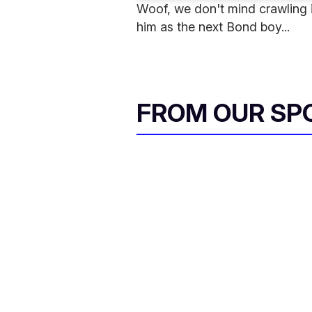
Woof, we don't mind crawling in
him as the next Bond boy...
FROM OUR SP