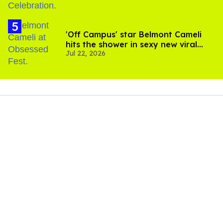
'Off Campus' star Belmont Cameli
hits the shower in sexy new viral
Jul 22, 2026
video