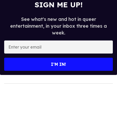
SIGN ME UP!
See what's new and hot in queer
entertainment, in your inbox three times a
week.
Enter
your
email
I’M IN!