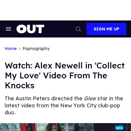
Skip
to
content
SIGN ME UP
Search
Open
&
Search
Section
Navigation
Home
Popnography
Watch: Alex Newell in 'Collect
My Love' Video From The
Knocks
The Austin Peters directed the
Glee
star in the
latest video from the New York City club-pop
duo.