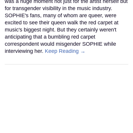
was a huge moment not just for the artist herself but
for transgender visibility in the music industry.
SOPHIE's fans, many of whom are queer, were
excited to see their queen walk the red carpet at
music's biggest night. But they certainly weren't
anticipating that a bumbling red carpet
correspondent would misgender SOPHIE while
interviewing her.
Keep Reading →