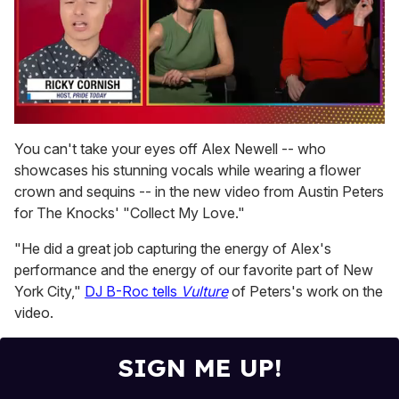
0
of
You can't take your eyes off Alex Newell -- who
1
showcases his stunning vocals while wearing a flower
minute,
15
crown and sequins -- in the new video from Austin Peters
seconds
for The Knocks' "Collect My Love."
"He did a great job capturing the energy of Alex's
performance and the energy of our favorite part of New
York City,"
DJ B-Roc tells
Vulture
of Peters's work on the
video.
SIGN ME UP!