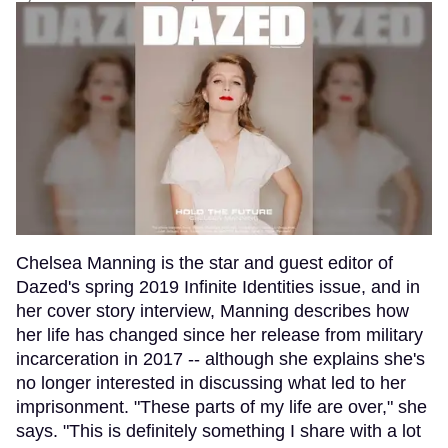
Chelsea Manning is the star and guest editor of
Dazed's spring 2019 Infinite Identities issue, and in
her cover story interview, Manning describes how
her life has changed since her release from military
incarceration in 2017 -- although she explains she's
no longer interested in discussing what led to her
imprisonment. "These parts of my life are over," she
says. "This is definitely something I share with a lot