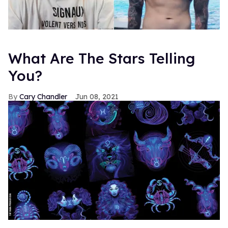
What Are The Stars Telling
You?
Cary Chandler
Jun 08, 2021