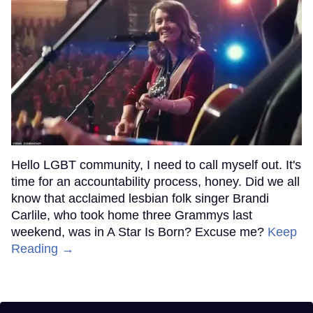
Hello LGBT community, I need to call myself out. It's
time for an accountability process, honey. Did we all
know that acclaimed lesbian folk singer Brandi
Carlile, who took home three Grammys last
weekend, was in A Star Is Born? Excuse me?
Keep
Reading →