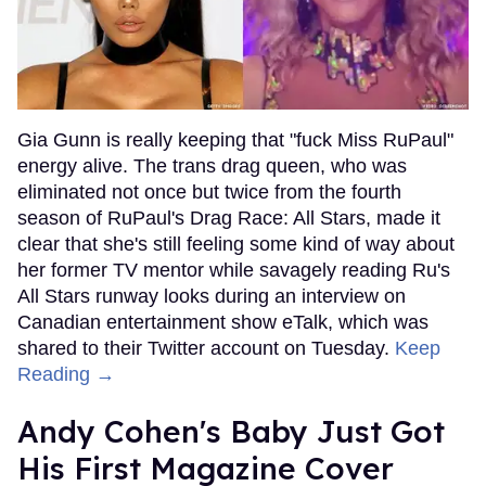
Gia Gunn is really keeping that "fuck Miss RuPaul"
energy alive. The trans drag queen, who was
eliminated not once but twice from the fourth
season of RuPaul's Drag Race: All Stars, made it
clear that she's still feeling some kind of way about
her former TV mentor while savagely reading Ru's
All Stars runway looks during an interview on
Canadian entertainment show eTalk, which was
shared to their Twitter account on Tuesday.
Keep
Reading →
Andy Cohen's Baby Just Got
His First Magazine Cover