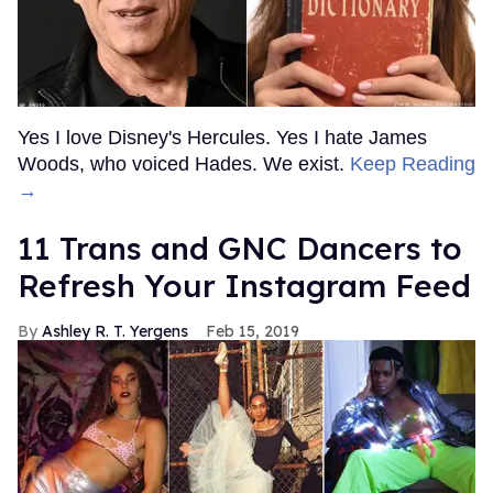
Yes I love Disney's Hercules. Yes I hate James
Woods, who voiced Hades. We exist.
Keep Reading
→
11 Trans and GNC Dancers to
Refresh Your Instagram Feed
Ashley R. T. Yergens
Feb 15, 2019