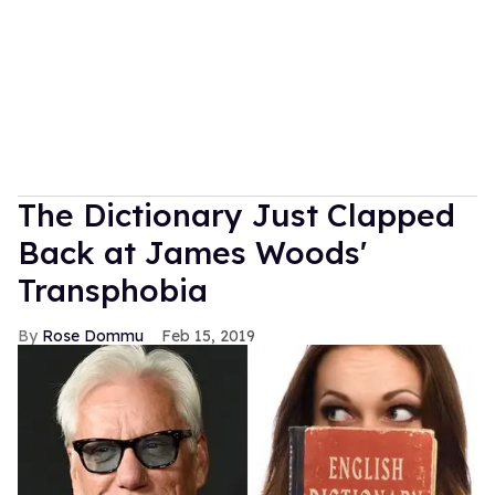
The Dictionary Just Clapped
Back at James Woods'
Transphobia
Rose Dommu
Feb 15, 2019