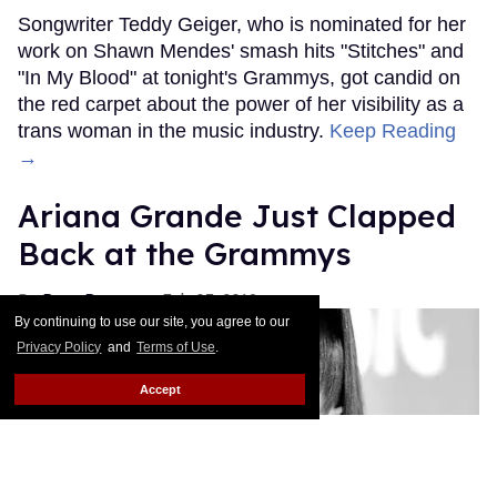
Songwriter Teddy Geiger, who is nominated for her
work on Shawn Mendes' smash hits "Stitches" and
"In My Blood" at tonight's Grammys, got candid on
the red carpet about the power of her visibility as a
trans woman in the music industry.
Keep Reading
→
Ariana Grande Just Clapped
Back at the Grammys
Rose Dommu
Feb 07, 2019
By continuing to use our site, you agree to our
Privacy Policy
and
Terms of Use
.
Accept