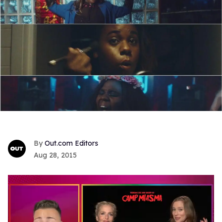
Out.com Editors
Aug 28, 2015