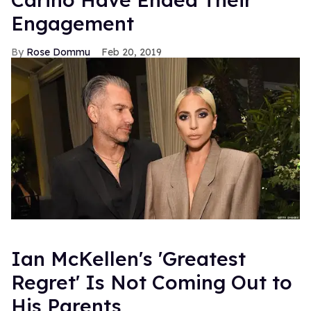
Engagement
Rose Dommu
Feb 20, 2019
Ian McKellen's 'Greatest
Regret' Is Not Coming Out to
His Parents