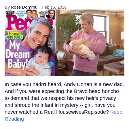
Rose Dommu
Feb 13, 2019
In case you hadn't heard, Andy Cohen is a new dad.
And if you were expecting the Bravo head honcho
to demand that we respect his new heir's privacy
and shroud the infant in mystery -- girl, have you
never watched a Real HousewivesRepisode?
Keep
Reading →