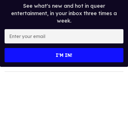
See what's new and hot in queer
entertainment, in your inbox three times a
week.
E
n
t
e
I’M IN!
r
y
o
u
r
e
m
a
i
l