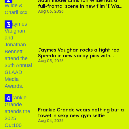
Adult model Christian Wilde has a
full-frontal scene in new film 'I Want
Aug 03, 2026
Your Sex'
Jaymes Vaughan rocks a tight red
Speedo in new vacay pics with
Aug 03, 2026
Jonathan Bennett
Frankie Grande wears nothing but a
towel in sexy new gym selfie
Aug 04, 2026