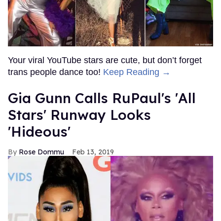
Your viral YouTube stars are cute, but don’t forget
trans people dance too!
Keep Reading →
Gia Gunn Calls RuPaul's 'All
Stars' Runway Looks
'Hideous'
Rose Dommu
Feb 13, 2019