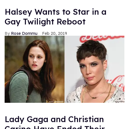
Halsey Wants to Star in a
Gay Twilight Reboot
Rose Dommu
Feb 20, 2019
Lady Gaga and Christian
Carino Have Ended Their