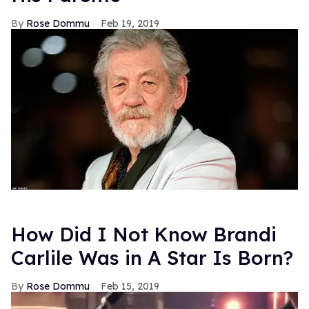
Rose Dommu
Feb 19, 2019
How Did I Not Know Brandi
Carlile Was in A Star Is Born?
Rose Dommu
Feb 15, 2019