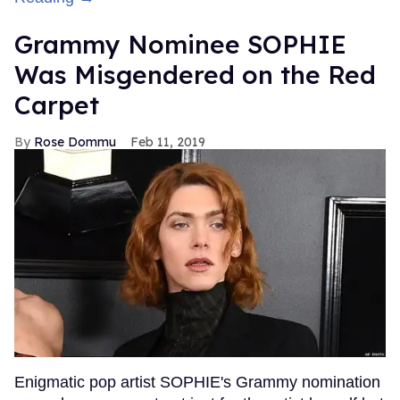
Grammy Nominee SOPHIE
Was Misgendered on the Red
Carpet
Rose Dommu
Feb 11, 2019
Enigmatic pop artist SOPHIE's Grammy nomination