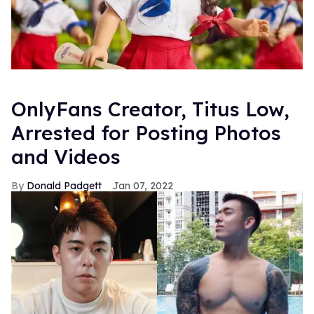
OnlyFans Creator, Titus Low,
Arrested for Posting Photos
and Videos
Donald Padgett
Jan 07, 2022