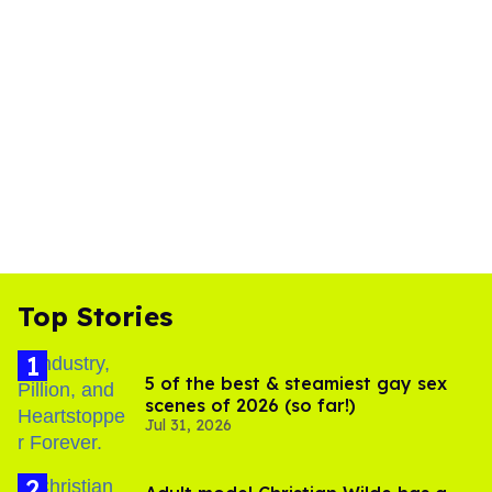
Top Stories
5 of the best & steamiest gay sex
scenes of 2026 (so far!)
Jul 31, 2026