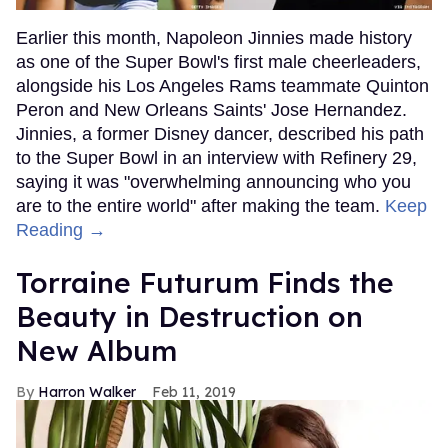
Earlier this month, Napoleon Jinnies made history
as one of the Super Bowl's first male cheerleaders,
alongside his Los Angeles Rams teammate Quinton
Peron and New Orleans Saints' Jose Hernandez.
Jinnies, a former Disney dancer, described his path
to the Super Bowl in an interview with Refinery 29,
saying it was "overwhelming announcing who you
are to the entire world" after making the team.
Keep
Reading →
Torraine Futurum Finds the
Beauty in Destruction on
New Album
Harron Walker
Feb 11, 2019