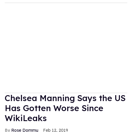
Chelsea Manning Says the US
Has Gotten Worse Since
WikiLeaks
Rose Dommu
Feb 12, 2019