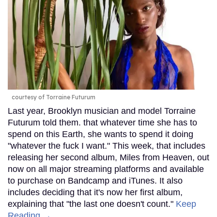
courtesy of Torraine Futurum
Last year, Brooklyn musician and model Torraine
Futurum told them. that whatever time she has to
spend on this Earth, she wants to spend it doing
"whatever the fuck I want." This week, that includes
releasing her second album, Miles from Heaven, out
now on all major streaming platforms and available
to purchase on Bandcamp and iTunes. It also
includes deciding that it's now her first album,
explaining that "the last one doesn't count."
Keep
Reading →