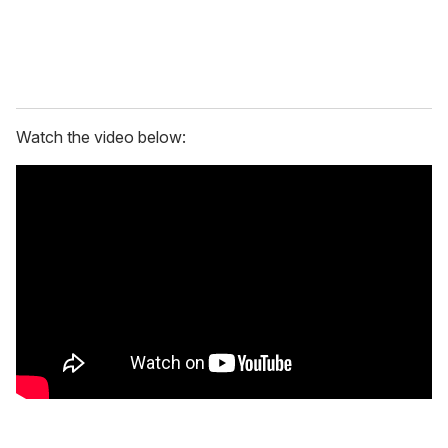
Watch the video below: