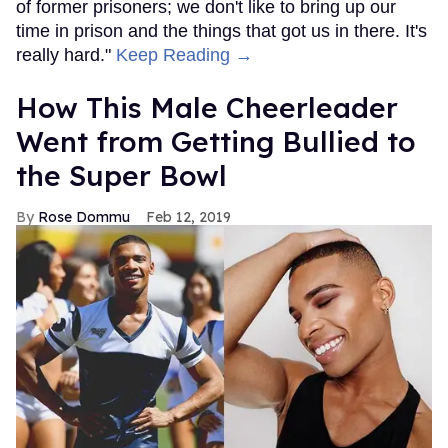
of former prisoners; we don't like to bring up our
time in prison and the things that got us in there. It's
really hard."
Keep Reading →
How This Male Cheerleader
Went from Getting Bullied to
the Super Bowl
Rose Dommu
Feb 12, 2019