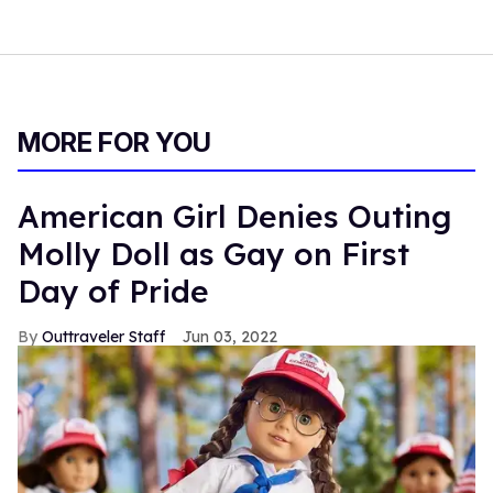
MORE FOR YOU
American Girl Denies Outing
Molly Doll as Gay on First
Day of Pride
Outtraveler Staff
Jun 03, 2022