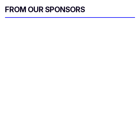
FROM OUR SPONSORS