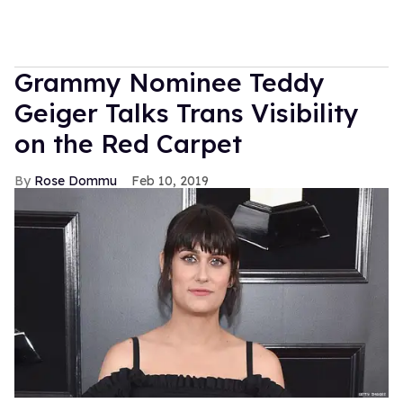
Grammy Nominee Teddy
Geiger Talks Trans Visibility
on the Red Carpet
Rose Dommu
Feb 10, 2019