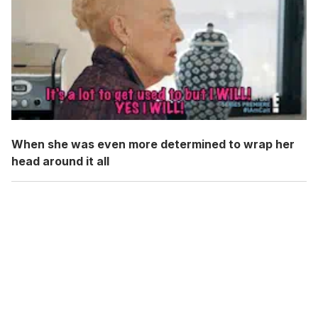
When she was even more determined to wrap her
head around it all