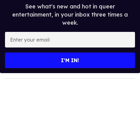
See what's new and hot in queer
entertainment, in your inbox three times a
week.
E
n
t
e
I’M IN!
r
y
o
u
r
e
m
a
i
l