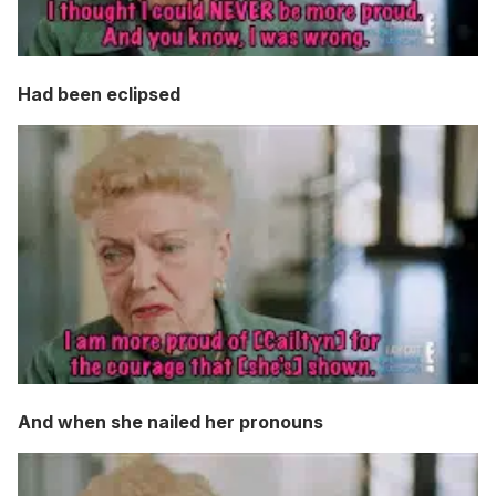
Had been eclipsed
And when she nailed her pronouns