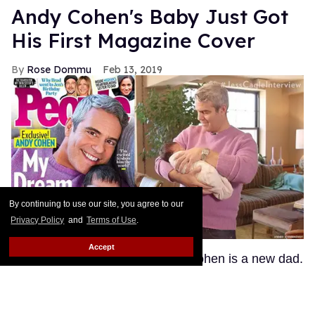
Andy Cohen's Baby Just Got
His First Magazine Cover
Rose Dommu
Feb 13, 2019
By continuing to use our site, you agree to our
Privacy Policy
and
Terms of Use
.
Accept
In case you hadn't heard, Andy Cohen is a new dad.
And if you were expecting the Bravo head honcho
to demand that we respect his new heir's privacy
and shroud the infant in mystery -- girl, have you