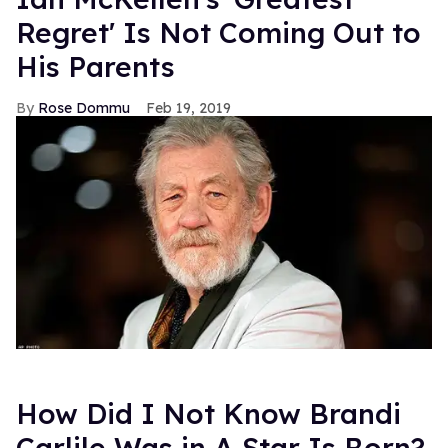
Regret' Is Not Coming Out to
His Parents
Rose Dommu
Feb 19, 2019
How Did I Not Know Brandi
Carlile Was in A Star Is Born?