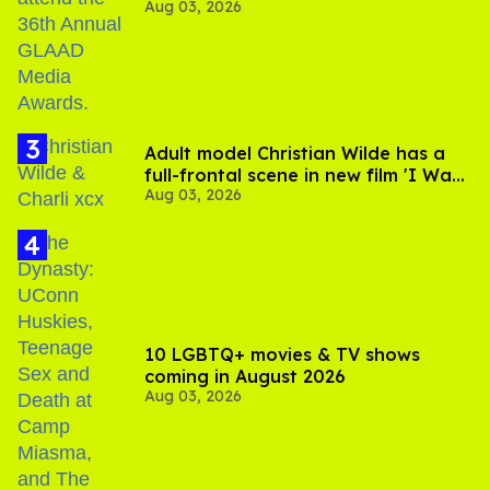
Aug 03, 2026
Jonathan Bennett
Adult model Christian Wilde has a
full-frontal scene in new film 'I Want
Aug 03, 2026
Your Sex'
10 LGBTQ+ movies & TV shows
coming in August 2026
Aug 03, 2026