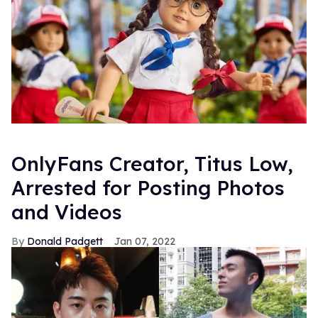
OnlyFans Creator, Titus Low,
Arrested for Posting Photos
and Videos
Donald Padgett
Jan 07, 2022