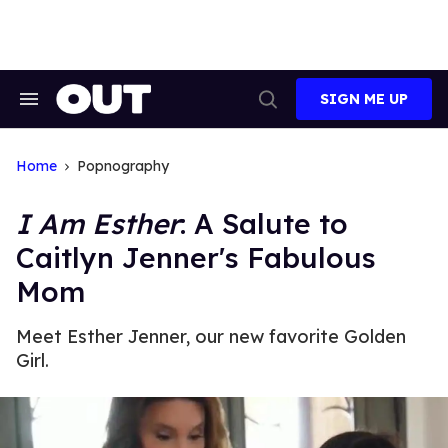
Skip
to
content
SIGN ME UP
Search
Open
&
Search
Section
Navigation
Home
Popnography
I Am Esther
: A Salute to
Caitlyn Jenner's Fabulous
Mom
Meet Esther Jenner, our new favorite Golden
Girl.