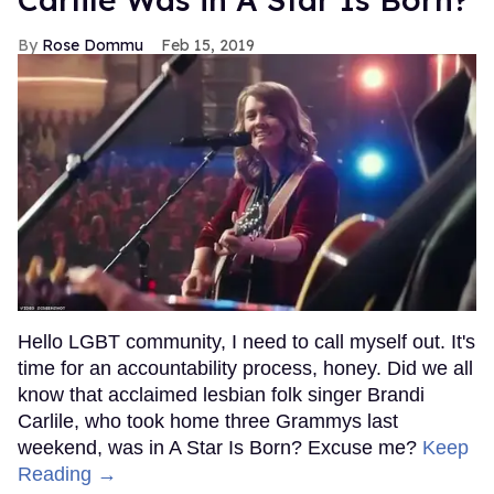
Rose Dommu
Feb 15, 2019
Hello LGBT community, I need to call myself out. It's
time for an accountability process, honey. Did we all
know that acclaimed lesbian folk singer Brandi
Carlile, who took home three Grammys last
weekend, was in A Star Is Born? Excuse me?
Keep
Reading →