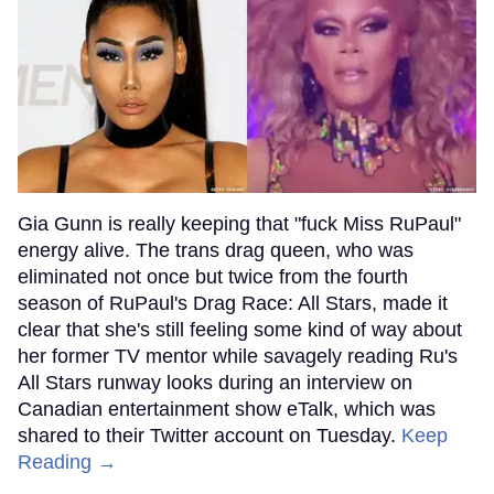
Gia Gunn is really keeping that "fuck Miss RuPaul"
energy alive. The trans drag queen, who was
eliminated not once but twice from the fourth
season of RuPaul's Drag Race: All Stars, made it
clear that she's still feeling some kind of way about
her former TV mentor while savagely reading Ru's
All Stars runway looks during an interview on
Canadian entertainment show eTalk, which was
shared to their Twitter account on Tuesday.
Keep
Reading →