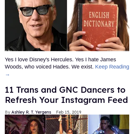
Yes I love Disney's Hercules. Yes I hate James
Woods, who voiced Hades. We exist.
Keep Reading
→
11 Trans and GNC Dancers to
Refresh Your Instagram Feed
Ashley R. T. Yergens
Feb 15, 2019