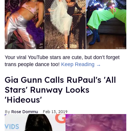
Your viral YouTube stars are cute, but don’t forget
trans people dance too!
Keep Reading →
Gia Gunn Calls RuPaul's 'All
Stars' Runway Looks
'Hideous'
Rose Dommu
Feb 13, 2019