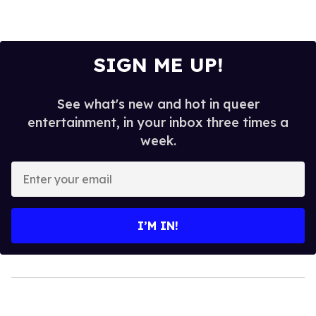
SIGN ME UP!
See what's new and hot in queer
entertainment, in your inbox three times a
week.
Enter
your
email
I’M IN!