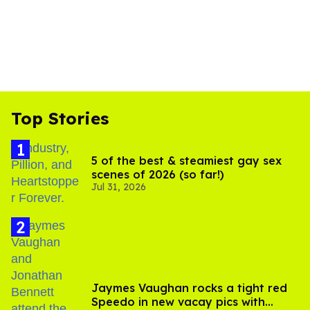
Top Stories
5 of the best & steamiest gay sex
scenes of 2026 (so far!)
Jul 31, 2026
Jaymes Vaughan rocks a tight red
Speedo in new vacay pics with