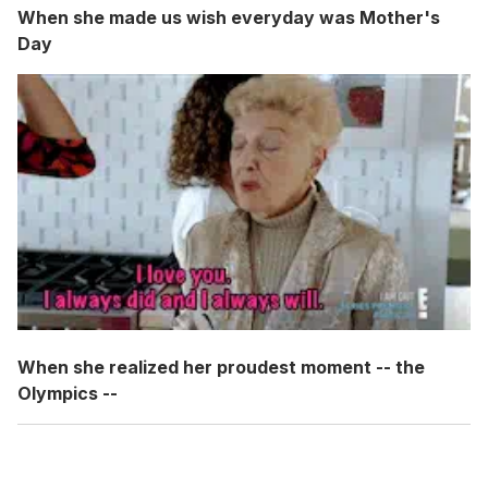
When she made us wish everyday was Mother's
Day
When she realized her proudest moment -- the
Olympics --