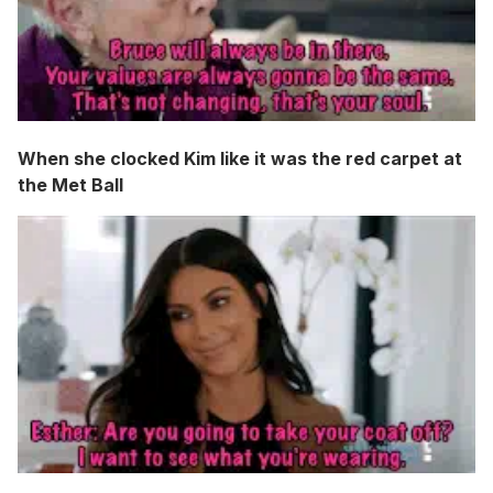
When she clocked Kim like it was the red carpet at
the Met Ball