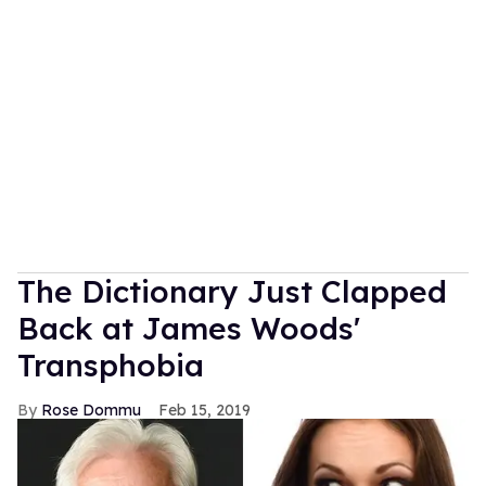
The Dictionary Just Clapped
Back at James Woods'
Transphobia
Rose Dommu
Feb 15, 2019