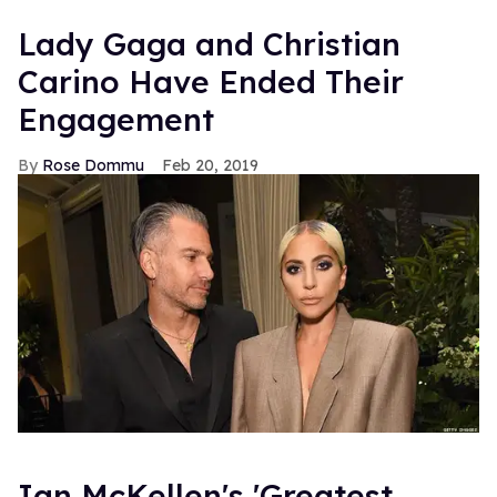
Lady Gaga and Christian
Carino Have Ended Their
Engagement
Rose Dommu
Feb 20, 2019
Ian McKellen's 'Greatest