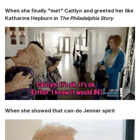
When she finally "met" Caitlyn and greeted her like
Katharine Hepburn in
The Philadelphia Story
When she showed that can-do Jenner spirit