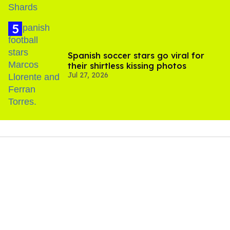
Spanish soccer stars go viral for
their shirtless kissing photos
Jul 27, 2026