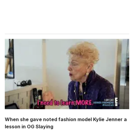
When she gave noted fashion model Kylie Jenner a
lesson in OG Slaying