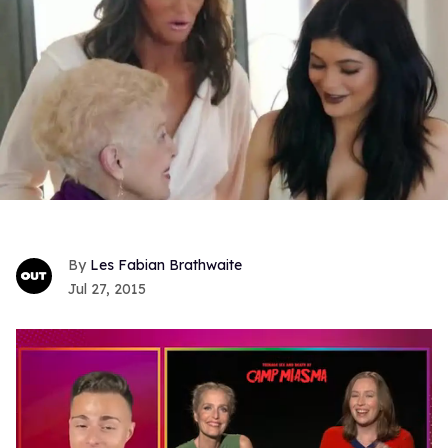
Les Fabian Brathwaite
Jul 27, 2015