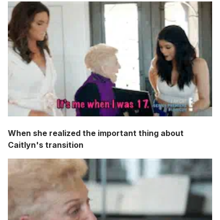
When she realized the important thing about
Caitlyn's transition