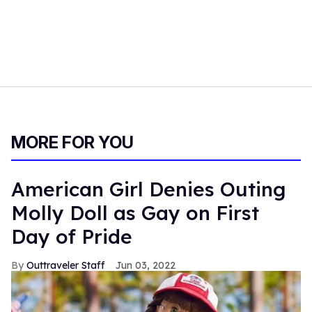
MORE FOR YOU
American Girl Denies Outing
Molly Doll as Gay on First
Day of Pride
Outtraveler Staff
Jun 03, 2022