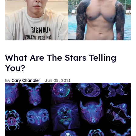
What Are The Stars Telling
You?
Cary Chandler
Jun 08, 2021