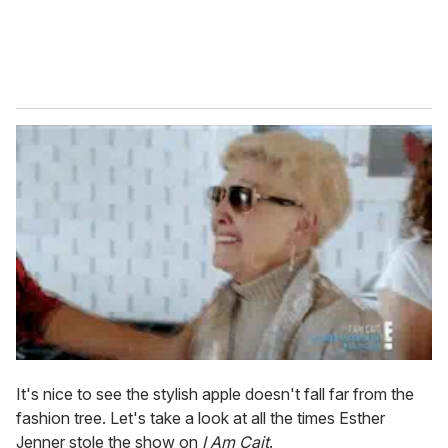
It's nice to see the stylish apple doesn't fall far from the
fashion tree. Let's take a look at all the times Esther
Jenner stole the show on
I Am Cait
.