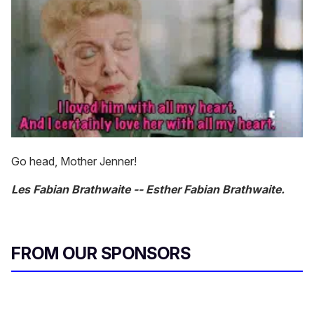
Go head, Mother Jenner!
Les Fabian Brathwaite -- Esther Fabian Brathwaite.
FROM OUR SPONSORS