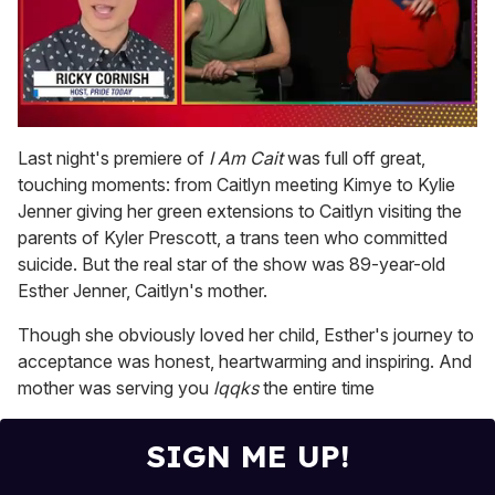
0
of
Last night's premiere of
I Am Cait
was full off great,
1
touching moments: from Caitlyn meeting Kimye to Kylie
minute,
15
Jenner giving her green extensions to Caitlyn visiting the
seconds
parents of Kyler Prescott, a trans teen who committed
suicide. But the real star of the show was 89-year-old
Esther Jenner, Caitlyn's mother.
Though she obviously loved her child, Esther's journey to
acceptance was honest, heartwarming and inspiring. And
mother was serving you
lqqks
the entire time
SIGN ME UP!