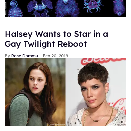
Halsey Wants to Star in a
Gay Twilight Reboot
Rose Dommu
Feb 20, 2019