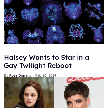
Halsey Wants to Star in a
Gay Twilight Reboot
Rose Dommu
Feb 20, 2019