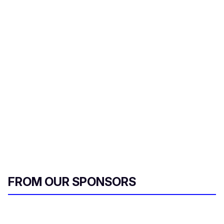
FROM OUR SPONSORS