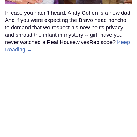
In case you hadn't heard, Andy Cohen is a new dad.
And if you were expecting the Bravo head honcho
to demand that we respect his new heir's privacy
and shroud the infant in mystery -- girl, have you
never watched a Real HousewivesRepisode?
Keep
Reading →