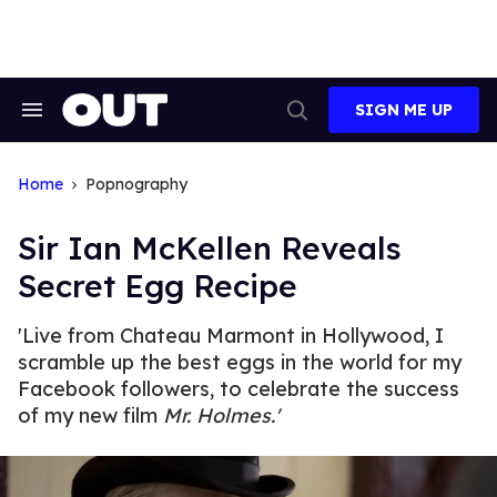
Skip
to
content
SIGN ME UP
Search
Open
&
Search
Section
Navigation
Home
Popnography
Sir Ian McKellen Reveals
Secret Egg Recipe
'Live from Chateau Marmont in Hollywood, I
scramble up the best eggs in the world for my
Facebook followers, to celebrate the success
of my new film
Mr. Holmes.'