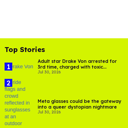
Top Stories
Adult star Drake Von arrested for
3rd time, charged with toxic
Jul 30, 2026
substance in LA
Meta glasses could be the gateway
into a queer dystopian nightmare
Jul 30, 2026