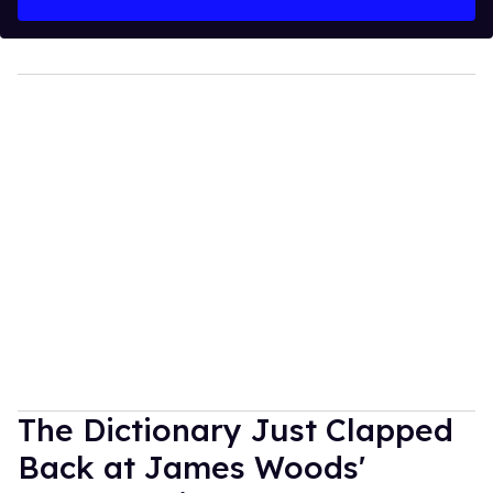
The Dictionary Just Clapped
Back at James Woods'