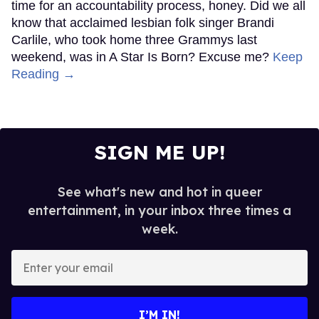
time for an accountability process, honey. Did we all
know that acclaimed lesbian folk singer Brandi
Carlile, who took home three Grammys last
weekend, was in A Star Is Born? Excuse me?
Keep
Reading →
SIGN ME UP!
See what's new and hot in queer
entertainment, in your inbox three times a
week.
Enter
your
email
I’M IN!