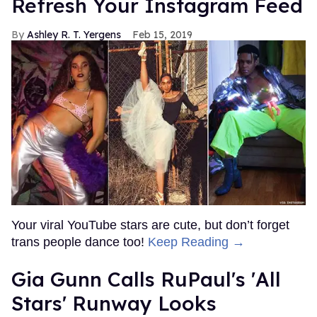
Refresh Your Instagram Feed
Ashley R. T. Yergens
Feb 15, 2019
Your viral YouTube stars are cute, but don’t forget
trans people dance too!
Keep Reading →
Gia Gunn Calls RuPaul's 'All
Stars' Runway Looks