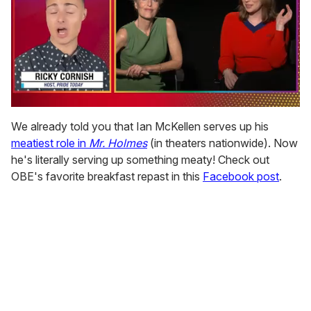
0
of
We already told you that Ian McKellen serves up his
1
meatiest role in
Mr. Holmes
(in theaters nationwide). Now
minute,
15
he's literally serving up something meaty! Check out
seconds
OBE's favorite breakfast repast in this
Facebook post
.