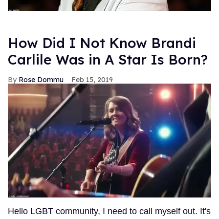
How Did I Not Know Brandi
Carlile Was in A Star Is Born?
Rose Dommu
Feb 15, 2019
Hello LGBT community, I need to call myself out. It's