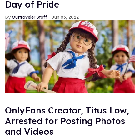
Day of Pride
Outtraveler Staff
Jun 03, 2022
OnlyFans Creator, Titus Low,
Arrested for Posting Photos
and Videos