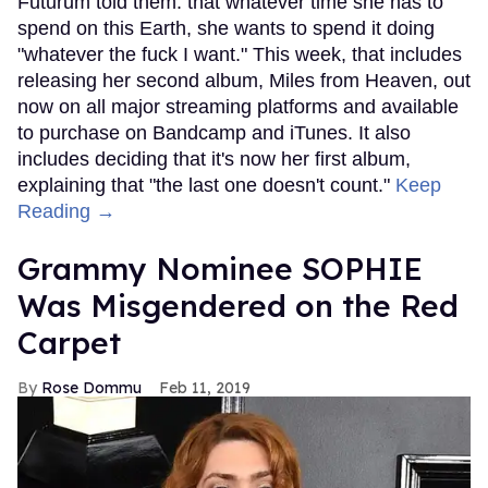
Futurum told them. that whatever time she has to
spend on this Earth, she wants to spend it doing
"whatever the fuck I want." This week, that includes
releasing her second album, Miles from Heaven, out
now on all major streaming platforms and available
to purchase on Bandcamp and iTunes. It also
includes deciding that it's now her first album,
explaining that "the last one doesn't count."
Keep
Reading →
Grammy Nominee SOPHIE
Was Misgendered on the Red
Carpet
Rose Dommu
Feb 11, 2019