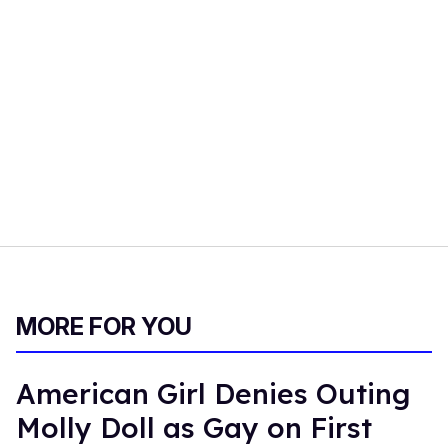
MORE FOR YOU
American Girl Denies Outing
Molly Doll as Gay on First