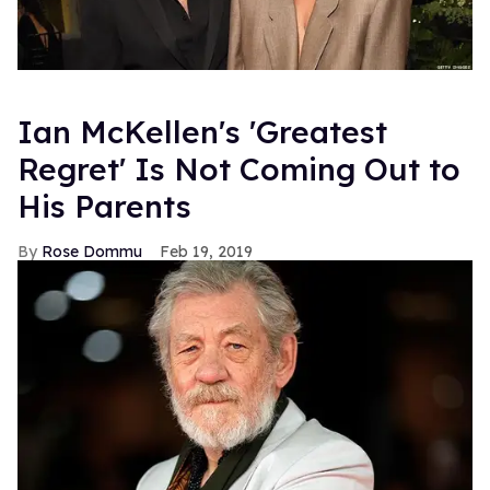
Ian McKellen's 'Greatest
Regret' Is Not Coming Out to
His Parents
Rose Dommu
Feb 19, 2019