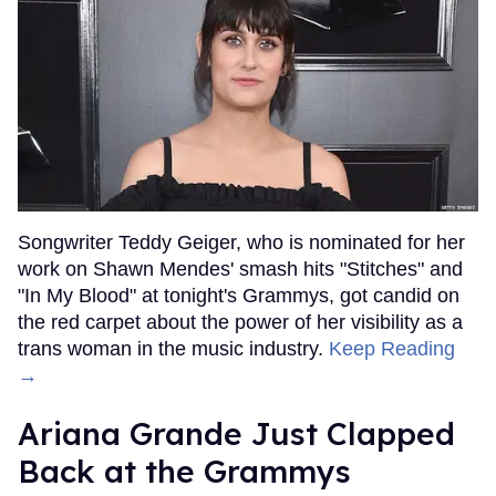
Songwriter Teddy Geiger, who is nominated for her
work on Shawn Mendes' smash hits "Stitches" and
"In My Blood" at tonight's Grammys, got candid on
the red carpet about the power of her visibility as a
trans woman in the music industry.
Keep Reading
→
Ariana Grande Just Clapped
Back at the Grammys