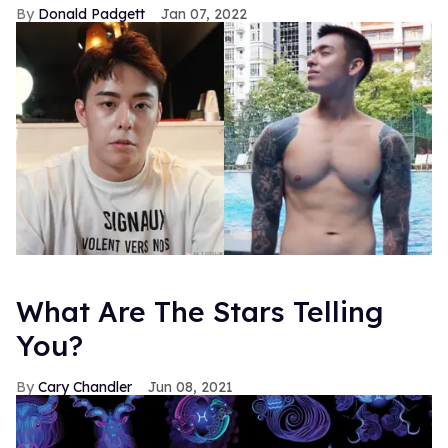
Donald Padgett
Jan 07, 2022
What Are The Stars Telling
You?
Cary Chandler
Jun 08, 2021