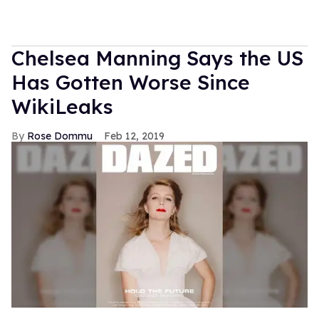
Chelsea Manning Says the US
Has Gotten Worse Since
WikiLeaks
Rose Dommu
Feb 12, 2019