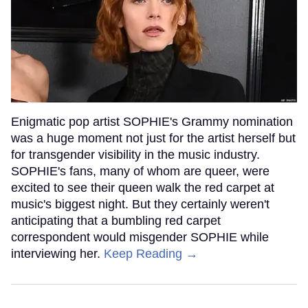
Enigmatic pop artist SOPHIE's Grammy nomination
was a huge moment not just for the artist herself but
for transgender visibility in the music industry.
SOPHIE's fans, many of whom are queer, were
excited to see their queen walk the red carpet at
music's biggest night. But they certainly weren't
anticipating that a bumbling red carpet
correspondent would misgender SOPHIE while
interviewing her.
Keep Reading →