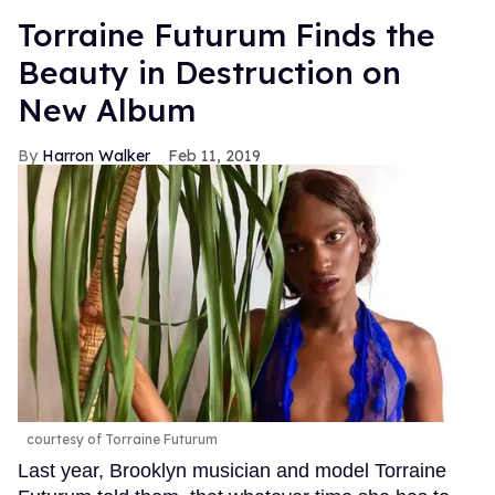
Torraine Futurum Finds the
Beauty in Destruction on
New Album
Harron Walker
Feb 11, 2019
courtesy of Torraine Futurum
Last year, Brooklyn musician and model Torraine