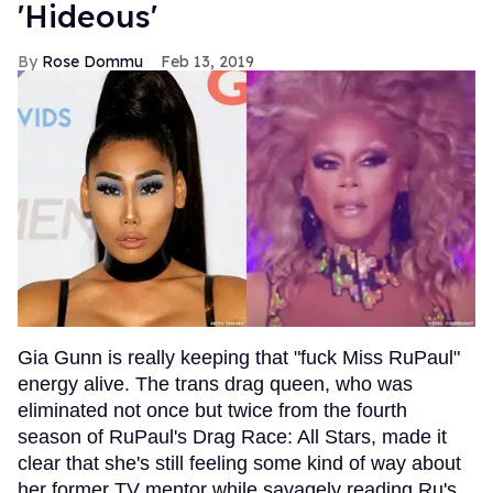
'Hideous'
Rose Dommu
Feb 13, 2019
Gia Gunn is really keeping that "fuck Miss RuPaul"
energy alive. The trans drag queen, who was
eliminated not once but twice from the fourth
season of RuPaul's Drag Race: All Stars, made it
clear that she's still feeling some kind of way about
her former TV mentor while savagely reading Ru's