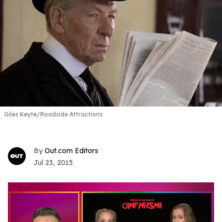
Giles Keyte/Roadside Attractions
Out.com Editors
Jul 23, 2015