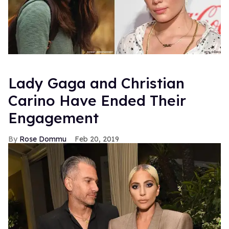
Lady Gaga and Christian
Carino Have Ended Their
Engagement
Rose Dommu
Feb 20, 2019