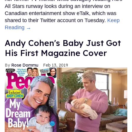
All Stars runway looks during an interview on
Canadian entertainment show eTalk, which was
shared to their Twitter account on Tuesday.
Keep
Reading →
Andy Cohen's Baby Just Got
His First Magazine Cover
Rose Dommu
Feb 13, 2019