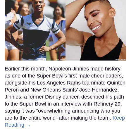
Earlier this month, Napoleon Jinnies made history
as one of the Super Bowl's first male cheerleaders,
alongside his Los Angeles Rams teammate Quinton
Peron and New Orleans Saints' Jose Hernandez.
Jinnies, a former Disney dancer, described his path
to the Super Bowl in an interview with Refinery 29,
saying it was "overwhelming announcing who you
are to the entire world" after making the team.
Keep
Reading →