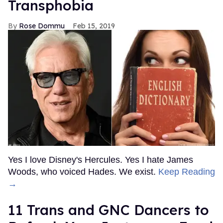
Transphobia
Rose Dommu
Feb 15, 2019
Yes I love Disney's Hercules. Yes I hate James
Woods, who voiced Hades. We exist.
Keep Reading
→
11 Trans and GNC Dancers to