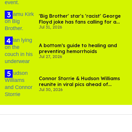
'Big Brother' star's 'racist' George
Floyd joke has fans calling for a
Jul 31, 2026
boycott
A bottom’s guide to healing and
preventing hemorrhoids
Jul 27, 2026
Connor Storrie & Hudson Williams
reunite in viral pics ahead of
Jul 30, 2026
'Heated Rivalry' season 2