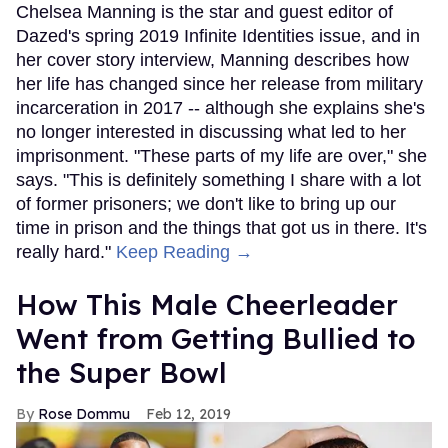
Chelsea Manning is the star and guest editor of
Dazed's spring 2019 Infinite Identities issue, and in
her cover story interview, Manning describes how
her life has changed since her release from military
incarceration in 2017 -- although she explains she's
no longer interested in discussing what led to her
imprisonment. "These parts of my life are over," she
says. "This is definitely something I share with a lot
of former prisoners; we don't like to bring up our
time in prison and the things that got us in there. It's
really hard."
Keep Reading →
How This Male Cheerleader
Went from Getting Bullied to
the Super Bowl
Rose Dommu
Feb 12, 2019