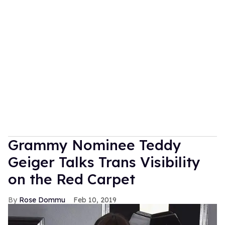
Grammy Nominee Teddy
Geiger Talks Trans Visibility
on the Red Carpet
Rose Dommu
Feb 10, 2019