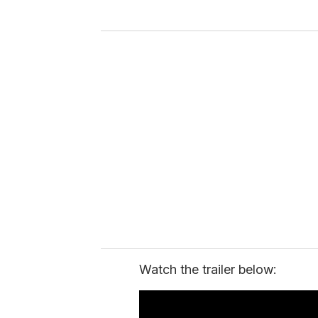
y
o
u
r
e
m
a
i
l
Watch the trailer below: