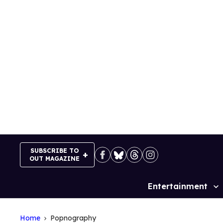
Skip
to
content
SUBSCRIBE TO
OUT MAGAZINE
Entertainment
Site
Navigation
Home
Popnography