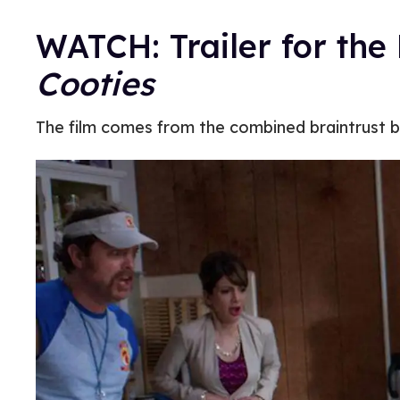
WATCH: Trailer for th
Cooties
The film comes from the combined braintrust 