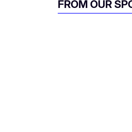
FROM OUR SP