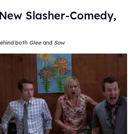
e New Slasher-Comedy,
behind both
Glee
and
Saw