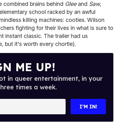
he combined brains behind
Glee
and
Saw
,
 elementary school racked by an awful
 mindless killing machines: cooties. Wilson
rs fighting for their lives in what is sure to
nt instant classic. The trailer had us
, but it's worth every chortle).
GN ME UP!
t in queer entertainment, in your
three times a week.
I’M IN!