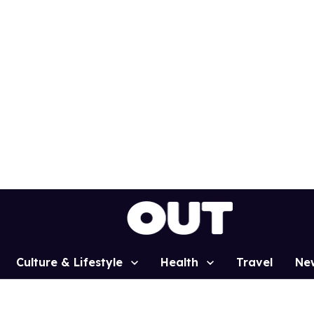
Culture & Lifestyle
Health
Travel
Ne