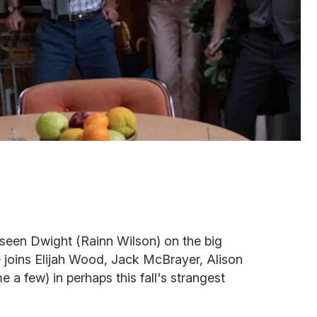
 seen Dwight (Rainn Wilson) on the big
He joins Elijah Wood, Jack McBrayer, Alison
 a few) in perhaps this fall's strangest