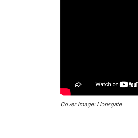
Cover Image: Lionsgate