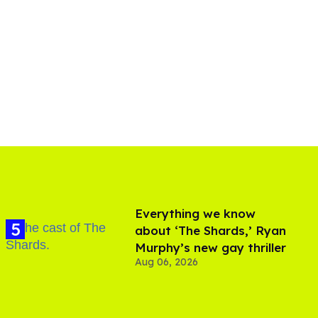
Everything we know
about ‘The Shards,’ Ryan
Murphy’s new gay thriller
Aug 06, 2026