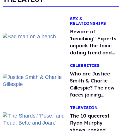
SEX &
RELATIONSHIPS
Beware of
'benching'! Experts
unpack the toxic
dating trend and
its LGBTQ+ impact
CELEBRITIES
Who are Justice
Smith & Charlie
Gillespie? The new
faces joining
'Heated Rivalry'
TELEVISION
season 2
The 10 queerest
Ryan Murphy
shows, ranked