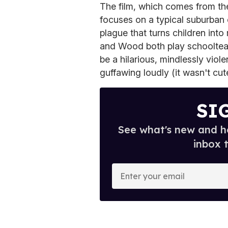
The film, which comes from t
focuses on a typical suburban
plague that turns children into
and Wood both play schoolteache
be a hilarious, mindlessly viole
guffawing loudly (it wasn't cute
SI
See what's new and ho
inbox 
E
n
t
e
r