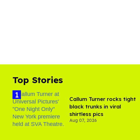
Top Stories
Callum Turner rocks tight
black trunks in viral
shirtless pics
Aug 07, 2026