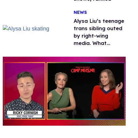
NEWS
Alysa Liu’s teenage
trans sibling outed
by right-wing
media. What
happened to
protecting
children?
0
seconds
of