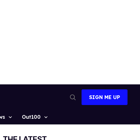
SIGN ME UP
Open
Search
ws
Out100
THE LATEST