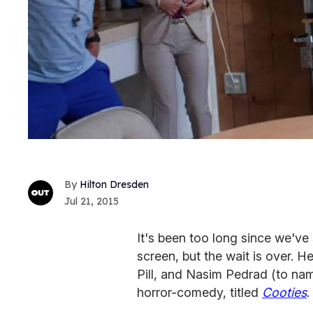
Hilton Dresden
Jul 21, 2015
It's been too long since we've
screen, but the wait is over. 
Pill, and Nasim Pedrad (to name
horror-comedy, titled
Cooties
.