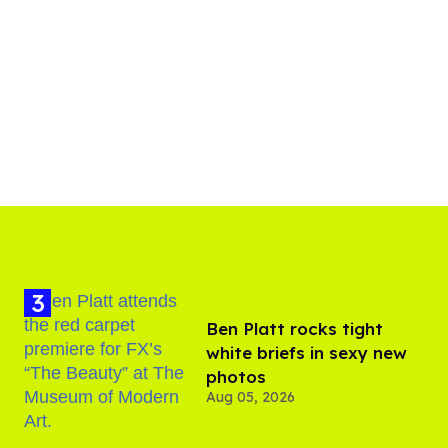
Ben Platt rocks tight
white briefs in sexy new
photos
Aug 05, 2026