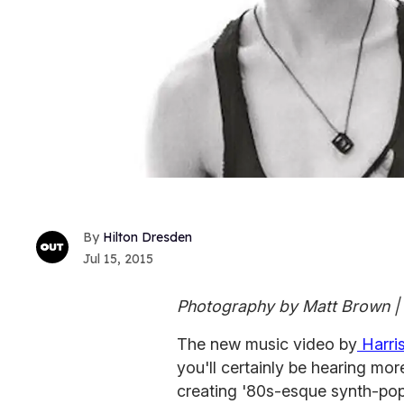
Hilton Dresden
Jul 15, 2015
Photography by Matt Brown | 
The new music video by
Harri
you'll certainly be hearing mo
creating '80s-esque synth-pop 