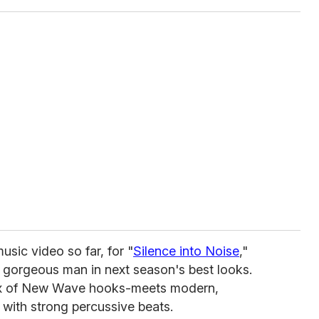
usic video so far, for "
Silence into Noise
,"
e gorgeous man in next season's best looks.
mix of New Wave hooks-meets modern,
 with strong percussive beats.