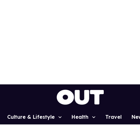
Culture & Lifestyle
Health
Travel
Ne