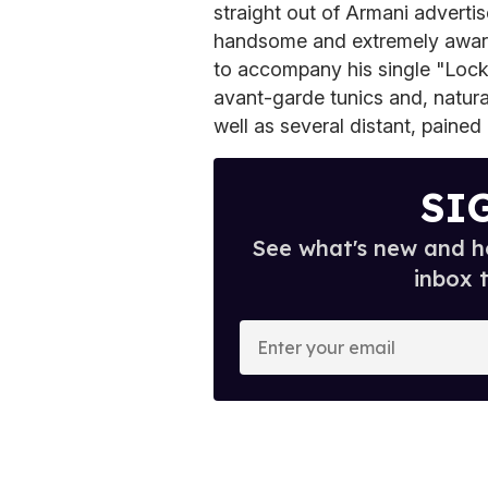
straight out of Armani adverti
handsome and extremely aware
to accompany his single "Locked
avant-garde tunics and, natur
well as several distant, pained
SI
See what's new and ho
inbox 
E
n
t
e
r
y