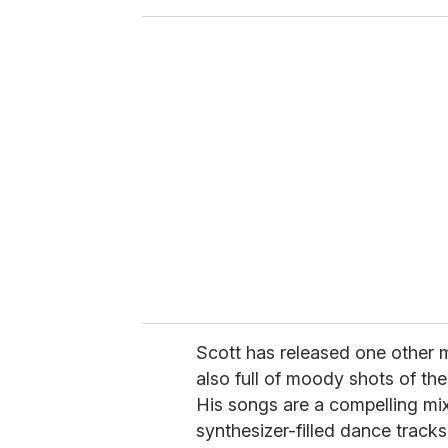
o
u
r
e
m
a
i
l
Scott has released one other m
also full of moody shots of th
His songs are a compelling 
synthesizer-filled dance tracks