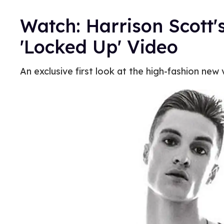
Watch: Harrison Scott'
'Locked Up' Video
An exclusive first look at the high-fashion new