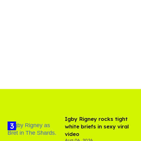
​Igby Rigney rocks tight
white briefs in sexy viral
video
Aug 06, 2026