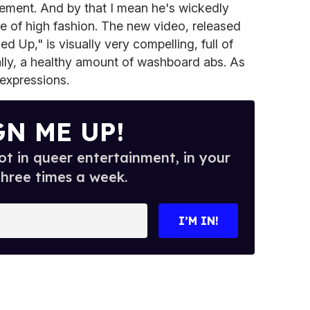
sement. And by that I mean he's wickedly
 of high fashion. The new video, released
 Up," is visually very compelling, full of
ally, a healthy amount of washboard abs. As
 expressions.
GN ME UP!
t in queer entertainment, in your
three times a week.
I’M IN!