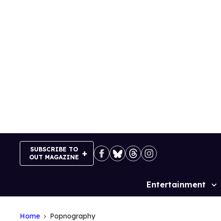
Skip
to
content
SUBSCRIBE TO
OUT MAGAZINE
Entertainment
Site
Navigation
Home
Popnography