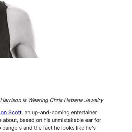
Harrison is Wearing Chris Habana Jewelry
son Scott
, an up-and-coming entertainer
re about, based on his unmistakable ear for
bangers and the fact he looks like he's