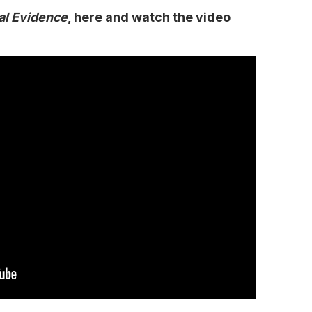
al Evidence
, here and watch the video