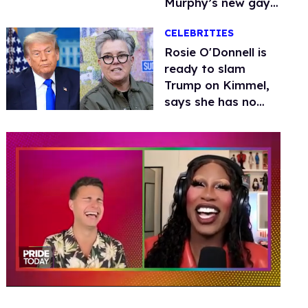
Murphy’s new gay
thriller
CELEBRITIES
Rosie O'Donnell is
ready to slam
Trump on Kimmel,
says she has no
fear of FCC
0
seconds