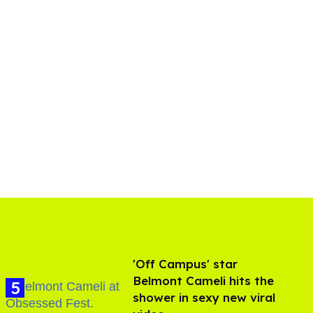
'Off Campus' star
Belmont Cameli hits the
shower in sexy new viral