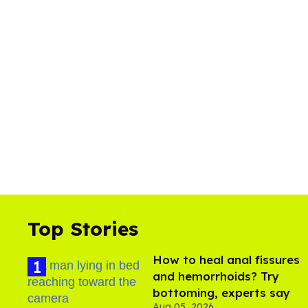
Top Stories
How to heal anal fissures
and hemorrhoids? Try
bottoming, experts say
Aug 05, 2026