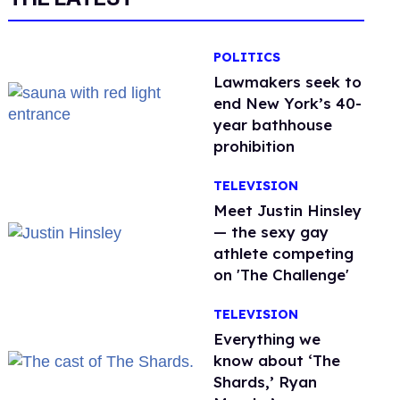
POLITICS
Lawmakers seek to
end New York’s 40-
year bathhouse
prohibition
TELEVISION
Meet Justin Hinsley
— the sexy gay
athlete competing
on 'The Challenge'
TELEVISION
Everything we
know about ‘The
Shards,’ Ryan