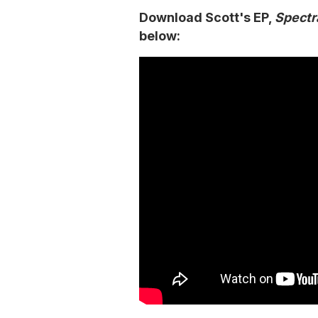
Download Scott's EP,
Spectr
below: