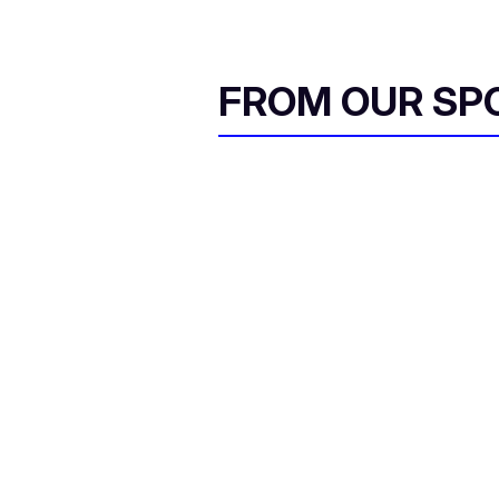
FROM OUR SP