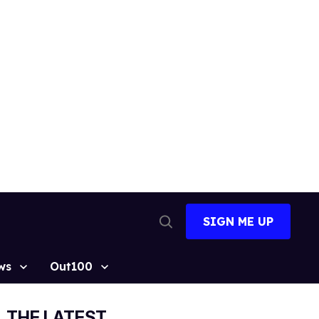
SIGN ME UP
Open
Search
ws
Out100
THE LATEST