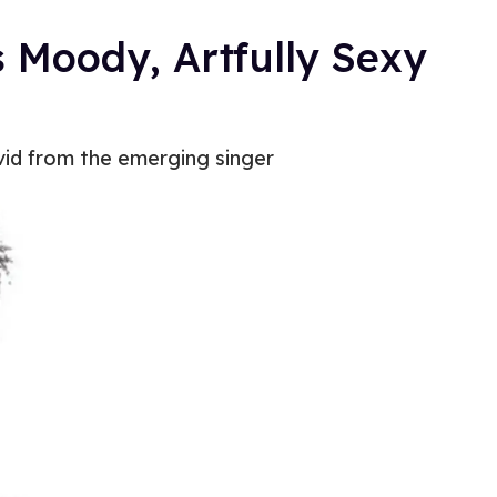
s Moody, Artfully Sexy
 vid from the emerging singer