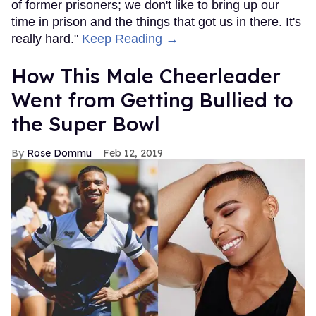
of former prisoners; we don't like to bring up our
time in prison and the things that got us in there. It's
really hard."
Keep Reading →
How This Male Cheerleader
Went from Getting Bullied to
the Super Bowl
Rose Dommu
Feb 12, 2019