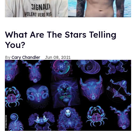
What Are The Stars Telling
You?
Cary Chandler
Jun 08, 2021