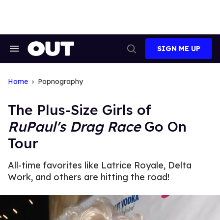
Skip
to
content
SIGN ME UP
Search
Open
&
Search
Section
Navigation
Home
Popnography
The Plus-Size Girls of
RuPaul's Drag Race
Go On
Tour
All-time favorites like Latrice Royale, Delta
Work, and others are hitting the road!