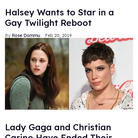
Halsey Wants to Star in a
Gay Twilight Reboot
Rose Dommu
Feb 20, 2019
Lady Gaga and Christian
Carino Have Ended Their