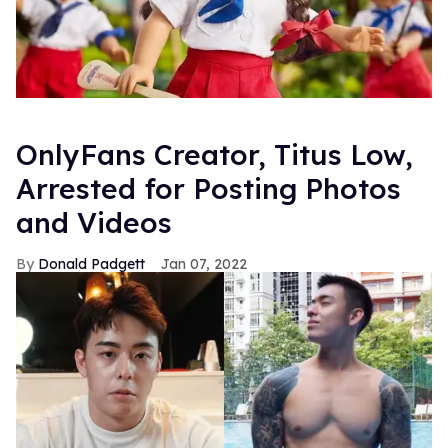
OnlyFans Creator, Titus Low,
Arrested for Posting Photos
and Videos
Donald Padgett
Jan 07, 2022