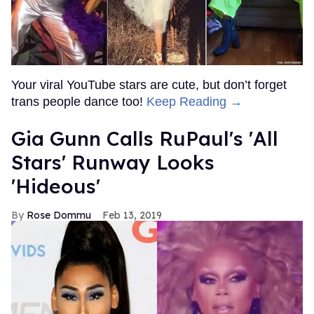
Your viral YouTube stars are cute, but don’t forget
trans people dance too!
Keep Reading →
Gia Gunn Calls RuPaul's 'All
Stars' Runway Looks
'Hideous'
Rose Dommu
Feb 13, 2019