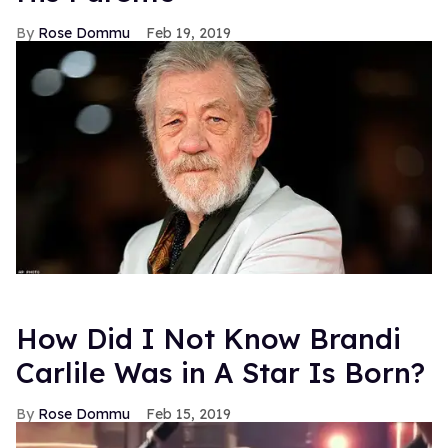
Rose Dommu
Feb 19, 2019
How Did I Not Know Brandi
Carlile Was in A Star Is Born?
Rose Dommu
Feb 15, 2019