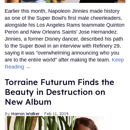
Earlier this month, Napoleon Jinnies made history
as one of the Super Bowl's first male cheerleaders,
alongside his Los Angeles Rams teammate Quinton
Peron and New Orleans Saints' Jose Hernandez.
Jinnies, a former Disney dancer, described his path
to the Super Bowl in an interview with Refinery 29,
saying it was "overwhelming announcing who you
are to the entire world" after making the team.
Keep
Reading →
Torraine Futurum Finds the
Beauty in Destruction on
New Album
Harron Walker
Feb 11, 2019