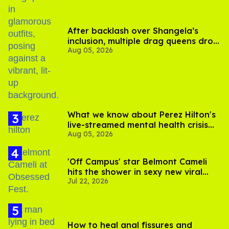
After backlash over Shangela’s
inclusion, multiple drag queens drop
Aug 05, 2026
out of Kennedy Davenport’s
birthday
What we know about Perez Hilton's
live-streamed mental health crisis—
Aug 05, 2026
and TikTok's response
'Off Campus' star Belmont Cameli
hits the shower in sexy new viral
Jul 22, 2026
video
How to heal anal fissures and