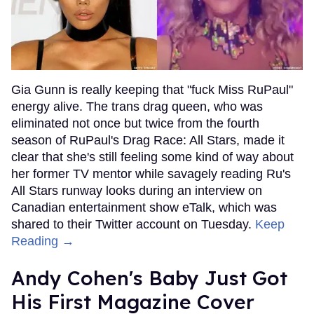
Gia Gunn is really keeping that "fuck Miss RuPaul"
energy alive. The trans drag queen, who was
eliminated not once but twice from the fourth
season of RuPaul's Drag Race: All Stars, made it
clear that she's still feeling some kind of way about
her former TV mentor while savagely reading Ru's
All Stars runway looks during an interview on
Canadian entertainment show eTalk, which was
shared to their Twitter account on Tuesday.
Keep
Reading →
Andy Cohen's Baby Just Got
His First Magazine Cover