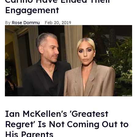
Engagement
Rose Dommu
Feb 20, 2019
Ian McKellen's 'Greatest
Regret' Is Not Coming Out to
His Parents