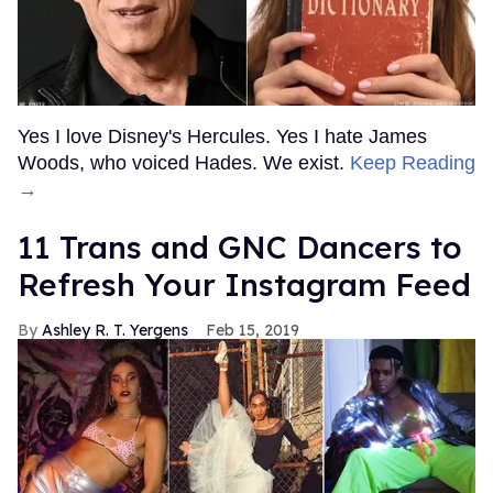
Yes I love Disney's Hercules. Yes I hate James
Woods, who voiced Hades. We exist.
Keep Reading
→
11 Trans and GNC Dancers to
Refresh Your Instagram Feed
Ashley R. T. Yergens
Feb 15, 2019