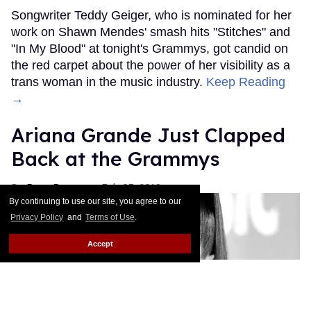
Songwriter Teddy Geiger, who is nominated for her
work on Shawn Mendes' smash hits "Stitches" and
"In My Blood" at tonight's Grammys, got candid on
the red carpet about the power of her visibility as a
trans woman in the music industry.
Keep Reading
→
Ariana Grande Just Clapped
Back at the Grammys
Rose Dommu
Feb 07, 2019
By continuing to use our site, you agree to our
Privacy Policy
and
Terms of Use
.
Accept