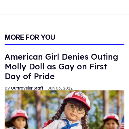
MORE FOR YOU
American Girl Denies Outing
Molly Doll as Gay on First
Day of Pride
Outtraveler Staff
Jun 03, 2022