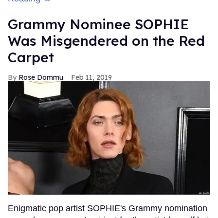
Grammy Nominee SOPHIE
Was Misgendered on the Red
Carpet
Rose Dommu
Feb 11, 2019
Enigmatic pop artist SOPHIE's Grammy nomination