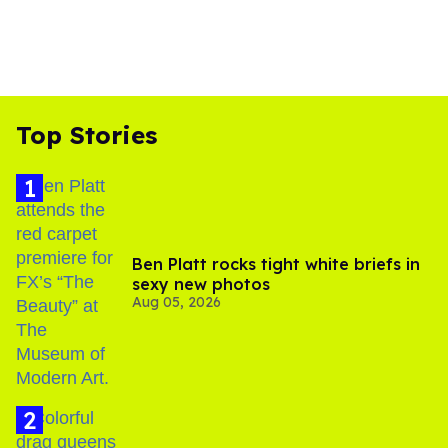
Top Stories
Ben Platt rocks tight white briefs in
sexy new photos
Aug 05, 2026