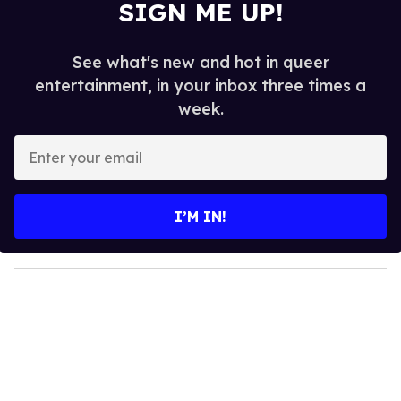
SIGN ME UP!
See what's new and hot in queer
entertainment, in your inbox three times a
week.
E
n
t
e
I’M IN!
r
y
o
u
r
e
m
a