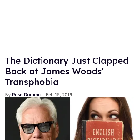
The Dictionary Just Clapped
Back at James Woods'
Transphobia
Rose Dommu
Feb 15, 2019