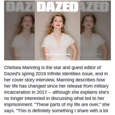
Chelsea Manning is the star and guest editor of
Dazed's spring 2019 Infinite Identities issue, and in
her cover story interview, Manning describes how
her life has changed since her release from military
incarceration in 2017 -- although she explains she's
no longer interested in discussing what led to her
imprisonment. "These parts of my life are over," she
says. "This is definitely something I share with a lot