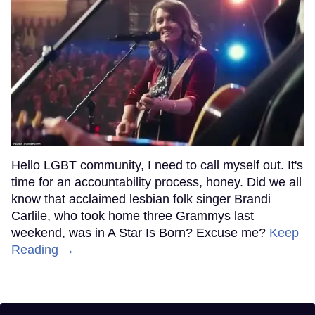
Hello LGBT community, I need to call myself out. It's
time for an accountability process, honey. Did we all
know that acclaimed lesbian folk singer Brandi
Carlile, who took home three Grammys last
weekend, was in A Star Is Born? Excuse me?
Keep
Reading →