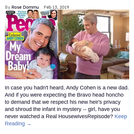
Rose Dommu
Feb 13, 2019
In case you hadn't heard, Andy Cohen is a new dad.
And if you were expecting the Bravo head honcho
to demand that we respect his new heir's privacy
and shroud the infant in mystery -- girl, have you
never watched a Real HousewivesRepisode?
Keep
Reading →