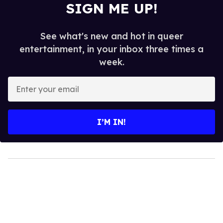
SIGN ME UP!
See what's new and hot in queer
entertainment, in your inbox three times a
week.
Enter
your
email
I’M IN!