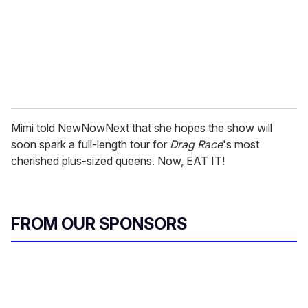
i
l
Mimi told NewNowNext that she hopes the show will
soon spark a full-length tour for
Drag Race
's most
cherished plus-sized queens. Now, EAT IT!
FROM OUR SPONSORS