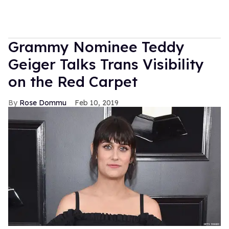
Grammy Nominee Teddy
Geiger Talks Trans Visibility
on the Red Carpet
Rose Dommu
Feb 10, 2019