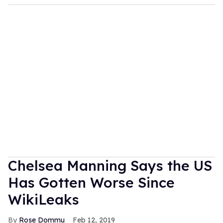
Chelsea Manning Says the US
Has Gotten Worse Since
WikiLeaks
Rose Dommu
Feb 12, 2019