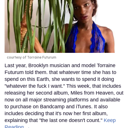
courtesy of Torraine Futurum
Last year, Brooklyn musician and model Torraine
Futurum told them. that whatever time she has to
spend on this Earth, she wants to spend it doing
"whatever the fuck I want." This week, that includes
releasing her second album, Miles from Heaven, out
now on all major streaming platforms and available
to purchase on Bandcamp and iTunes. It also
includes deciding that it's now her first album,
explaining that "the last one doesn't count."
Keep
Reading →