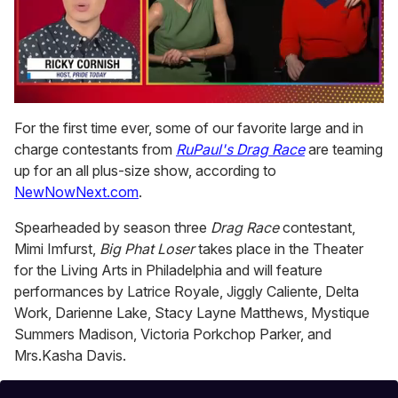
0
of
For the first time ever, some of our favorite large and in
1
charge contestants from
RuPaul's Drag Race
are teaming
minute,
15
up for an all plus-size show, according to
seconds
NewNowNext.com
.
Spearheaded by season three
Drag Race
contestant,
Mimi Imfurst,
Big Phat Loser
takes place in the Theater
for the Living Arts in Philadelphia and will feature
performances by Latrice Royale, Jiggly Caliente, Delta
Work, Darienne Lake, Stacy Layne Matthews, Mystique
Summers Madison, Victoria Porkchop Parker, and
Mrs.Kasha Davis.