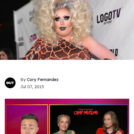
Cory Fernandez
Jul 07, 2015