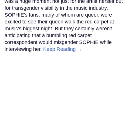
was a huge moment not just for the artist herself but
for transgender visibility in the music industry.
SOPHIE's fans, many of whom are queer, were
excited to see their queen walk the red carpet at
music's biggest night. But they certainly weren't
anticipating that a bumbling red carpet
correspondent would misgender SOPHIE while
interviewing her.
Keep Reading →