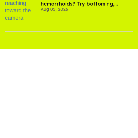
hemorrhoids? Try bottoming,
Aug 05, 2026
experts say