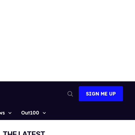
SIGN ME UP
Open
Search
ws
Out100
THE LATEST