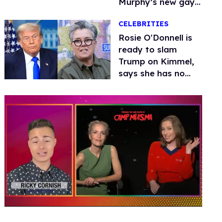
Murphy’s new gay
thriller
CELEBRITIES
Rosie O'Donnell is
ready to slam
Trump on Kimmel,
says she has no
fear of FCC
0
seconds