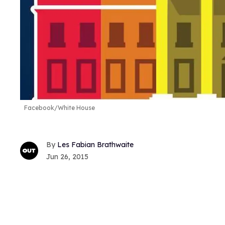
Facebook/White House
Les Fabian Brathwaite
Jun 26, 2015