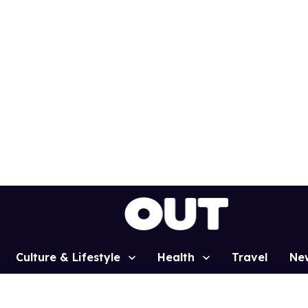
Culture & Lifestyle
Health
Travel
Ne