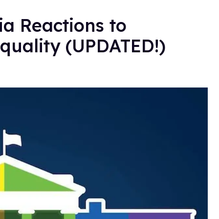
a Reactions to
quality (UPDATED!)