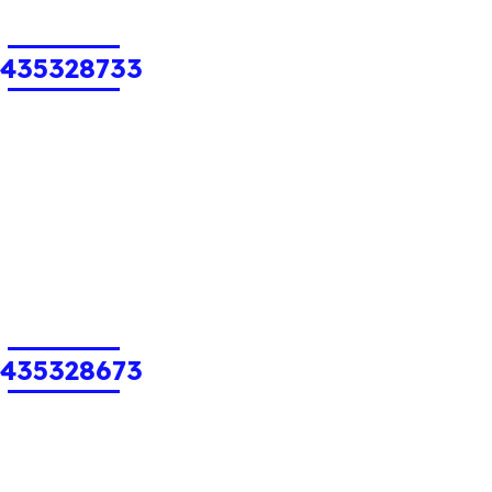
1435328733
1435328673