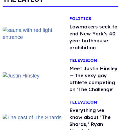
POLITICS
Lawmakers seek to
end New York’s 40-
year bathhouse
prohibition
TELEVISION
Meet Justin Hinsley
— the sexy gay
athlete competing
on 'The Challenge'
TELEVISION
Everything we
know about ‘The
Shards,’ Ryan