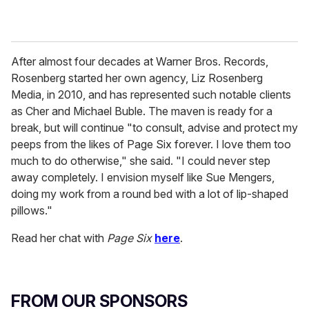
After almost four decades at Warner Bros. Records,
Rosenberg started her own agency, Liz Rosenberg
Media, in 2010, and has represented such notable clients
as Cher and Michael Buble. The maven is ready for a
break, but will continue "to consult, advise and protect my
peeps from the likes of Page Six forever. I love them too
much to do otherwise," she said. "I could never step
away completely. I envision myself like Sue Mengers,
doing my work from a round bed with a lot of lip-shaped
pillows."
Read her chat with
Page Six
here
.
FROM OUR SPONSORS