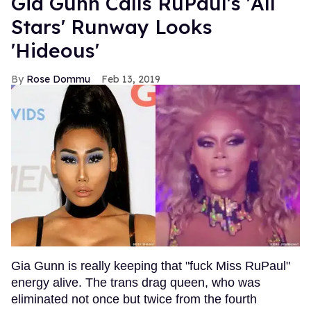
Gia Gunn Calls RuPaul's 'All
Stars' Runway Looks
'Hideous'
Rose Dommu
Feb 13, 2019
Gia Gunn is really keeping that "fuck Miss RuPaul"
energy alive. The trans drag queen, who was
eliminated not once but twice from the fourth