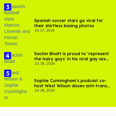
Spanish soccer stars go viral for
their shirtless kissing photos
Jul 27, 2026
Sachin Bhatt is proud to 'represent
the hairy guys' in his viral gay sex
Jul 28, 2026
scenes
Sophie Cunningham's podcast co-
host West Wilson disses anti-trans
Jul 28, 2026
rants as 'dumb'