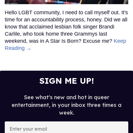
Hello LGBT community, I need to call myself out. It's
time for an accountability process, honey. Did we all
know that acclaimed lesbian folk singer Brandi
Carlile, who took home three Grammys last
weekend, was in A Star Is Born? Excuse me?
Keep
Reading →
SIGN ME UP!
See what's new and hot in queer
entertainment, in your inbox three times a
week.
Enter
your