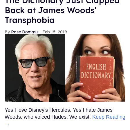
The Dictionary Just Clapped
Back at James Woods'
Transphobia
Rose Dommu
Feb 15, 2019
Yes I love Disney's Hercules. Yes I hate James
Woods, who voiced Hades. We exist.
Keep Reading
→