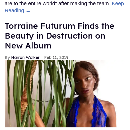
are to the entire world" after making the team.
Keep
Reading →
Torraine Futurum Finds the
Beauty in Destruction on
New Album
Harron Walker
Feb 11, 2019