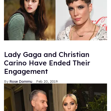
Lady Gaga and Christian
Carino Have Ended Their
Engagement
Rose Dommu
Feb 20, 2019