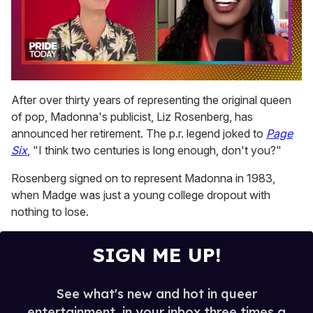
0
of
After over thirty years of representing the original queen
2
of pop, Madonna's publicist, Liz Rosenberg, has
minutes,
13
announced her retirement. The p.r. legend joked to
Page
seconds
Six
, "I think two centuries is long enough, don't you?"
Rosenberg signed on to represent Madonna in 1983,
when Madge was just a young college dropout with
nothing to lose.
SIGN ME UP!
See what's new and hot in queer
entertainment, in your inbox three times a