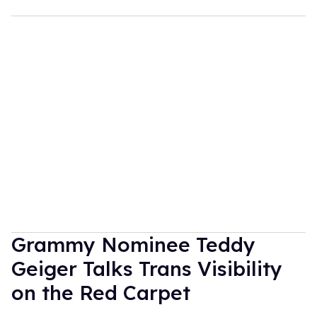
Grammy Nominee Teddy
Geiger Talks Trans Visibility
on the Red Carpet