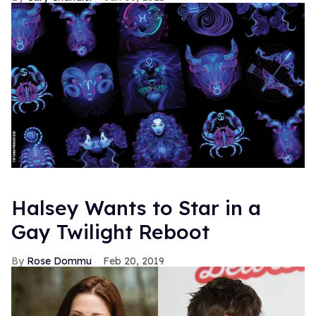
Halsey Wants to Star in a
Gay Twilight Reboot
Rose Dommu
Feb 20, 2019