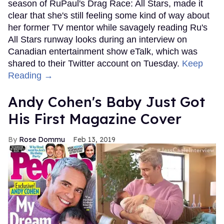
season of RuPaul's Drag Race: All Stars, made it
clear that she's still feeling some kind of way about
her former TV mentor while savagely reading Ru's
All Stars runway looks during an interview on
Canadian entertainment show eTalk, which was
shared to their Twitter account on Tuesday.
Keep
Reading →
Andy Cohen's Baby Just Got
His First Magazine Cover
Rose Dommu
Feb 13, 2019