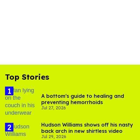
Top Stories
A bottom’s guide to healing and
preventing hemorrhoids
Jul 27, 2026
Hudson Williams shows off his nasty
back arch in new shirtless video
Jul 29, 2026