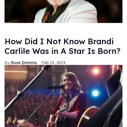
How Did I Not Know Brandi
Carlile Was in A Star Is Born?
Rose Dommu
Feb 15, 2019