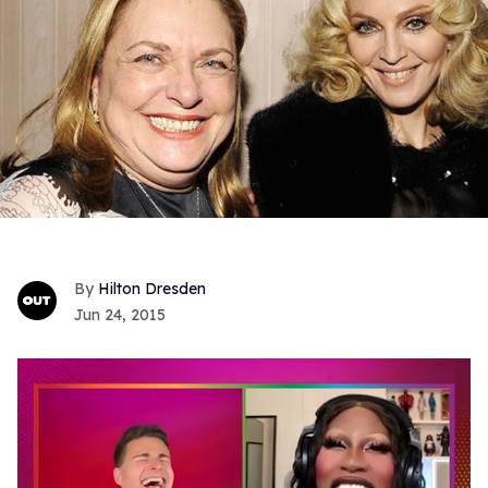
Hilton Dresden
Jun 24, 2015