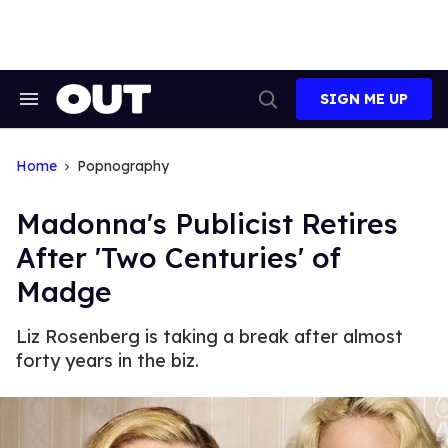
Skip
to
content
SIGN ME UP
Search
Open
&
Search
Section
Navigation
Home
Popnography
Madonna's Publicist Retires
After 'Two Centuries' of
Madge
Liz Rosenberg is taking a break after almost
forty years in the biz.