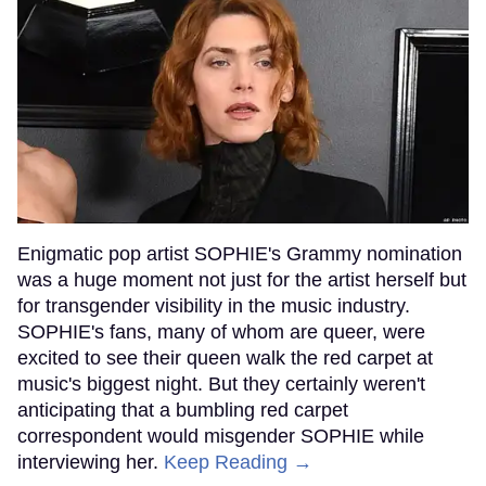
Enigmatic pop artist SOPHIE's Grammy nomination
was a huge moment not just for the artist herself but
for transgender visibility in the music industry.
SOPHIE's fans, many of whom are queer, were
excited to see their queen walk the red carpet at
music's biggest night. But they certainly weren't
anticipating that a bumbling red carpet
correspondent would misgender SOPHIE while
interviewing her.
Keep Reading →