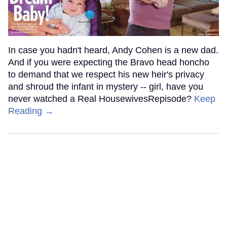
In case you hadn't heard, Andy Cohen is a new dad.
And if you were expecting the Bravo head honcho
to demand that we respect his new heir's privacy
and shroud the infant in mystery -- girl, have you
never watched a Real HousewivesRepisode?
Keep
Reading →