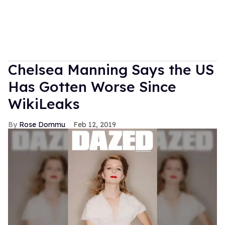
Chelsea Manning Says the US
Has Gotten Worse Since
WikiLeaks
Rose Dommu
Feb 12, 2019