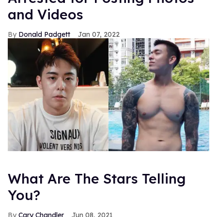
and Videos
Donald Padgett
Jan 07, 2022
What Are The Stars Telling
You?
Cary Chandler
Jun 08, 2021