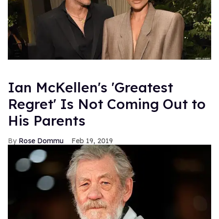
Ian McKellen's 'Greatest
Regret' Is Not Coming Out to
His Parents
Rose Dommu
Feb 19, 2019