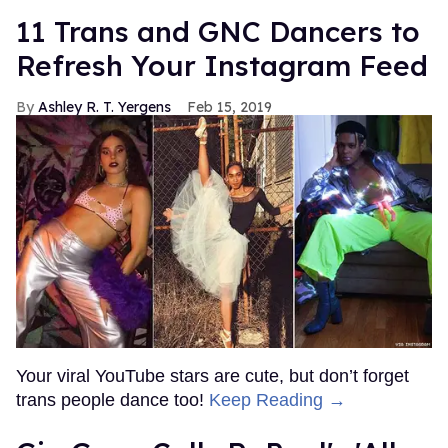
11 Trans and GNC Dancers to
Refresh Your Instagram Feed
Ashley R. T. Yergens
Feb 15, 2019
Your viral YouTube stars are cute, but don’t forget
trans people dance too!
Keep Reading →