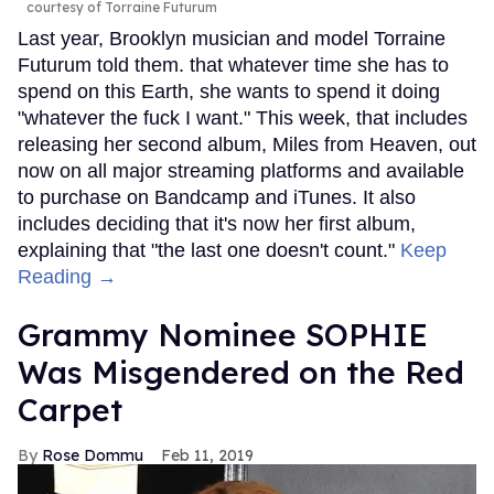
courtesy of Torraine Futurum
Last year, Brooklyn musician and model Torraine
Futurum told them. that whatever time she has to
spend on this Earth, she wants to spend it doing
"whatever the fuck I want." This week, that includes
releasing her second album, Miles from Heaven, out
now on all major streaming platforms and available
to purchase on Bandcamp and iTunes. It also
includes deciding that it's now her first album,
explaining that "the last one doesn't count."
Keep
Reading →
Grammy Nominee SOPHIE
Was Misgendered on the Red
Carpet
Rose Dommu
Feb 11, 2019