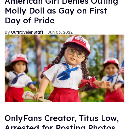
American Girl Denies Outing
Molly Doll as Gay on First
Day of Pride
Outtraveler Staff
Jun 03, 2022
OnlyFans Creator, Titus Low,
Arrested for Posting Photos