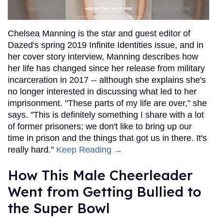
Chelsea Manning is the star and guest editor of
Dazed's spring 2019 Infinite Identities issue, and in
her cover story interview, Manning describes how
her life has changed since her release from military
incarceration in 2017 -- although she explains she's
no longer interested in discussing what led to her
imprisonment. "These parts of my life are over," she
says. "This is definitely something I share with a lot
of former prisoners; we don't like to bring up our
time in prison and the things that got us in there. It's
really hard."
Keep Reading →
How This Male Cheerleader
Went from Getting Bullied to
the Super Bowl