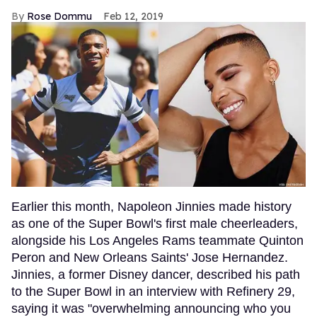
Rose Dommu
Feb 12, 2019
Earlier this month, Napoleon Jinnies made history
as one of the Super Bowl's first male cheerleaders,
alongside his Los Angeles Rams teammate Quinton
Peron and New Orleans Saints' Jose Hernandez.
Jinnies, a former Disney dancer, described his path
to the Super Bowl in an interview with Refinery 29,
saying it was "overwhelming announcing who you