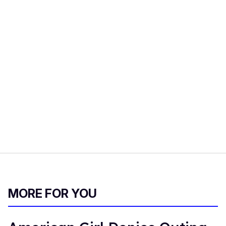
MORE FOR YOU