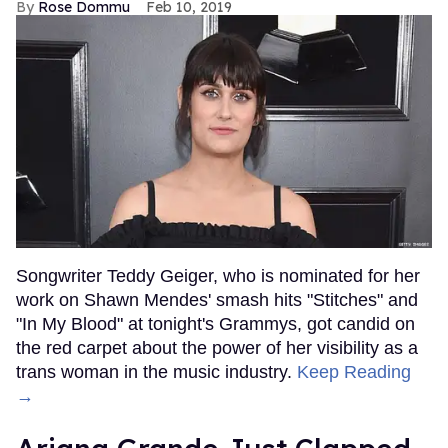
Rose Dommu
Feb 10, 2019
Songwriter Teddy Geiger, who is nominated for her
work on Shawn Mendes' smash hits "Stitches" and
"In My Blood" at tonight's Grammys, got candid on
the red carpet about the power of her visibility as a
trans woman in the music industry.
Keep Reading
→