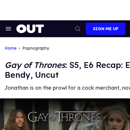
Skip
to
content
SIGN ME UP
Search
Open
&
Search
Section
Navigation
Home
Popnography
Gay of Thrones
: S5, E6 Recap:
Bendy, Uncut
Jonathan is on the prowl for a cock merchant, no