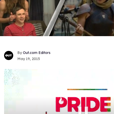
Out.com Editors
May 19, 2015