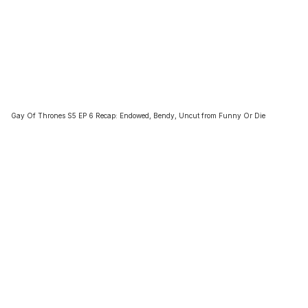
Gay Of Thrones S5 EP 6 Recap: Endowed, Bendy, Uncut from Funny Or Die