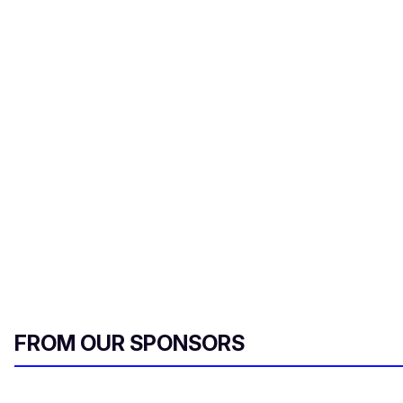
FROM OUR SPONSORS