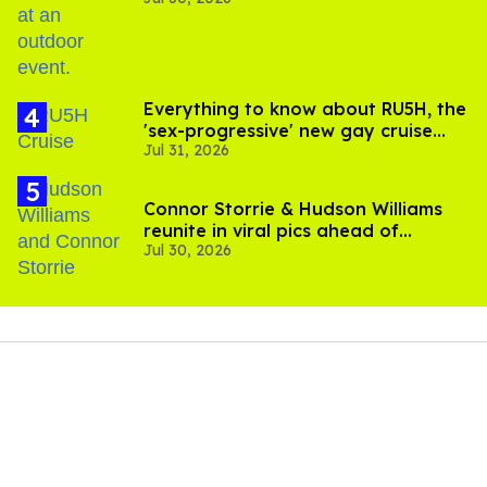
Everything to know about RU5H, the
'sex-progressive' new gay cruise
Jul 31, 2026
setting sail this year
Connor Storrie & Hudson Williams
reunite in viral pics ahead of
Jul 30, 2026
'Heated Rivalry' season 2