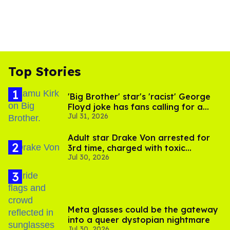
Top Stories
'Big Brother' star's 'racist' George
Floyd joke has fans calling for a
Jul 31, 2026
boycott
Adult star Drake Von arrested for
3rd time, charged with toxic
Jul 30, 2026
substance in LA
Meta glasses could be the gateway
into a queer dystopian nightmare
Jul 30, 2026