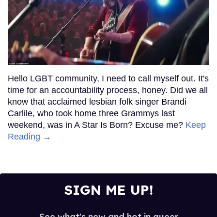
Hello LGBT community, I need to call myself out. It's
time for an accountability process, honey. Did we all
know that acclaimed lesbian folk singer Brandi
Carlile, who took home three Grammys last
weekend, was in A Star Is Born? Excuse me?
Keep
Reading →
SIGN ME UP!
See what's new and hot in queer