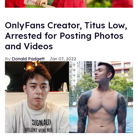
OnlyFans Creator, Titus Low,
Arrested for Posting Photos
and Videos
Donald Padgett
Jan 07, 2022