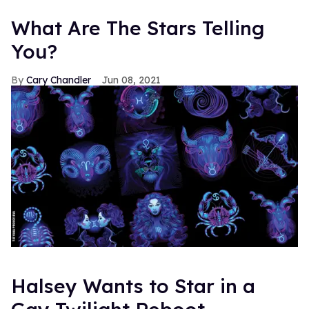
What Are The Stars Telling
You?
Cary Chandler
Jun 08, 2021
Halsey Wants to Star in a