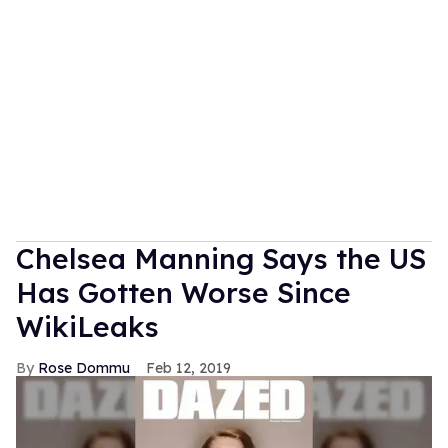
Chelsea Manning Says the US
Has Gotten Worse Since
WikiLeaks
Rose Dommu
Feb 12, 2019