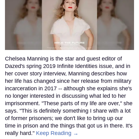
Chelsea Manning is the star and guest editor of
Dazed's spring 2019 Infinite Identities issue, and in
her cover story interview, Manning describes how
her life has changed since her release from military
incarceration in 2017 -- although she explains she's
no longer interested in discussing what led to her
imprisonment. "These parts of my life are over," she
says. "This is definitely something I share with a lot
of former prisoners; we don't like to bring up our
time in prison and the things that got us in there. It's
really hard."
Keep Reading →