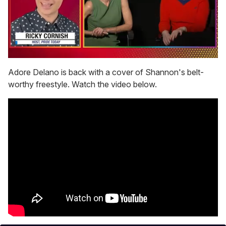
0
seconds
Adore Delano is back with a cover of Shannon's belt-
of
worthy freestyle. Watch the video below.
1
minute,
15
seconds