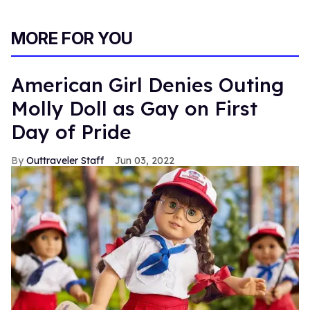
MORE FOR YOU
American Girl Denies Outing
Molly Doll as Gay on First
Day of Pride
Outtraveler Staff
Jun 03, 2022