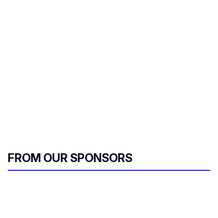
i
l
FROM OUR SPONSORS