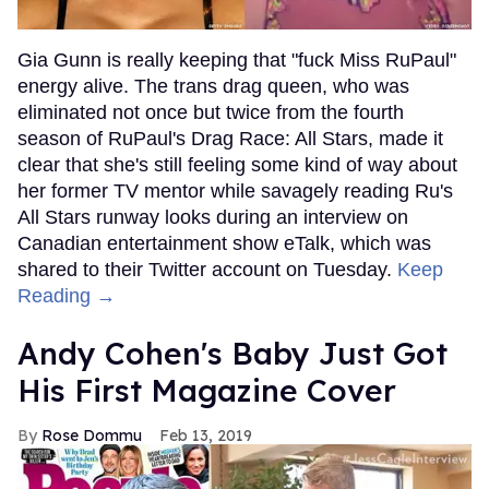
Gia Gunn is really keeping that "fuck Miss RuPaul"
energy alive. The trans drag queen, who was
eliminated not once but twice from the fourth
season of RuPaul's Drag Race: All Stars, made it
clear that she's still feeling some kind of way about
her former TV mentor while savagely reading Ru's
All Stars runway looks during an interview on
Canadian entertainment show eTalk, which was
shared to their Twitter account on Tuesday.
Keep
Reading →
Andy Cohen's Baby Just Got
His First Magazine Cover
Rose Dommu
Feb 13, 2019