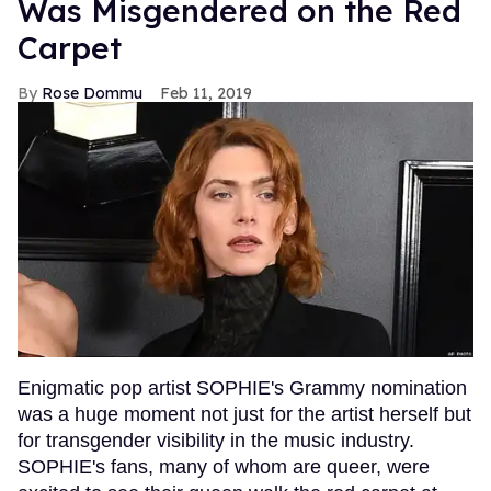
Was Misgendered on the Red
Carpet
Rose Dommu
Feb 11, 2019
Enigmatic pop artist SOPHIE's Grammy nomination
was a huge moment not just for the artist herself but
for transgender visibility in the music industry.
SOPHIE's fans, many of whom are queer, were