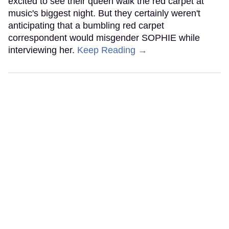
excited to see their queen walk the red carpet at
music's biggest night. But they certainly weren't
anticipating that a bumbling red carpet
correspondent would misgender SOPHIE while
interviewing her.
Keep Reading →