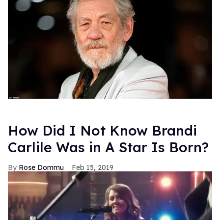
How Did I Not Know Brandi
Carlile Was in A Star Is Born?
Rose Dommu
Feb 15, 2019