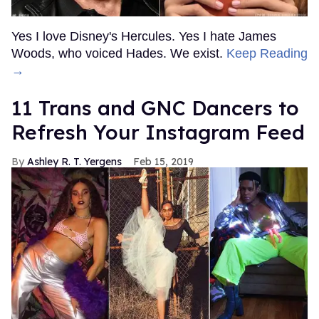
Yes I love Disney's Hercules. Yes I hate James
Woods, who voiced Hades. We exist.
Keep Reading
→
11 Trans and GNC Dancers to
Refresh Your Instagram Feed
Ashley R. T. Yergens
Feb 15, 2019