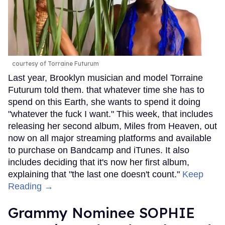
courtesy of Torraine Futurum
Last year, Brooklyn musician and model Torraine
Futurum told them. that whatever time she has to
spend on this Earth, she wants to spend it doing
"whatever the fuck I want." This week, that includes
releasing her second album, Miles from Heaven, out
now on all major streaming platforms and available
to purchase on Bandcamp and iTunes. It also
includes deciding that it's now her first album,
explaining that "the last one doesn't count."
Keep
Reading →
Grammy Nominee SOPHIE