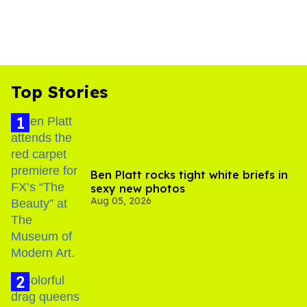
Top Stories
Ben Platt rocks tight white briefs in
sexy new photos
Aug 05, 2026