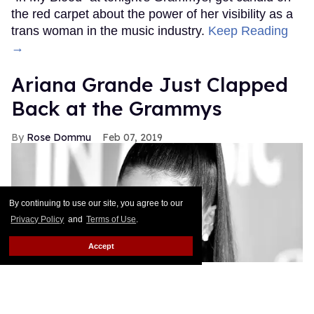
the red carpet about the power of her visibility as a
trans woman in the music industry.
Keep Reading
→
Ariana Grande Just Clapped
Back at the Grammys
Rose Dommu
Feb 07, 2019
By continuing to use our site, you agree to our
Privacy Policy
and
Terms of Use
.
Accept