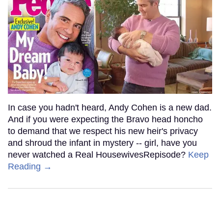
In case you hadn't heard, Andy Cohen is a new dad.
And if you were expecting the Bravo head honcho
to demand that we respect his new heir's privacy
and shroud the infant in mystery -- girl, have you
never watched a Real HousewivesRepisode?
Keep
Reading →