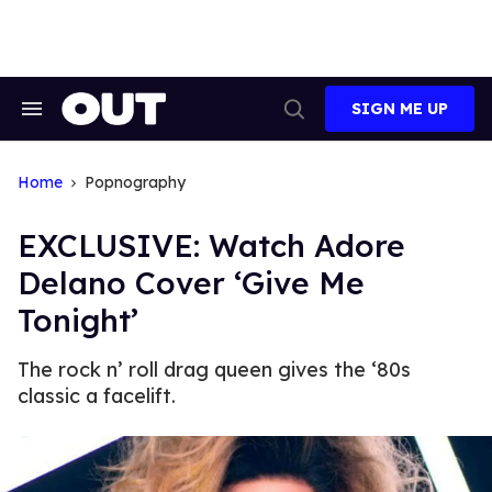
Skip
to
content
SIGN ME UP
Search
Open
&
Search
Section
Navigation
Home
Popnography
EXCLUSIVE: Watch Adore
Delano Cover ‘Give Me
Tonight’
The rock n’ roll drag queen gives the ‘80s
classic a facelift.