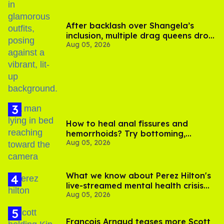
After backlash over Shangela’s
inclusion, multiple drag queens drop
Aug 05, 2026
out of Kennedy Davenport’s
birthday
How to heal anal fissures and
hemorrhoids? Try bottoming,
Aug 05, 2026
experts say
What we know about Perez Hilton's
live-streamed mental health crisis—
Aug 05, 2026
and TikTok's response
François Arnaud teases more Scott