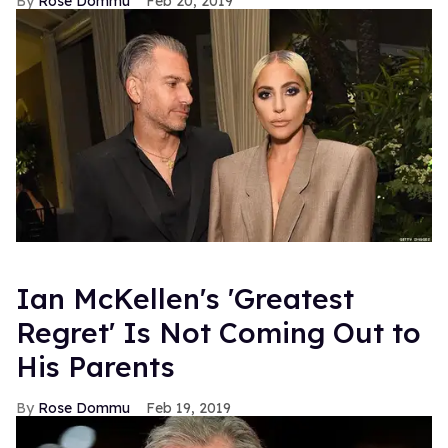
Rose Dommu
Feb 20, 2019
Ian McKellen's 'Greatest
Regret' Is Not Coming Out to
His Parents
Rose Dommu
Feb 19, 2019