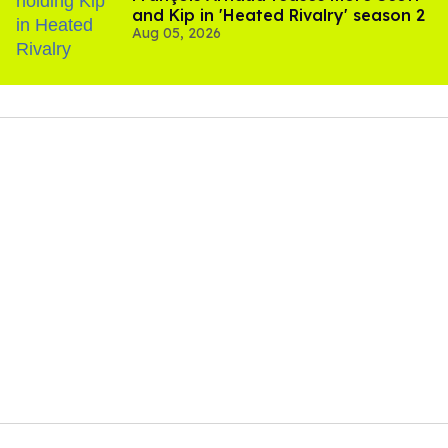
and Kip in 'Heated Rivalry' season 2
Aug 05, 2026