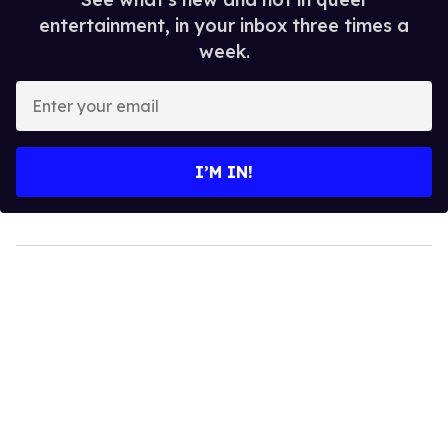
entertainment, in your inbox three times a
week.
Enter
your
email
I’M IN!