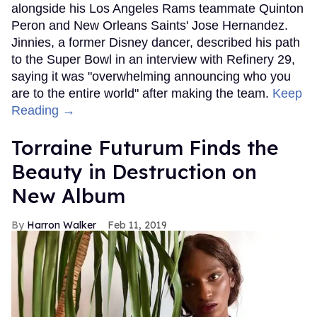
alongside his Los Angeles Rams teammate Quinton
Peron and New Orleans Saints' Jose Hernandez.
Jinnies, a former Disney dancer, described his path
to the Super Bowl in an interview with Refinery 29,
saying it was "overwhelming announcing who you
are to the entire world" after making the team.
Keep
Reading →
Torraine Futurum Finds the
Beauty in Destruction on
New Album
Harron Walker
Feb 11, 2019