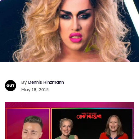
Dennis Hinzmann
May 18, 2015