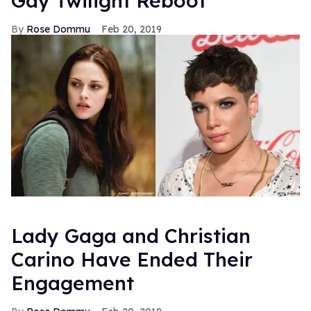
Gay Twilight Reboot
Rose Dommu
Feb 20, 2019
Lady Gaga and Christian
Carino Have Ended Their
Engagement