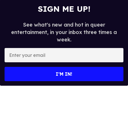
SIGN ME UP!
See what's new and hot in queer
entertainment, in your inbox three times a
week.
E
n
t
e
I’M IN!
r
y
o
u
r
e
m
a