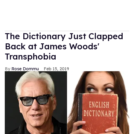
The Dictionary Just Clapped
Back at James Woods'
Transphobia
Rose Dommu
Feb 15, 2019