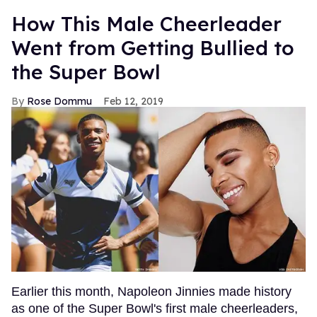
How This Male Cheerleader
Went from Getting Bullied to
the Super Bowl
Rose Dommu
Feb 12, 2019
Earlier this month, Napoleon Jinnies made history
as one of the Super Bowl's first male cheerleaders,