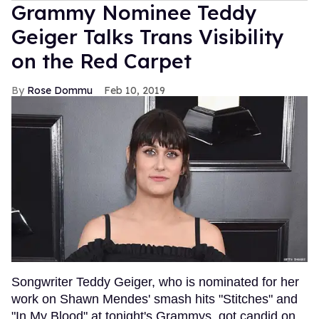
Grammy Nominee Teddy
Geiger Talks Trans Visibility
on the Red Carpet
Rose Dommu
Feb 10, 2019
Songwriter Teddy Geiger, who is nominated for her
work on Shawn Mendes' smash hits "Stitches" and
"In My Blood" at tonight's Grammys, got candid on