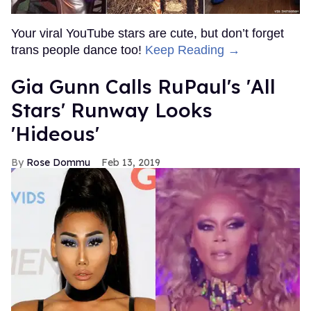
Your viral YouTube stars are cute, but don’t forget
trans people dance too!
Keep Reading →
Gia Gunn Calls RuPaul's 'All
Stars' Runway Looks
'Hideous'
Rose Dommu
Feb 13, 2019