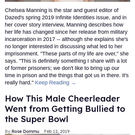
Chelsea Manning is the star and guest editor of
Dazed's spring 2019 Infinite Identities issue, and in
her cover story interview, Manning describes how
her life has changed since her release from military
incarceration in 2017 -- although she explains she's
no longer interested in discussing what led to her
imprisonment. "These parts of my life are over," she
says. "This is definitely something I share with a lot
of former prisoners; we don't like to bring up our
time in prison and the things that got us in there. It's
really hard."
Keep Reading →
How This Male Cheerleader
Went from Getting Bullied to
the Super Bowl
Rose Dommu
Feb 12, 2019