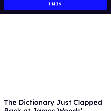
I’M IN!
The Dictionary Just Clapped
Back at James Woods'