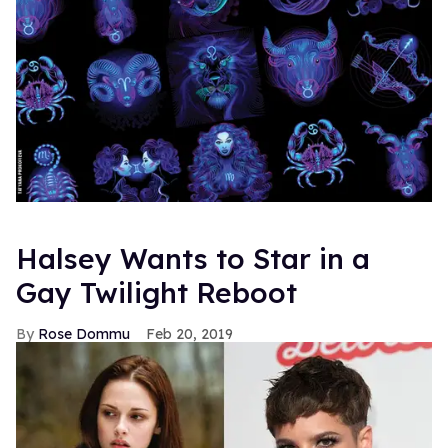
Halsey Wants to Star in a
Gay Twilight Reboot
Rose Dommu
Feb 20, 2019