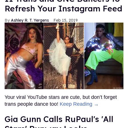
Refresh Your Instagram Feed
Ashley R. T. Yergens
Feb 15, 2019
Your viral YouTube stars are cute, but don’t forget
trans people dance too!
Keep Reading →
Gia Gunn Calls RuPaul's 'All