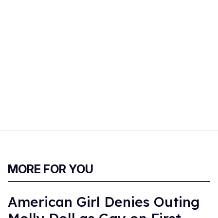
MORE FOR YOU
American Girl Denies Outing