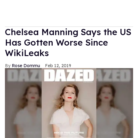
Chelsea Manning Says the US
Has Gotten Worse Since
WikiLeaks
Rose Dommu
Feb 12, 2019