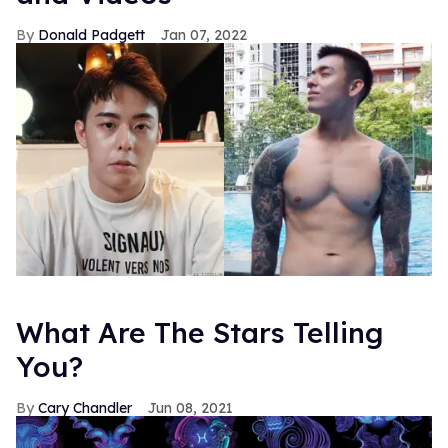
Donald Padgett
Jan 07, 2022
What Are The Stars Telling
You?
Cary Chandler
Jun 08, 2021