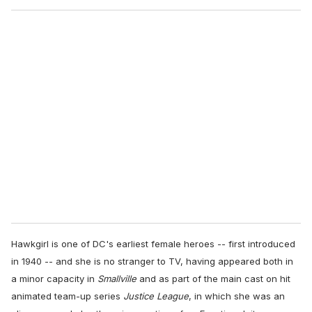
o
u
r
e
m
a
i
l
Hawkgirl is one of DC's earliest female heroes -- first introduced
in 1940 -- and she is no stranger to TV, having appeared both in
a minor capacity in
Smallville
and as part of the main cast on hit
animated team-up series
Justice League
, in which she was an