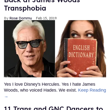
Transphobia
Rose Dommu
Feb 15, 2019
Yes I love Disney's Hercules. Yes I hate James
Woods, who voiced Hades. We exist.
Keep Reading
→
11 Trans and GNC Dancers to