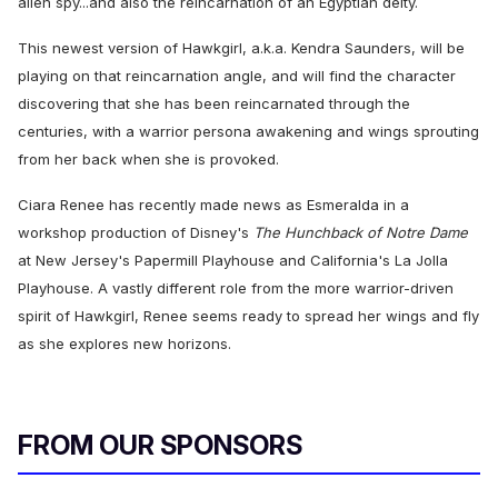
alien spy...and also the reincarnation of an Egyptian deity.
This newest version of Hawkgirl, a.k.a. Kendra Saunders, will be
playing on that reincarnation angle, and will find the character
discovering that she has been reincarnated through the
centuries, with a warrior persona awakening and wings sprouting
from her back when she is provoked.
Ciara Renee has recently made news as Esmeralda in a
workshop production of Disney's
The Hunchback of Notre Dame
at New Jersey's Papermill Playhouse and California's La Jolla
Playhouse. A vastly different role from the more warrior-driven
spirit of Hawkgirl, Renee seems ready to spread her wings and fly
as she explores new horizons.
FROM OUR SPONSORS