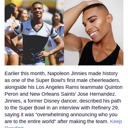
Earlier this month, Napoleon Jinnies made history
as one of the Super Bowl's first male cheerleaders,
alongside his Los Angeles Rams teammate Quinton
Peron and New Orleans Saints' Jose Hernandez.
Jinnies, a former Disney dancer, described his path
to the Super Bowl in an interview with Refinery 29,
saying it was "overwhelming announcing who you
are to the entire world" after making the team.
Keep