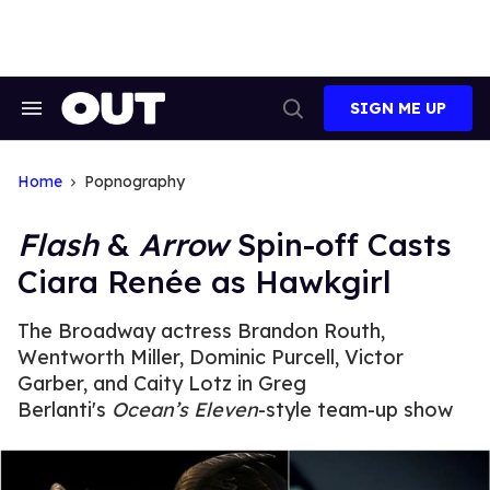
Skip
to
content
SIGN ME UP
Search
Open
&
Search
Section
Navigation
Home
Popnography
Flash
&
Arrow
Spin-off Casts
Ciara Renée as Hawkgirl
The Broadway actress Brandon Routh,
Wentworth Miller, Dominic Purcell, Victor
Garber, and Caity Lotz in Greg
Berlanti's
Ocean’s Eleven
-style team-up show