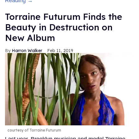
Reading →
Torraine Futurum Finds the
Beauty in Destruction on
New Album
Harron Walker
Feb 11, 2019
courtesy of Torraine Futurum
Last year, Brooklyn musician and model Torraine