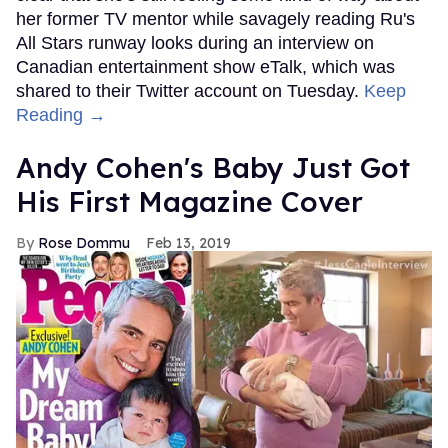
her former TV mentor while savagely reading Ru's
All Stars runway looks during an interview on
Canadian entertainment show eTalk, which was
shared to their Twitter account on Tuesday.
Keep
Reading →
Andy Cohen's Baby Just Got
His First Magazine Cover
Rose Dommu
Feb 13, 2019