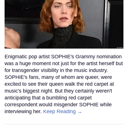
Enigmatic pop artist SOPHIE's Grammy nomination
was a huge moment not just for the artist herself but
for transgender visibility in the music industry.
SOPHIE's fans, many of whom are queer, were
excited to see their queen walk the red carpet at
music's biggest night. But they certainly weren't
anticipating that a bumbling red carpet
correspondent would misgender SOPHIE while
interviewing her.
Keep Reading →