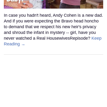
In case you hadn't heard, Andy Cohen is a new dad.
And if you were expecting the Bravo head honcho
to demand that we respect his new heir's privacy
and shroud the infant in mystery -- girl, have you
never watched a Real HousewivesRepisode?
Keep
Reading →