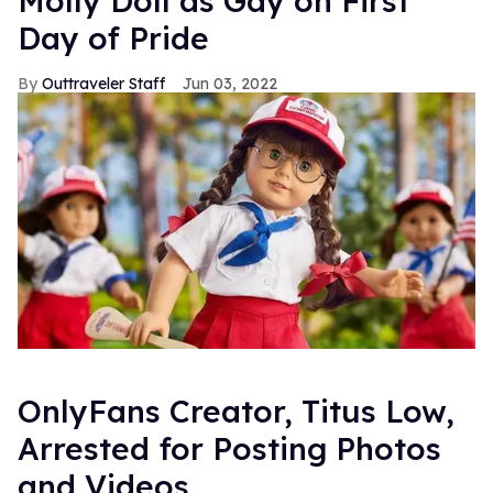
Molly Doll as Gay on First
Day of Pride
Outtraveler Staff
Jun 03, 2022
OnlyFans Creator, Titus Low,
Arrested for Posting Photos
and Videos