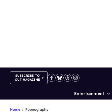
Skip
to
content
SUBSCRIBE TO
OUT MAGAZINE
Entertainment
Site
Navigation
Home
Popnography