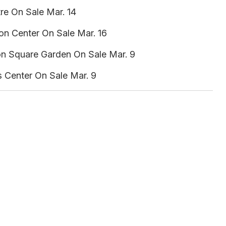
re On Sale Mar. 14
on Center On Sale Mar. 16
n Square Garden On Sale Mar. 9
s Center On Sale Mar. 9