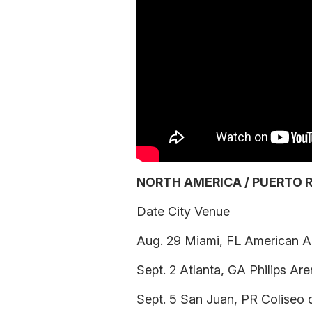
NORTH AMERICA / PUERTO R
Date City Venue
Aug. 29 Miami, FL American Ai
Sept. 2 Atlanta, GA Philips Ar
Sept. 5 San Juan, PR Coliseo 