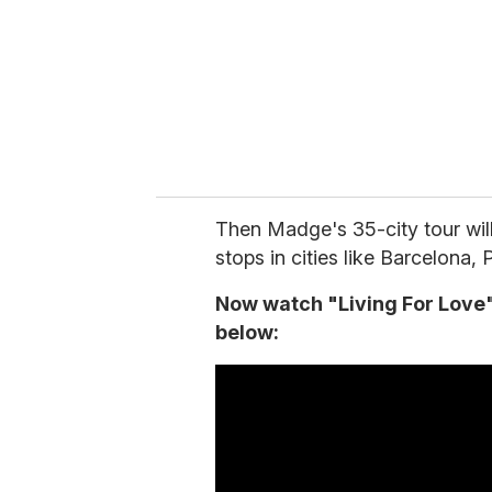
i
l
Then Madge's 35-city tour will
stops in cities like Barcelona,
Now watch "Living For Love" 
below: