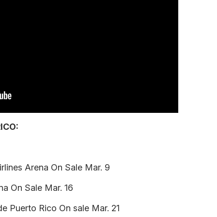
ICO:
rlines Arena On Sale Mar. 9
ena On Sale Mar. 16
de Puerto Rico On sale Mar. 21