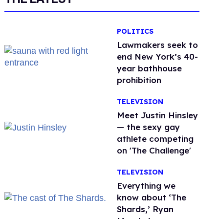
POLITICS
Lawmakers seek to
end New York’s 40-
year bathhouse
prohibition
TELEVISION
Meet Justin Hinsley
— the sexy gay
athlete competing
on 'The Challenge'
TELEVISION
Everything we
know about ‘The
Shards,’ Ryan