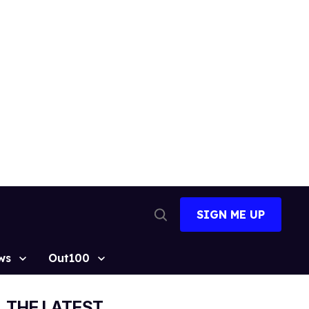
SIGN ME UP
Open
Search
ws
Out100
THE LATEST