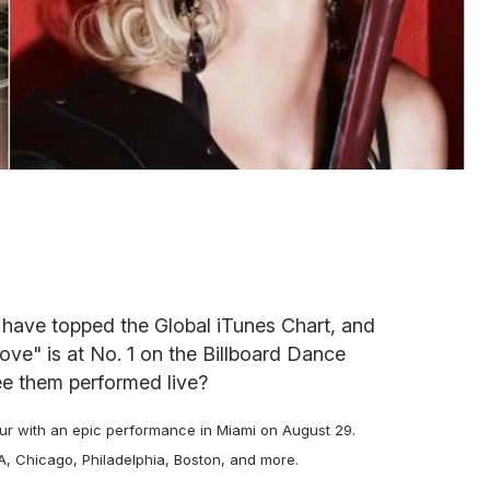
have topped the Global iTunes Chart, and
Love" is at No. 1 on the Billboard Dance
e them performed live?
ur with an epic performance in Miami on August 29.
A, Chicago, Philadelphia, Boston, and more.