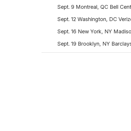
Sept. 9 Montreal, QC Bell Cent
Sept. 12 Washington, DC Veriz
Sept. 16 New York, NY Madiso
Sept. 19 Brooklyn, NY Barclay