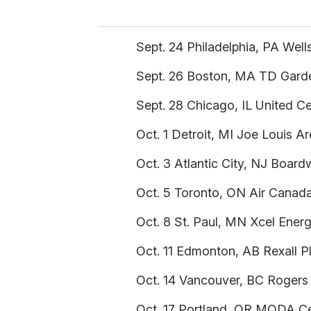
Sept. 24 Philadelphia, PA Well
Sept. 26 Boston, MA TD Garde
Sept. 28 Chicago, IL United C
Oct. 1 Detroit, MI Joe Louis A
Oct. 3 Atlantic City, NJ Board
Oct. 5 Toronto, ON Air Canada
Oct. 8 St. Paul, MN Xcel Ener
Oct. 11 Edmonton, AB Rexall P
Oct. 14 Vancouver, BC Rogers
Oct. 17 Portland, OR MODA Ce