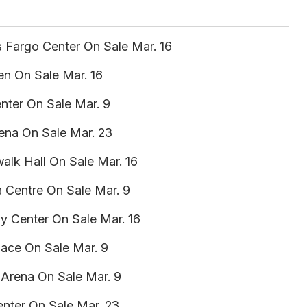
s Fargo Center On Sale Mar. 16
n On Sale Mar. 16
enter On Sale Mar. 9
rena On Sale Mar. 23
walk Hall On Sale Mar. 16
 Centre On Sale Mar. 9
gy Center On Sale Mar. 16
lace On Sale Mar. 9
 Arena On Sale Mar. 9
nter On Sale Mar. 23