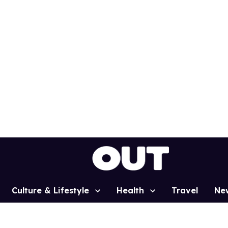
Culture & Lifestyle
Health
Travel
Ne