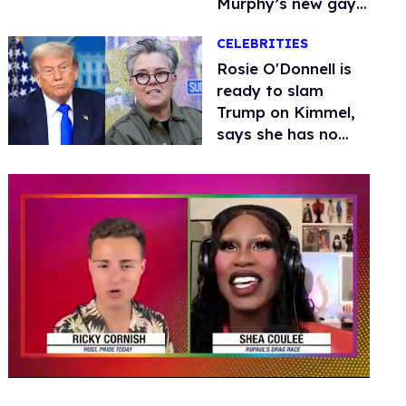
Murphy’s new gay
thriller
CELEBRITIES
Rosie O'Donnell is
ready to slam
Trump on Kimmel,
says she has no
fear of FCC
0
seconds