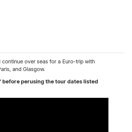
 continue over seas for a Euro-trip with
 Paris, and Glasgow.
before perusing the tour dates listed