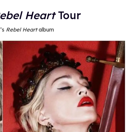
ebel Heart
Tour
’s
Rebel Heart
album