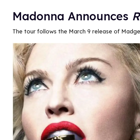
Madonna Announces
R
The tour follows the March 9 release of Madge