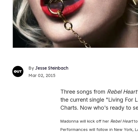
Jesse Steinbach
Mar 02, 2015
Three songs from
Rebel Heart
the current single "Living For 
Charts. Now who's ready to se
Madonna will kick off her
Rebel Heart
to
Performances will follow in New York, L