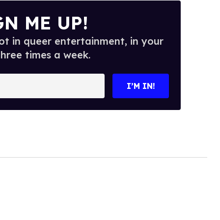
GN ME UP!
t in queer entertainment, in your
three times a week.
I’M IN!