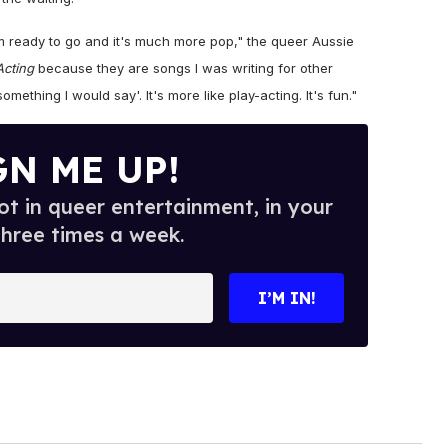
bum ready to go and it's much more pop," the queer Aussie
Acting
because they are songs I was writing for other
 something I would say'. It's more like play-acting. It's fun."
GN ME UP!
t in queer entertainment, in your
three times a week.
I’M IN!