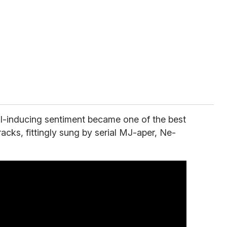
ll-inducing sentiment became one of the best
racks, fittingly sung by serial MJ-aper, Ne-