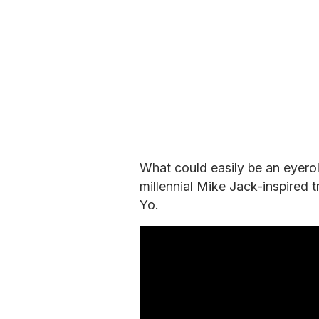
What could easily be an eyero
millennial Mike Jack-inspired t
Yo.