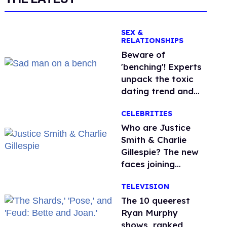
SEX &
RELATIONSHIPS
Beware of
'benching'! Experts
unpack the toxic
dating trend and
its LGBTQ+ impact
CELEBRITIES
Who are Justice
Smith & Charlie
Gillespie? The new
faces joining
'Heated Rivalry'
TELEVISION
season 2
The 10 queerest
Ryan Murphy
shows, ranked