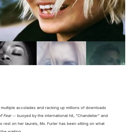
 multiple accolades and racking up millions of downloads
f Fear
-- buoyed by the international hit, "Chandelier" and
 rest on her laurels, Ms. Furler has been sitting on what
the waiting.