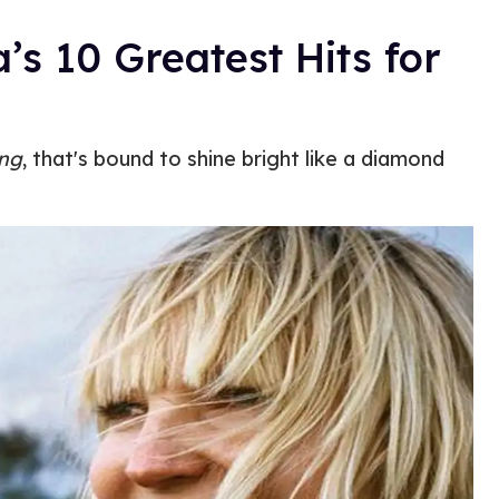
a’s 10 Greatest Hits for
ing
, that's bound to shine bright like a diamond