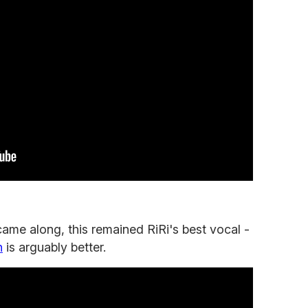
came along, this remained RiRi's best vocal -
n
is arguably better.