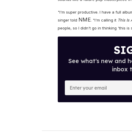
"I'm super productive. I have a full al
NME
singer told
. "I'm calling it
This Is 
people, so I didn't go in thinking 'this is
SI
See what's new and ho
inbox 
E
n
t
e
r
y
o