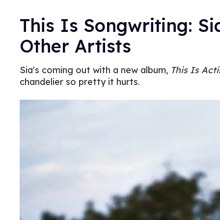
This Is Songwriting: Si
Other Artists
Sia's coming out with a new album,
This Is Act
chandelier so pretty it hurts.