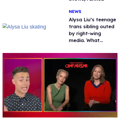
NEWS
Alysa Liu’s teenage
trans sibling outed
by right-wing
media. What
happened to
protecting
children?
0
seconds
of