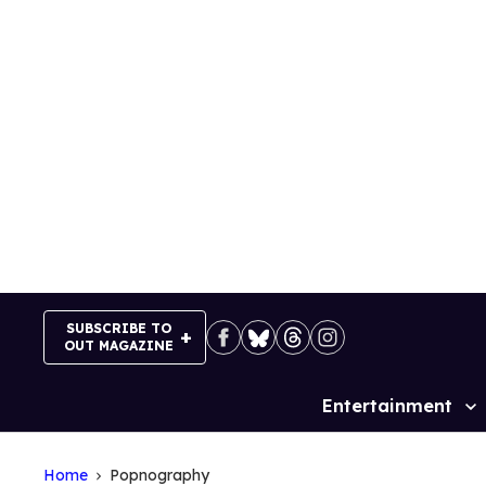
Skip
to
content
SUBSCRIBE TO
OUT MAGAZINE
Entertainment
Site
Navigation
Home
Popnography