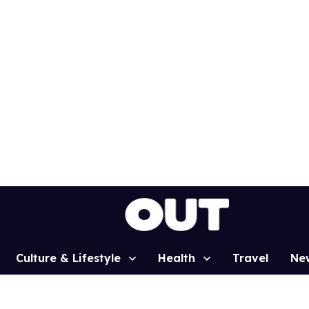
Culture & Lifestyle
Health
Travel
Ne