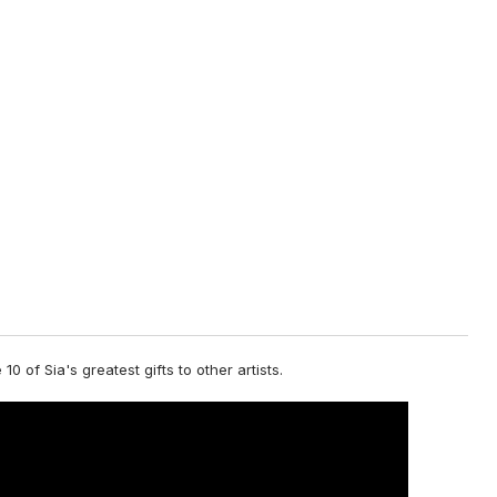
 10 of Sia's greatest gifts to other artists.