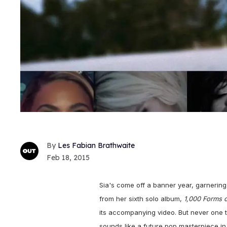
Les Fabian Brathwaite
Feb 18, 2015
Sia's come off a banner year, garnering
from her sixth solo album,
1,000 Forms o
its accompanying video. But never one to
sounds like a future pop masterpiece in 