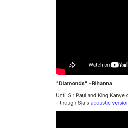
"Diamonds" - Rihanna
Until Sir Paul and King Kanye 
- though Sia's
acoustic versio