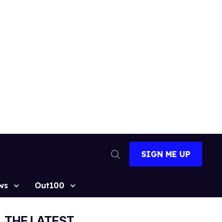
SIGN ME UP
Open
Search
ws
Out100
THE LATEST