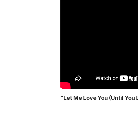
"Let Me Love You (Until You 