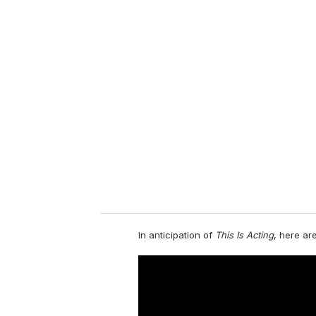
u
r
e
m
a
i
l
In anticipation of
This Is Acting
, here are