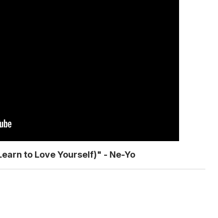
Learn to Love Yourself)" - Ne-Yo