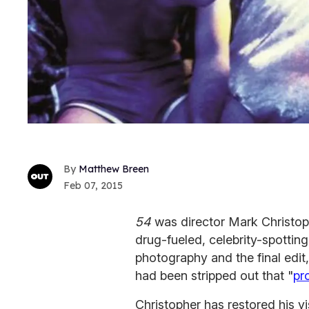
Matthew Breen
Feb 07, 2015
54
was director Mark Christoph
drug-fueled, celebrity-spotting
photography and the final edit,
had been stripped out that "
pr
Christopher has restored his vi