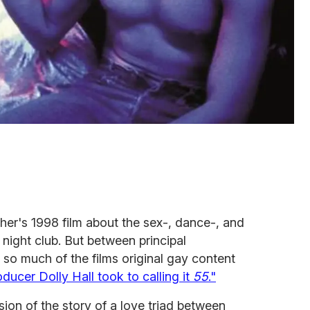
er's 1998 film about the sex-, dance-, and
 night club. But between principal
 so much of the films original gay content
oducer Dolly Hall took to calling it
55
."
sion of the story of a love triad between