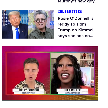
Murphy’s new gay
thriller
CELEBRITIES
Rosie O'Donnell is
ready to slam
Trump on Kimmel,
says she has no
fear of FCC
0
seconds