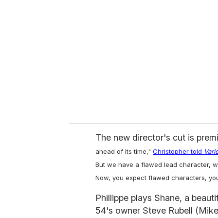
e
m
a
i
l
The new director's cut is prem
ahead of its time,"
Christopher told
Vari
But we have a flawed lead character, wh
Now, you expect flawed characters, you
Phillippe plays Shane, a beauti
54's owner Steve Rubell (Mike 