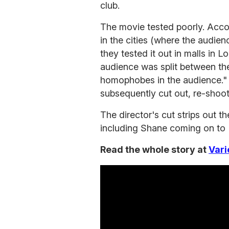
club.
The movie tested poorly. Accord
in the cities (where the audien
they tested it out in malls in L
audience was split between th
homophobes in the audience.
subsequently cut out, re-shoo
The director's cut strips out 
including Shane coming on to 
Read the whole story at
Vari