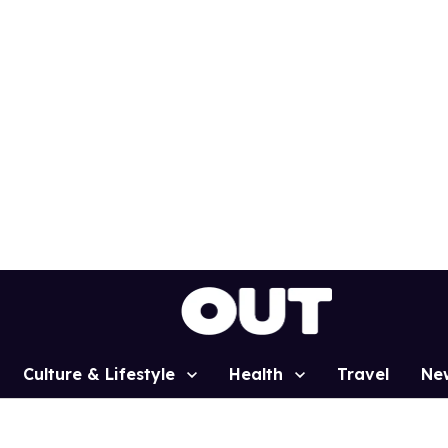
Culture & Lifestyle
Health
Travel
Ne