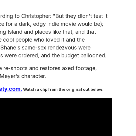
ing to Christopher: "But they didn't test it
ce for a dark, edgy indie movie would be);
ong Island and places like that, and that
e cool people who loved it and the
" Shane's same-sex rendezvous were
ts were ordered, and the budget ballooned.
the re-shoots and restores axed footage,
Meyer's character.
ety.com.
Watch a clip from the original cut below: