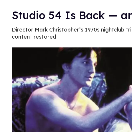
Studio 54 Is Back — a
Director Mark Christopher’s 1970s nightclub tr
content restored