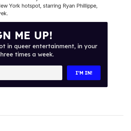
New York hotspot, starring Ryan Phillippe,
ek.
GN ME UP!
t in queer entertainment, in your
three times a week.
I’M IN!