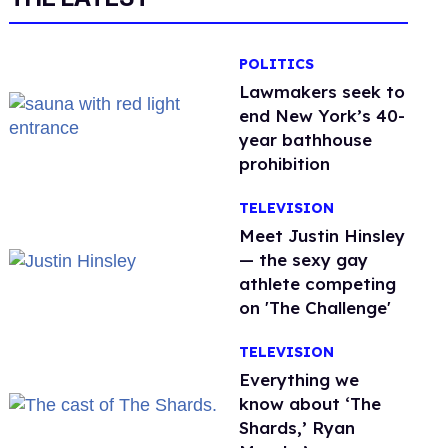
POLITICS
Lawmakers seek to
end New York’s 40-
year bathhouse
prohibition
TELEVISION
Meet Justin Hinsley
— the sexy gay
athlete competing
on 'The Challenge'
TELEVISION
Everything we
know about ‘The
Shards,’ Ryan