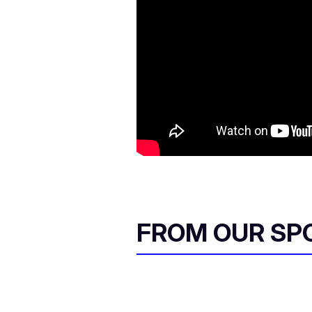
FROM OUR SP