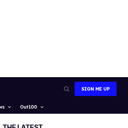
SIGN ME UP
Open
Search
ws
Out100
THE LATEST