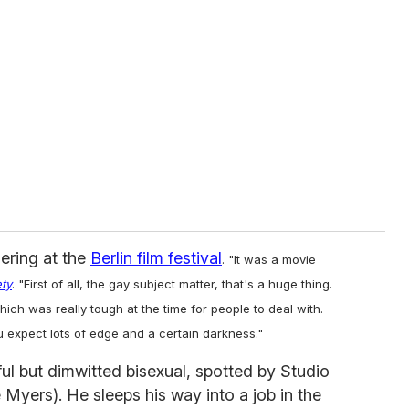
iering at the
Berlin film festival
. "It was a movie
ety
. "First of all, the gay subject matter, that's a huge thing.
ich was really tough at the time for people to deal with.
 expect lots of edge and a certain darkness."
ful but dimwitted bisexual, spotted by Studio
Myers). He sleeps his way into a job in the