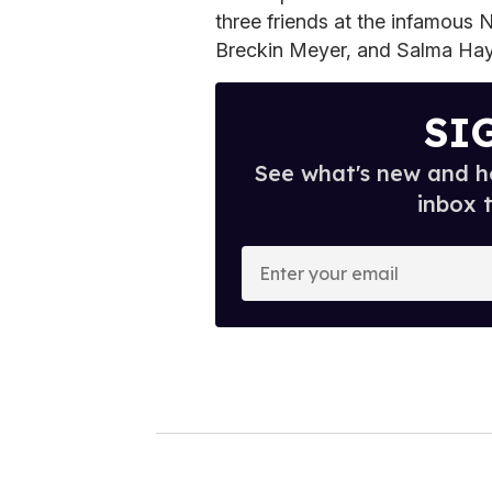
three friends at the infamous 
Breckin Meyer, and Salma Hay
SI
See what's new and ho
inbox 
E
n
t
e
r
y
o
u
r