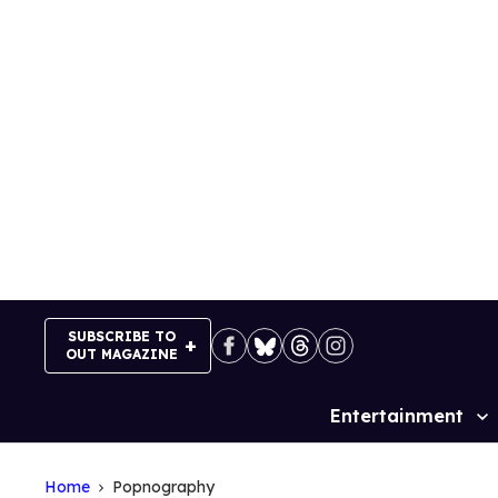
Skip
to
content
SUBSCRIBE TO
OUT MAGAZINE
Entertainment
Site
Navigation
Home
Popnography