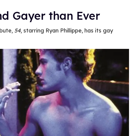
nd Gayer than Ever
ibute,
54
, starring Ryan Phillippe, has its gay