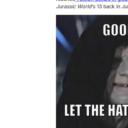
Jurassic World
's 13 back in J