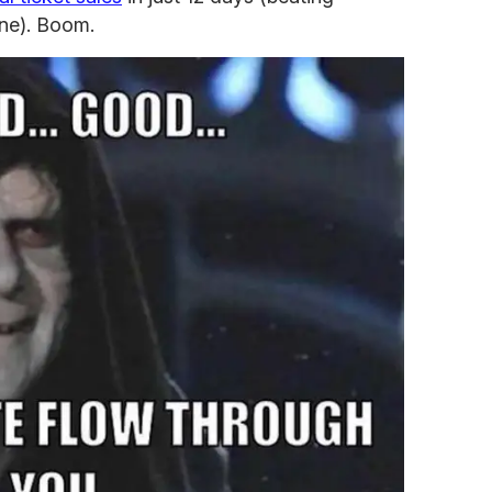
une). Boom.