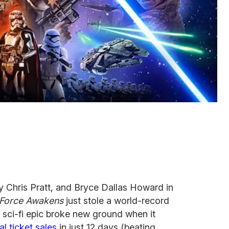
y Chris Pratt, and Bryce Dallas Howard in
 Force Awakens
just stole a world-record
e sci-fi epic broke new ground when it
al ticket sales
in just 12 days (beating