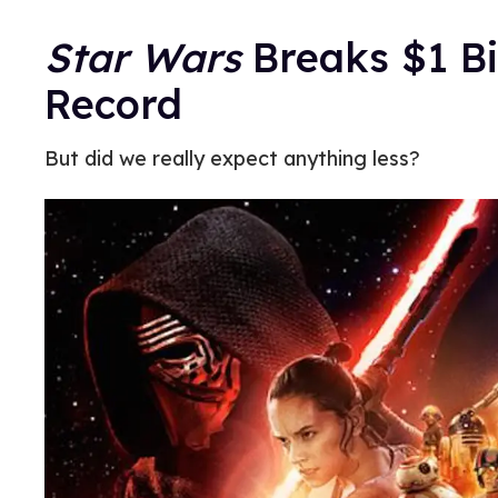
Star Wars
Breaks $1 Bi
Record
But did we really expect anything less?