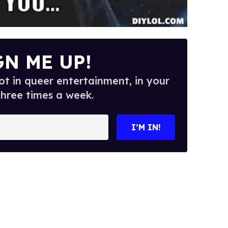
GN ME UP!
t in queer entertainment, in your
three times a week.
I’M IN!