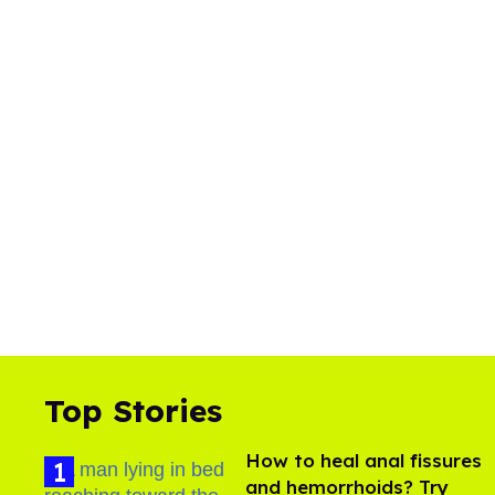
Top Stories
How to heal anal fissures
and hemorrhoids? Try