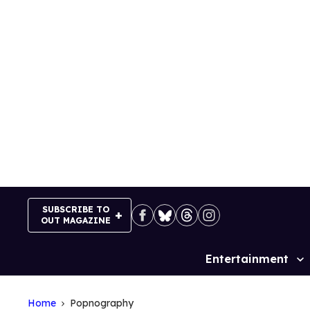
Skip
to
content
SUBSCRIBE TO
OUT MAGAZINE
Entertainment
Site
Navigation
Home
Popnography