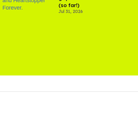
(so far!)
Jul 31, 2026