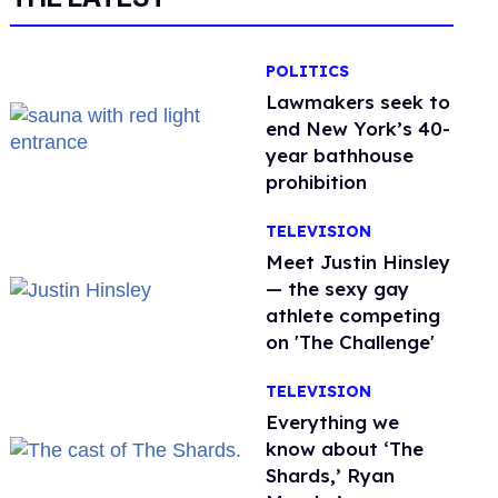
POLITICS
Lawmakers seek to
end New York’s 40-
year bathhouse
prohibition
TELEVISION
Meet Justin Hinsley
— the sexy gay
athlete competing
on 'The Challenge'
TELEVISION
Everything we
know about ‘The
Shards,’ Ryan