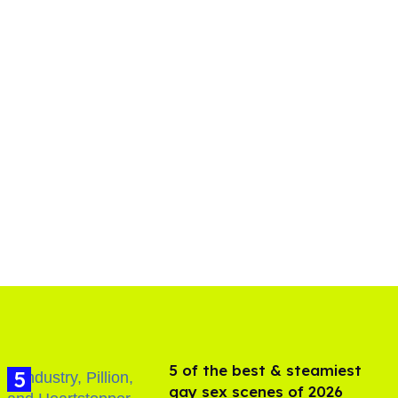
5 of the best & steamiest
gay sex scenes of 2026