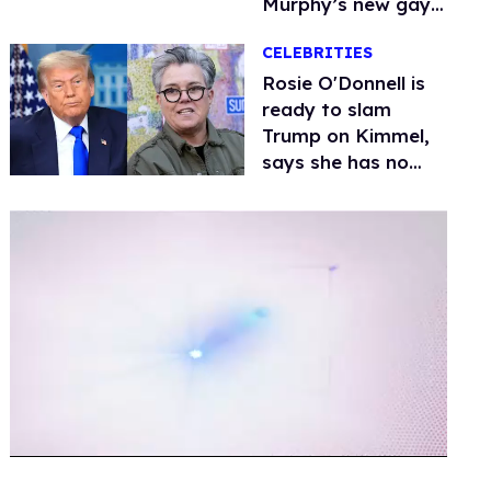
Murphy’s new gay
thriller
CELEBRITIES
Rosie O'Donnell is
ready to slam
Trump on Kimmel,
says she has no
fear of FCC
0
of