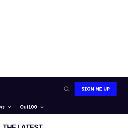
SIGN ME UP
Open
Search
ws
Out100
THE LATEST