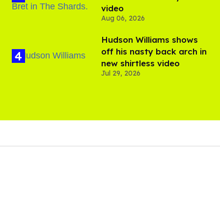
video
Aug 06, 2026
Hudson Williams shows
off his nasty back arch in
new shirtless video
Jul 29, 2026