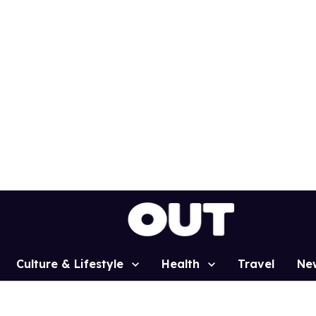
Culture & Lifestyle
Health
Travel
Ne