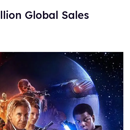
llion Global Sales