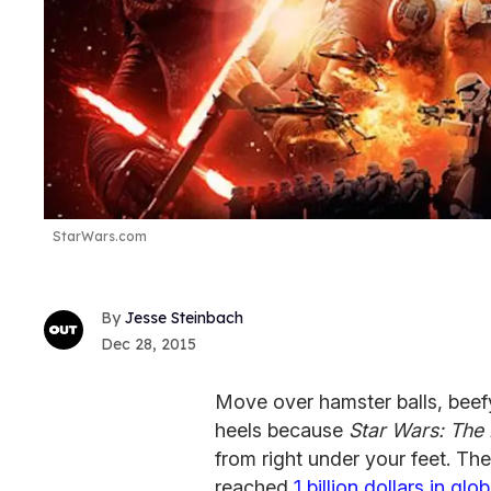
StarWars.com
Jesse Steinbach
Dec 28, 2015
Move over hamster balls, beef
heels because
Star Wars: The
from right under your feet. Th
reached
1 billion dollars in glob