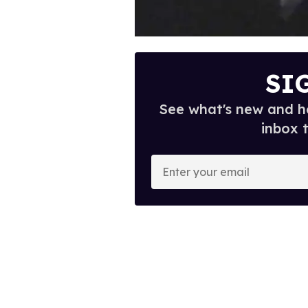
SI
See what's new and ho
inbox 
E
n
t
e
r
y
o
u
r