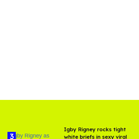
​Igby Rigney rocks tight
white briefs in sexy viral