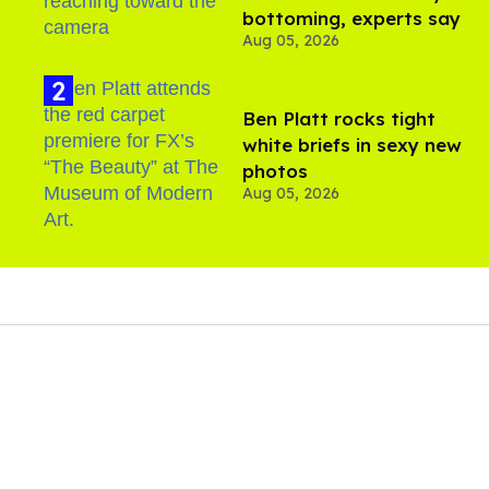
bottoming, experts say
Aug 05, 2026
Ben Platt rocks tight
white briefs in sexy new
photos
Aug 05, 2026