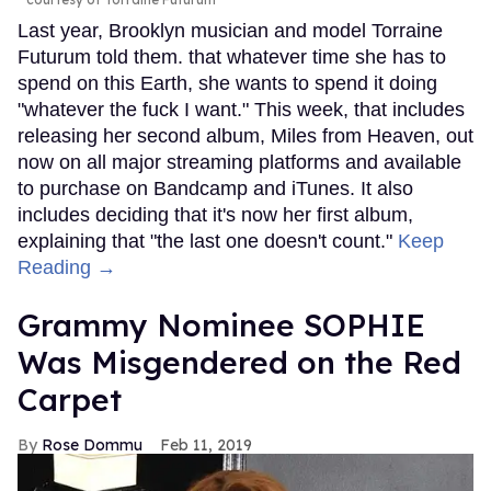
Last year, Brooklyn musician and model Torraine
Futurum told them. that whatever time she has to
spend on this Earth, she wants to spend it doing
"whatever the fuck I want." This week, that includes
releasing her second album, Miles from Heaven, out
now on all major streaming platforms and available
to purchase on Bandcamp and iTunes. It also
includes deciding that it's now her first album,
explaining that "the last one doesn't count."
Keep
Reading →
Grammy Nominee SOPHIE
Was Misgendered on the Red
Carpet
Rose Dommu
Feb 11, 2019