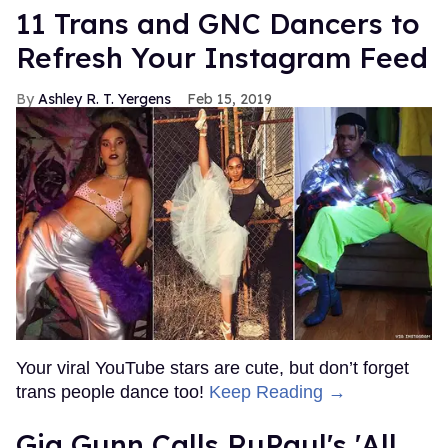
11 Trans and GNC Dancers to
Refresh Your Instagram Feed
Ashley R. T. Yergens
Feb 15, 2019
Your viral YouTube stars are cute, but don’t forget
trans people dance too!
Keep Reading →
Gia Gunn Calls RuPaul's 'All