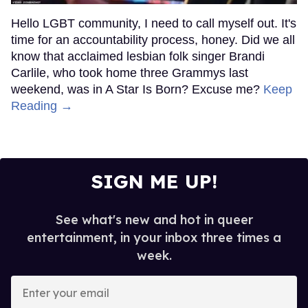
Hello LGBT community, I need to call myself out. It's
time for an accountability process, honey. Did we all
know that acclaimed lesbian folk singer Brandi
Carlile, who took home three Grammys last
weekend, was in A Star Is Born? Excuse me?
Keep
Reading →
SIGN ME UP!
See what's new and hot in queer
entertainment, in your inbox three times a
week.
Enter
your