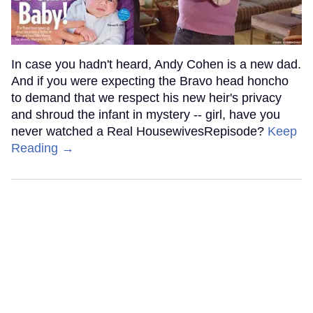
In case you hadn't heard, Andy Cohen is a new dad.
And if you were expecting the Bravo head honcho
to demand that we respect his new heir's privacy
and shroud the infant in mystery -- girl, have you
never watched a Real HousewivesRepisode?
Keep
Reading →