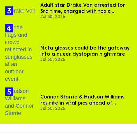
Adult star Drake Von arrested for
3rd time, charged with toxic
Jul 30, 2026
substance in LA
Meta glasses could be the gateway
into a queer dystopian nightmare
Jul 30, 2026
Connor Storrie & Hudson Williams
reunite in viral pics ahead of
Jul 30, 2026
'Heated Rivalry' season 2