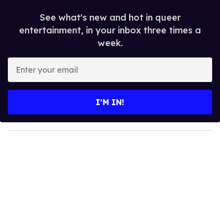
See what's new and hot in queer
entertainment, in your inbox three times a
week.
E
n
t
e
I’M IN!
r
y
o
u
r
e
m
a
i
l