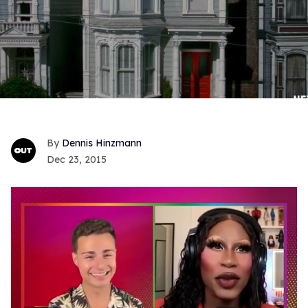
Dennis Hinzmann
Dec 23, 2015