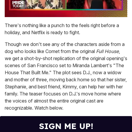
0
seconds
There's nothing like a punch to the feels right before a
of
holiday, and Netflix is ready to fight.
2
minutes,
13
Though we don't see any of the characters aside from a
seconds
dog who looks like Comet from the original
Full House
,
we get a shot-by-shot replication of the original opening's
scenes of San Francisco set to Miranda Lambert's "The
House That Built Me." The plot sees D.J., now a widow
and mother of three, moving back home so that her sister,
Stephanie, and best friend, Kimmy, can help her with her
family. The teaser focuses on D.J.'s move home where
the voices of almost the entire original cast are
recognizable. Watch below.
SIGN ME UP!