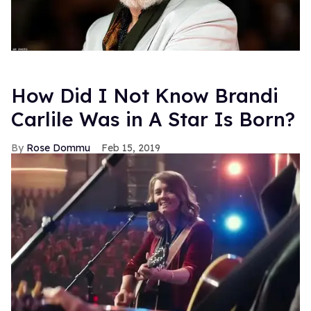
How Did I Not Know Brandi
Carlile Was in A Star Is Born?
Rose Dommu
Feb 15, 2019