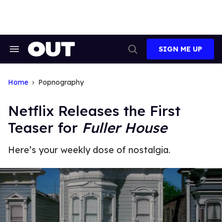
Skip
to
content
SIGN ME UP
Search
Open
&
Search
Section
Navigation
Home
Popnography
Netflix Releases the First
Teaser for
Fuller House
Here’s your weekly dose of nostalgia.