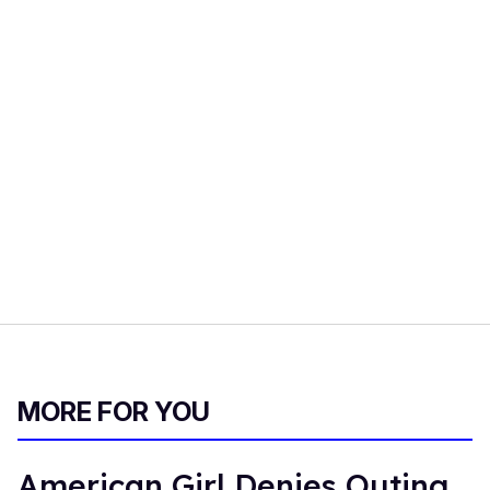
MORE FOR YOU
American Girl Denies Outing