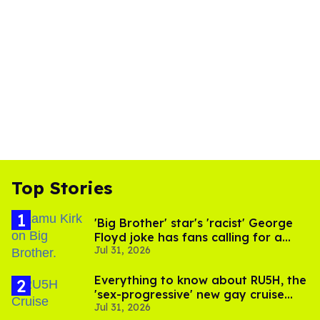
Top Stories
'Big Brother' star's 'racist' George
Floyd joke has fans calling for a
Jul 31, 2026
boycott
Everything to know about RU5H, the
'sex-progressive' new gay cruise
Jul 31, 2026
setting sail this year