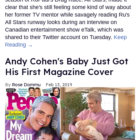
clear that she's still feeling some kind of way about
her former TV mentor while savagely reading Ru's
All Stars runway looks during an interview on
Canadian entertainment show eTalk, which was
shared to their Twitter account on Tuesday.
Keep
Reading →
Andy Cohen's Baby Just Got
His First Magazine Cover
Rose Dommu
Feb 13, 2019