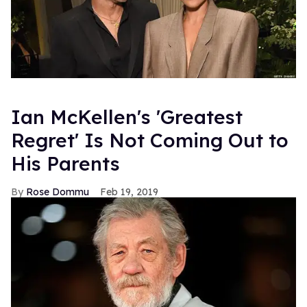
Ian McKellen's 'Greatest
Regret' Is Not Coming Out to
His Parents
Rose Dommu
Feb 19, 2019