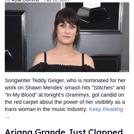
Songwriter Teddy Geiger, who is nominated for her
work on Shawn Mendes' smash hits "Stitches" and
"In My Blood" at tonight's Grammys, got candid on
the red carpet about the power of her visibility as a
trans woman in the music industry.
Keep Reading
→
Ariana Grande Just Clapped