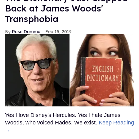
Back at James Woods'
Transphobia
Rose Dommu
Feb 15, 2019
Yes I love Disney's Hercules. Yes I hate James
Woods, who voiced Hades. We exist.
Keep Reading
→