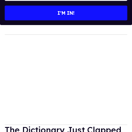
email
I’M IN!
The Dictionary Just Clapped