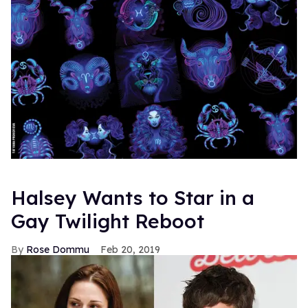
Halsey Wants to Star in a
Gay Twilight Reboot
Rose Dommu
Feb 20, 2019