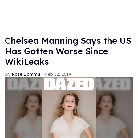
Chelsea Manning Says the US
Has Gotten Worse Since
WikiLeaks
Rose Dommu
Feb 12, 2019