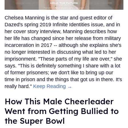
Chelsea Manning is the star and guest editor of
Dazed's spring 2019 Infinite Identities issue, and in
her cover story interview, Manning describes how
her life has changed since her release from military
incarceration in 2017 -- although she explains she's
no longer interested in discussing what led to her
imprisonment. "These parts of my life are over," she
says. "This is definitely something I share with a lot
of former prisoners; we don't like to bring up our
time in prison and the things that got us in there. It's
really hard."
Keep Reading →
How This Male Cheerleader
Went from Getting Bullied to
the Super Bowl