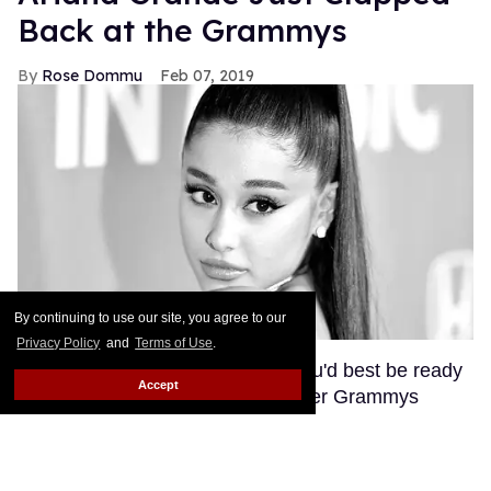
Back at the Grammys
Rose Dommu
Feb 07, 2019
By continuing to use our site, you agree to our
Privacy Policy
and
Terms of Use
.
If you come for Ariana Grande, you'd best be ready
Accept
for her to come right back, sis. After Grammys
producer Ken Ehrlich spoke with the Associated
Press about Grande pulling out of this Sunday's
ceremony, Grande clapped back on Twitter, calling