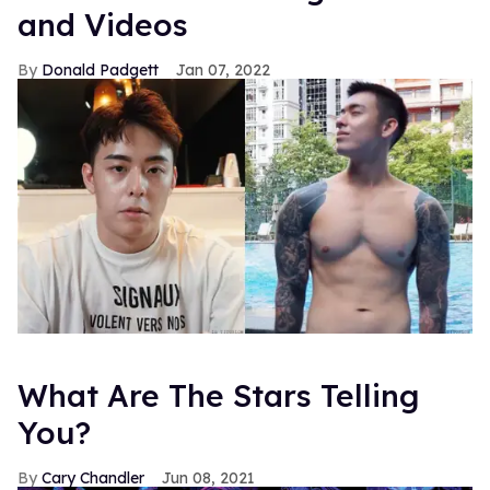
and Videos
Donald Padgett
Jan 07, 2022
What Are The Stars Telling
You?
Cary Chandler
Jun 08, 2021