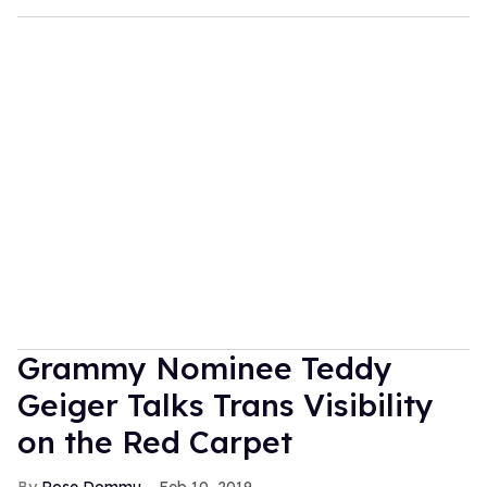
Grammy Nominee Teddy
Geiger Talks Trans Visibility
on the Red Carpet
Rose Dommu
Feb 10, 2019