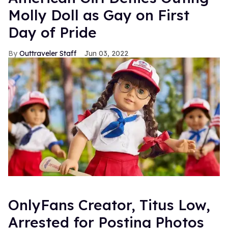
Molly Doll as Gay on First
Day of Pride
Outtraveler Staff
Jun 03, 2022
OnlyFans Creator, Titus Low,
Arrested for Posting Photos