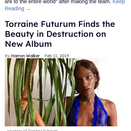
are to the entire world" after making the team.
Keep
Reading →
Torraine Futurum Finds the
Beauty in Destruction on
New Album
Harron Walker
Feb 11, 2019
courtesy of Torraine Futurum