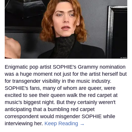
Enigmatic pop artist SOPHIE's Grammy nomination
was a huge moment not just for the artist herself but
for transgender visibility in the music industry.
SOPHIE's fans, many of whom are queer, were
excited to see their queen walk the red carpet at
music's biggest night. But they certainly weren't
anticipating that a bumbling red carpet
correspondent would misgender SOPHIE while
interviewing her.
Keep Reading →