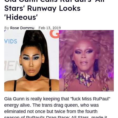
Stars' Runway Looks
'Hideous'
Rose Dommu
Feb 13, 2019
Gia Gunn is really keeping that "fuck Miss RuPaul"
energy alive. The trans drag queen, who was
eliminated not once but twice from the fourth
season of RuPaul's Drag Race: All Stars, made it