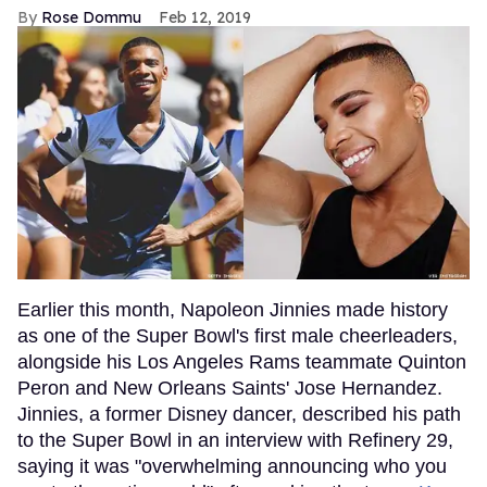
Rose Dommu
Feb 12, 2019
Earlier this month, Napoleon Jinnies made history
as one of the Super Bowl's first male cheerleaders,
alongside his Los Angeles Rams teammate Quinton
Peron and New Orleans Saints' Jose Hernandez.
Jinnies, a former Disney dancer, described his path
to the Super Bowl in an interview with Refinery 29,
saying it was "overwhelming announcing who you