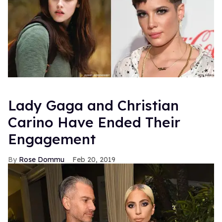
Lady Gaga and Christian
Carino Have Ended Their
Engagement
Rose Dommu
Feb 20, 2019