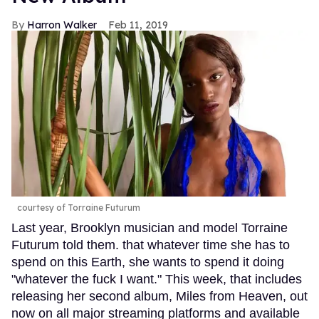
Harron Walker
Feb 11, 2019
courtesy of Torraine Futurum
Last year, Brooklyn musician and model Torraine
Futurum told them. that whatever time she has to
spend on this Earth, she wants to spend it doing
"whatever the fuck I want." This week, that includes
releasing her second album, Miles from Heaven, out
now on all major streaming platforms and available