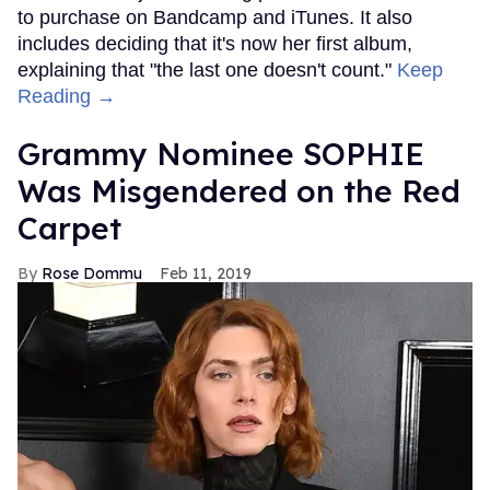
to purchase on Bandcamp and iTunes. It also
includes deciding that it's now her first album,
explaining that "the last one doesn't count."
Keep
Reading →
Grammy Nominee SOPHIE
Was Misgendered on the Red
Carpet
Rose Dommu
Feb 11, 2019