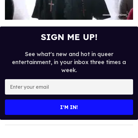
SIGN ME UP!
See what's new and hot in queer
entertainment, in your inbox three times a
week.
E
n
t
e
I’M IN!
r
y
o
u