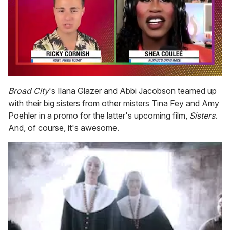
0
seconds
Broad City
's Ilana Glazer and Abbi Jacobson teamed up
of
with their big sisters from other misters Tina Fey and Amy
2
minutes,
Poehler in a promo for the latter's upcoming film,
Sisters
.
13
And, of course, it's awesome.
seconds