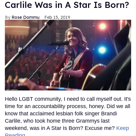
Carlile Was in A Star Is Born?
Rose Dommu
Feb 15, 2019
Hello LGBT community, I need to call myself out. It's
time for an accountability process, honey. Did we all
know that acclaimed lesbian folk singer Brandi
Carlile, who took home three Grammys last
weekend, was in A Star Is Born? Excuse me?
Keep
Reading →