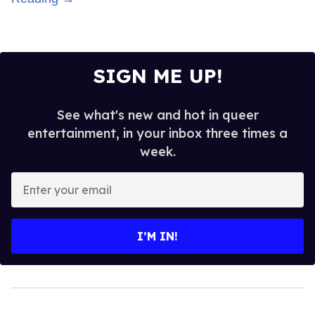
SIGN ME UP!
See what's new and hot in queer
entertainment, in your inbox three times a
week.
Enter
your
email
I’M IN!