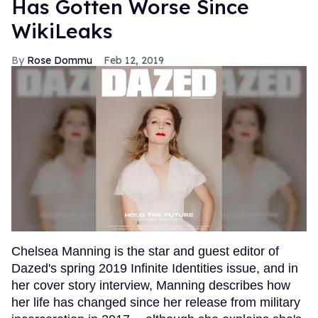
Has Gotten Worse Since
WikiLeaks
Rose Dommu
Feb 12, 2019
Chelsea Manning is the star and guest editor of
Dazed's spring 2019 Infinite Identities issue, and in
her cover story interview, Manning describes how
her life has changed since her release from military