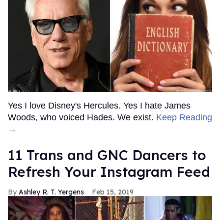
Yes I love Disney's Hercules. Yes I hate James
Woods, who voiced Hades. We exist.
Keep Reading
→
11 Trans and GNC Dancers to
Refresh Your Instagram Feed
Ashley R. T. Yergens
Feb 15, 2019