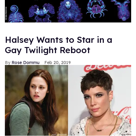
Halsey Wants to Star in a
Gay Twilight Reboot
Rose Dommu
Feb 20, 2019