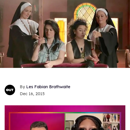
Les Fabian Brathwaite
Dec 16, 2015