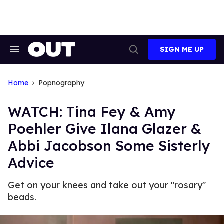
Skip
to
content
SIGN ME UP
Search
Open
&
Search
Section
Navigation
Home
Popnography
WATCH: Tina Fey & Amy
Poehler Give Ilana Glazer &
Abbi Jacobson Some Sisterly
Advice
Get on your knees and take out your "rosary"
beads.