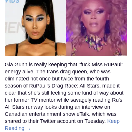
Gia Gunn is really keeping that "fuck Miss RuPaul"
energy alive. The trans drag queen, who was
eliminated not once but twice from the fourth
season of RuPaul's Drag Race: All Stars, made it
clear that she's still feeling some kind of way about
her former TV mentor while savagely reading Ru's
All Stars runway looks during an interview on
Canadian entertainment show eTalk, which was
shared to their Twitter account on Tuesday.
Keep
Reading →