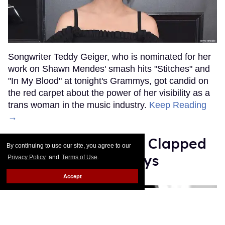
Songwriter Teddy Geiger, who is nominated for her
work on Shawn Mendes' smash hits "Stitches" and
"In My Blood" at tonight's Grammys, got candid on
the red carpet about the power of her visibility as a
trans woman in the music industry.
Keep Reading
→
Ariana Grande Just Clapped
By continuing to use our site, you agree to our
Back at the Grammys
Privacy Policy
and
Terms of Use
.
Accept
Rose Dommu
Feb 07, 2019