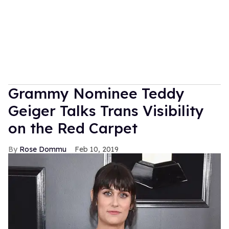
Grammy Nominee Teddy
Geiger Talks Trans Visibility
on the Red Carpet
Rose Dommu
Feb 10, 2019