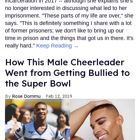
incarceration in 2017 -- although she explains she's
no longer interested in discussing what led to her
imprisonment. "These parts of my life are over," she
says. "This is definitely something I share with a lot
of former prisoners; we don't like to bring up our
time in prison and the things that got us in there. It's
really hard."
Keep Reading →
How This Male Cheerleader
Went from Getting Bullied to
the Super Bowl
Rose Dommu
Feb 12, 2019