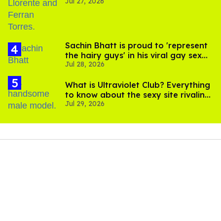
Jul 27, 2026
Sachin Bhatt is proud to 'represent
the hairy guys' in his viral gay sex
Jul 28, 2026
scenes
What is Ultraviolet Club? Everything
to know about the sexy site rivaling
Jul 29, 2026
OnlyFans