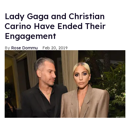
Lady Gaga and Christian
Carino Have Ended Their
Engagement
Rose Dommu
Feb 20, 2019