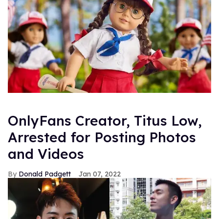
OnlyFans Creator, Titus Low,
Arrested for Posting Photos
and Videos
Donald Padgett
Jan 07, 2022