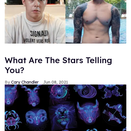
What Are The Stars Telling
You?
Cary Chandler
Jun 08, 2021