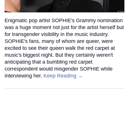
Enigmatic pop artist SOPHIE's Grammy nomination
was a huge moment not just for the artist herself but
for transgender visibility in the music industry.
SOPHIE's fans, many of whom are queer, were
excited to see their queen walk the red carpet at
music's biggest night. But they certainly weren't
anticipating that a bumbling red carpet
correspondent would misgender SOPHIE while
interviewing her.
Keep Reading →