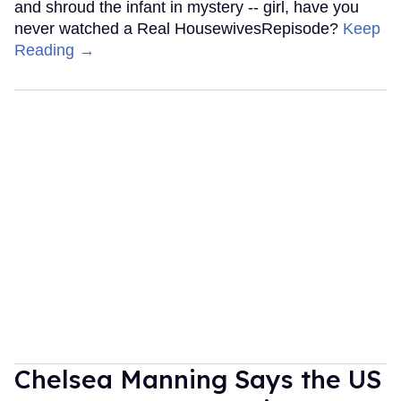
and shroud the infant in mystery -- girl, have you
never watched a Real HousewivesRepisode?
Keep
Reading →
Chelsea Manning Says the US