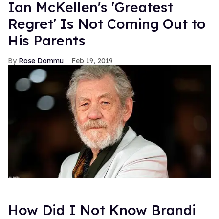
Ian McKellen's 'Greatest
Regret' Is Not Coming Out to
His Parents
Rose Dommu
Feb 19, 2019
How Did I Not Know Brandi