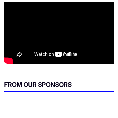
FROM OUR SPONSORS