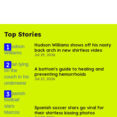
Top Stories
Hudson Williams shows off his nasty
back arch in new shirtless video
Jul 29, 2026
A bottom’s guide to healing and
preventing hemorrhoids
Jul 27, 2026
Spanish soccer stars go viral for
their shirtless kissing photos