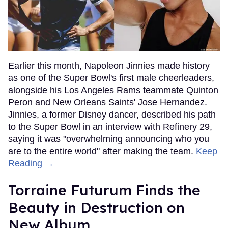
Earlier this month, Napoleon Jinnies made history
as one of the Super Bowl's first male cheerleaders,
alongside his Los Angeles Rams teammate Quinton
Peron and New Orleans Saints' Jose Hernandez.
Jinnies, a former Disney dancer, described his path
to the Super Bowl in an interview with Refinery 29,
saying it was "overwhelming announcing who you
are to the entire world" after making the team.
Keep
Reading →
Torraine Futurum Finds the
Beauty in Destruction on
New Album