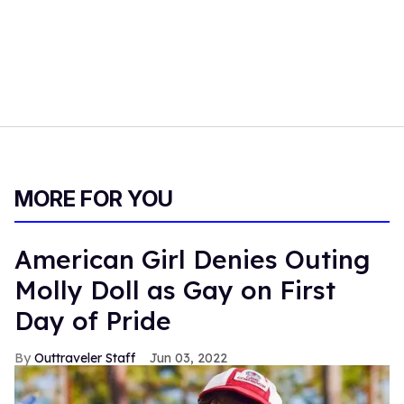
MORE FOR YOU
American Girl Denies Outing
Molly Doll as Gay on First
Day of Pride
Outtraveler Staff
Jun 03, 2022