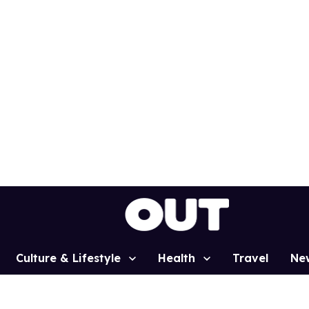
Culture & Lifestyle
Health
Travel
Ne