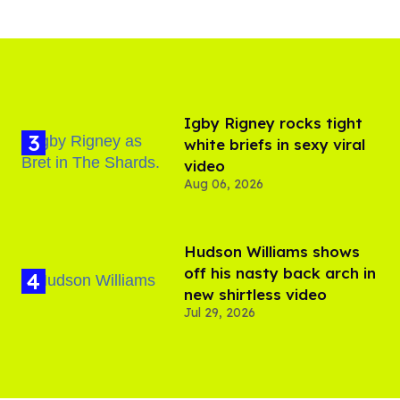
​Igby Rigney rocks tight
white briefs in sexy viral
video
Aug 06, 2026
Hudson Williams shows
off his nasty back arch in
new shirtless video
Jul 29, 2026