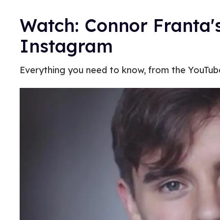
Watch: Connor Franta's
Instagram
Everything you need to know, from the YouTuber