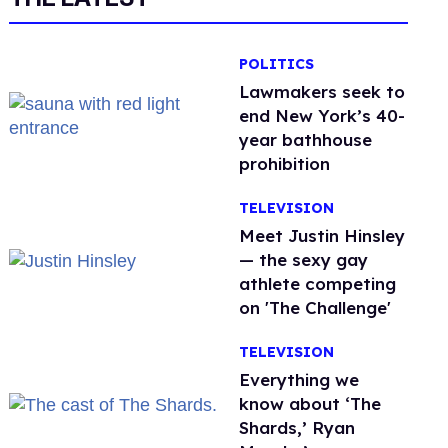
POLITICS
Lawmakers seek to
end New York’s 40-
year bathhouse
prohibition
TELEVISION
Meet Justin Hinsley
— the sexy gay
athlete competing
on 'The Challenge'
TELEVISION
Everything we
know about ‘The
Shards,’ Ryan