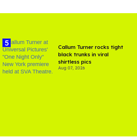
Callum Turner rocks tight
black trunks in viral
shirtless pics
Aug 07, 2026