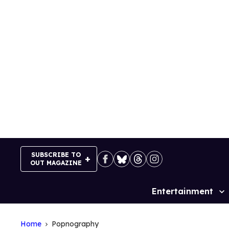
Skip
to
content
SUBSCRIBE TO
OUT MAGAZINE
Entertainment
Site
Navigation
Home
Popnography