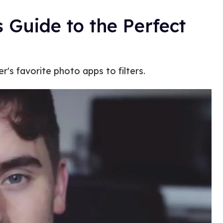
 Guide to the Perfect
's favorite photo apps to filters.