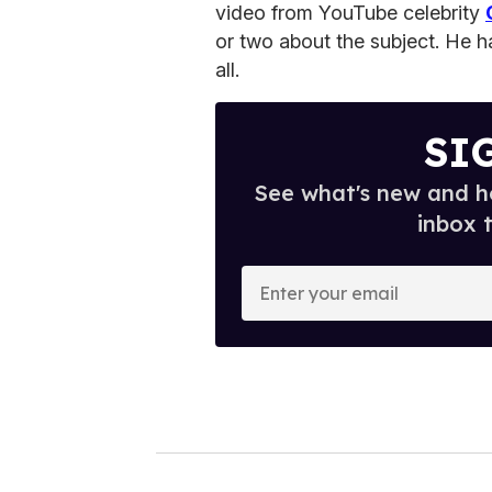
video from YouTube celebrity
or two about the subject. He ha
all.
SI
See what's new and ho
inbox 
E
n
t
e
r
y
o
u