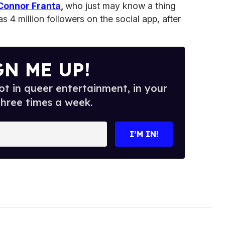
Connor Franta
,
who just may know a thing
s 4 million followers on the social app, after
GN ME UP!
t in queer entertainment, in your
three times a week.
I’M IN!