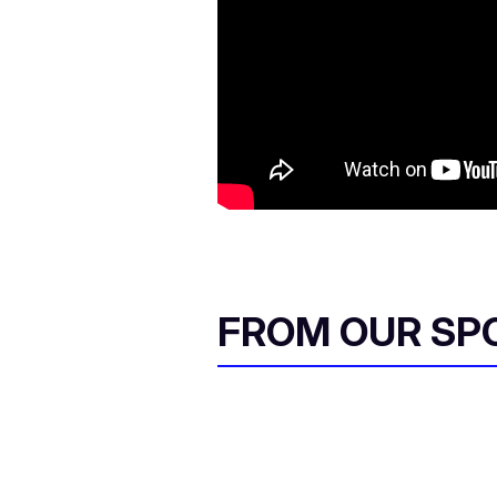
FROM OUR SP