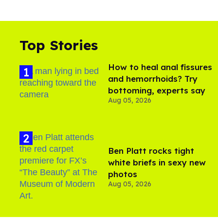
Top Stories
How to heal anal fissures
and hemorrhoids? Try
bottoming, experts say
Aug 05, 2026
Ben Platt rocks tight
white briefs in sexy new
photos
Aug 05, 2026