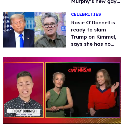
Murphy’s new gay
thriller
CELEBRITIES
Rosie O'Donnell is
ready to slam
Trump on Kimmel,
says she has no
fear of FCC
0
seconds