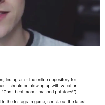
n, Instagram - the online depository for
mas - should be blowing up with vacation
l!" "Can't beat mom's mashed potatoes!")
t in the Instagram game, check out the latest