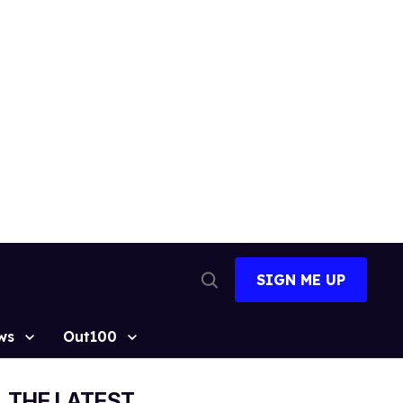
SIGN ME UP
Open
Search
ws
Out100
THE LATEST