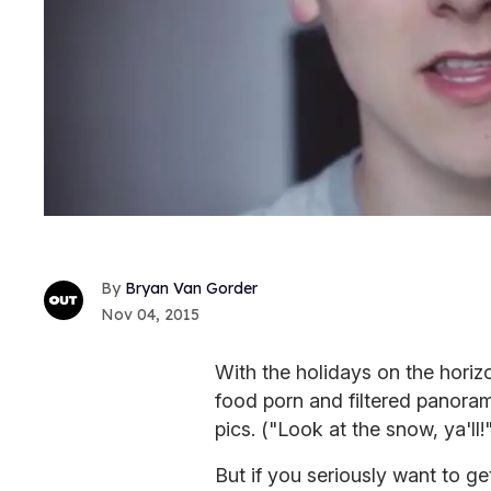
Bryan Van Gorder
Nov 04, 2015
With the holidays on the horizo
food porn and filtered panora
pics. ("Look at the snow, ya'l
But if you seriously want to ge