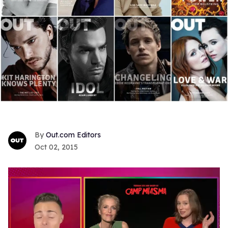
Out.com Editors
Oct 02, 2015