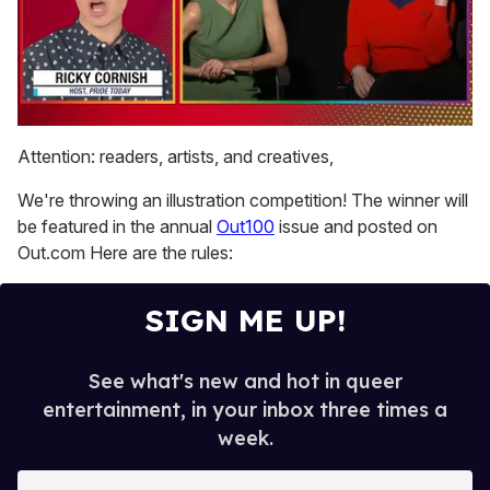
0
seconds
Attention: readers, artists, and creatives,
of
1
We're throwing an illustration competition! The winner will
minute,
15
be featured in the annual
Out100
issue and posted on
seconds
Out.com Here are the rules:
SIGN ME UP!
See what's new and hot in queer
entertainment, in your inbox three times a
week.
E