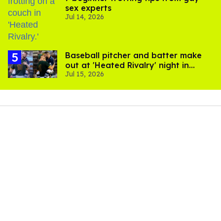
sex experts
Jul 14, 2026
Baseball pitcher and batter make
out at 'Heated Rivalry' night in
Jul 15, 2026
Portland