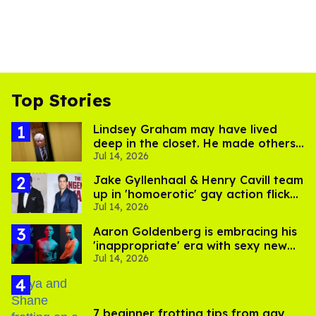
Top Stories
Lindsey Graham may have lived
deep in the closet. He made others
Jul 14, 2026
suffer for it
Jake Gyllenhaal & Henry Cavill team
up in 'homoerotic' gay action flick
Jul 14, 2026
'In the Grey'
Aaron Goldenberg is embracing his
'inappropriate' era with sexy new
Jul 14, 2026
photos
7 beginner frotting tips from gay