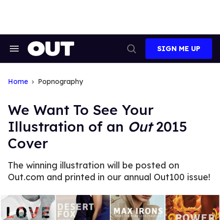
Skip
to
content
SIGN ME UP
Search
Open
&
Search
Section
Navigation
Home
Popnography
We Want To See Your
Illustration of an
Out
2015
Cover
The winning illustration will be posted on
Out.com and printed in our annual Out100 issue!