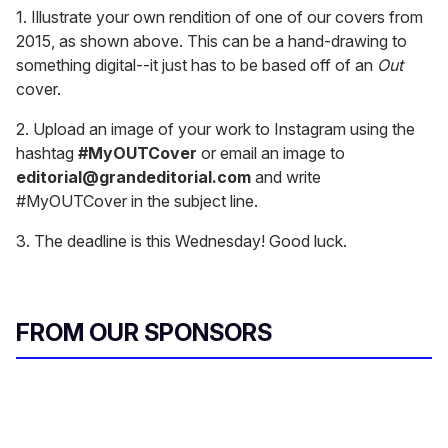
1. Illustrate your own rendition of one of our covers from
2015, as shown above. This can be a hand-drawing to
something digital--it just has to be based off of an
Out
cover.
2. Upload an image of your work to Instagram using the
hashtag
#MyOUTCover
or email an image to
editorial@grandeditorial.com
and write
#MyOUTCover in the subject line.
3. The deadline is this Wednesday! Good luck.
FROM OUR SPONSORS