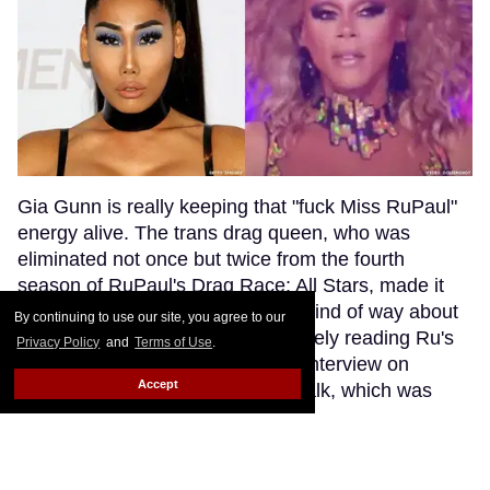
Gia Gunn is really keeping that "fuck Miss RuPaul"
energy alive. The trans drag queen, who was
eliminated not once but twice from the fourth
season of RuPaul's Drag Race: All Stars, made it
clear that she's still feeling some kind of way about
By continuing to use our site, you agree to our
her former TV mentor while savagely reading Ru's
Privacy Policy
and
Terms of Use
.
All Stars runway looks during an interview on
Accept
Canadian entertainment show eTalk, which was
shared to their Twitter account on Tuesday.
Keep
Reading →