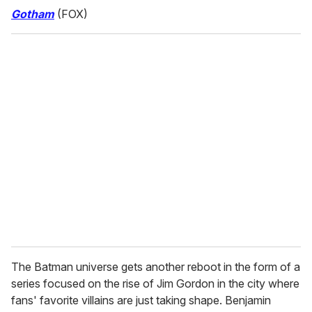
Gotham
(FOX)
The Batman universe gets another reboot in the form of a
series focused on the rise of Jim Gordon in the city where
fans' favorite villains are just taking shape. Benjamin