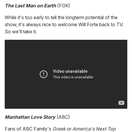
The Last Man on Earth
(FOX)
While it's too early to tell the longterm potential of the
show, it's always nice to welcome Will Forte back to TV.
So we'll take it.
Manhattan Love Story
(ABC)
Fans of ABC Family's
Greek
or
America's Next Top