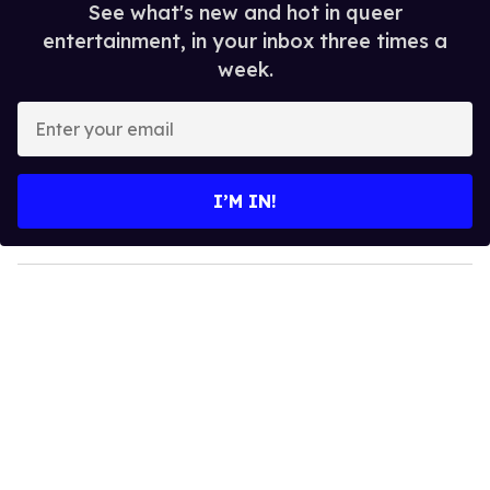
See what's new and hot in queer
entertainment, in your inbox three times a
week.
E
n
t
e
I’M IN!
r
y
o
u
r
e
m
a
i
l