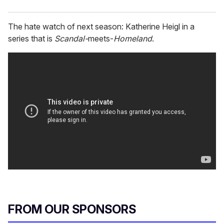
The hate watch of next season: Katherine Heigl in a
series that is
Scandal-
meets-
Homeland
.
FROM OUR SPONSORS