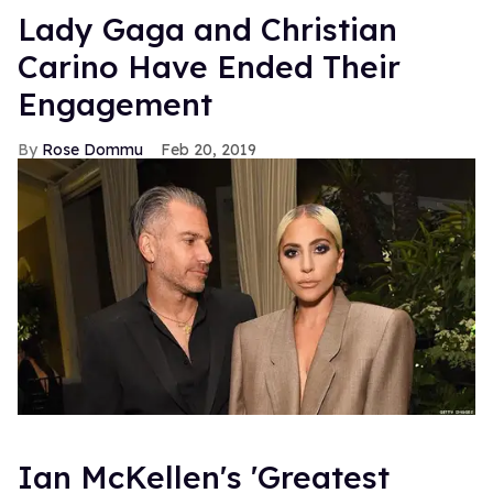
Lady Gaga and Christian
Carino Have Ended Their
Engagement
Rose Dommu
Feb 20, 2019
Ian McKellen's 'Greatest