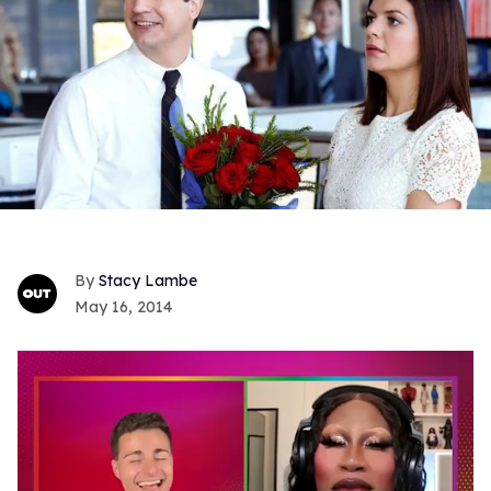
Stacy Lambe
May 16, 2014