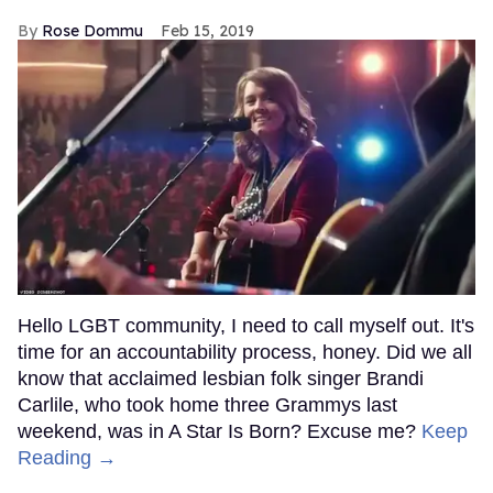
Rose Dommu
Feb 15, 2019
Hello LGBT community, I need to call myself out. It's
time for an accountability process, honey. Did we all
know that acclaimed lesbian folk singer Brandi
Carlile, who took home three Grammys last
weekend, was in A Star Is Born? Excuse me?
Keep
Reading →