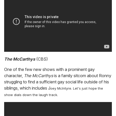
The McCarthys
(CBS)
One of the few new shows with a prominent gay
character,
The McCarthys
is a family sitcom about Ronny
struggling to find a sufficient gay social life outside of his
siblings, which includes J
oey McIntyre. Let's just hope the
show dials down the laugh track.