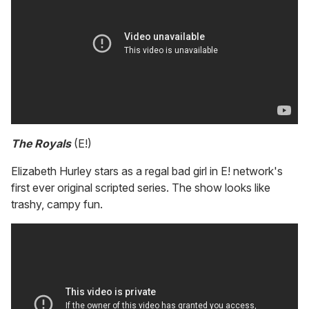
The Royals
(E!)
Elizabeth Hurley stars as a regal bad girl in E! network's
first ever original scripted series. The show looks like
trashy, campy fun.