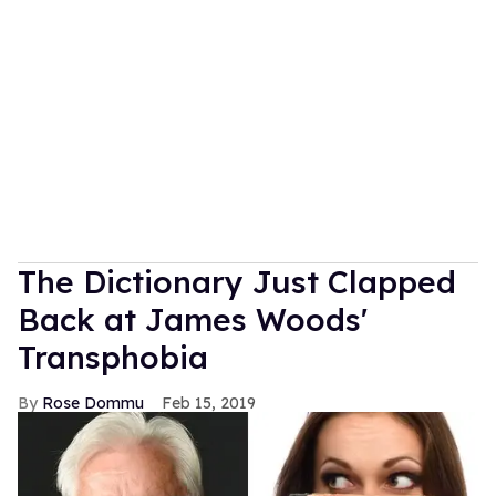
The Dictionary Just Clapped
Back at James Woods'
Transphobia
Rose Dommu
Feb 15, 2019