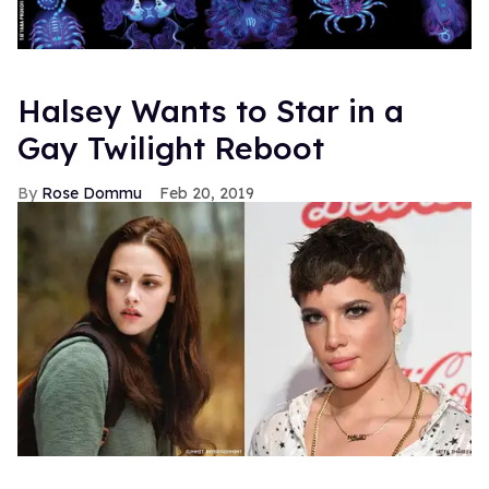
Halsey Wants to Star in a
Gay Twilight Reboot
Rose Dommu
Feb 20, 2019