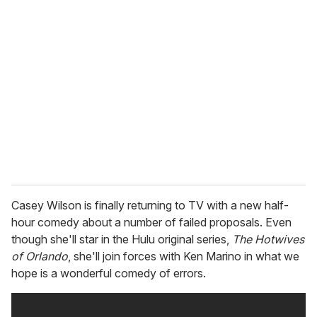
Casey Wilson is finally returning to TV with a new half-
hour comedy about a number of failed proposals. Even
though she'll star in the Hulu original series,
The Hotwives
of Orlando
, she'll join forces with Ken Marino in what we
hope is a wonderful comedy of errors.