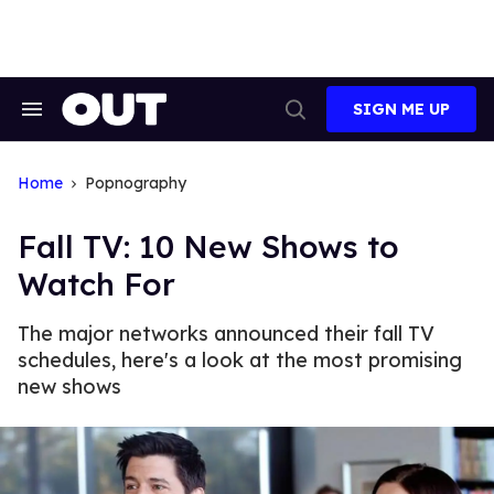
Skip
to
content
SIGN ME UP
Search
Open
&
Search
Section
Navigation
Home
Popnography
Fall TV: 10 New Shows to
Watch For
The major networks announced their fall TV
schedules, here's a look at the most promising
new shows