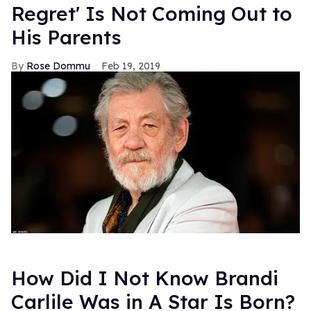
Regret' Is Not Coming Out to
His Parents
Rose Dommu
Feb 19, 2019
How Did I Not Know Brandi
Carlile Was in A Star Is Born?