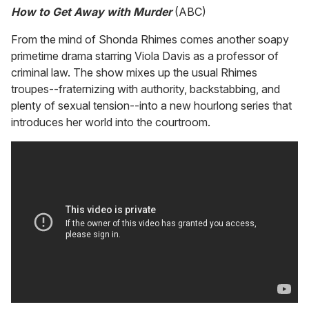
How to Get Away with Murder
(ABC)
From the mind of Shonda Rhimes comes another soapy
primetime drama starring Viola Davis as a professor of
criminal law. The show mixes up the usual Rhimes
troupes--fraternizing with authority, backstabbing, and
plenty of sexual tension--into a new hourlong series that
introduces her world into the courtroom.