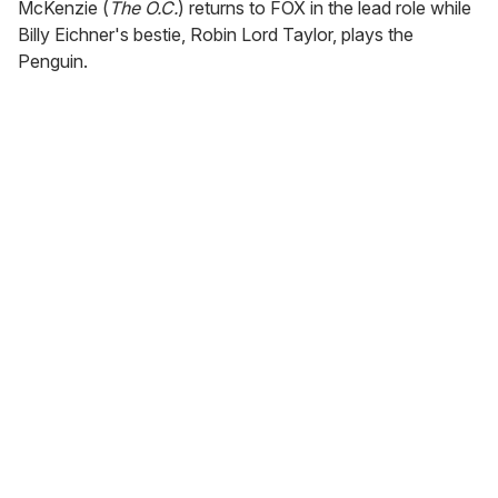
McKenzie (
The O.C.
) returns to FOX in the lead role while
Billy Eichner's bestie, Robin Lord Taylor, plays the
Penguin.