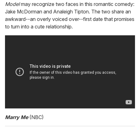
Model
may recognize two faces in this romantic comedy:
Jake McDorman and Analeigh Tipton. The two share an
awkward--an overly voiced over--first date that promises
to turn into a cute relationship.
Marry Me
(NBC)