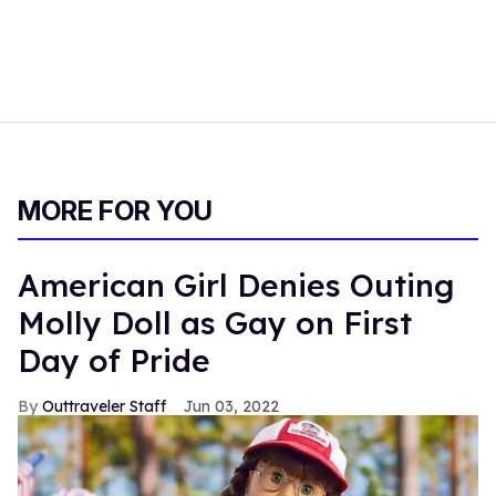
MORE FOR YOU
American Girl Denies Outing
Molly Doll as Gay on First
Day of Pride
Outtraveler Staff
Jun 03, 2022