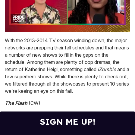
0
seconds
With the 2013-2014 TV season winding down, the major
of
networks are prepping their fall schedules and that means
2
minutes,
a number of new shows to fill in the gaps on the
13
schedule. Among them are plenty of cop dramas, the
seconds
return of Katherine Heigl, something called
iZombie
and a
few superhero shows. While there is plenty to check out,
we filtered through all the showcases to present 10 series
we're keeing an eye on this fall.
The Flash
(CW)
SIGN ME UP!