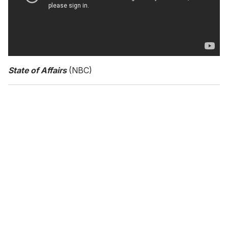
State of Affairs
(NBC)