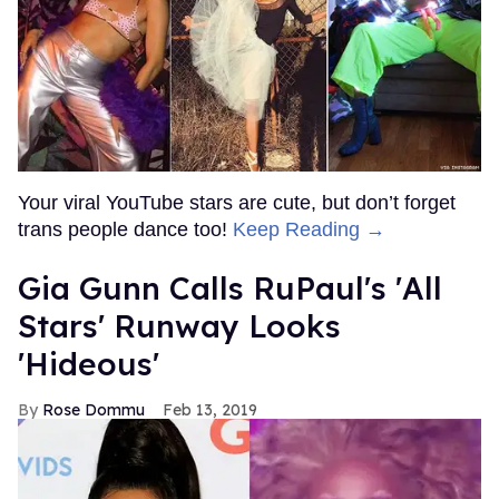
Your viral YouTube stars are cute, but don’t forget
trans people dance too!
Keep Reading →
Gia Gunn Calls RuPaul's 'All
Stars' Runway Looks
'Hideous'
Rose Dommu
Feb 13, 2019