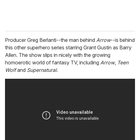
Producer Greg Berlanti--the man behind
Arrow
--is behind
this other superhero series starring Grant Gustin as Barry
Allen. The show slips in nicely with the growing
homoerotic world of fantasy TV, including
Arrow
,
Teen
Wolf
and
Supernatural
.