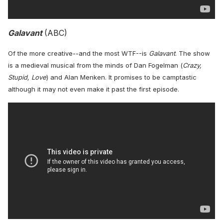
Galavant
(ABC)
Of the more creative--and the most WTF--is
Galavant
. The show
is a medieval musical from the minds of Dan Fogelman (
Crazy,
Stupid, Love
) and Alan Menken. It promises to be camptastic
although it may not even make it past the first episode.