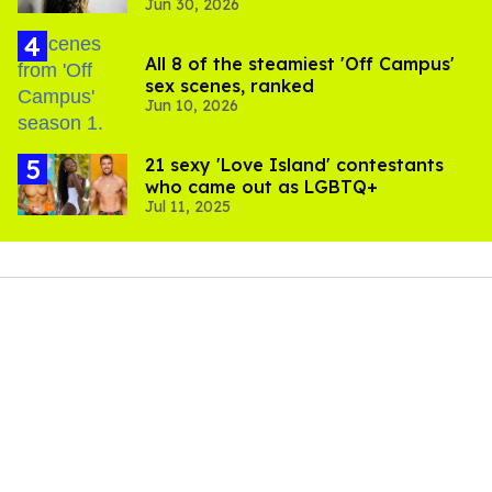
Jun 30, 2026
complications
All 8 of the steamiest 'Off Campus'
sex scenes, ranked
Jun 10, 2026
21 sexy 'Love Island' contestants
who came out as LGBTQ+
Jul 11, 2025