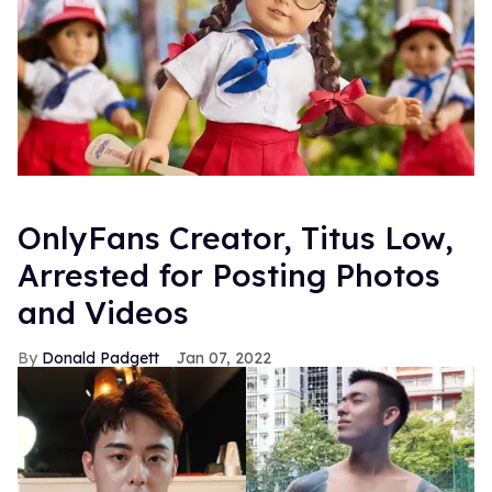
OnlyFans Creator, Titus Low,
Arrested for Posting Photos
and Videos
Donald Padgett
Jan 07, 2022