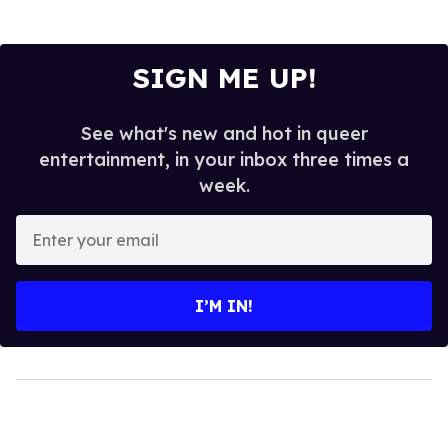
SIGN ME UP!
See what's new and hot in queer
entertainment, in your inbox three times a
week.
Enter
your
email
I’M IN!