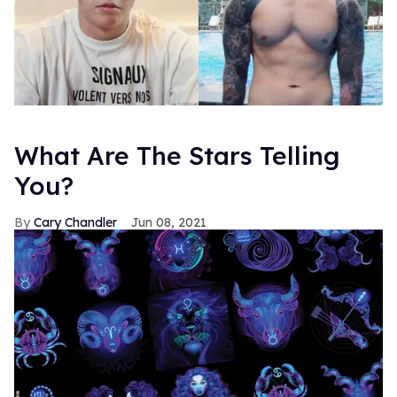
What Are The Stars Telling
You?
Cary Chandler
Jun 08, 2021