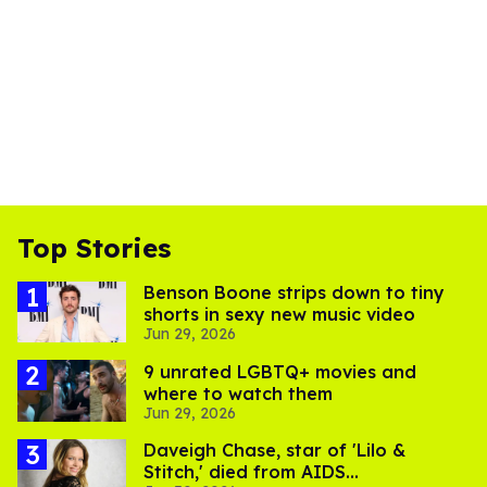
Top Stories
Benson Boone strips down to tiny
shorts in sexy new music video
Jun 29, 2026
9 unrated LGBTQ+ movies and
where to watch them
Jun 29, 2026
Daveigh Chase, star of 'Lilo &
Stitch,' died from AIDS