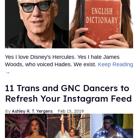
Yes I love Disney's Hercules. Yes I hate James
Woods, who voiced Hades. We exist.
Keep Reading
→
11 Trans and GNC Dancers to
Refresh Your Instagram Feed
Ashley R. T. Yergens
Feb 15, 2019