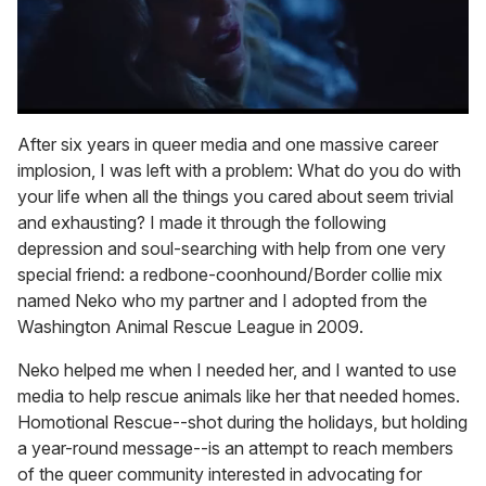
0
of
After six years in queer media and one massive career
1
implosion, I was left with a problem: What do you do with
minute,
15
your life when all the things you cared about seem trivial
seconds
and exhausting? I made it through the following
depression and soul-searching with help from one very
special friend: a redbone-coonhound/Border collie mix
named Neko who my partner and I adopted from the
Washington Animal Rescue League in 2009.
Neko helped me when I needed her, and I wanted to use
media to help rescue animals like her that needed homes.
Homotional Rescue--shot during the holidays, but holding
a year-round message--is an attempt to reach members
of the queer community interested in advocating for