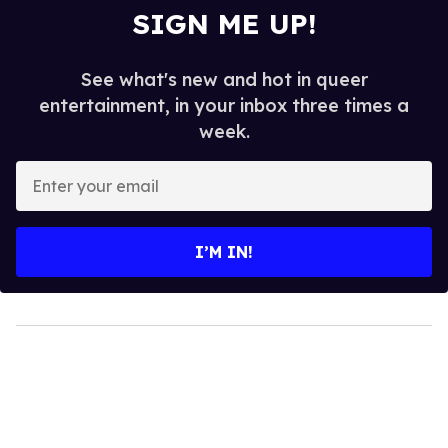
SIGN ME UP!
See what's new and hot in queer
entertainment, in your inbox three times a
week.
Enter
your
email
I’M IN!