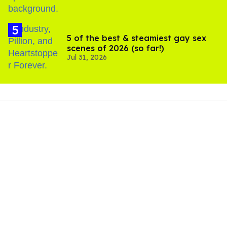
5 of the best & steamiest gay sex
scenes of 2026 (so far!)
Jul 31, 2026