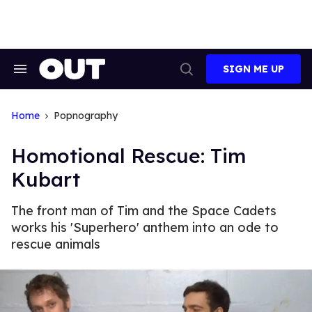
Skip
to
content
SIGN ME UP
Search
Open
&
Search
Section
Navigation
Home
Popnography
Homotional Rescue: Tim
Kubart
The front man of Tim and the Space Cadets
works his 'Superhero' anthem into an ode to
rescue animals