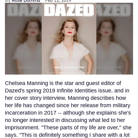
Rose Dommu
Feb 12, 2019
Chelsea Manning is the star and guest editor of
Dazed's spring 2019 Infinite Identities issue, and in
her cover story interview, Manning describes how
her life has changed since her release from military
incarceration in 2017 -- although she explains she's
no longer interested in discussing what led to her
imprisonment. "These parts of my life are over," she
says. "This is definitely something I share with a lot