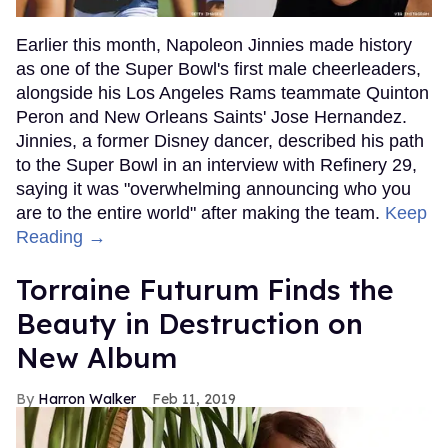
Earlier this month, Napoleon Jinnies made history
as one of the Super Bowl's first male cheerleaders,
alongside his Los Angeles Rams teammate Quinton
Peron and New Orleans Saints' Jose Hernandez.
Jinnies, a former Disney dancer, described his path
to the Super Bowl in an interview with Refinery 29,
saying it was "overwhelming announcing who you
are to the entire world" after making the team.
Keep
Reading →
Torraine Futurum Finds the
Beauty in Destruction on
New Album
Harron Walker
Feb 11, 2019