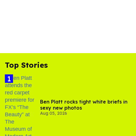
Top Stories
Ben Platt rocks tight white briefs in
sexy new photos
Aug 05, 2026