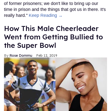
of former prisoners; we don't like to bring up our
time in prison and the things that got us in there. It's
really hard."
Keep Reading →
How This Male Cheerleader
Went from Getting Bullied to
the Super Bowl
Rose Dommu
Feb 12, 2019