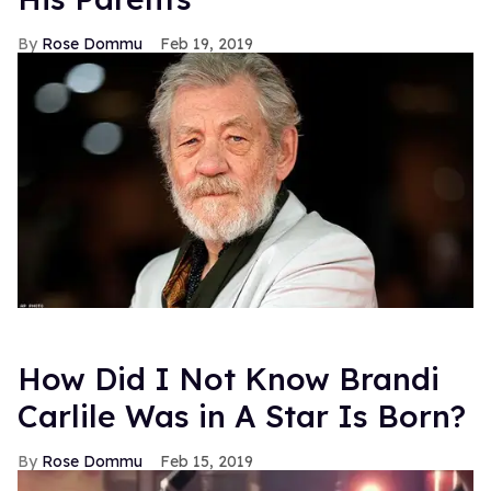
Rose Dommu
Feb 19, 2019
How Did I Not Know Brandi
Carlile Was in A Star Is Born?
Rose Dommu
Feb 15, 2019