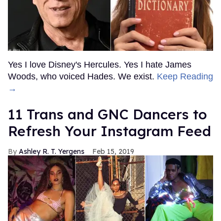
Yes I love Disney's Hercules. Yes I hate James
Woods, who voiced Hades. We exist.
Keep Reading
→
11 Trans and GNC Dancers to
Refresh Your Instagram Feed
Ashley R. T. Yergens
Feb 15, 2019