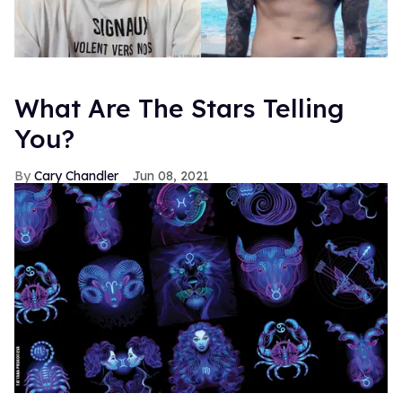
What Are The Stars Telling
You?
Cary Chandler
Jun 08, 2021