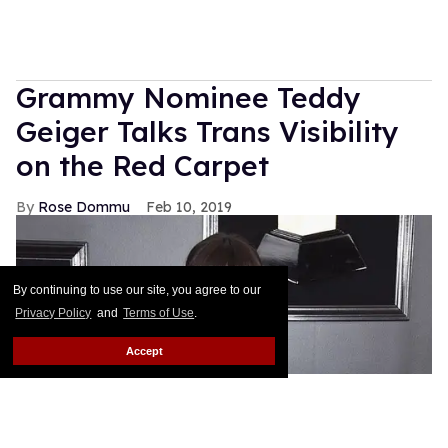
Grammy Nominee Teddy
Geiger Talks Trans Visibility
on the Red Carpet
Rose Dommu
Feb 10, 2019
By continuing to use our site, you agree to our
Privacy Policy
and
Terms of Use
.
Accept