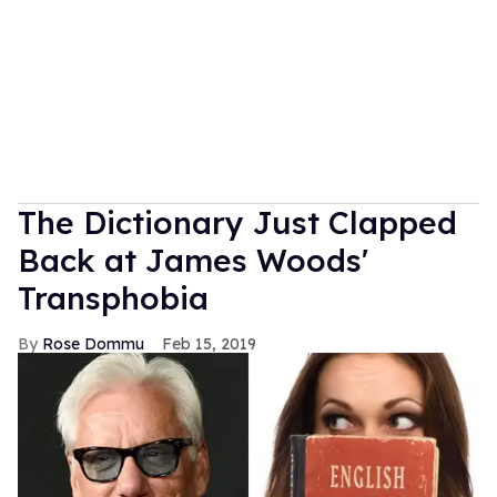
The Dictionary Just Clapped
Back at James Woods'
Transphobia
Rose Dommu
Feb 15, 2019