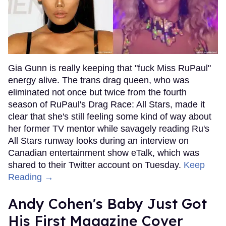
Gia Gunn is really keeping that "fuck Miss RuPaul"
energy alive. The trans drag queen, who was
eliminated not once but twice from the fourth
season of RuPaul's Drag Race: All Stars, made it
clear that she's still feeling some kind of way about
her former TV mentor while savagely reading Ru's
All Stars runway looks during an interview on
Canadian entertainment show eTalk, which was
shared to their Twitter account on Tuesday.
Keep
Reading →
Andy Cohen's Baby Just Got
His First Magazine Cover