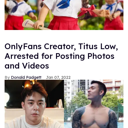
OnlyFans Creator, Titus Low,
Arrested for Posting Photos
and Videos
Donald Padgett
Jan 07, 2022