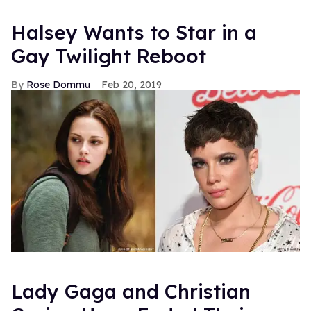
Halsey Wants to Star in a
Gay Twilight Reboot
Rose Dommu
Feb 20, 2019
Lady Gaga and Christian