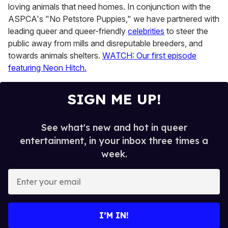
loving animals that need homes. In conjunction with the
ASPCA's "No Petstore Puppies," we have partnered with
leading queer and queer-friendly
celebrities
to steer the
public away from mills and disreputable breeders, and
towards animals shelters.
WATCH: Our first episode
featuring Neon Hitch.
SIGN ME UP!
See what's new and hot in queer
entertainment, in your inbox three times a
week.
E
n
t
e
I’M IN!
r