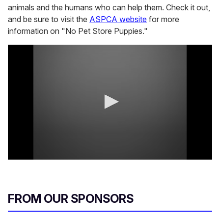
animals and the humans who can help them. Check it out,
and be sure to visit the
ASPCA website
for more
information on "No Pet Store Puppies."
0
s
e
c
o
FROM OUR SPONSORS
n
d
s