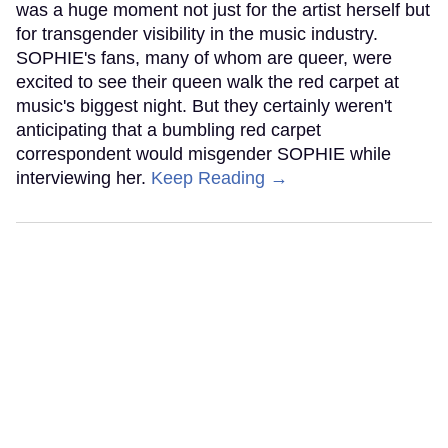
was a huge moment not just for the artist herself but
for transgender visibility in the music industry.
SOPHIE's fans, many of whom are queer, were
excited to see their queen walk the red carpet at
music's biggest night. But they certainly weren't
anticipating that a bumbling red carpet
correspondent would misgender SOPHIE while
interviewing her.
Keep Reading →