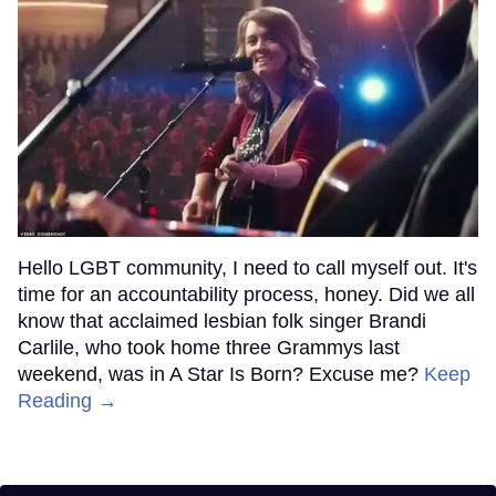
Hello LGBT community, I need to call myself out. It's
time for an accountability process, honey. Did we all
know that acclaimed lesbian folk singer Brandi
Carlile, who took home three Grammys last
weekend, was in A Star Is Born? Excuse me?
Keep
Reading →