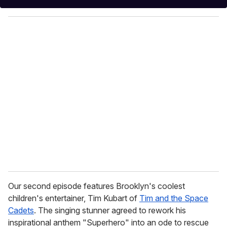
y
o
u
r
e
m
a
i
l
Our second episode features Brooklyn's coolest
children's entertainer, Tim Kubart of
Tim and the Space
Cadets
. The singing stunner agreed to rework his
inspirational anthem "Superhero" into an ode to rescue