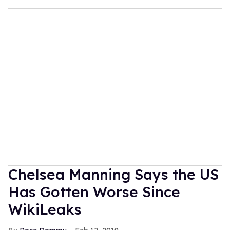
Chelsea Manning Says the US
Has Gotten Worse Since
WikiLeaks