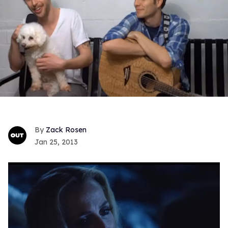
Zack Rosen
Jan 25, 2013