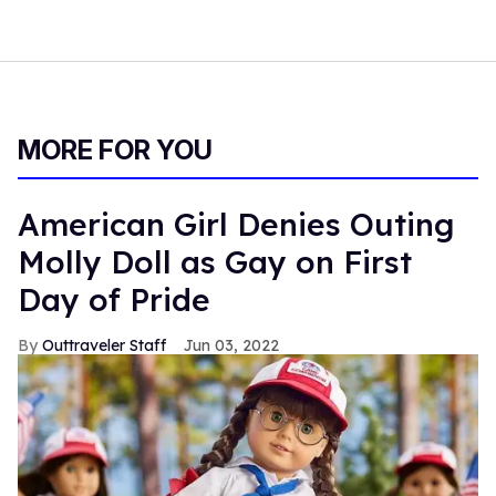
MORE FOR YOU
American Girl Denies Outing
Molly Doll as Gay on First
Day of Pride
Outtraveler Staff
Jun 03, 2022