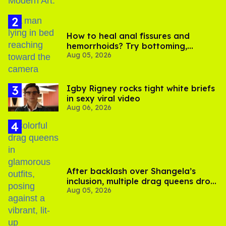
How to heal anal fissures and
hemorrhoids? Try bottoming,
Aug 05, 2026
experts say
​Igby Rigney rocks tight white briefs
in sexy viral video
Aug 06, 2026
After backlash over Shangela’s
inclusion, multiple drag queens drop
Aug 05, 2026
out of Kennedy Davenport’s
birthday