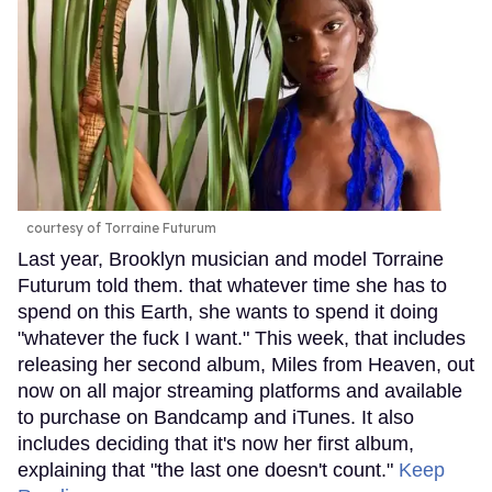
courtesy of Torraine Futurum
Last year, Brooklyn musician and model Torraine
Futurum told them. that whatever time she has to
spend on this Earth, she wants to spend it doing
"whatever the fuck I want." This week, that includes
releasing her second album, Miles from Heaven, out
now on all major streaming platforms and available
to purchase on Bandcamp and iTunes. It also
includes deciding that it's now her first album,
explaining that "the last one doesn't count."
Keep