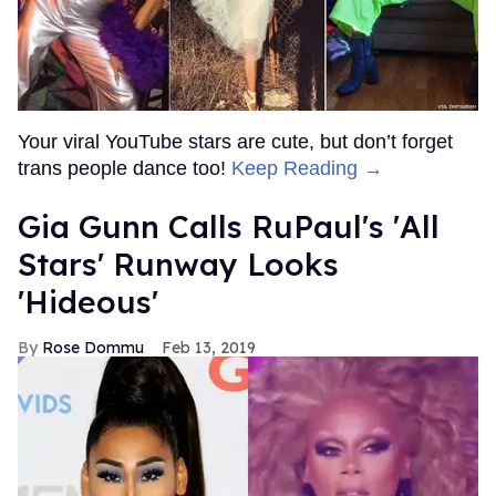
Your viral YouTube stars are cute, but don’t forget
trans people dance too!
Keep Reading →
Gia Gunn Calls RuPaul's 'All
Stars' Runway Looks
'Hideous'
Rose Dommu
Feb 13, 2019