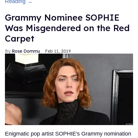
Reading →
Grammy Nominee SOPHIE
Was Misgendered on the Red
Carpet
Rose Dommu
Feb 11, 2019
Enigmatic pop artist SOPHIE's Grammy nomination