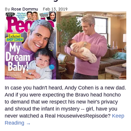
Rose Dommu
Feb 13, 2019
In case you hadn't heard, Andy Cohen is a new dad.
And if you were expecting the Bravo head honcho
to demand that we respect his new heir's privacy
and shroud the infant in mystery -- girl, have you
never watched a Real HousewivesRepisode?
Keep
Reading →