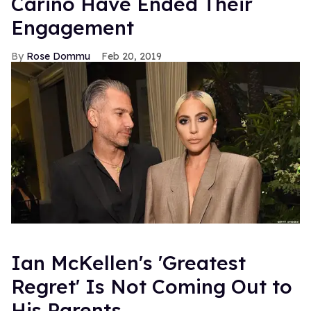
Carino Have Ended Their
Engagement
Rose Dommu
Feb 20, 2019
Ian McKellen's 'Greatest
Regret' Is Not Coming Out to
His Parents