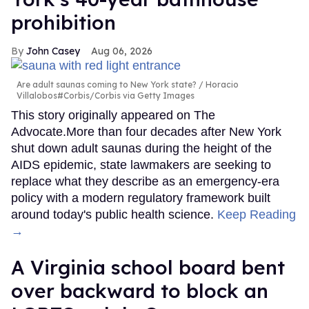
prohibition
John Casey
Aug 06, 2026
Are adult saunas coming to New York state?
Horacio
Villalobos#Corbis/Corbis via Getty Images
This story originally appeared on The
Advocate.More than four decades after New York
shut down adult saunas during the height of the
AIDS epidemic, state lawmakers are seeking to
replace what they describe as an emergency-era
policy with a modern regulatory framework built
around today's public health science.
Keep Reading
→
A Virginia school board bent
over backward to block an