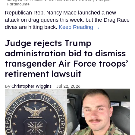
Paramount+
Republican Rep. Nancy Mace launched a new
attack on drag queens this week, but the Drag Race
divas are hitting back.
Keep Reading →
Judge rejects Trump
administration bid to dismiss
transgender Air Force troops’
retirement lawsuit
Christopher Wiggins
Jul 22, 2026