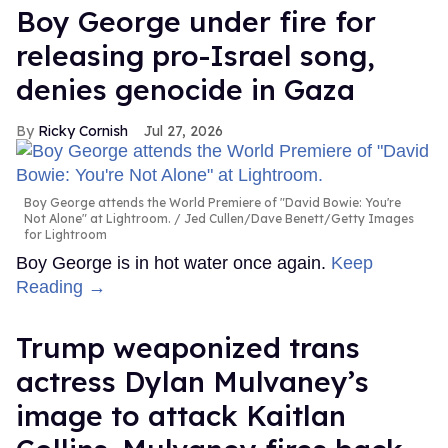
Boy George under fire for
releasing pro-Israel song,
denies genocide in Gaza
Ricky Cornish
Jul 27, 2026
Boy George attends the World Premiere of "David Bowie: You're
Not Alone" at Lightroom.
Jed Cullen/Dave Benett/Getty Images
for Lightroom
Boy George is in hot water once again.
Keep
Reading →
Trump weaponized trans
actress Dylan Mulvaney’s
image to attack Kaitlan