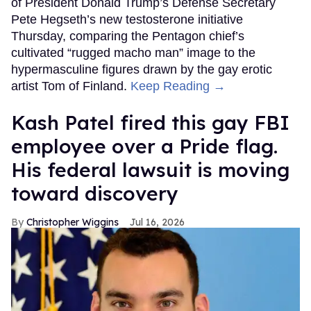
of President Donald Trump’s Defense Secretary
Pete Hegseth’s new testosterone initiative
Thursday, comparing the Pentagon chief’s
cultivated “rugged macho man” image to the
hypermasculine figures drawn by the gay erotic
artist Tom of Finland.
Keep Reading →
Kash Patel fired this gay FBI
employee over a Pride flag.
His federal lawsuit is moving
toward discovery
Christopher Wiggins
Jul 16, 2026