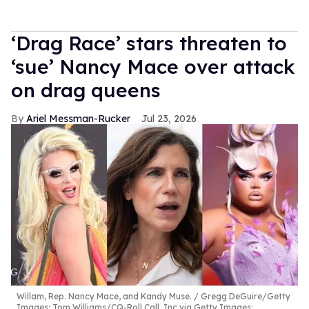
‘Drag Race’ stars threaten to
‘sue’ Nancy Mace over attack
on drag queens
Ariel Messman-Rucker
Jul 23, 2026
Willam, Rep. Nancy Mace, and Kandy Muse.
Gregg DeGuire/Getty
Images; Tom Williams/CQ-Roll Call, Inc via Getty Images;