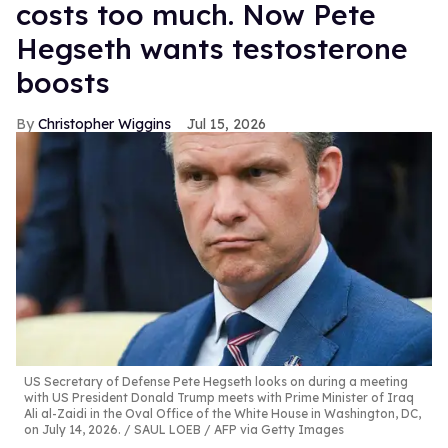
costs too much. Now Pete
Hegseth wants testosterone
boosts
Christopher Wiggins
Jul 15, 2026
US Secretary of Defense Pete Hegseth looks on during a meeting
with US President Donald Trump meets with Prime Minister of Iraq
Ali al-Zaidi in the Oval Office of the White House in Washington, DC,
on July 14, 2026.
SAUL LOEB / AFP via Getty Images