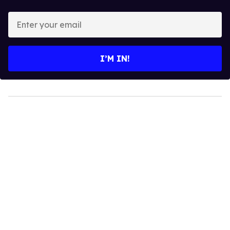
Enter
your
email
I’M IN!