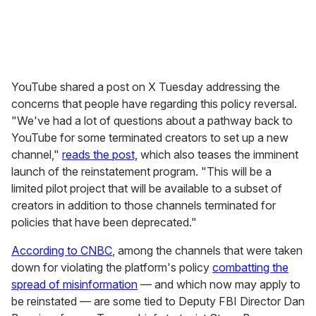
YouTube shared a post on X Tuesday addressing the
concerns that people have regarding this policy reversal.
"We've had a lot of questions about a pathway back to
YouTube for some terminated creators to set up a new
channel,"
reads the post,
which also teases the imminent
launch of the reinstatement program. "This will be a
limited pilot project that will be available to a subset of
creators in addition to those channels terminated for
policies that have been deprecated."
According to CNBC
, among the channels that were taken
down for violating the platform's policy
combatting the
spread of misinformation
— and which now may apply to
be reinstated — are some tied to Deputy FBI Director Dan