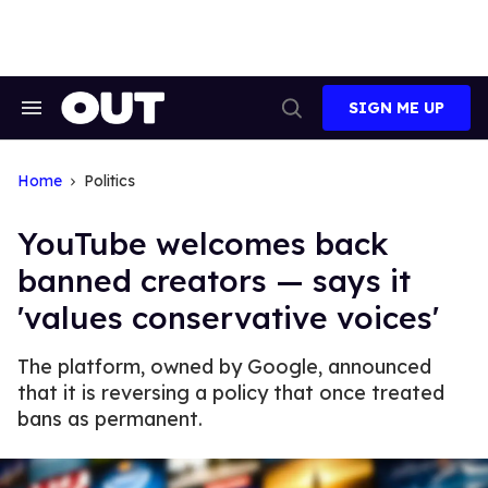
Skip
to
content
SIGN ME UP
Search
Open
&
Search
Section
Navigation
Home
Politics
YouTube welcomes back
banned creators — says it
'values conservative voices'
The platform, owned by Google, announced
that it is reversing a policy that once treated
bans as permanent.