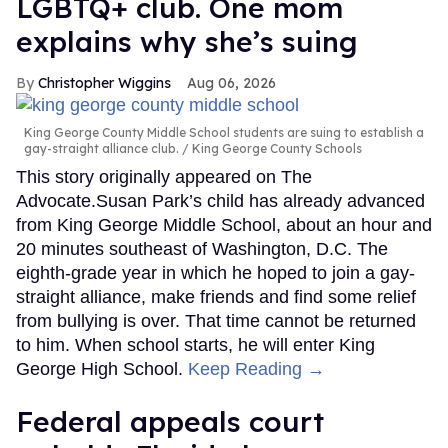
LGBTQ+ club. One mom
explains why she’s suing
Christopher Wiggins
Aug 06, 2026
King George County Middle School students are suing to establish a
gay-straight alliance club.
King George County Schools
This story originally appeared on The
Advocate.Susan Park’s child has already advanced
from King George Middle School, about an hour and
20 minutes southeast of Washington, D.C. The
eighth-grade year in which he hoped to join a gay-
straight alliance, make friends and find some relief
from bullying is over. That time cannot be returned
to him. When school starts, he will enter King
George High School.
Keep Reading →
Federal appeals court