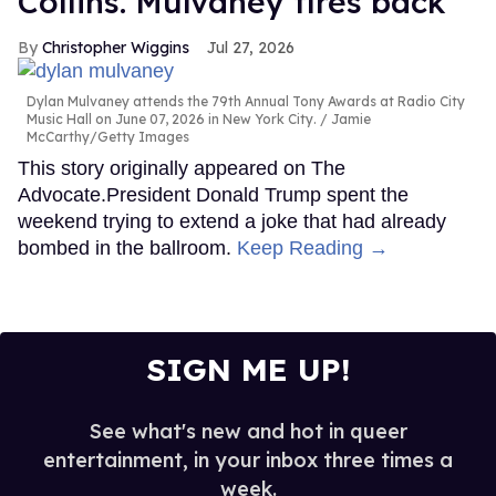
Collins. Mulvaney fires back
Christopher Wiggins
Jul 27, 2026
Dylan Mulvaney attends the 79th Annual Tony Awards at Radio City
Music Hall on June 07, 2026 in New York City.
Jamie
McCarthy/Getty Images
This story originally appeared on The
Advocate.President Donald Trump spent the
weekend trying to extend a joke that had already
bombed in the ballroom.
Keep Reading →
SIGN ME UP!
See what's new and hot in queer
entertainment, in your inbox three times a
week.