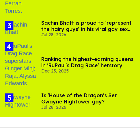
Sachin Bhatt is proud to 'represent
the hairy guys' in his viral gay sex
Jul 28, 2026
scenes
Ranking the highest-earning queens
in 'RuPaul's Drag Race' herstory
Dec 25, 2025
Is 'House of the Dragon's Ser
Gwayne Hightower gay?
Jul 28, 2026