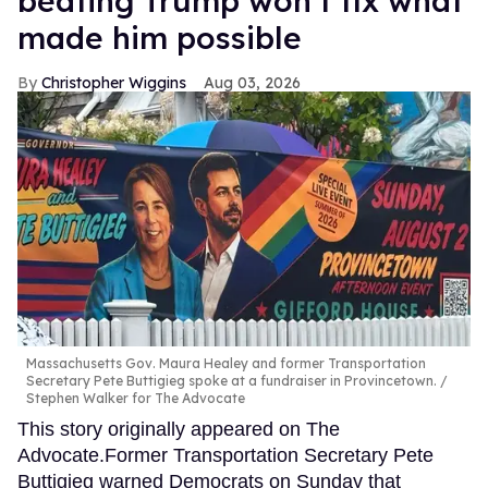
beating Trump won’t fix what
made him possible
Christopher Wiggins
Aug 03, 2026
Massachusetts Gov. Maura Healey and former Transportation
Secretary Pete Buttigieg spoke at a fundraiser in Provincetown.
Stephen Walker for The Advocate
This story originally appeared on The
Advocate.Former Transportation Secretary Pete
Buttigieg warned Democrats on Sunday that