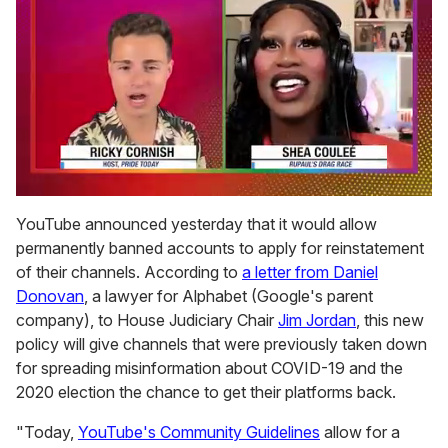
0
of
YouTube announced yesterday that it would allow
2
permanently banned accounts to apply for reinstatement
minutes,
13
of their channels. According to
a letter from Daniel
seconds
Donovan
, a lawyer for Alphabet (Google's parent
company), to House Judiciary Chair
Jim Jordan
, this new
policy will give channels that were previously taken down
for spreading misinformation about COVID-19 and the
2020 election the chance to get their platforms back.
"Today,
YouTube's Community Guidelines
allow for a