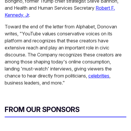
Bongino, former Trump chief strategist Steve Bannon,
and Health and Human Services Secretary
Robert F.
Kennedy, Jr
.
Toward the end of the letter from Alphabet, Donovan
writes, "YouTube values conservative voices on its
platform and recognizes that these creators have
extensive reach and play an important role in civic
discourse. The Company recognizes these creators are
among those shaping today's online consumption,
landing 'must-watch' interviews, giving viewers the
chance to hear directly from politicians,
celebrities
,
business leaders, and more."
FROM OUR SPONSORS