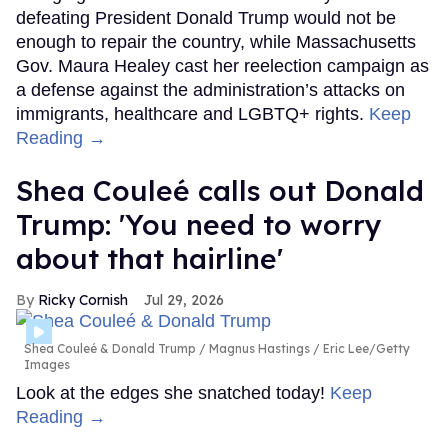
defeating President Donald Trump would not be
enough to repair the country, while Massachusetts
Gov. Maura Healey cast her reelection campaign as
a defense against the administration’s attacks on
immigrants, healthcare and LGBTQ+ rights.
Keep
Reading →
Shea Couleé calls out Donald
Trump: 'You need to worry
about that hairline'
Ricky Cornish
Jul 29, 2026
Shea Couleé & Donald Trump
Magnus Hastings / Eric Lee/Getty
Images
Look at the edges she snatched today!
Keep
Reading →