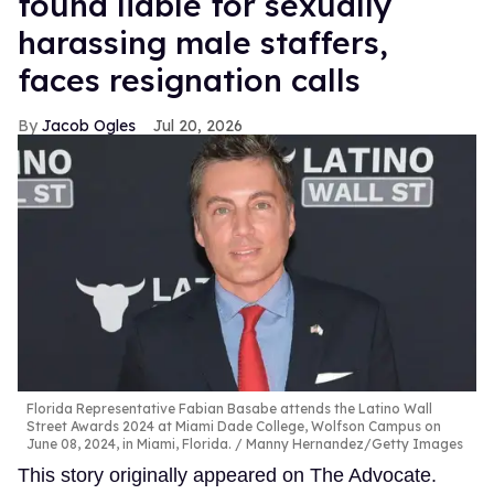
found liable for sexually
harassing male staffers,
faces resignation calls
Jacob Ogles
Jul 20, 2026
Florida Representative Fabian Basabe attends the Latino Wall
Street Awards 2024 at Miami Dade College, Wolfson Campus on
June 08, 2024, in Miami, Florida.
Manny Hernandez/Getty Images
This story originally appeared on The Advocate.