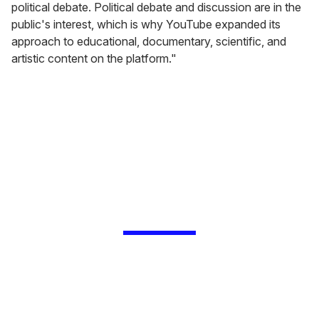
political debate. Political debate and discussion are in the
public's interest, which is why YouTube expanded its
approach to educational, documentary, scientific, and
artistic content on the platform."