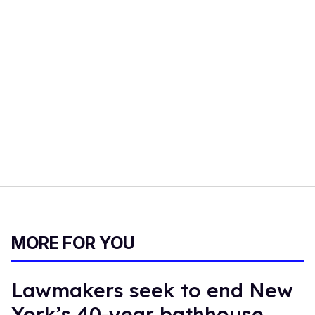
MORE FOR YOU
Lawmakers seek to end New
York’s 40-year bathhouse