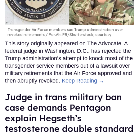
Transgender Air Force members sue Trump administration over
revoked retirements
Por.Ahi.PR/Shutterstock; courtesy
This story originally appeared on The Advocate. A
federal judge in Washington, D.C., has rejected the
Trump administration’s attempt to knock most of the
transgender service members out of a lawsuit over
military retirements that the Air Force approved and
then abruptly revoked.
Keep Reading →
Judge in trans military ban
case demands Pentagon
explain Hegseth’s
testosterone double standard