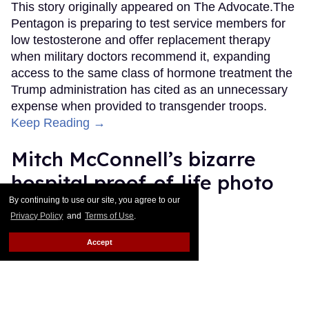
This story originally appeared on The Advocate.The
Pentagon is preparing to test service members for
low testosterone and offer replacement therapy
when military doctors recommend it, expanding
access to the same class of hormone treatment the
Trump administration has cited as an unnecessary
expense when provided to transgender troops.
Keep Reading →
Mitch McConnell’s bizarre
hospital proof-of-life photo
sparks memes and
By continuing to use our site, you agree to our
Privacy Policy
and
Terms of Use
.
conspiracy theories
Accept
Ariel Messman-Rucker
Jul 14, 2026