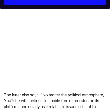
r
y
o
u
r
e
m
a
i
l
The letter also says, "No matter the political atmosphere,
YouTube will continue to enable free expression on its
platform, particularly as it relates to issues subject to