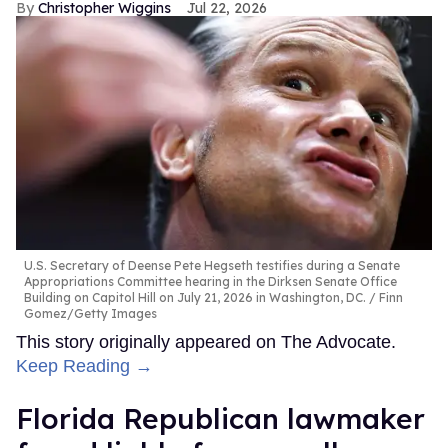
Christopher Wiggins
Jul 22, 2026
U.S. Secretary of Deense Pete Hegseth testifies during a Senate
Appropriations Committee hearing in the Dirksen Senate Office
Building on Capitol Hill on July 21, 2026 in Washington, DC.
Finn
Gomez/Getty Images
This story originally appeared on The Advocate.
Keep Reading →
Florida Republican lawmaker