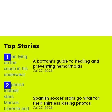
Top Stories
A bottom’s guide to healing and
preventing hemorrhoids
Jul 27, 2026
Spanish soccer stars go viral for
their shirtless kissing photos
Jul 27, 2026