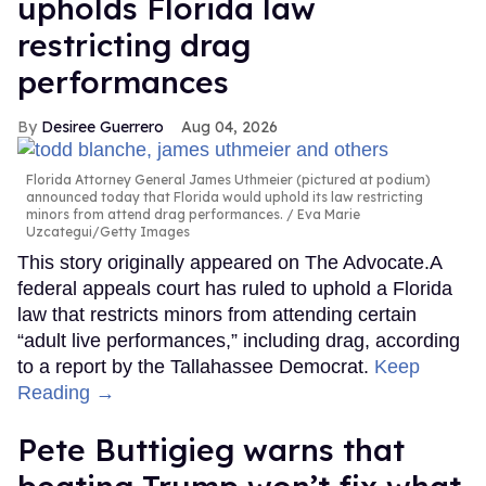
upholds Florida law
restricting drag
performances
Desiree Guerrero
Aug 04, 2026
Florida Attorney General James Uthmeier (pictured at podium)
announced today that Florida would uphold its law restricting
minors from attend drag performances.
Eva Marie
Uzcategui/Getty Images
This story originally appeared on The Advocate.A
federal appeals court has ruled to uphold a Florida
law that restricts minors from attending certain
“adult live performances,” including drag, according
to a report by the Tallahassee Democrat.
Keep
Reading →
Pete Buttigieg warns that