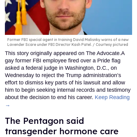
Former FBI special agent in training David Malisnky warns of a new
Lavender Scare under FBI Director Kash Patel.
Courtesy pictured
This story originally appeared on The Advocate.A
gay former FBI employee fired over a Pride flag
asked a federal judge in Washington, D.C., on
Wednesday to reject the Trump administration’s
effort to dismiss key parts of his lawsuit and allow
him to begin seeking internal records and testimony
about the decision to end his career.
Keep Reading
→
The Pentagon said
transgender hormone care