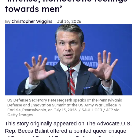
towards men’
Christopher Wiggins
Jul 16, 2026
US Defense Secretary Pete Hegseth speaks at the Pennsylvania
Defense and Innovation Summit at the US Army War College in
Carlisle, Pennsylvania, on July 15, 2026.
SAUL LOEB / AFP via
Getty Images
This story originally appeared on The Advocate.U.S.
Rep. Becca Balint offered a pointed queer critique