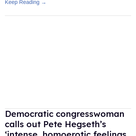
Keep Reading →
Democratic congresswoman
calls out Pete Hegseth’s
‘intense, homoerotic feelings