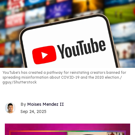
YouTube's has created a pathway for reinstating creators banned for
spreading misinformation about COVID-19 and the 2020 election.
gguy/Shutterstock
Moises Mendez II
Sep 24, 2025