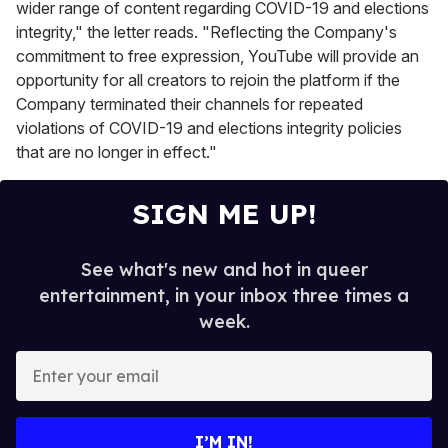
wider range of content regarding COVID-19 and elections
integrity," the letter reads. "Reflecting the Company's
commitment to free expression, YouTube will provide an
opportunity for all creators to rejoin the platform if the
Company terminated their channels for repeated
violations of COVID-19 and elections integrity policies
that are no longer in effect."
SIGN ME UP!
See what's new and hot in queer
entertainment, in your inbox three times a
week.
E
n
t
e
I’M IN!